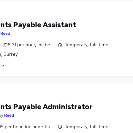
nts Payable Assistant
y
Reed
- £18.31 per hour, inc benefits
Temporary, full-time
, Surrey
nts Payable Administrator
by
Reed
15 per hour, inc benefits
Temporary, full-time