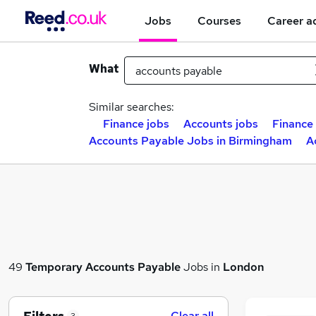
Jobs
Courses
Career a
What
Similar searches:
Finance jobs
Accounts jobs
Finance 
Accounts Payable Jobs in Birmingham
A
49
Temporary
Accounts Payable
Jobs in
London
Clear all