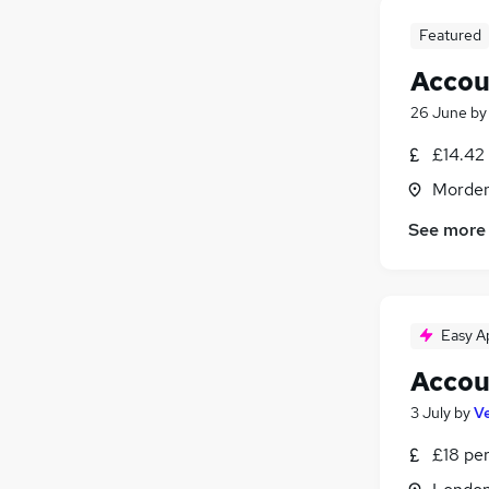
Featured
Accou
26 June
b
£14.42 
Morden
See more
Easy A
Accou
3 July
by
V
£18 pe