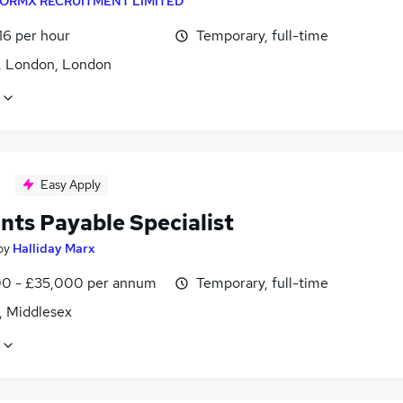
ORMX RECRUITMENT LIMITED
16 per hour
Temporary, full-time
, London, London
Easy Apply
nts Payable Specialist
by
Halliday Marx
0 - £35,000 per annum
Temporary, full-time
, Middlesex