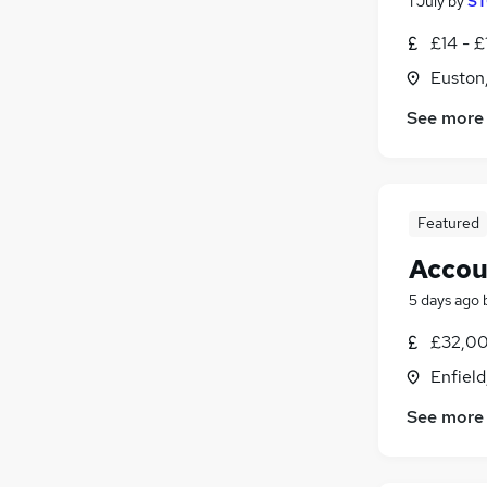
1 July
by
ST
£14 - £
Euston
See more
Featured
Accou
5 days ago
£32,00
Enfield
See more