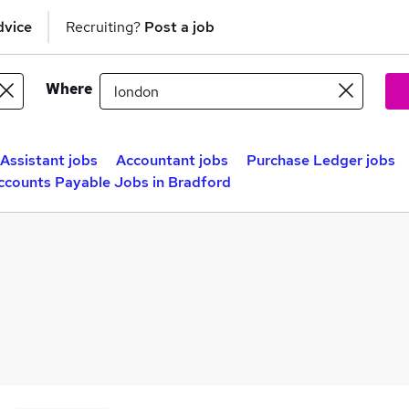
dvice
Recruiting?
Post a job
Where
Assistant jobs
Accountant jobs
Purchase Ledger jobs
ccounts Payable Jobs in Bradford