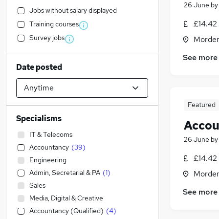
26 June
b
Jobs without salary displayed
£14.42 
Training courses
Survey jobs
Morden
See more
Date posted
Featured
Specialisms
Accou
IT & Telecoms
26 June
b
Accountancy
(
39
)
£14.42 
Engineering
Admin, Secretarial & PA
(
1
)
Morden
Sales
See more
Media, Digital & Creative
Accountancy (Qualified)
(
4
)