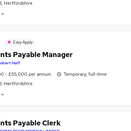
, Hertfordshire
Easy Apply
nts Payable Manager
obert Half
0 - £55,000 per annum
Temporary, full-time
, Hertfordshire
nts Payable Clerk