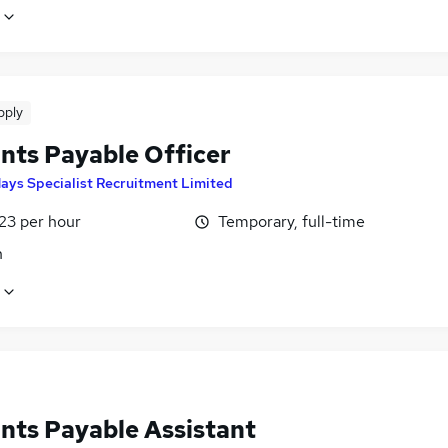
pply
nts Payable Officer
ays Specialist Recruitment Limited
23 per hour
Temporary, full-time
n
nts Payable Assistant