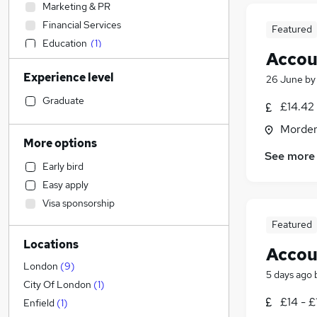
Marketing & PR
Financial Services
Featured
Education
(
1
)
Accou
Construction & Property
Experience level
26 June
b
Legal
(
1
)
Transport & Logistics
Graduate
£14.42 
Social Care
Morden
Retail
More options
Health & Medicine
See more
Early bird
Human Resources
Easy apply
Strategy & Consultancy
Visa sponsorship
Recruitment Consultancy
Featured
Customer Service
Locations
General Insurance
Accou
Manufacturing
London
(
9
)
5 days ago
Motoring & Automotive
City Of London
(
1
)
£14 - £
Scientific
Enfield
(
1
)