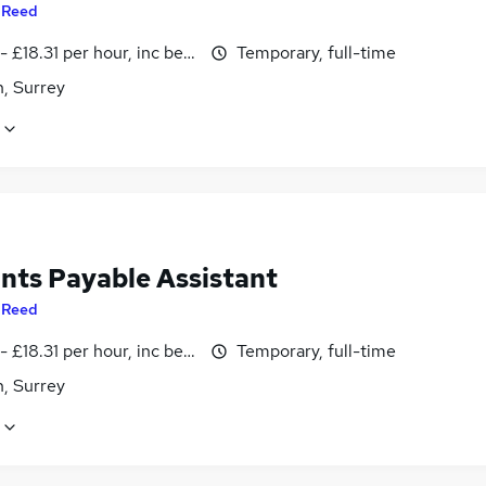
y
Reed
- £18.31 per hour, inc benefits
Temporary, full-time
, Surrey
nts Payable Assistant
y
Reed
- £18.31 per hour, inc benefits
Temporary, full-time
, Surrey