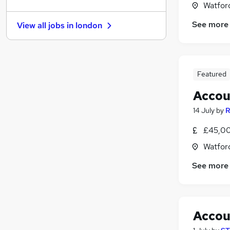
Estate Agency
Watford
Hospitality & Catering
See more
View all jobs in
london
FMCG
Purchasing
Other
Banking
Featured
Security & Safety
Accou
Charity & Voluntary
(
1
)
Energy
(
1
)
14 July
by
R
Leisure & Tourism
£45,00
Training
Watford
Graduate Training & Internships
Apprenticeships
See more
Accou