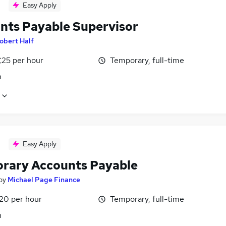
Easy Apply
nts Payable Supervisor
obert Half
£25 per hour
Temporary, full-time
n
Easy Apply
rary Accounts Payable
by
Michael Page Finance
£20 per hour
Temporary, full-time
n