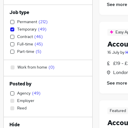
See more
Job type
Permanent
(
212
)
Temporary
(
49
)
Easy A
Contract
(
46
)
Accou
Full-time
(
45
)
Part-time
(
5
)
16 July
by
H
£19 - £
Work from home
(
0
)
Londo
See more
Posted by
Agency
(
49
)
Employer
Reed
Featured
Accou
Hide