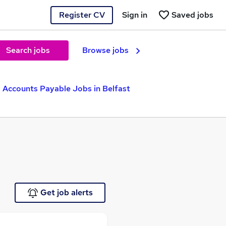
Register CV
Sign in
Saved jobs
Search jobs
Browse jobs
Accounts Payable Jobs in Belfast
Get job alerts