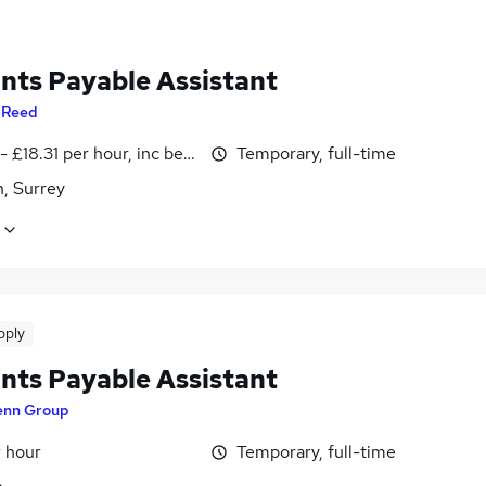
nts Payable Assistant
y
Reed
- £18.31 per hour, inc benefits
Temporary, full-time
, Surrey
pply
nts Payable Assistant
enn Group
r hour
Temporary, full-time