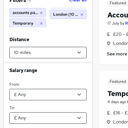
Filters
3
Featured
accounts payable
Accou
London (10 miles)
Temporary
17 July
by
R
£20 - 
Distance
Londo
See more
Salary range
Featured
From:
Tempo
4 days ago
To:
£16 - 
Londo