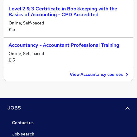
Level 2 & 3 Certificate in Bookkeeping with the
Basics of Accounting - CPD Accredited
Online, Self-paced
£15
Accountancy - Accountant Professional Training
Online, Self-paced
£15
View Accountancy courses
JOBS
Contact us
Job search