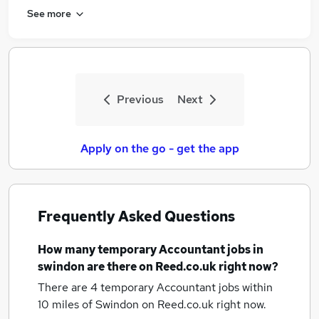
See more
Previous
Next
Apply on the go - get the app
Frequently Asked Questions
How many
temporary Accountant jobs
in
swindon
are there on Reed.co.uk right now?
There are 4
temporary Accountant jobs within
10 miles of Swindon
on Reed.co.uk right now.