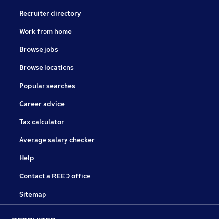
Recruiter directory
Work from home
Browse jobs
Browse locations
Popular searches
Career advice
Tax calculator
Average salary checker
Help
Contact a REED office
Sitemap