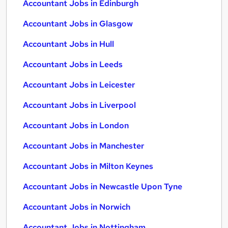
Accountant Jobs in Edinburgh
Accountant Jobs in Glasgow
Accountant Jobs in Hull
Accountant Jobs in Leeds
Accountant Jobs in Leicester
Accountant Jobs in Liverpool
Accountant Jobs in London
Accountant Jobs in Manchester
Accountant Jobs in Milton Keynes
Accountant Jobs in Newcastle Upon Tyne
Accountant Jobs in Norwich
Accountant Jobs in Nottingham