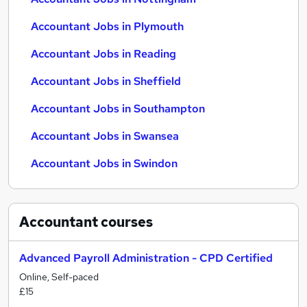
Accountant Jobs in Plymouth
Accountant Jobs in Reading
Accountant Jobs in Sheffield
Accountant Jobs in Southampton
Accountant Jobs in Swansea
Accountant Jobs in Swindon
Accountant
courses
Advanced Payroll Administration - CPD Certified
Online, Self-paced
£15