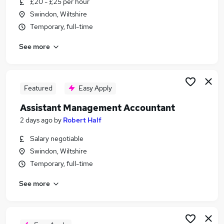
£20 - £25 per hour
Similar searches:
Swindon, Wiltshire
Finance jobs
Temporary, full-time
Accountant Jobs in Belfast
See more
Accountant Jobs in Birmingham
Accountant Jobs in Bradford
Featured
Easy Apply
Assistant Management Accountant
2 days ago
by
Robert Half
Salary negotiable
Swindon, Wiltshire
Temporary, full-time
See more