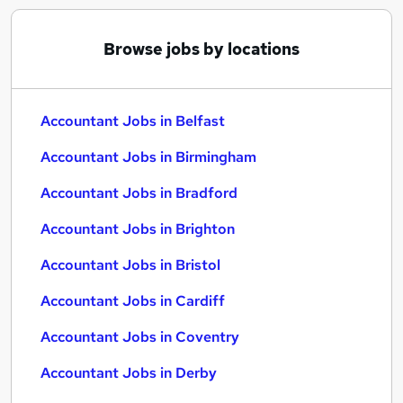
Browse jobs by locations
Accountant Jobs in Belfast
Accountant Jobs in Birmingham
Accountant Jobs in Bradford
Accountant Jobs in Brighton
Accountant Jobs in Bristol
Accountant Jobs in Cardiff
Accountant Jobs in Coventry
Accountant Jobs in Derby