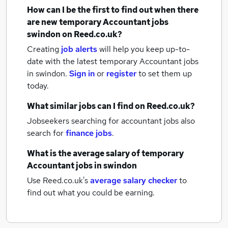
How can I be the first to find out when there
are new
temporary Accountant jobs
swindon
on Reed.co.uk?
Creating
job alerts
will help you keep up-to-
date with the latest
temporary Accountant jobs
in swindon.
Sign in
or
register
to set them up
today.
What similar jobs can I find on Reed.co.uk?
Jobseekers searching for accountant jobs also
search for
finance jobs
.
What is the average salary of
temporary
Accountant jobs
in swindon
Use Reed.co.uk's
average salary checker
to
find out what you could be earning.