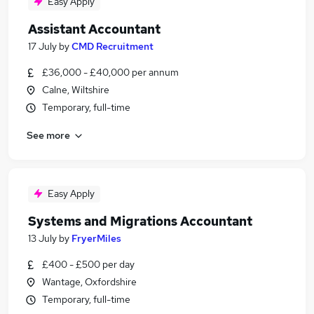
Easy Apply
Assistant Accountant
17 July
by
CMD Recruitment
£36,000 - £40,000 per annum
Calne, Wiltshire
Temporary, full-time
See more
Easy Apply
Systems and Migrations Accountant
13 July
by
FryerMiles
£400 - £500 per day
Wantage, Oxfordshire
Temporary, full-time