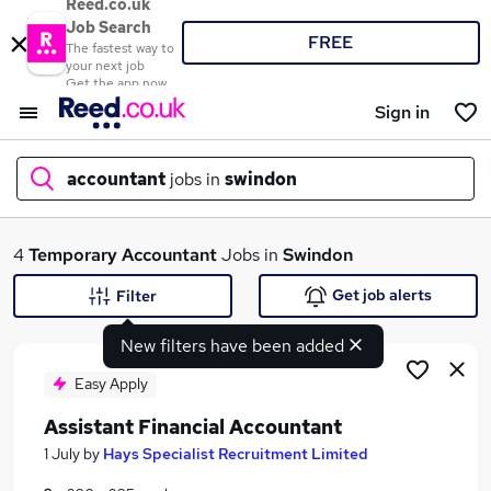
Reed.co.uk
Job Search
FREE
The fastest way to
your next job
Get the app now
Sign in
accountant
jobs in
swindon
What
4
Temporary
Accountant
Jobs in
Swindon
Get job alerts
Filter
New filters have been added
Where
Easy Apply
Assistant Financial Accountant
Search jobs
1 July
by
Hays Specialist Recruitment Limited