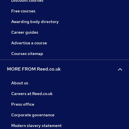
Discount courses
Free courses
Awarding body directory
Career guides
Advertise a course
Courses sitemap
MORE FROM Reed.co.uk
About us
Careers at Reed.co.uk
Press office
Corporate governance
Modern slavery statement