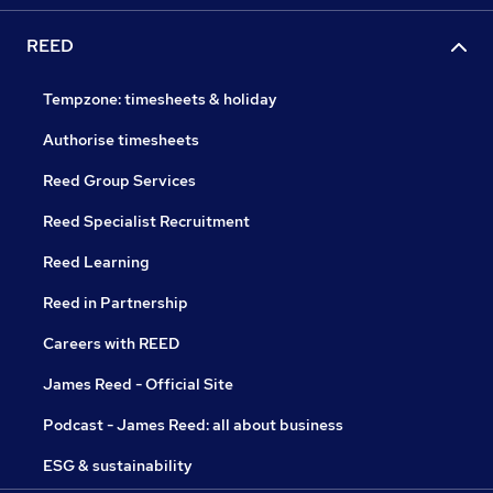
REED
Tempzone: timesheets & holiday
Authorise timesheets
Reed Group Services
Reed Specialist Recruitment
Reed Learning
Reed in Partnership
Careers with REED
James Reed - Official Site
Podcast - James Reed: all about business
ESG & sustainability