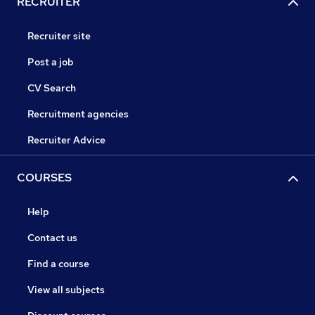
RECRUITER
Recruiter site
Post a job
CV Search
Recruitment agencies
Recruiter Advice
COURSES
Help
Contact us
Find a course
View all subjects