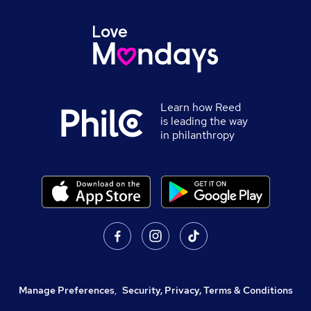
Learn how Reed
is leading the way
in philanthropy
Manage Preferences
,
Security, Privacy, Terms & Conditions