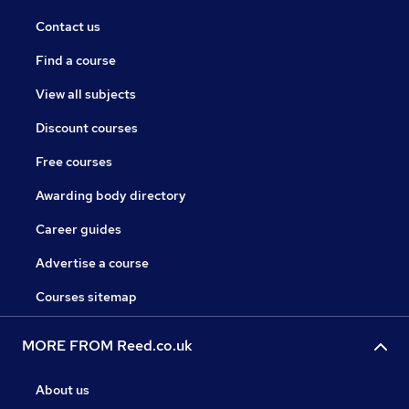
Contact us
Find a course
View all subjects
Discount courses
Free courses
Awarding body directory
Career guides
Advertise a course
Courses sitemap
MORE FROM Reed.co.uk
About us