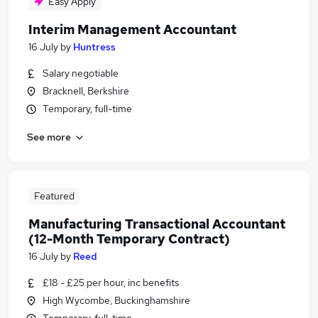
Easy Apply
Interim Management Accountant
16 July
by
Huntress
Salary negotiable
Bracknell, Berkshire
Temporary, full-time
See more
Featured
Manufacturing Transactional Accountant
(12-Month Temporary Contract)
16 July
by
Reed
£18 - £25 per hour, inc benefits
High Wycombe, Buckinghamshire