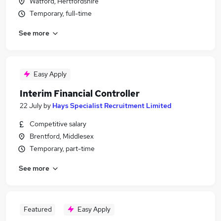
Watford, Hertfordshire
Temporary, full-time
See more
Easy Apply
Interim Financial Controller
22 July
by
Hays Specialist Recruitment Limited
Competitive salary
Brentford, Middlesex
Temporary, part-time
See more
Featured
Easy Apply