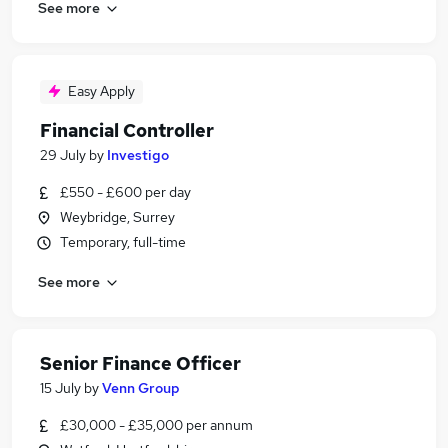
See more
Easy Apply
Financial Controller
29 July
by
Investigo
£550 - £600 per day
Weybridge, Surrey
Temporary, full-time
See more
Senior Finance Officer
15 July
by
Venn Group
£30,000 - £35,000 per annum