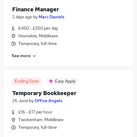
Finance Manager
2 days ago
by
Marc Daniels
£450 - £550 per day
Hounslow, Middlesex
Temporary, full-time
See more
Ending Soon
Easy Apply
Temporary Bookkeeper
26 June
by
Office Angels
£16 - £17 per hour
Twickenham, Middlesex
Temporary, full-time