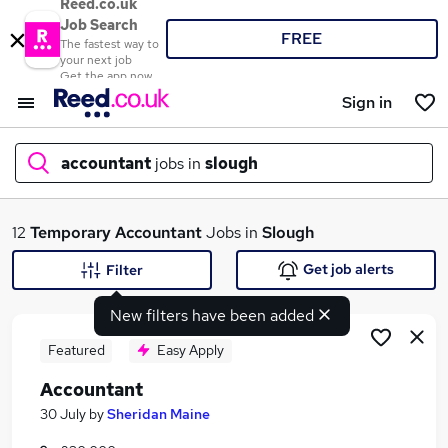
Reed.co.uk
Job Search
FREE
The fastest way to
your next job
Get the app now
Sign in
accountant
jobs in
slough
What
12
Temporary
Accountant
Jobs in
Slough
Get job alerts
Filter
New filters have been added
Where
Featured
Easy Apply
Accountant
Search jobs
30 July
by
Sheridan Maine