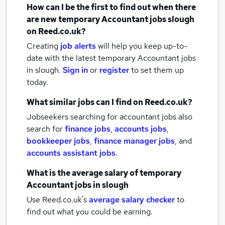
How can I be the first to find out when there
are new
temporary Accountant jobs
slough
on Reed.co.uk?
Creating
job alerts
will help you keep up-to-
date with the latest
temporary Accountant jobs
in slough.
Sign in
or
register
to set them up
today.
What similar jobs can I find on Reed.co.uk?
Jobseekers searching for accountant jobs also
search for
finance jobs
,
accounts jobs
,
bookkeeper jobs
,
finance manager jobs
,
and
accounts assistant jobs
.
What is the average salary of
temporary
Accountant jobs
in slough
Use Reed.co.uk's
average salary checker
to
find out what you could be earning.