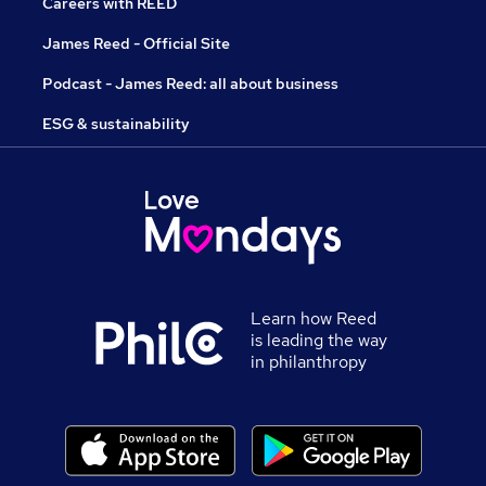
Careers with REED
James Reed - Official Site
Podcast - James Reed: all about business
ESG & sustainability
Learn how Reed
is leading the way
in philanthropy