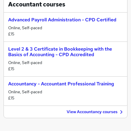
Accountant
courses
Advanced Payroll Administration - CPD Certified
Online, Self-paced
£15
Level 2 & 3 Certificate in Bookkeeping with the
Basics of Accounting - CPD Accredited
Online, Self-paced
£15
Accountancy - Accountant Professional Training
Online, Self-paced
£15
View Accountancy courses