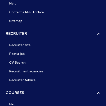
Help
Contact a REED office
Sitemap
RECRUITER
Recruiter site
Post a job
CV Search
Recruitment agencies
Recruiter Advice
COURSES
Help