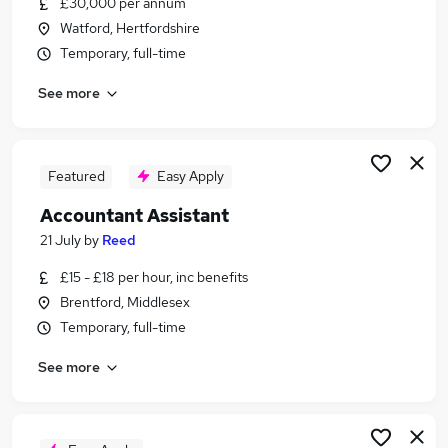
£30,000 per annum
Similar searches:
Watford, Hertfordshire
Finance jobs
Temporary, full-time
Accounts jobs
See more
Bookkeeper jobs
Finance Manager jobs
Accounts Assistant jobs
Accountant Jobs in Bracknell
Featured
Easy Apply
Accountant Jobs in Brentford
Accountant Assistant
Accountant Jobs in Harrow
21 July
by
Reed
£15 - £18 per hour, inc benefits
Brentford, Middlesex
Temporary, full-time
See more