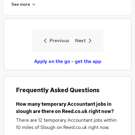
See more
Previous
Next
Apply on the go - get the app
Frequently Asked Questions
How many
temporary Accountant jobs
in
slough
are there on Reed.co.uk right now?
There are 12
temporary Accountant jobs within
10 miles of Slough
on Reed.co.uk right now.