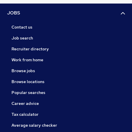
JOBS
Contact us
Job search
Recruiter directory
Work from home
Browse jobs
Browse locations
Popular searches
Career advice
Tax calculator
Average salary checker