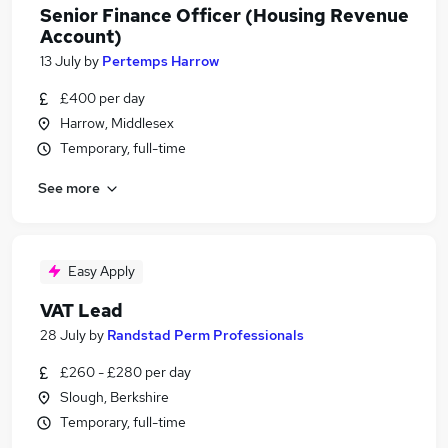
Senior Finance Officer (Housing Revenue
Account)
13 July
by
Pertemps Harrow
£400 per day
Harrow, Middlesex
Temporary, full-time
See more
Easy Apply
VAT Lead
28 July
by
Randstad Perm Professionals
£260 - £280 per day
Slough, Berkshire
Temporary, full-time