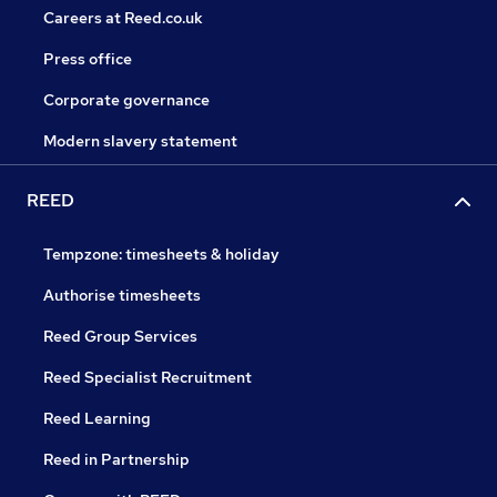
Careers at Reed.co.uk
Press office
Corporate governance
Modern slavery statement
REED
Tempzone: timesheets & holiday
Authorise timesheets
Reed Group Services
Reed Specialist Recruitment
Reed Learning
Reed in Partnership