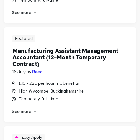
Temporary, full-time
See more
Featured
Manufacturing Assistant Management
Accountant (12-Month Temporary
Contract)
16 July
by
Reed
£18 - £25 per hour, inc benefits
High Wycombe, Buckinghamshire
Temporary, full-time
See more
Easy Apply