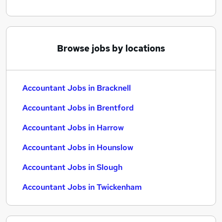
Browse jobs by locations
Accountant Jobs in Bracknell
Accountant Jobs in Brentford
Accountant Jobs in Harrow
Accountant Jobs in Hounslow
Accountant Jobs in Slough
Accountant Jobs in Twickenham