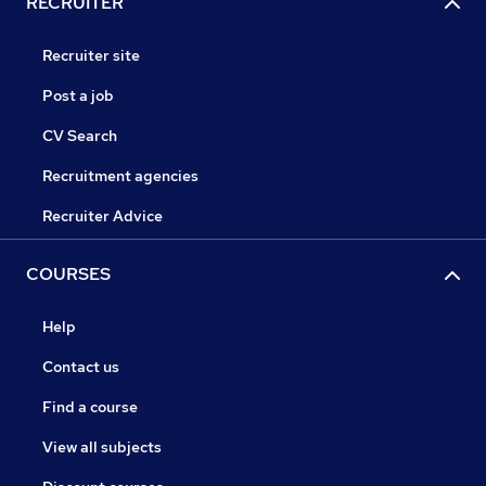
RECRUITER
Recruiter site
Post a job
CV Search
Recruitment agencies
Recruiter Advice
COURSES
Help
Contact us
Find a course
View all subjects