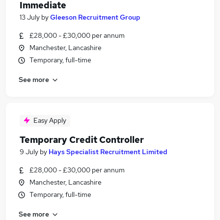
Immediate
13 July
by
Gleeson Recruitment Group
£28,000 - £30,000 per annum
Manchester, Lancashire
Temporary, full-time
See more
Easy Apply
Temporary Credit Controller
9 July
by
Hays Specialist Recruitment Limited
£28,000 - £30,000 per annum
Manchester, Lancashire
Temporary, full-time
See more