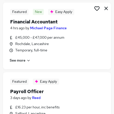
Featured
New
Easy Apply
Financial Accountant
4 hrs ago
by
Michael Page Finance
£45,000 - £47,000 per annum
Rochdale, Lancashire
Temporary, full-time
See more
Featured
Easy Apply
Payroll Officer
3 days ago
by
Reed
£16.23 per hour, inc benefits
Salford, Lancashire