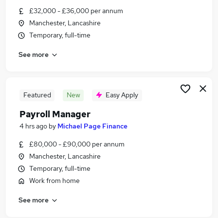
Similar searches:
£32,000 - £36,000 per annum
Manchester, Lancashire
Accountancy Jobs in Belfast
Temporary, full-time
Accountancy Jobs in Birmingham
Accountancy Jobs in Bradford
See more
Featured
New
Easy Apply
Payroll Manager
4 hrs ago
by
Michael Page Finance
£80,000 - £90,000 per annum
Manchester, Lancashire
Temporary, full-time
Work from home
See more