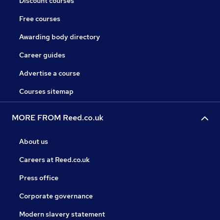
Discount courses
Free courses
Awarding body directory
Career guides
Advertise a course
Courses sitemap
MORE FROM Reed.co.uk
About us
Careers at Reed.co.uk
Press office
Corporate governance
Modern slavery statement