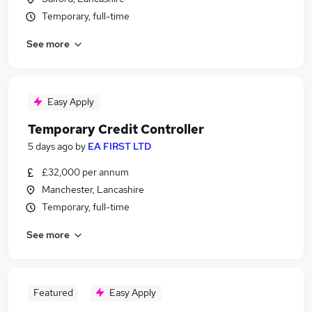
Temporary, full-time
See more
Easy Apply
Temporary Credit Controller
5 days ago
by
EA FIRST LTD
£32,000 per annum
Manchester, Lancashire
Temporary, full-time
See more
Featured
Easy Apply