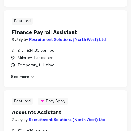
Featured
Finance Payroll Assistant
9 July
by
Recruitment Solutions (North West) Ltd
£13 - £14.30 per hour
Milnrow, Lancashire
Temporary, full-time
See more
Featured
Easy Apply
Accounts Assistant
2 July
by
Recruitment Solutions (North West) Ltd
£13 - £14 per hour