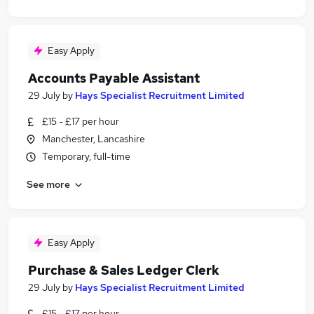
Easy Apply
Accounts Payable Assistant
29 July
by
Hays Specialist Recruitment Limited
£15 - £17 per hour
Manchester, Lancashire
Temporary, full-time
See more
Easy Apply
Purchase & Sales Ledger Clerk
29 July
by
Hays Specialist Recruitment Limited
£15 - £17 per hour