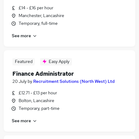
£14 - £16 per hour
Manchester, Lancashire
Temporary, full-time
See more
Featured
Easy Apply
Finance Administrator
20 July
by
Recruitment Solutions (North West) Ltd
£12.71 - £13 per hour
Bolton, Lancashire
Temporary, part-time
See more