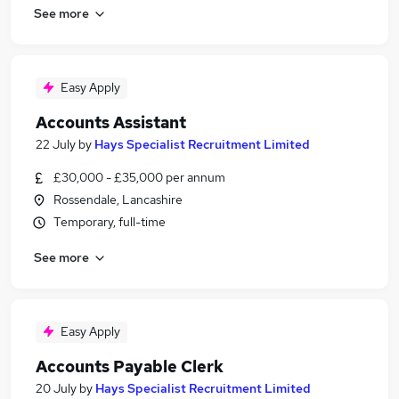
See more
Easy Apply
Accounts Assistant
22 July
by
Hays Specialist Recruitment Limited
£30,000 - £35,000 per annum
Rossendale, Lancashire
Temporary, full-time
See more
Easy Apply
Accounts Payable Clerk
20 July
by
Hays Specialist Recruitment Limited