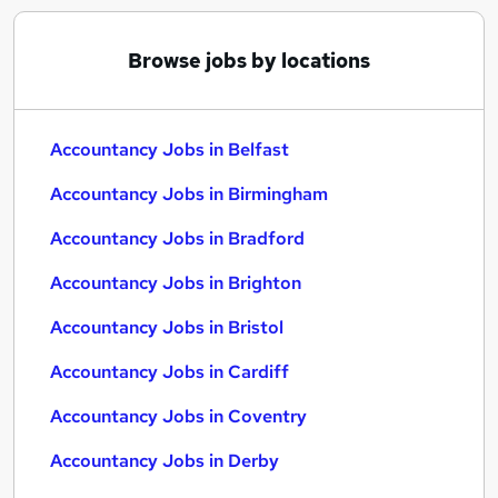
Browse jobs by locations
Accountancy Jobs in Belfast
Accountancy Jobs in Birmingham
Accountancy Jobs in Bradford
Accountancy Jobs in Brighton
Accountancy Jobs in Bristol
Accountancy Jobs in Cardiff
Accountancy Jobs in Coventry
Accountancy Jobs in Derby