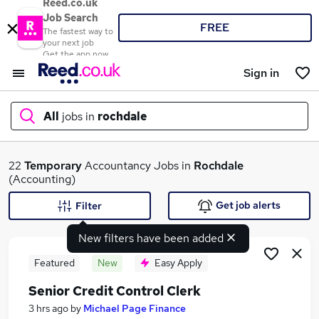
Reed.co.uk
Job Search
FREE
The fastest way to
your next job
Get the app now
Sign in
All
jobs in
rochdale
What
22
Temporary
Accountancy Jobs in
Rochdale
(Accounting)
Get job alerts
Filter
Where
New filters have been added
Featured
New
Easy Apply
Senior Credit Control Clerk
Search jobs
3 hrs ago
by
Michael Page Finance