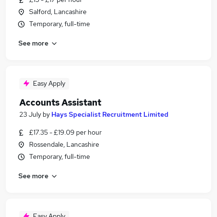
Salford, Lancashire
Temporary, full-time
See more
Easy Apply
Accounts Assistant
23 July
by
Hays Specialist Recruitment Limited
£17.35 - £19.09 per hour
Rossendale, Lancashire
Temporary, full-time
See more
Easy Apply