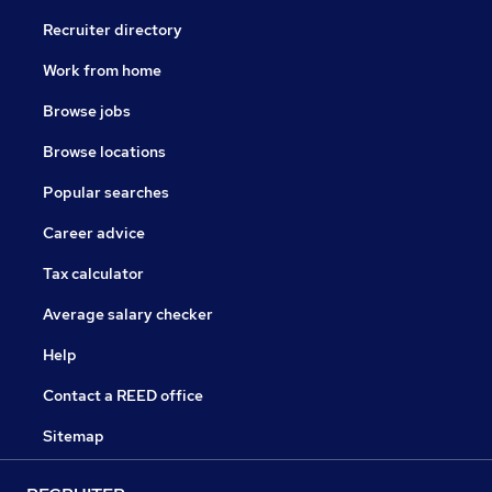
Recruiter directory
Work from home
Browse jobs
Browse locations
Popular searches
Career advice
Tax calculator
Average salary checker
Help
Contact a REED office
Sitemap