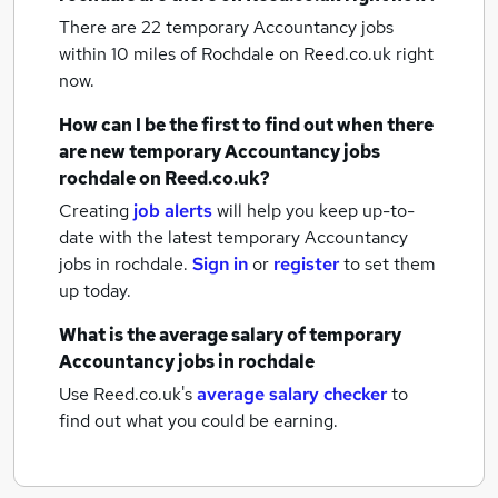
There are 22
temporary Accountancy jobs
within 10 miles of Rochdale
on Reed.co.uk right
now.
How can I be the first to find out when there
are new
temporary Accountancy jobs
rochdale
on Reed.co.uk?
Creating
job alerts
will help you keep up-to-
date with the latest
temporary Accountancy
jobs
in rochdale.
Sign in
or
register
to set them
up today.
What is the average salary of
temporary
Accountancy jobs
in rochdale
Use Reed.co.uk's
average salary checker
to
find out what you could be earning.