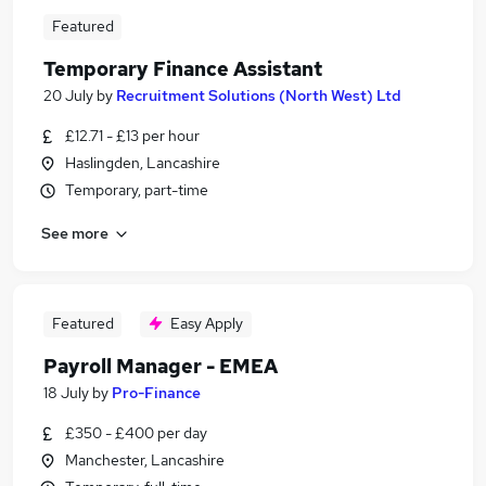
Featured
Temporary Finance Assistant
20 July
by
Recruitment Solutions (North West) Ltd
£12.71 - £13 per hour
Haslingden, Lancashire
Temporary, part-time
See more
Featured
Easy Apply
Payroll Manager - EMEA
18 July
by
Pro-Finance
£350 - £400 per day
Manchester, Lancashire