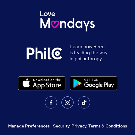
Learn how Reed
is leading the way
in philanthropy
Manage Preferences
,
Security, Privacy, Terms & Conditions