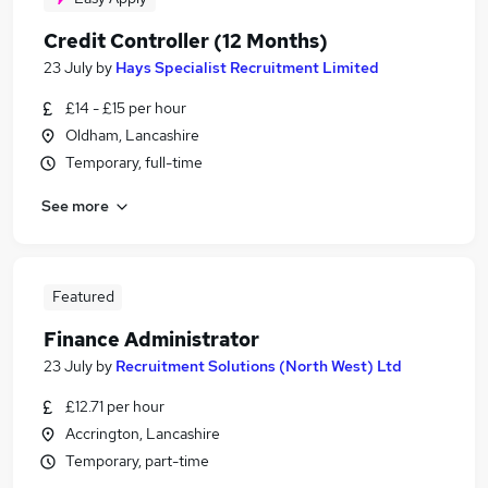
Credit Controller (12 Months)
23 July
by
Hays Specialist Recruitment Limited
£14 - £15 per hour
Oldham, Lancashire
Temporary, full-time
See more
Featured
Finance Administrator
23 July
by
Recruitment Solutions (North West) Ltd
£12.71 per hour
Accrington, Lancashire
Temporary, part-time