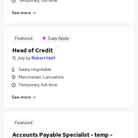
Temporary, full-time
See more
Featured
Easy Apply
Head of Credit
15 July
by
Robert Half
Salary negotiable
Manchester, Lancashire
Temporary, full-time
See more
Featured
Accounts Payable Specialist - temp -