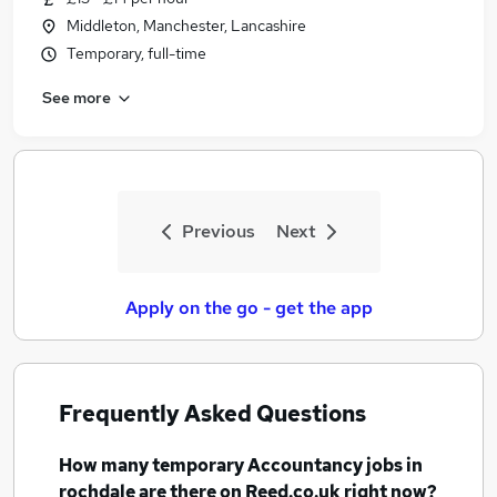
Middleton, Manchester, Lancashire
Temporary, full-time
See more
Previous
Next
Apply on the go - get the app
Frequently Asked Questions
How many
temporary Accountancy jobs
in
rochdale
are there on Reed.co.uk right now?