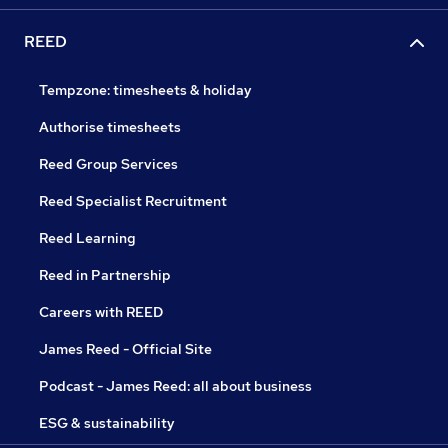
REED
Tempzone: timesheets & holiday
Authorise timesheets
Reed Group Services
Reed Specialist Recruitment
Reed Learning
Reed in Partnership
Careers with REED
James Reed - Official Site
Podcast - James Reed: all about business
ESG & sustainability