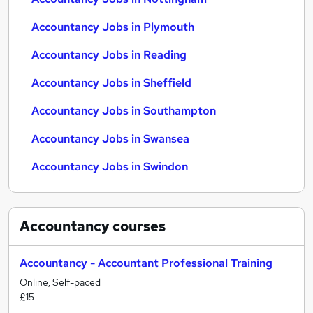
Accountancy Jobs in Plymouth
Accountancy Jobs in Reading
Accountancy Jobs in Sheffield
Accountancy Jobs in Southampton
Accountancy Jobs in Swansea
Accountancy Jobs in Swindon
Accountancy
courses
Accountancy - Accountant Professional Training
Online, Self-paced
£15