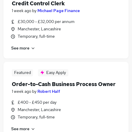
Credit Control Clerk
1 week ago
by
Michael Page Finance
£30,000 - £32,000 per annum
Manchester, Lancashire
Temporary, full-time
See more
Featured
Easy Apply
Order-to-Cash Business Process Owner
1 week ago
by
Robert Half
£400 - £450 per day
Manchester, Lancashire
Temporary, full-time
See more