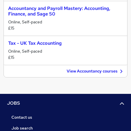
Accountancy and Payroll Mastery: Accounting,
Finance, and Sage 50
Online, Self-paced
£15
Tax - UK Tax Accounting
Online, Self-paced
£15
View Accountancy courses
JOBS
Contact us
Job search