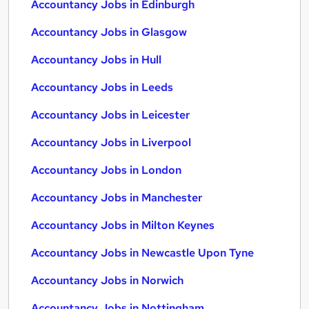
Accountancy Jobs in Edinburgh
Accountancy Jobs in Glasgow
Accountancy Jobs in Hull
Accountancy Jobs in Leeds
Accountancy Jobs in Leicester
Accountancy Jobs in Liverpool
Accountancy Jobs in London
Accountancy Jobs in Manchester
Accountancy Jobs in Milton Keynes
Accountancy Jobs in Newcastle Upon Tyne
Accountancy Jobs in Norwich
Accountancy Jobs in Nottingham