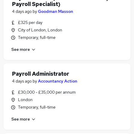
Payroll Specialist)
4 days ago
by
Goodman Masson
£325 per day
City of London, London
Temporary, full-time
See more
Payroll Administrator
4 days ago
by
Accountancy Action
£30,000 - £35,000 per annum
London
Temporary, full-time
See more