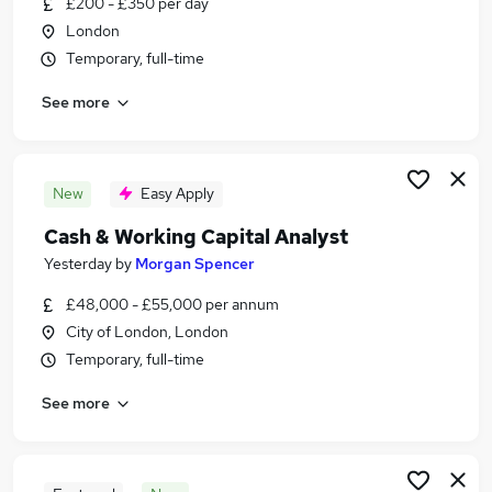
£200 - £350 per day
Similar searches:
London
Accountancy Jobs in Belfast
Temporary, full-time
Accountancy Jobs in Birmingham
See more
Accountancy Jobs in Bradford
New
Easy Apply
Cash & Working Capital Analyst
Yesterday
by
Morgan Spencer
£48,000 - £55,000 per annum
City of London, London
Temporary, full-time
See more