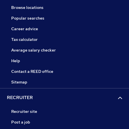
Browse locations
Popular searches
Career advice
Tax calculator
Average salary checker
Help
Contact a REED office
Sitemap
RECRUITER
Recruiter site
Post a job