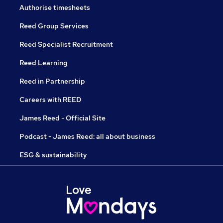
Authorise timesheets
Reed Group Services
Reed Specialist Recruitment
Reed Learning
Reed in Partnership
Careers with REED
James Reed - Official Site
Podcast - James Reed: all about business
ESG & sustainability