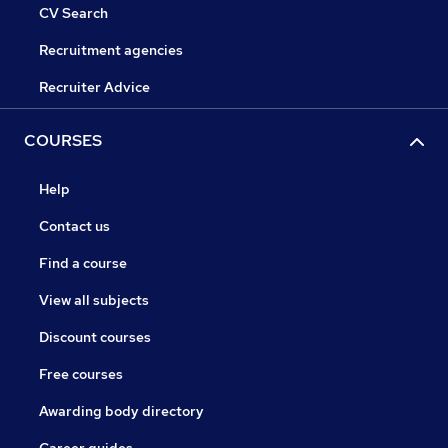
CV Search
Recruitment agencies
Recruiter Advice
COURSES
Help
Contact us
Find a course
View all subjects
Discount courses
Free courses
Awarding body directory