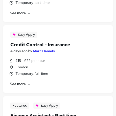
Temporary, part-time
See more
Easy Apply
Credit Control - Insurance
4 days ago
by
Marc Daniels
£15 - £22 per hour
London
Temporary, full-time
See more
Featured
Easy Apply
Finance Assistant - Part time