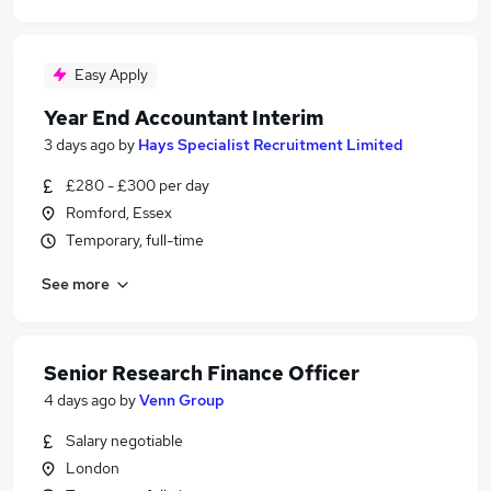
Easy Apply
Year End Accountant Interim
3 days ago
by
Hays Specialist Recruitment Limited
£280 - £300 per day
Romford, Essex
Temporary, full-time
See more
Senior Research Finance Officer
4 days ago
by
Venn Group
Salary negotiable
London