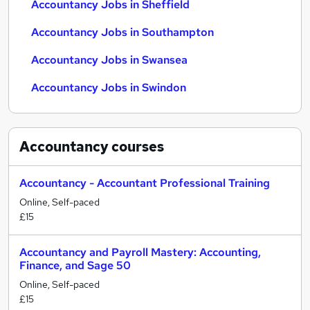
Accountancy Jobs in Sheffield
Accountancy Jobs in Southampton
Accountancy Jobs in Swansea
Accountancy Jobs in Swindon
Accountancy
courses
Accountancy - Accountant Professional Training
Online, Self-paced
£15
Accountancy and Payroll Mastery: Accounting,
Finance, and Sage 50
Online, Self-paced
£15