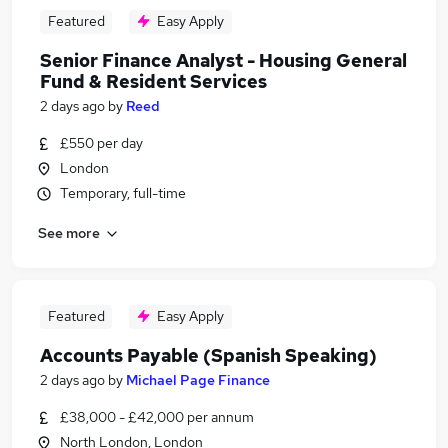
Featured
Easy Apply
Senior Finance Analyst - Housing General
Fund & Resident Services
2 days ago
by
Reed
£550 per day
London
Temporary, full-time
See more
Featured
Easy Apply
Accounts Payable (Spanish Speaking)
2 days ago
by
Michael Page Finance
£38,000 - £42,000 per annum
North London, London