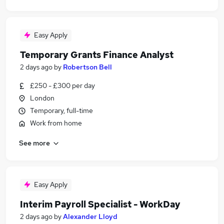
Easy Apply
Temporary Grants Finance Analyst
2 days ago
by
Robertson Bell
£250 - £300 per day
London
Temporary, full-time
Work from home
See more
Easy Apply
Interim Payroll Specialist - WorkDay
2 days ago
by
Alexander Lloyd