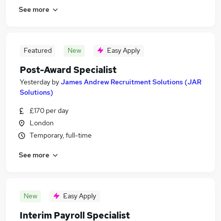
See more
Featured
New
Easy Apply
Post-Award Specialist
Yesterday
by
James Andrew Recruitment Solutions (JAR
Solutions)
£170 per day
London
Temporary, full-time
See more
New
Easy Apply
Interim Payroll Specialist