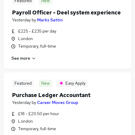
Featured
New
Payroll Officer - Deel system experience
Yesterday
by
Marks Sattin
£225 - £235 per day
London
Temporary, full-time
See more
Featured
New
Easy Apply
Purchase Ledger Accountant
Yesterday
by
Career Moves Group
£18 - £20.50 per hour
London
Temporary, full-time