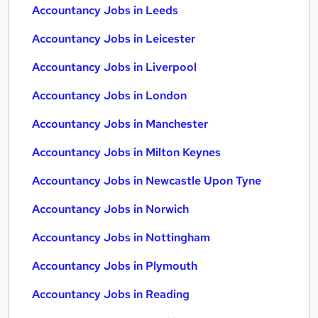
Accountancy Jobs in Leeds
Accountancy Jobs in Leicester
Accountancy Jobs in Liverpool
Accountancy Jobs in London
Accountancy Jobs in Manchester
Accountancy Jobs in Milton Keynes
Accountancy Jobs in Newcastle Upon Tyne
Accountancy Jobs in Norwich
Accountancy Jobs in Nottingham
Accountancy Jobs in Plymouth
Accountancy Jobs in Reading