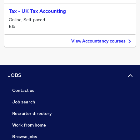
Tax - UK Tax Accounting
Online, Self-paced
£15
View Accountancy courses
JOBS
Contact us
Job search
Recruiter directory
Work from home
Browse jobs