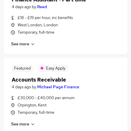
4 days ago
by
Reed
£18 - £19 per hour, inc benefits
West London, London
Temporary, full-time
See more
Featured
Easy Apply
Accounts Receivable
4 days ago
by
Michael Page Finance
£30,000 - £40,000 per annum
Orpington, Kent
Temporary, full-time
See more