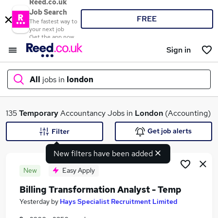
Reed.co.uk
Job Search
FREE
The fastest way to
your next job
Get the app now
Sign in
All
jobs in
london
What
135
Temporary
Accountancy Jobs in
London
(Accounting)
Get job alerts
Filter
New filters have been added
Where
New
Easy Apply
Billing Transformation Analyst - Temp
Search jobs
Yesterday
by
Hays Specialist Recruitment Limited