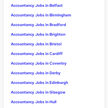
Accountancy Jobs in Belfast
Accountancy Jobs in Birmingham
Accountancy Jobs in Bradford
Accountancy Jobs in Brighton
Accountancy Jobs in Bristol
Accountancy Jobs in Cardiff
Accountancy Jobs in Coventry
Accountancy Jobs in Derby
Accountancy Jobs in Edinburgh
Accountancy Jobs in Glasgow
Accountancy Jobs in Hull