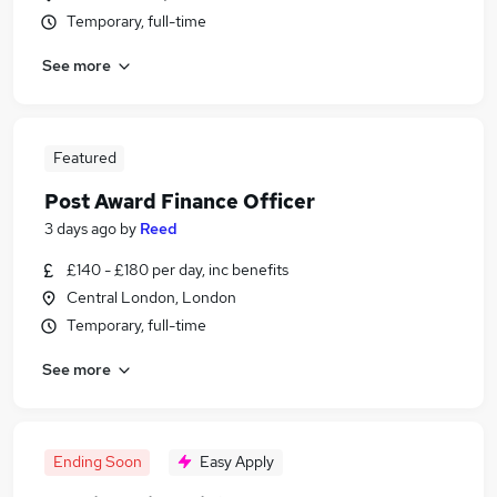
Temporary, full-time
See more
Featured
Post Award Finance Officer
3 days ago
by
Reed
£140 - £180 per day, inc benefits
Central London, London
Temporary, full-time
See more
Ending Soon
Easy Apply