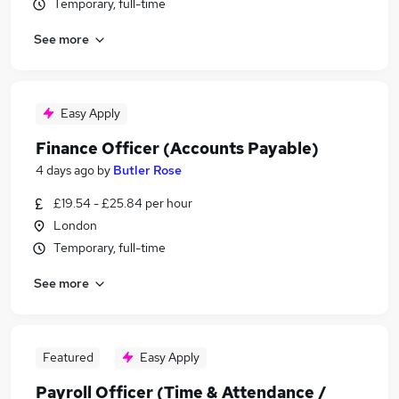
Temporary, full-time
See more
Easy Apply
Finance Officer (Accounts Payable)
4 days ago
by
Butler Rose
£19.54 - £25.84 per hour
London
Temporary, full-time
See more
Featured
Easy Apply
Payroll Officer (Time & Attendance /