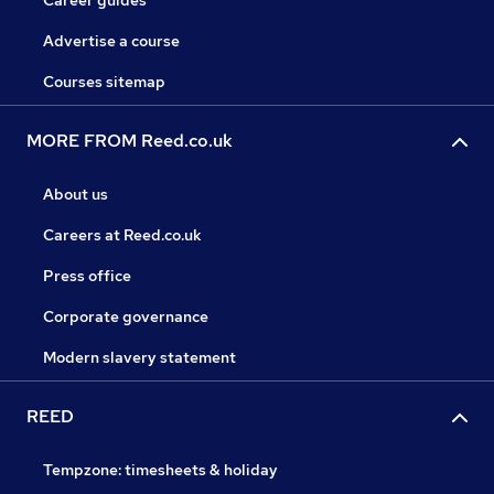
Career guides
Advertise a course
Courses sitemap
MORE FROM Reed.co.uk
About us
Careers at Reed.co.uk
Press office
Corporate governance
Modern slavery statement
REED
Tempzone: timesheets & holiday