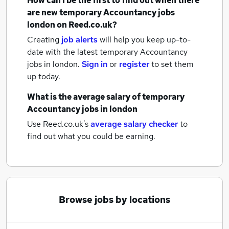
How can I be the first to find out when there
are new
temporary Accountancy jobs
london
on Reed.co.uk?
Creating
job alerts
will help you keep up-to-
date with the latest
temporary Accountancy
jobs
in london.
Sign in
or
register
to set them
up today.
What is the average salary of
temporary
Accountancy jobs
in london
Use Reed.co.uk's
average salary checker
to
find out what you could be earning.
Browse jobs by locations