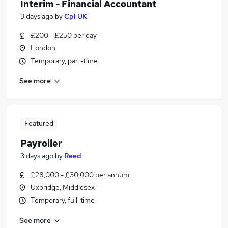
Interim - Financial Accountant
3 days ago
by
Cpl UK
£200 - £250 per day
London
Temporary, part-time
See more
Featured
Payroller
3 days ago
by
Reed
£28,000 - £30,000 per annum
Uxbridge, Middlesex
Temporary, full-time
See more