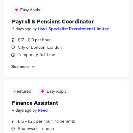
Easy Apply
Payroll & Pensions Coordinator
4 days ago
by
Hays Specialist Recruitment Limited
£17 - £19 per hour
City of London, London
Temporary, full-time
See more
Featured
Easy Apply
Finance Assistant
4 days ago
by
Reed
£15 - £20 per hour, inc benefits
Southwark, London