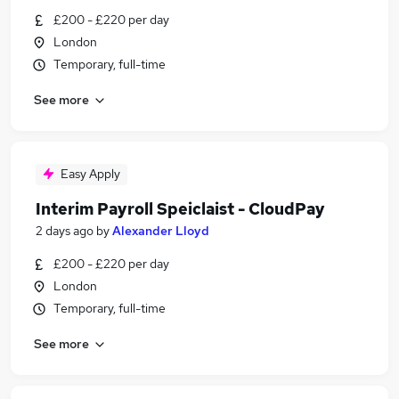
£200 - £220 per day
London
Temporary, full-time
See more
Easy Apply
Interim Payroll Speiclaist - CloudPay
2 days ago
by
Alexander Lloyd
£200 - £220 per day
London
Temporary, full-time
See more