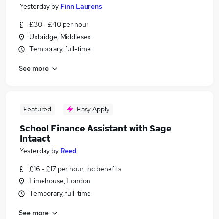
Yesterday
by
Finn Laurens
£30 - £40 per hour
Uxbridge, Middlesex
Temporary, full-time
See more
Featured
Easy Apply
School Finance Assistant with Sage
Intaact
Yesterday
by
Reed
£16 - £17 per hour, inc benefits
Limehouse, London
Temporary, full-time
See more