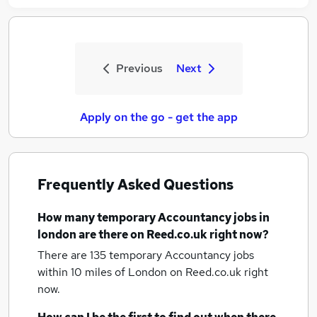
Previous
Next
Apply on the go - get the app
Frequently Asked Questions
How many
temporary Accountancy jobs
in
london
are there on Reed.co.uk right now?
There are 135
temporary Accountancy jobs
within 10 miles of London
on Reed.co.uk right
now.