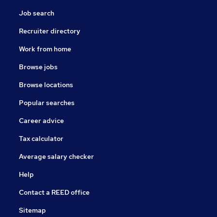
Job search
Recruiter directory
Work from home
Browse jobs
Browse locations
Popular searches
Career advice
Tax calculator
Average salary checker
Help
Contact a REED office
Sitemap