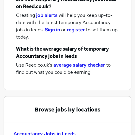
on Reed.co.uk?
Creating
job alerts
will help you keep up-to-
date with the latest
temporary Accountancy
jobs
in leeds.
Sign in
or
register
to set them up
today.
What is the average salary of
temporary
Accountancy jobs
in leeds
Use Reed.co.uk's
average salary checker
to
find out what you could be earning.
Browse jobs by locations
Accountancy Jobs in Leeds