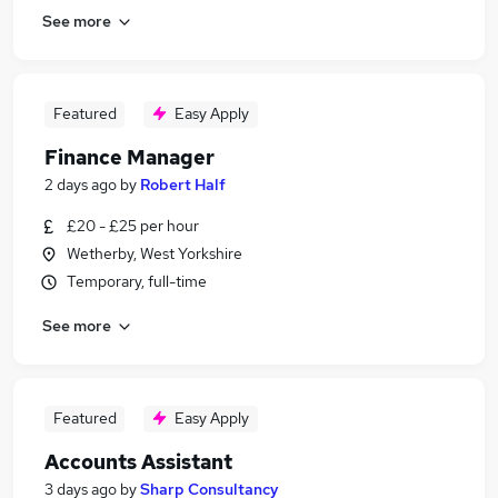
See more
Featured
Easy Apply
Finance Manager
2 days ago
by
Robert Half
£20 - £25 per hour
Wetherby, West Yorkshire
Temporary, full-time
See more
Featured
Easy Apply
Accounts Assistant
3 days ago
by
Sharp Consultancy