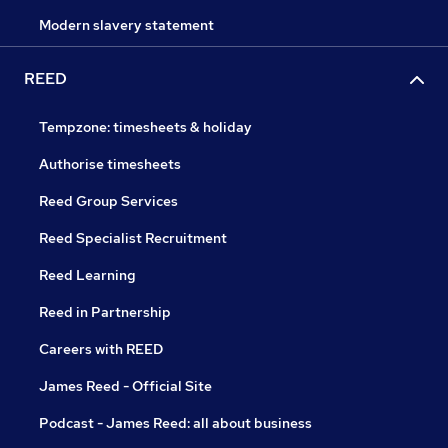
Modern slavery statement
REED
Tempzone: timesheets & holiday
Authorise timesheets
Reed Group Services
Reed Specialist Recruitment
Reed Learning
Reed in Partnership
Careers with REED
James Reed - Official Site
Podcast - James Reed: all about business