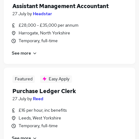
Assistant Management Accountant
27 July
by
Headstar
£28,000 - £35,000 per annum
Harrogate, North Yorkshire
Temporary, full-time
See more
Featured
Easy Apply
Purchase Ledger Clerk
27 July
by
Reed
£16 per hour, inc benefits
Leeds, West Yorkshire
Temporary, full-time
See more