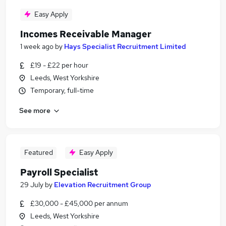
Easy Apply
Incomes Receivable Manager
1 week ago
by
Hays Specialist Recruitment Limited
£19 - £22 per hour
Leeds, West Yorkshire
Temporary, full-time
See more
Featured
Easy Apply
Payroll Specialist
29 July
by
Elevation Recruitment Group
£30,000 - £45,000 per annum
Leeds, West Yorkshire