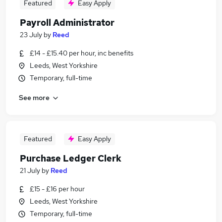
Featured
Easy Apply
Payroll Administrator
23 July
by
Reed
£14 - £15.40 per hour, inc benefits
Leeds, West Yorkshire
Temporary, full-time
See more
Featured
Easy Apply
Purchase Ledger Clerk
21 July
by
Reed
£15 - £16 per hour
Leeds, West Yorkshire
Temporary, full-time