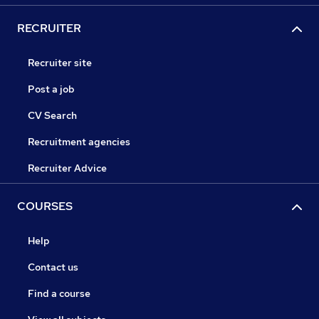
RECRUITER
Recruiter site
Post a job
CV Search
Recruitment agencies
Recruiter Advice
COURSES
Help
Contact us
Find a course