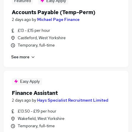
Featured
Easy Apply
Accounts Payable (Temp-Perm)
2 days ago
by
Michael Page Finance
£13 - £15 per hour
Castleford, West Yorkshire
Temporary, full-time
See more
Easy Apply
Finance Assistant
2 days ago
by
Hays Specialist Recruitment Limited
£13.50 - £19 per hour
Wakefield, West Yorkshire
Temporary, full-time