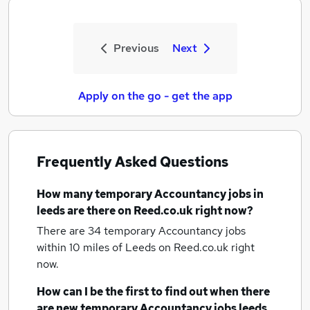
Previous
Next
Apply on the go - get the app
Frequently Asked Questions
How many
temporary Accountancy jobs
in
leeds
are there on Reed.co.uk right now?
There are 34
temporary Accountancy jobs
within 10 miles of Leeds
on Reed.co.uk right
now.
How can I be the first to find out when there
are new
temporary Accountancy jobs
leeds