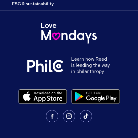
ESG & sustainability
Learn how Reed
is leading the way
in philanthropy