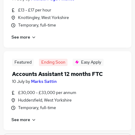
£13 - £17 per hour
Knottingley, West Yorkshire
Temporary, full-time
See more
Featured
Ending Soon
Easy Apply
Accounts Assistant 12 months FTC
10 July
by
Marks Sattin
£30,000 - £33,000 per annum
Huddersfield, West Yorkshire
Temporary, full-time
See more