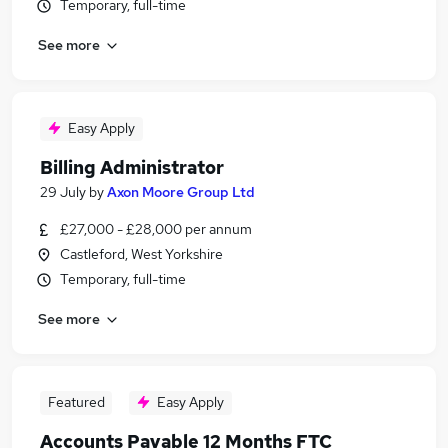
Temporary, full-time
See more
Easy Apply
Billing Administrator
29 July
by
Axon Moore Group Ltd
£27,000 - £28,000 per annum
Castleford, West Yorkshire
Temporary, full-time
See more
Featured
Easy Apply
Accounts Payable 12 Months FTC