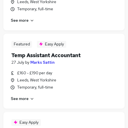
Leeds, West Yorkshire
Temporary, full-time
See more
Featured
Easy Apply
Temp Assistant Accountant
27 July
by
Marks Sattin
£160 - £190 per day
Leeds, West Yorkshire
Temporary, full-time
See more
Easy Apply