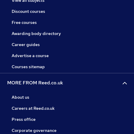
View all subjects
Discount courses
Free courses
Awarding body directory
Career guides
Advertise a course
Courses sitemap
MORE FROM Reed.co.uk
About us
Careers at Reed.co.uk
Press office
Corporate governance