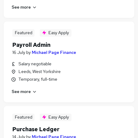
See more
Featured
Easy Apply
Payroll Admin
16 July
by
Michael Page Finance
Salary negotiable
Leeds, West Yorkshire
Temporary, full-time
See more
Featured
Easy Apply
Purchase Ledger
14 July
by
Michael Page Finance