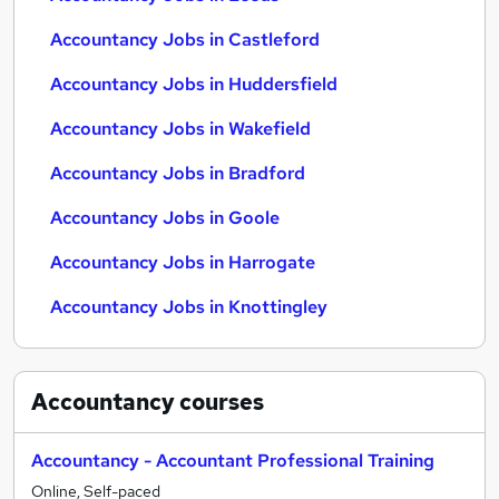
Accountancy Jobs in Castleford
Accountancy Jobs in Huddersfield
Accountancy Jobs in Wakefield
Accountancy Jobs in Bradford
Accountancy Jobs in Goole
Accountancy Jobs in Harrogate
Accountancy Jobs in Knottingley
Accountancy
courses
Accountancy - Accountant Professional Training
Online, Self-paced