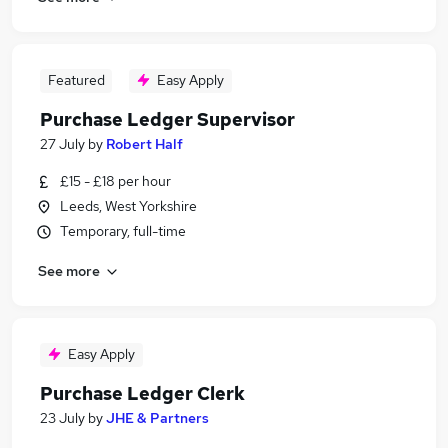
Featured
Easy Apply
Purchase Ledger Supervisor
27 July
by
Robert Half
£15 - £18 per hour
Leeds, West Yorkshire
Temporary, full-time
See more
Easy Apply
Purchase Ledger Clerk
23 July
by
JHE & Partners