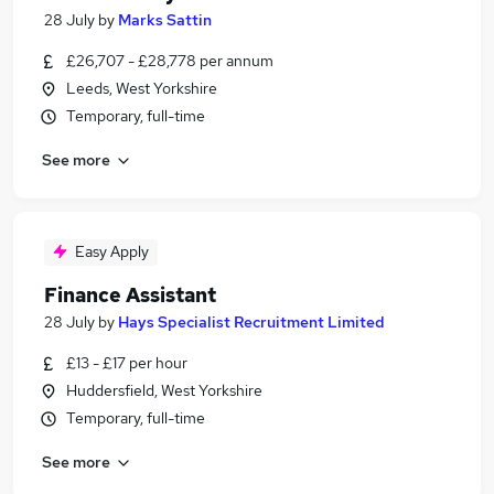
28 July
by
Marks Sattin
£26,707 - £28,778 per annum
Leeds, West Yorkshire
Temporary, full-time
See more
Easy Apply
Finance Assistant
28 July
by
Hays Specialist Recruitment Limited
£13 - £17 per hour
Huddersfield, West Yorkshire
Temporary, full-time
See more