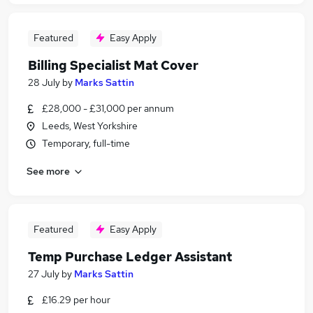
Featured
Easy Apply
Billing Specialist Mat Cover
28 July
by
Marks Sattin
£28,000 - £31,000 per annum
Leeds, West Yorkshire
Temporary, full-time
See more
Featured
Easy Apply
Temp Purchase Ledger Assistant
27 July
by
Marks Sattin
£16.29 per hour