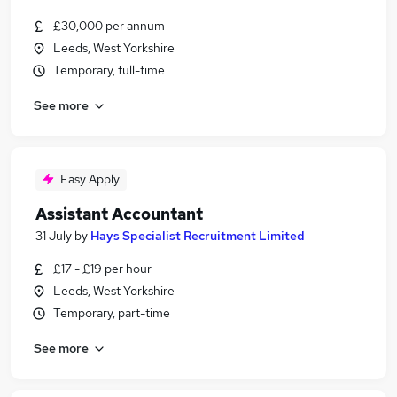
£30,000 per annum
Leeds, West Yorkshire
Temporary, full-time
See more
Easy Apply
Assistant Accountant
31 July
by
Hays Specialist Recruitment Limited
£17 - £19 per hour
Leeds, West Yorkshire
Temporary, part-time
See more