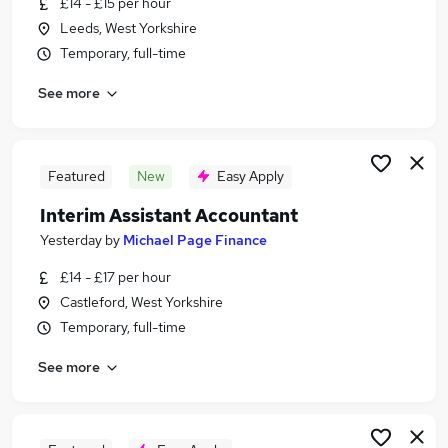
£14 - £15 per hour
Similar searches:
Leeds, West Yorkshire
Accountancy Jobs in Leeds
Temporary, full-time
Accountancy Jobs in Castleford
See more
Accountancy Jobs in Huddersfield
Featured
New
Easy Apply
Interim Assistant Accountant
Yesterday
by
Michael Page Finance
£14 - £17 per hour
Castleford, West Yorkshire
Temporary, full-time
See more