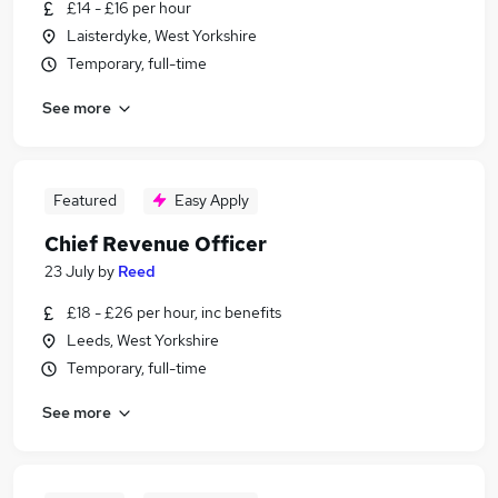
£14 - £16 per hour
Laisterdyke, West Yorkshire
Temporary, full-time
See more
Featured
Easy Apply
Chief Revenue Officer
23 July
by
Reed
£18 - £26 per hour, inc benefits
Leeds, West Yorkshire
Temporary, full-time
See more