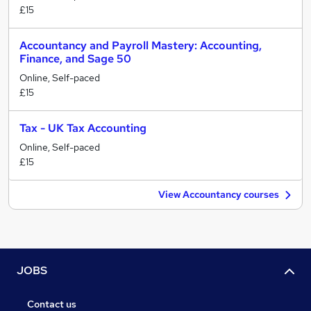
£15
Accountancy and Payroll Mastery: Accounting,
Finance, and Sage 50
Online, Self-paced
£15
Tax - UK Tax Accounting
Online, Self-paced
£15
View Accountancy courses
JOBS
Contact us