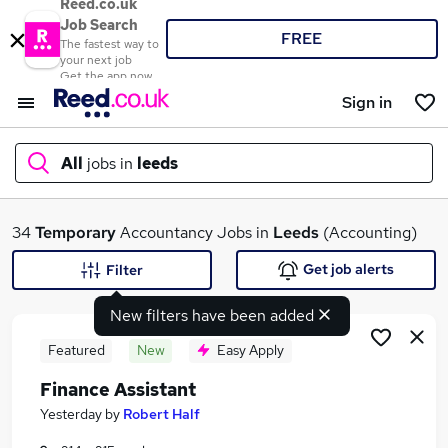
Reed.co.uk
Job Search
FREE
The fastest way to
your next job
Get the app now
Sign in
All
jobs in
leeds
What
34
Temporary
Accountancy Jobs in
Leeds
(Accounting)
Get job alerts
Filter
New filters have been added
Where
Featured
New
Easy Apply
Finance Assistant
Search jobs
Yesterday
by
Robert Half