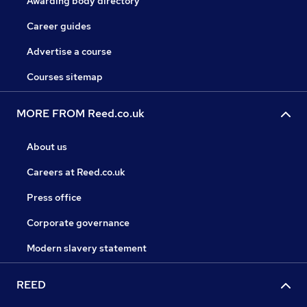
Awarding body directory
Career guides
Advertise a course
Courses sitemap
MORE FROM Reed.co.uk
About us
Careers at Reed.co.uk
Press office
Corporate governance
Modern slavery statement
REED