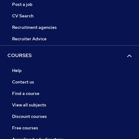
Post a job
CV Search
Recruitment agencies
Recruiter Advice
COURSES
Help
Contact us
Find a course
View all subjects
Discount courses
Free courses