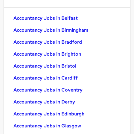
Accountancy Jobs in Belfast
Accountancy Jobs in Birmingham
Accountancy Jobs in Bradford
Accountancy Jobs in Brighton
Accountancy Jobs in Bristol
Accountancy Jobs in Cardiff
Accountancy Jobs in Coventry
Accountancy Jobs in Derby
Accountancy Jobs in Edinburgh
Accountancy Jobs in Glasgow