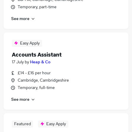
Temporary, part-time
See more
Easy Apply
Accounts Assistant
17 July
by
Heap & Co
£14 - £16 per hour
Cambridge, Cambridgeshire
Temporary, full-time
See more
Featured
Easy Apply