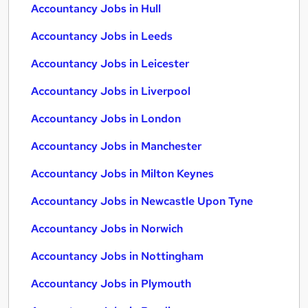
Accountancy Jobs in Hull
Accountancy Jobs in Leeds
Accountancy Jobs in Leicester
Accountancy Jobs in Liverpool
Accountancy Jobs in London
Accountancy Jobs in Manchester
Accountancy Jobs in Milton Keynes
Accountancy Jobs in Newcastle Upon Tyne
Accountancy Jobs in Norwich
Accountancy Jobs in Nottingham
Accountancy Jobs in Plymouth