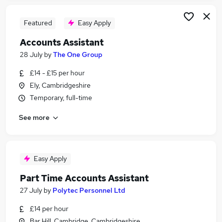
Featured
Easy Apply
Accounts Assistant
28 July
by
The One Group
£14 - £15 per hour
Ely, Cambridgeshire
Temporary, full-time
See more
Easy Apply
Part Time Accounts Assistant
27 July
by
Polytec Personnel Ltd
£14 per hour
Bar Hill, Cambridge, Cambridgeshire