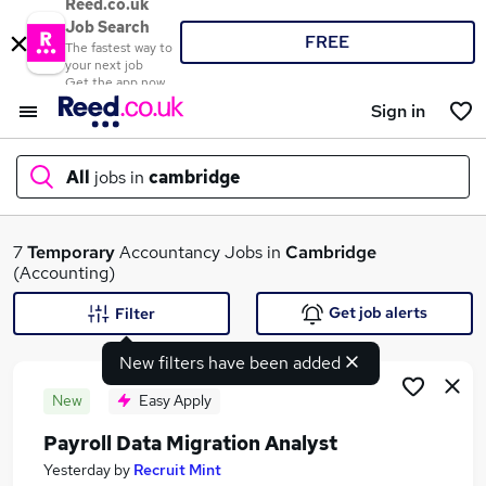
Reed.co.uk
Job Search
FREE
The fastest way to
your next job
Get the app now
Sign in
All
jobs in
cambridge
What
7
Temporary
Accountancy Jobs in
Cambridge
(Accounting)
Get job alerts
Filter
Where
New filters have been added
New
Easy Apply
Payroll Data Migration Analyst
Search jobs
Yesterday
by
Recruit Mint