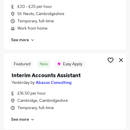
Similar searches:
£20 - £25 per hour
St. Neots, Cambridgeshire
Accountancy Jobs in Belfast
Temporary, full-time
Accountancy Jobs in Birmingham
Work from home
Accountancy Jobs in Bradford
See more
Featured
New
Easy Apply
Interim Accounts Assistant
Yesterday
by
Abacus Consulting
£16.50 per hour
Cambridge, Cambridgeshire
Temporary, full-time
See more