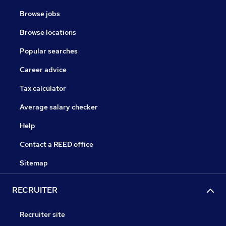
Browse jobs
Browse locations
Popular searches
Career advice
Tax calculator
Average salary checker
Help
Contact a REED office
Sitemap
RECRUITER
Recruiter site