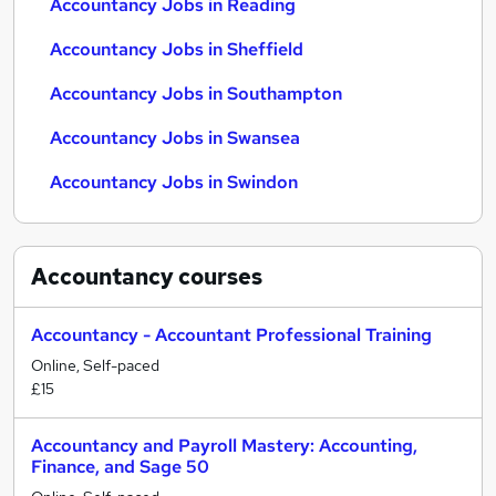
Accountancy Jobs in Reading
Accountancy Jobs in Sheffield
Accountancy Jobs in Southampton
Accountancy Jobs in Swansea
Accountancy Jobs in Swindon
Accountancy
courses
Accountancy - Accountant Professional Training
Online, Self-paced
£15
Accountancy and Payroll Mastery: Accounting,
Finance, and Sage 50