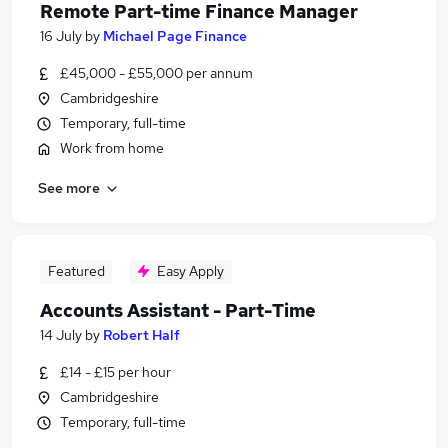
Remote Part-time Finance Manager
16 July
by
Michael Page Finance
£45,000 - £55,000 per annum
Cambridgeshire
Temporary, full-time
Work from home
See more
Featured
Easy Apply
Accounts Assistant - Part-Time
14 July
by
Robert Half
£14 - £15 per hour
Cambridgeshire
Temporary, full-time