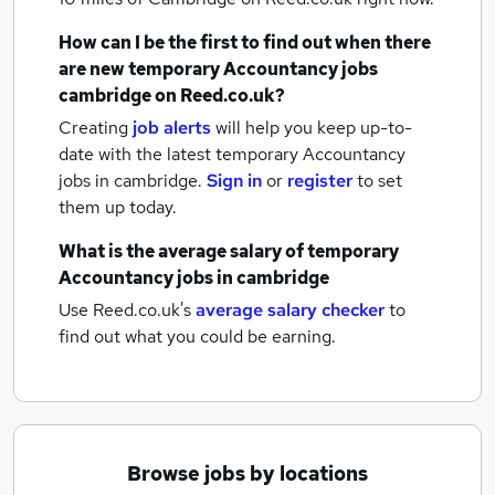
How can I be the first to find out when there
are new
temporary Accountancy jobs
cambridge
on Reed.co.uk?
Creating
job alerts
will help you keep up-to-
date with the latest
temporary Accountancy
jobs
in cambridge.
Sign in
or
register
to set
them up today.
What is the average salary of
temporary
Accountancy jobs
in cambridge
Use Reed.co.uk's
average salary checker
to
find out what you could be earning.
Browse jobs by locations