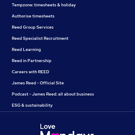
Tempzone: timesheets & holiday
Authorise timesheets
Reed Group Services
Reed Specialist Recruitment
Reed Learning
Reed in Partnership
Careers with REED
James Reed - Official Site
Podcast - James Reed: all about business
ESG & sustainability