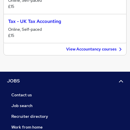
Online, Self-paced
£15
Tax - UK Tax Accounting
Online, Self-paced
£15
View Accountancy courses
JOBS
Contact us
Job search
Recruiter directory
Work from home