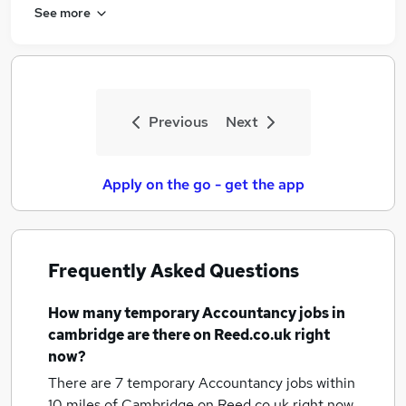
See more
Previous
Next
Apply on the go - get the app
Frequently Asked Questions
How many
temporary Accountancy jobs
in
cambridge
are there on Reed.co.uk right
now?
There are 7
temporary Accountancy jobs within
10 miles of Cambridge
on Reed.co.uk right now.