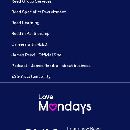
Reed Group Services
Reed Specialist Recruitment
Reed Learning
Reed in Partnership
Careers with REED
James Reed - Official Site
Podcast - James Reed: all about business
ESG & sustainability
Learn how Reed