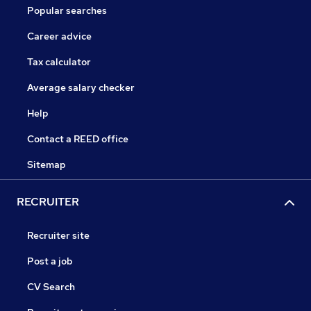
Popular searches
Career advice
Tax calculator
Average salary checker
Help
Contact a REED office
Sitemap
RECRUITER
Recruiter site
Post a job
CV Search