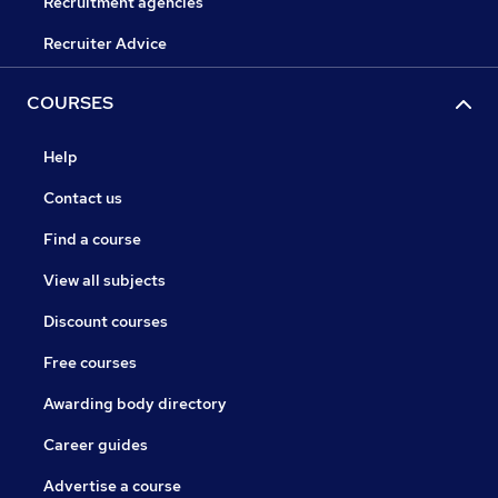
Recruitment agencies
Recruiter Advice
COURSES
Help
Contact us
Find a course
View all subjects
Discount courses
Free courses
Awarding body directory
Career guides
Advertise a course