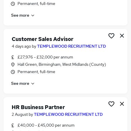
Permanent, full-time
Similar searches:
Jobs in Belfast
See more
Jobs in Birmingham
Jobs in Bradford
Customer Sales Advisor
4 days ago
by
TEMPLEWOOD RECRUITMENT LTD
£27,976 - £32,000 per annum
Hall Green, Birmingham, West Midlands (County)
Permanent, full-time
See more
HR Business Partner
2 August
by
TEMPLEWOOD RECRUITMENT LTD
£40,000 - £45,000 per annum