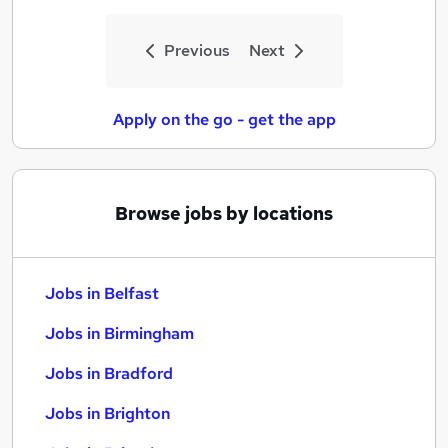
Previous
Next
Apply on the go - get the app
Browse jobs by locations
Jobs in Belfast
Jobs in Birmingham
Jobs in Bradford
Jobs in Brighton