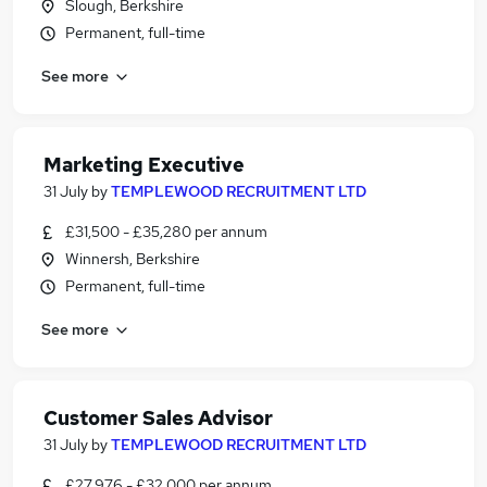
Slough, Berkshire
Permanent, full-time
See more
Marketing Executive
31 July
by
TEMPLEWOOD RECRUITMENT LTD
£31,500 - £35,280 per annum
Winnersh, Berkshire
Permanent, full-time
See more
Customer Sales Advisor
31 July
by
TEMPLEWOOD RECRUITMENT LTD
£27,976 - £32,000 per annum