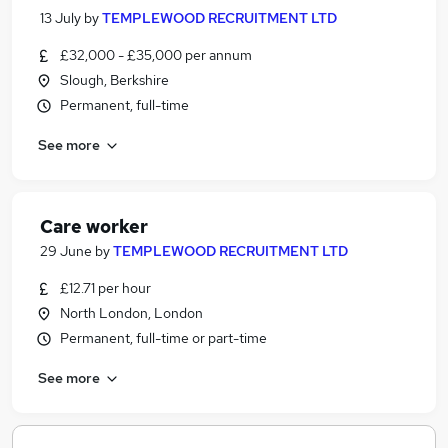
13 July
by
TEMPLEWOOD RECRUITMENT LTD
£32,000 - £35,000 per annum
Slough, Berkshire
Permanent, full-time
See more
Care worker
29 June
by
TEMPLEWOOD RECRUITMENT LTD
£12.71 per hour
North London, London
Permanent, full-time or part-time
See more