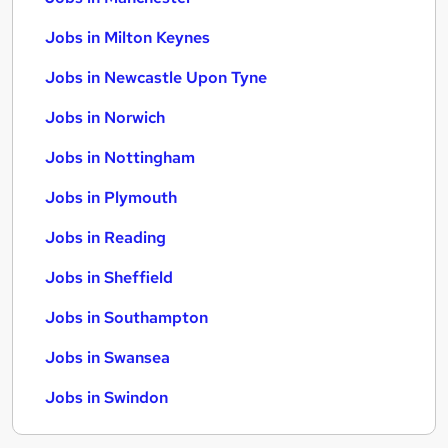
Jobs in Milton Keynes
Jobs in Newcastle Upon Tyne
Jobs in Norwich
Jobs in Nottingham
Jobs in Plymouth
Jobs in Reading
Jobs in Sheffield
Jobs in Southampton
Jobs in Swansea
Jobs in Swindon