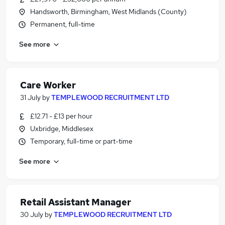
Handsworth, Birmingham, West Midlands (County)
Permanent, full-time
See more
Care Worker
31 July
by
TEMPLEWOOD RECRUITMENT LTD
£12.71 - £13 per hour
Uxbridge, Middlesex
Temporary, full-time or part-time
See more
Retail Assistant Manager
30 July
by
TEMPLEWOOD RECRUITMENT LTD