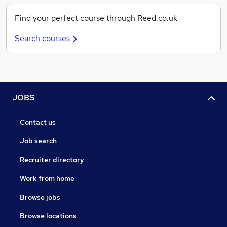
Find your perfect course through Reed.co.uk
Search courses
JOBS
Contact us
Job search
Recruiter directory
Work from home
Browse jobs
Browse locations