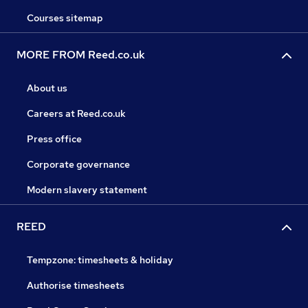
Courses sitemap
MORE FROM Reed.co.uk
About us
Careers at Reed.co.uk
Press office
Corporate governance
Modern slavery statement
REED
Tempzone: timesheets & holiday
Authorise timesheets