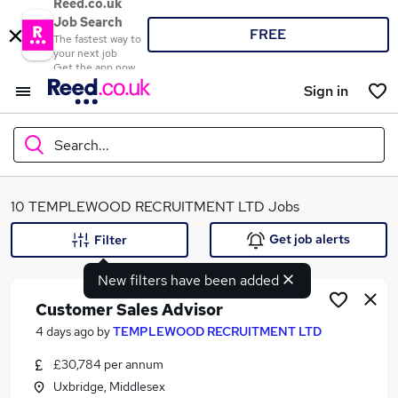
Reed.co.uk
Job Search
FREE
The fastest way to
your next job
Get the app now
Sign in
Search...
What
10 TEMPLEWOOD RECRUITMENT LTD Jobs
Get job alerts
Filter
New filters have been added
Where
Customer Sales Advisor
4 days ago
by
TEMPLEWOOD RECRUITMENT LTD
£30,784 per annum
Search jobs
Uxbridge, Middlesex