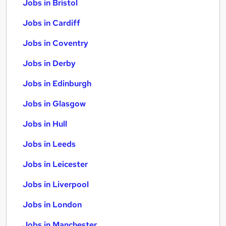
Jobs in Bristol
Jobs in Cardiff
Jobs in Coventry
Jobs in Derby
Jobs in Edinburgh
Jobs in Glasgow
Jobs in Hull
Jobs in Leeds
Jobs in Leicester
Jobs in Liverpool
Jobs in London
Jobs in Manchester