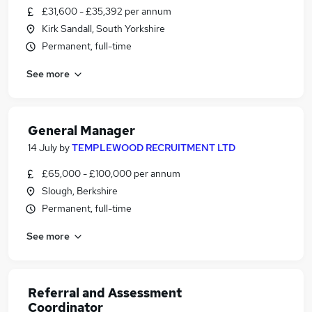
£31,600 - £35,392 per annum
Kirk Sandall, South Yorkshire
Permanent, full-time
See more
General Manager
14 July
by
TEMPLEWOOD RECRUITMENT LTD
£65,000 - £100,000 per annum
Slough, Berkshire
Permanent, full-time
See more
Referral and Assessment
Coordinator