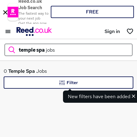
Reed.co.uk
Job Search
FREE
The fastest way to
your next job
Get the app now
Sign in
temple spa
jobs
What
0
Temple Spa
Jobs
Filter
New filters have been added
Where
Search jobs