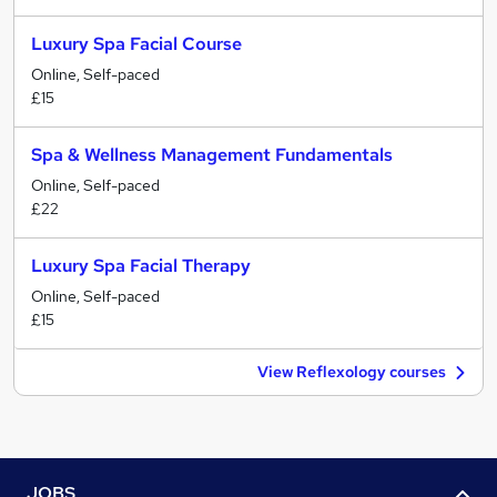
Luxury Spa Facial Course
Online, Self-paced
£15
Spa & Wellness Management Fundamentals
Online, Self-paced
£22
Luxury Spa Facial Therapy
Online, Self-paced
£15
View Reflexology courses
JOBS