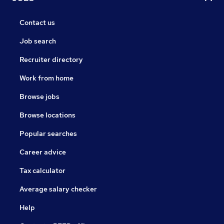
Contact us
Job search
Recruiter directory
Work from home
Browse jobs
Browse locations
Popular searches
Career advice
Tax calculator
Average salary checker
Help