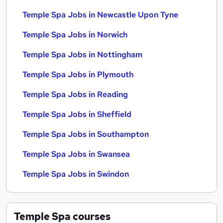
Temple Spa Jobs in Newcastle Upon Tyne
Temple Spa Jobs in Norwich
Temple Spa Jobs in Nottingham
Temple Spa Jobs in Plymouth
Temple Spa Jobs in Reading
Temple Spa Jobs in Sheffield
Temple Spa Jobs in Southampton
Temple Spa Jobs in Swansea
Temple Spa Jobs in Swindon
Temple Spa
courses