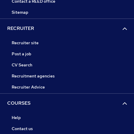
Contact a REED office
Sitemap
RECRUITER
Recruiter site
Post a job
CV Search
Recruitment agencies
Recruiter Advice
COURSES
Help
Contact us