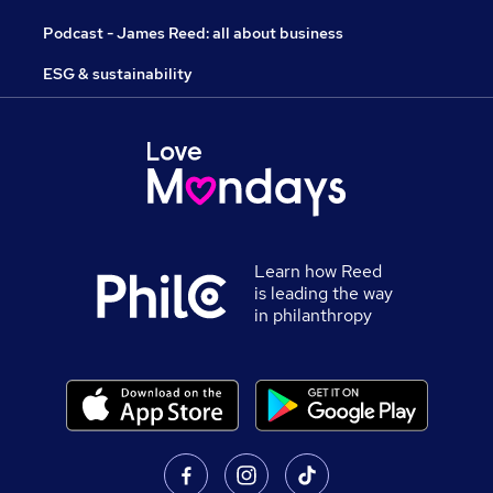
Podcast - James Reed: all about business
ESG & sustainability
Learn how Reed
is leading the way
in philanthropy