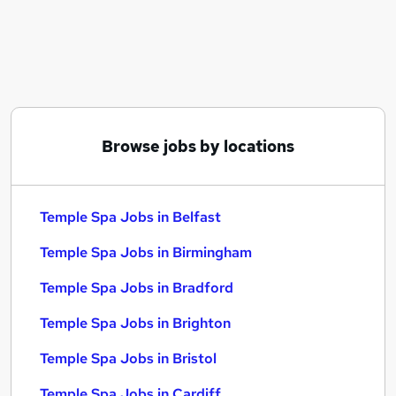
Similar searches:
Beauty Therapist jobs
Temple Spa Jobs in Belfast
Temple Spa Jobs in Birmingham
Temple Spa Jobs in Bradford
Browse jobs by locations
Temple Spa Jobs in Belfast
Temple Spa Jobs in Birmingham
Temple Spa Jobs in Bradford
Temple Spa Jobs in Brighton
Temple Spa Jobs in Bristol
Temple Spa Jobs in Cardiff