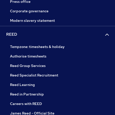
Press office
Corporate governance
Modern slavery statement
REED
Tempzone: timesheets & holiday
Authorise timesheets
Reed Group Services
Reed Specialist Recruitment
Reed Learning
Reed in Partnership
Careers with REED
James Reed - Official Site