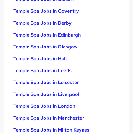
Temple Spa Jobs in Coventry
Temple Spa Jobs in Derby
Temple Spa Jobs in Edinburgh
Temple Spa Jobs in Glasgow
Temple Spa Jobs in Hull
Temple Spa Jobs in Leeds
Temple Spa Jobs in Leicester
Temple Spa Jobs in Liverpool
Temple Spa Jobs in London
Temple Spa Jobs in Manchester
Temple Spa Jobs in Milton Keynes