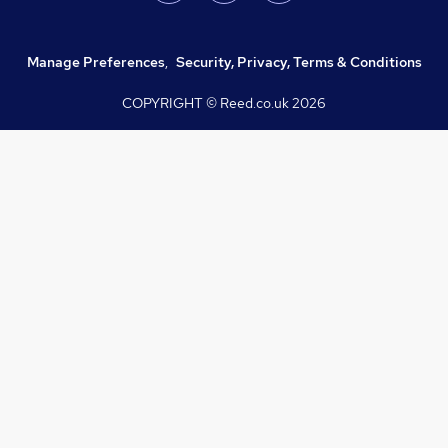
Manage Preferences
,
Security, Privacy, Terms & Conditions
COPYRIGHT © Reed.co.uk
2026