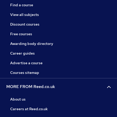
Find a course
View all subjects
Discount courses
Free courses
Awarding body directory
Career guides
Advertise a course
Courses sitemap
MORE FROM Reed.co.uk
About us
Careers at Reed.co.uk