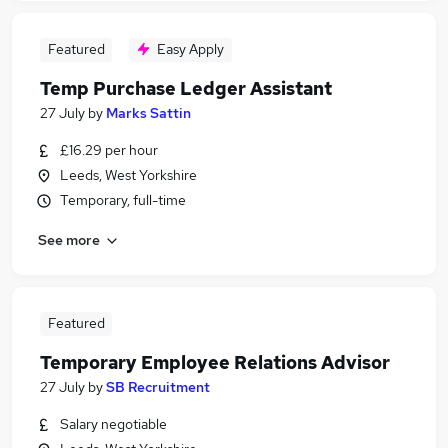
Featured
Easy Apply
Temp Purchase Ledger Assistant
27 July
by
Marks Sattin
£16.29 per hour
Leeds, West Yorkshire
Temporary, full-time
See more
Featured
Temporary Employee Relations Advisor
27 July
by
SB Recruitment
Salary negotiable