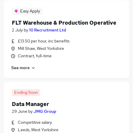
Easy Apply
FLT Warehouse & Production Operative
2 July
by
10 Recruitment Ltd
£13.50 per hour, inc benefits
Mill Shaw, West Yorkshire
Contract, full-time
See more
Ending Soon
Data Manager
29 June
by
JMG Group
Competitive salary
Leeds, West Yorkshire