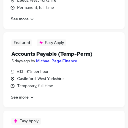
Leeds, West Yorkshire
Permanent, full-time
See more
Featured
Easy Apply
Accounts Payable (Temp-Perm)
5 days ago
by
Michael Page Finance
£13 - £15 per hour
Castleford, West Yorkshire
Temporary, full-time
See more
Easy Apply