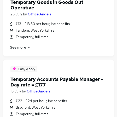
Temporary Goods in Goods Out
Operative
23 July
by
Office Angels
£13 - £13.50 per hour, inc benefits
Tandem, West Yorkshire
Temporary, full-time
See more
Easy Apply
Temporary Accounts Payable Manager -
Day rate = £177
13 July
by
Office Angels
£22 - £24 per hour, inc benefits
Bradford, West Yorkshire
Temporary, full-time