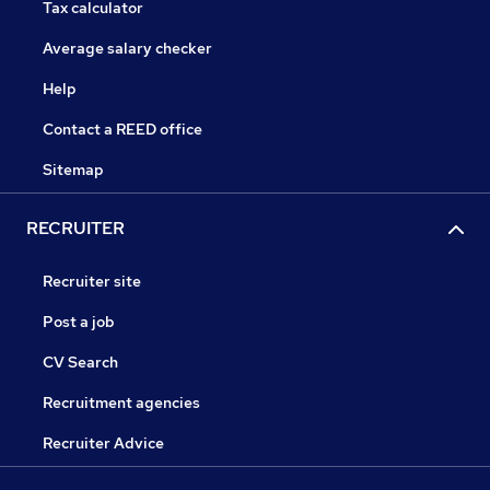
Tax calculator
Average salary checker
Help
Contact a REED office
Sitemap
RECRUITER
Recruiter site
Post a job
CV Search
Recruitment agencies
Recruiter Advice