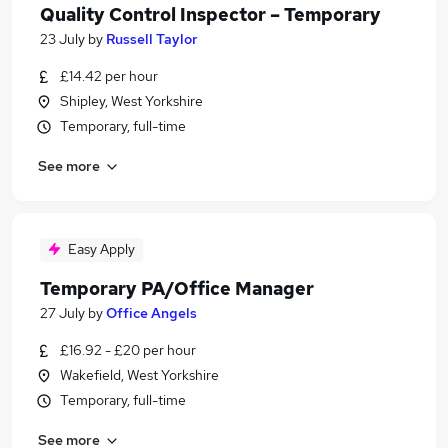
Quality Control Inspector – Temporary
23 July
by
Russell Taylor
£14.42 per hour
Shipley, West Yorkshire
Temporary, full-time
See more
Easy Apply
Temporary PA/Office Manager
27 July
by
Office Angels
£16.92 - £20 per hour
Wakefield, West Yorkshire
Temporary, full-time
See more