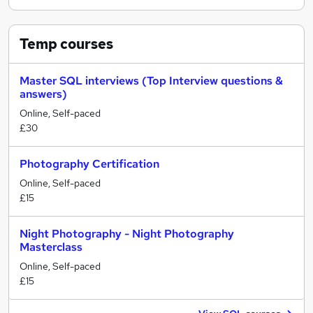
Temp
courses
Master SQL interviews (Top Interview questions &
answers)
Online, Self-paced
£30
Photography Certification
Online, Self-paced
£15
Night Photography - Night Photography
Masterclass
Online, Self-paced
£15