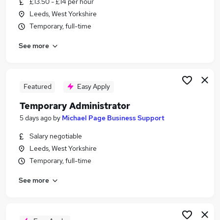
£13.50 - £14 per hour
Similar searches:
Leeds, West Yorkshire
Admin jobs
Temporary, full-time
Temporary jobs
See more
Operations jobs
Remote jobs
Immediate Start jobs
Temp Jobs in Leeds
Featured
Easy Apply
Temp Jobs in Wakefield
Temporary Administrator
Temp Jobs in Bradford
5 days ago
by
Michael Page Business Support
Salary negotiable
Leeds, West Yorkshire
Temporary, full-time
See more