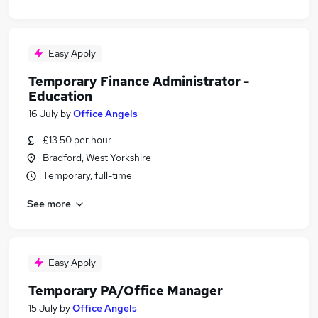
Easy Apply
Temporary Finance Administrator -
Education
16 July
by
Office Angels
£13.50 per hour
Bradford, West Yorkshire
Temporary, full-time
See more
Easy Apply
Temporary PA/Office Manager
15 July
by
Office Angels