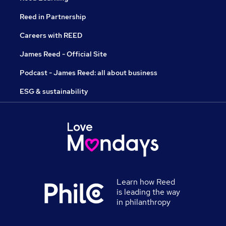
Reed in Partnership
Careers with REED
James Reed - Official Site
Podcast - James Reed: all about business
ESG & sustainability
Learn how Reed
is leading the way
in philanthropy