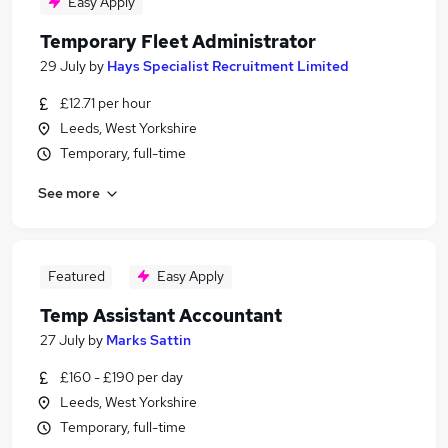
Easy Apply
Temporary Fleet Administrator
29 July
by
Hays Specialist Recruitment Limited
£12.71 per hour
Leeds, West Yorkshire
Temporary, full-time
See more
Featured
Easy Apply
Temp Assistant Accountant
27 July
by
Marks Sattin
£160 - £190 per day
Leeds, West Yorkshire
Temporary, full-time