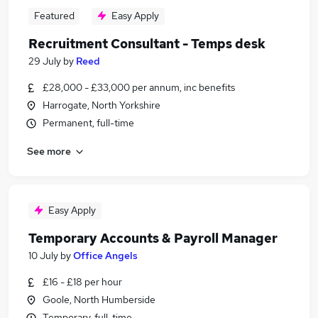
Featured
Easy Apply
Recruitment Consultant - Temps desk
29 July
by
Reed
£28,000 - £33,000 per annum, inc benefits
Harrogate, North Yorkshire
Permanent, full-time
See more
Easy Apply
Temporary Accounts & Payroll Manager
10 July
by
Office Angels
£16 - £18 per hour
Goole, North Humberside
Temporary, full-time