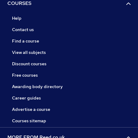
COURSES
Help
Contact us
Find a course
View all subjects
Discount courses
Free courses
Awarding body directory
Career guides
Advertise a course
Courses sitemap
MORE FROM Reed.co.uk