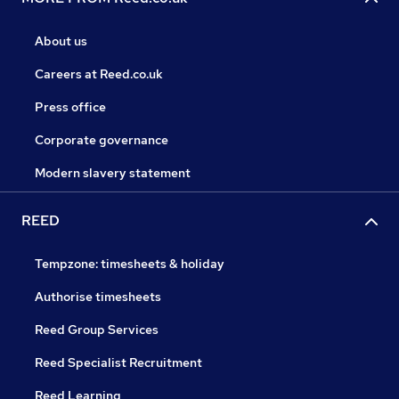
About us
Careers at Reed.co.uk
Press office
Corporate governance
Modern slavery statement
REED
Tempzone: timesheets & holiday
Authorise timesheets
Reed Group Services
Reed Specialist Recruitment
Reed Learning