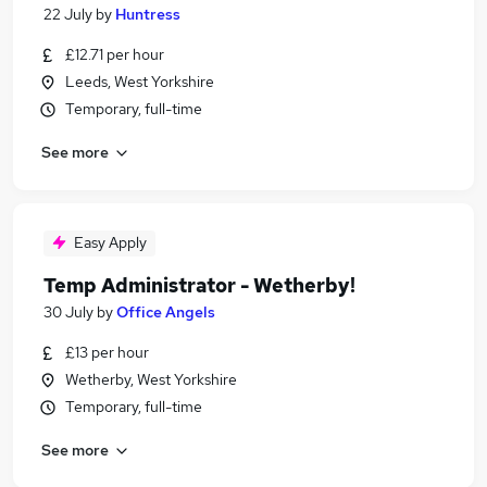
22 July
by
Huntress
£12.71 per hour
Leeds, West Yorkshire
Temporary, full-time
See more
Easy Apply
Temp Administrator - Wetherby!
30 July
by
Office Angels
£13 per hour
Wetherby, West Yorkshire
Temporary, full-time
See more