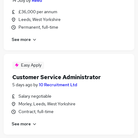
14 July
by
Reed
£36,000 per annum
Leeds, West Yorkshire
Permanent, full-time
See more
Easy Apply
Customer Service Administrator
5 days ago
by
10 Recruitment Ltd
Salary negotiable
Morley, Leeds, West Yorkshire
Contract, full-time
See more