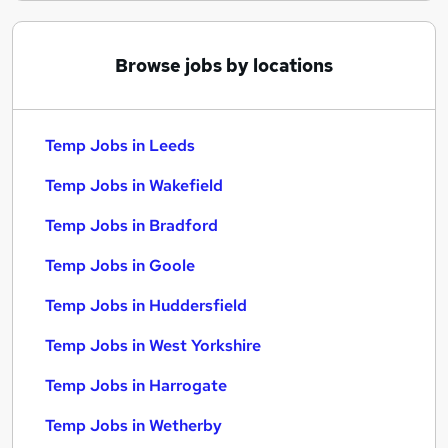
Browse jobs by locations
Temp Jobs in Leeds
Temp Jobs in Wakefield
Temp Jobs in Bradford
Temp Jobs in Goole
Temp Jobs in Huddersfield
Temp Jobs in West Yorkshire
Temp Jobs in Harrogate
Temp Jobs in Wetherby