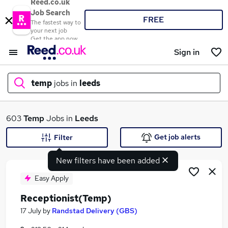
Reed.co.uk
Job Search
FREE
The fastest way to
your next job
Get the app now
Sign in
temp
jobs in
leeds
What
603
Temp
Jobs in
Leeds
Get job alerts
Filter
New filters have been added
Where
Easy Apply
Receptionist(Temp)
Search jobs
17 July
by
Randstad Delivery (GBS)