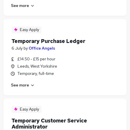
See more
Easy Apply
Temporary Purchase Ledger
6 July
by
Office Angels
£14.50 - £15 per hour
Leeds, West Yorkshire
Temporary, full-time
See more
Easy Apply
Temporary Customer Service
Administrator