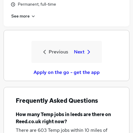
Permanent, full-time
See more
Previous
Next
Apply on the go - get the app
Frequently Asked Questions
How many
Temp jobs
in leeds
are there on
Reed.co.uk right now?
There are 603
Temp jobs within 10 miles of