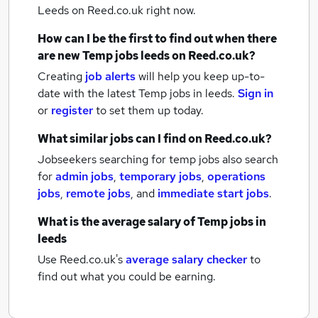
Leeds
on Reed.co.uk right now.
How can I be the first to find out when there
are new
Temp jobs
leeds
on Reed.co.uk?
Creating
job alerts
will help you keep up-to-
date with the latest
Temp jobs
in leeds.
Sign in
or
register
to set them up today.
What similar jobs can I find on Reed.co.uk?
Jobseekers searching for temp jobs also search
for
admin jobs
,
temporary jobs
,
operations
jobs
,
remote jobs
,
and
immediate start jobs
.
What is the average salary of
Temp jobs
in
leeds
Use Reed.co.uk's
average salary checker
to
find out what you could be earning.