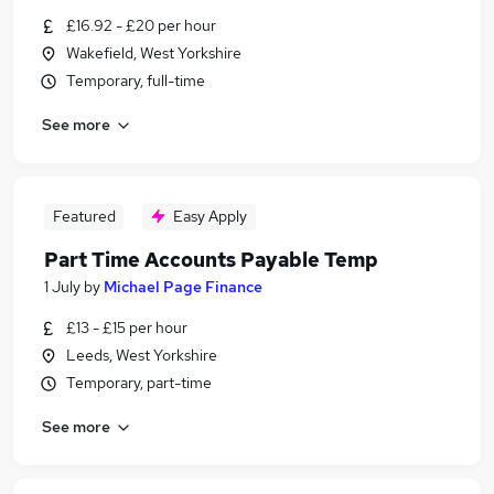
£16.92 - £20 per hour
Wakefield, West Yorkshire
Temporary, full-time
See more
Featured
Easy Apply
Part Time Accounts Payable Temp
1 July
by
Michael Page Finance
£13 - £15 per hour
Leeds, West Yorkshire
Temporary, part-time
See more