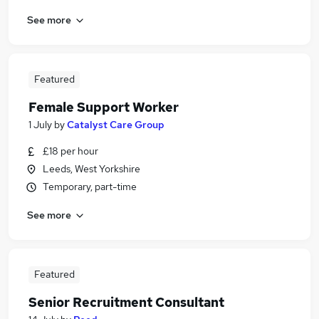
See more
Featured
Female Support Worker
1 July
by
Catalyst Care Group
£18 per hour
Leeds, West Yorkshire
Temporary, part-time
See more
Featured
Senior Recruitment Consultant