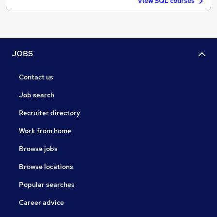
View SQL courses
JOBS
Contact us
Job search
Recruiter directory
Work from home
Browse jobs
Browse locations
Popular searches
Career advice