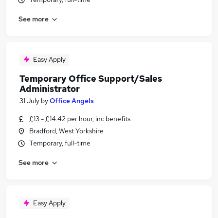
See more
Easy Apply
Temporary Office Support/Sales
Administrator
31 July
by
Office Angels
£13 - £14.42 per hour, inc benefits
Bradford, West Yorkshire
Temporary, full-time
See more
Easy Apply