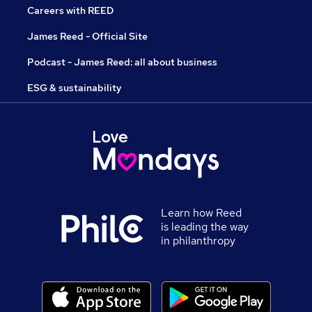
Careers with REED
James Reed - Official Site
Podcast - James Reed: all about business
ESG & sustainability
Learn how Reed
is leading the way
in philanthropy