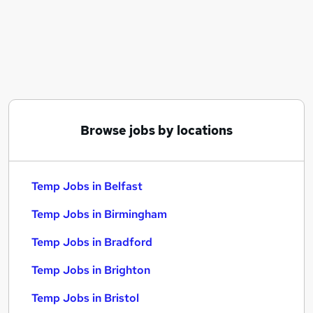
Similar searches:
Admin jobs
Temporary jobs
Operations jobs
Remote jobs
Temp Administrator jobs
Temp Jobs in Belfast
Browse jobs by locations
Temp Jobs in Birmingham
Temp Jobs in Bradford
Temp Jobs in Belfast
Temp Jobs in Birmingham
Temp Jobs in Bradford
Temp Jobs in Brighton
Temp Jobs in Bristol