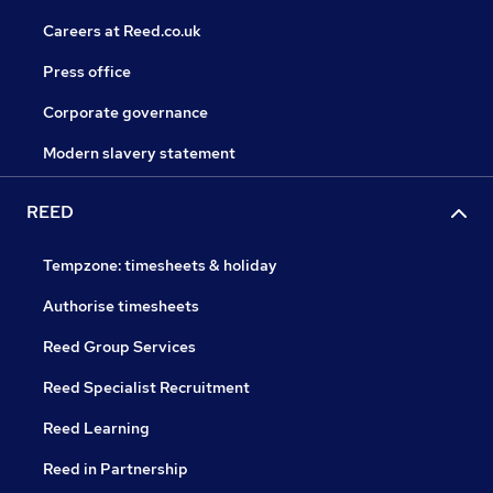
Careers at Reed.co.uk
Press office
Corporate governance
Modern slavery statement
REED
Tempzone: timesheets & holiday
Authorise timesheets
Reed Group Services
Reed Specialist Recruitment
Reed Learning
Reed in Partnership