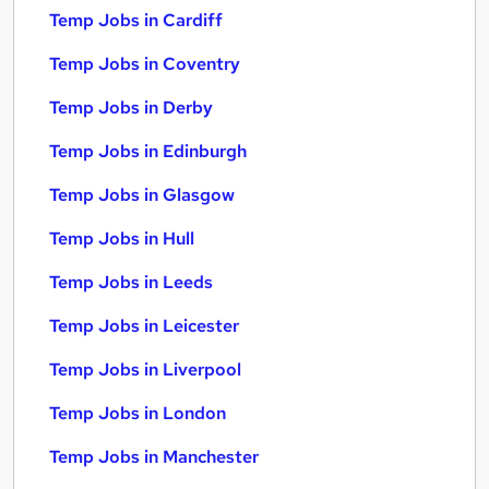
Temp Jobs in Cardiff
Temp Jobs in Coventry
Temp Jobs in Derby
Temp Jobs in Edinburgh
Temp Jobs in Glasgow
Temp Jobs in Hull
Temp Jobs in Leeds
Temp Jobs in Leicester
Temp Jobs in Liverpool
Temp Jobs in London
Temp Jobs in Manchester