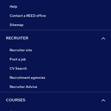
Help
Contact a REED office
Sitemap
RECRUITER
Recruiter site
Post a job
CV Search
Recruitment agencies
Recruiter Advice
COURSES