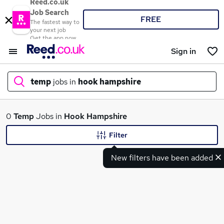
Reed.co.uk
Job Search
FREE
The fastest way to
your next job
Get the app now
Sign in
temp
jobs in
hook hampshire
What
0
Temp
Jobs in
Hook Hampshire
Filter
New filters have been added
Where
Search jobs