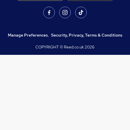
Manage Preferences
,
Security, Privacy, Terms & Conditions
COPYRIGHT © Reed.co.uk
2026