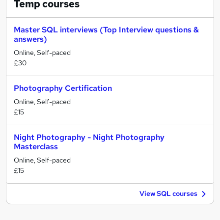
Temp
courses
Master SQL interviews (Top Interview questions &
answers)
Online, Self-paced
£30
Photography Certification
Online, Self-paced
£15
Night Photography - Night Photography
Masterclass
Online, Self-paced
£15
View SQL courses