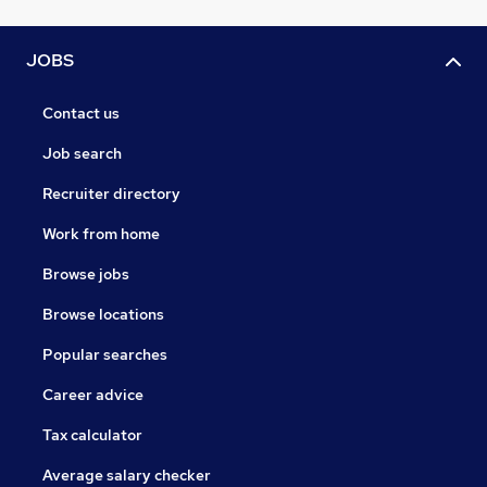
JOBS
Contact us
Job search
Recruiter directory
Work from home
Browse jobs
Browse locations
Popular searches
Career advice
Tax calculator
Average salary checker