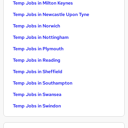
Temp Jobs in Milton Keynes
Temp Jobs in Newcastle Upon Tyne
Temp Jobs in Norwich
Temp Jobs in Nottingham
Temp Jobs in Plymouth
Temp Jobs in Reading
Temp Jobs in Sheffield
Temp Jobs in Southampton
Temp Jobs in Swansea
Temp Jobs in Swindon