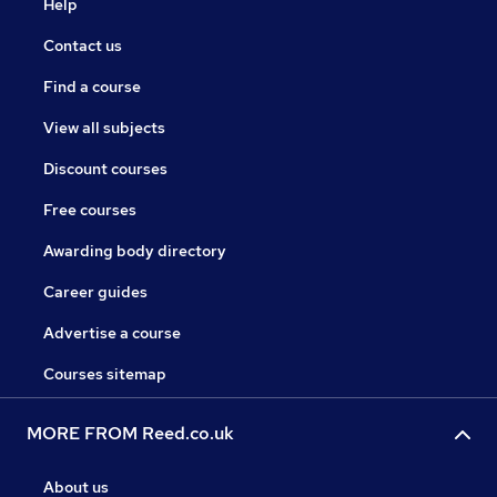
Help
Contact us
Find a course
View all subjects
Discount courses
Free courses
Awarding body directory
Career guides
Advertise a course
Courses sitemap
MORE FROM Reed.co.uk
About us