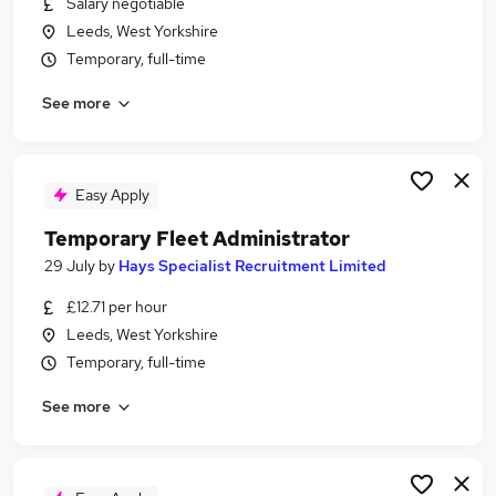
Salary negotiable
Similar searches:
Leeds, West Yorkshire
Administrator jobs
Temporary, full-time
Administration jobs
See more
Admin jobs
Temp jobs
Temporary jobs
Temp Administrator Jobs in Leeds
Easy Apply
Temp Administrator Jobs in Bradford
Temporary Fleet Administrator
Temp Administrator Jobs in Wakefield
29 July
by
Hays Specialist Recruitment Limited
£12.71 per hour
Leeds, West Yorkshire
Temporary, full-time
See more