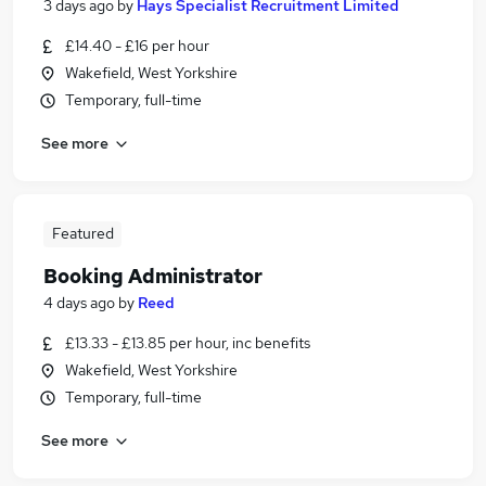
3 days ago
by
Hays Specialist Recruitment Limited
£14.40 - £16 per hour
Wakefield, West Yorkshire
Temporary, full-time
See more
Featured
Booking Administrator
4 days ago
by
Reed
£13.33 - £13.85 per hour, inc benefits
Wakefield, West Yorkshire
Temporary, full-time
See more