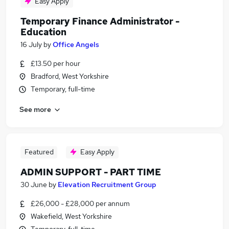
Easy Apply
Temporary Finance Administrator -
Education
16 July
by
Office Angels
£13.50 per hour
Bradford, West Yorkshire
Temporary, full-time
See more
Featured
Easy Apply
ADMIN SUPPORT - PART TIME
30 June
by
Elevation Recruitment Group
£26,000 - £28,000 per annum
Wakefield, West Yorkshire