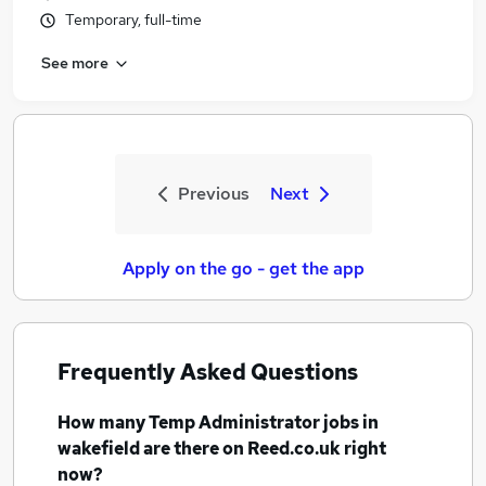
Temporary, full-time
See more
Previous
Next
Apply on the go - get the app
Frequently Asked Questions
How many
Temp Administrator jobs
in
wakefield
are there on Reed.co.uk right
now?