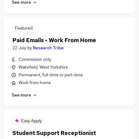
See more
Featured
Paid Emails - Work From Home
22 July
by
Research Tribe
Commission only
Wakefield, West Yorkshire
Permanent, full-time or part-time
Work from home
See more
Easy Apply
Student Support Receptionist