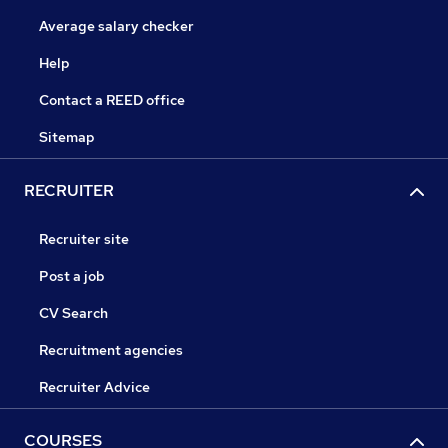
Average salary checker
Help
Contact a REED office
Sitemap
RECRUITER
Recruiter site
Post a job
CV Search
Recruitment agencies
Recruiter Advice
COURSES