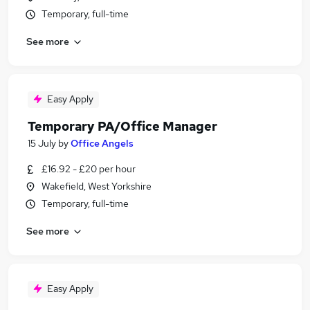
Temporary, full-time
See more
Easy Apply
Temporary PA/Office Manager
15 July
by
Office Angels
£16.92 - £20 per hour
Wakefield, West Yorkshire
Temporary, full-time
See more
Easy Apply