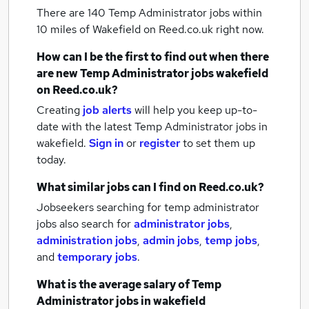
There are 140
Temp Administrator jobs within
10 miles of Wakefield
on Reed.co.uk right now.
How can I be the first to find out when there
are new
Temp Administrator jobs
wakefield
on Reed.co.uk?
Creating
job alerts
will help you keep up-to-
date with the latest
Temp Administrator jobs
in
wakefield.
Sign in
or
register
to set them up
today.
What similar jobs can I find on Reed.co.uk?
Jobseekers searching for temp administrator
jobs also search for
administrator jobs
,
administration jobs
,
admin jobs
,
temp jobs
,
and
temporary jobs
.
What is the average salary of
Temp
Administrator jobs
in wakefield