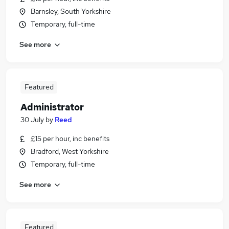
Barnsley, South Yorkshire
Temporary, full-time
See more
Featured
Administrator
30 July
by
Reed
£15 per hour, inc benefits
Bradford, West Yorkshire
Temporary, full-time
See more
Featured