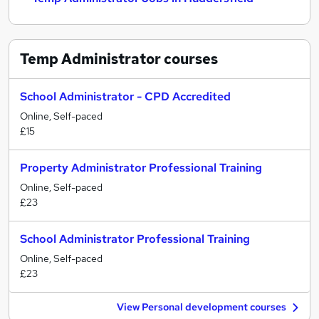
Temp Administrator
courses
School Administrator - CPD Accredited
Online, Self-paced
£15
Property Administrator Professional Training
Online, Self-paced
£23
School Administrator Professional Training
Online, Self-paced
£23
View Personal development courses