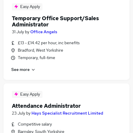
Easy Apply
Temporary Office Support/Sales
Administrator
31 July
by
Office Angels
£13 - £14.42 per hour, inc benefits
Bradford, West Yorkshire
Temporary, full-time
See more
Easy Apply
Attendance Administrator
23 July
by
Hays Specialist Recruitment Limited
Competitive salary
Barnsley, South Yorkshire