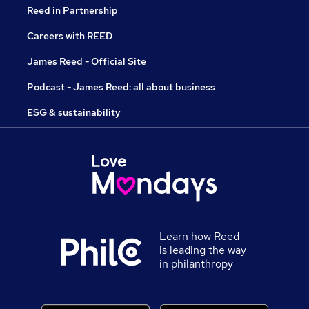
Reed in Partnership
Careers with REED
James Reed - Official Site
Podcast - James Reed: all about business
ESG & sustainability
Learn how Reed
is leading the way
in philanthropy