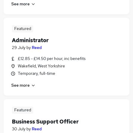
See more
Featured
Administrator
29 July
by
Reed
£12.85 - £14.50 per hour, inc benefits
Wakefield, West Yorkshire
Temporary, full-time
See more
Featured
Business Support Officer
30 July
by
Reed