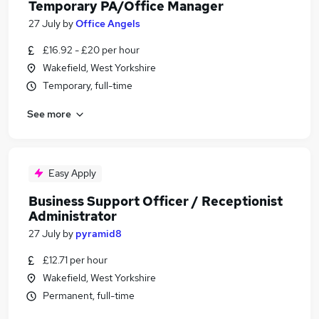
Temporary PA/Office Manager
27 July
by
Office Angels
£16.92 - £20 per hour
Wakefield, West Yorkshire
Temporary, full-time
See more
Easy Apply
Business Support Officer / Receptionist
Administrator
27 July
by
pyramid8
£12.71 per hour
Wakefield, West Yorkshire
Permanent, full-time