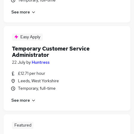
Temporary, full-time
See more
Easy Apply
Temporary Customer Service
Administrator
22 July
by
Huntress
£12.71 per hour
Leeds, West Yorkshire
Temporary, full-time
See more
Featured