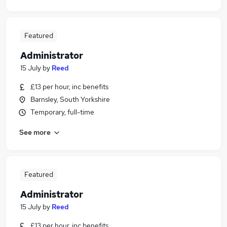
Featured
Administrator
15 July
by
Reed
£13 per hour, inc benefits
Barnsley, South Yorkshire
Temporary, full-time
See more
Featured
Administrator
15 July
by
Reed
£13 per hour, inc benefits