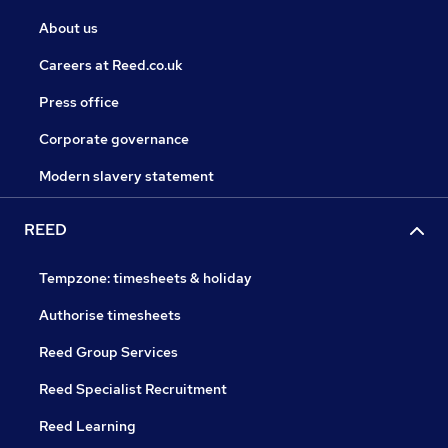
About us
Careers at Reed.co.uk
Press office
Corporate governance
Modern slavery statement
REED
Tempzone: timesheets & holiday
Authorise timesheets
Reed Group Services
Reed Specialist Recruitment
Reed Learning