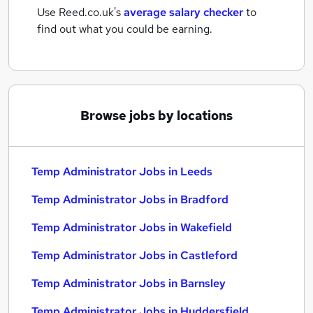
Use Reed.co.uk's
average salary checker
to
find out what you could be earning.
Browse jobs by locations
Temp Administrator Jobs in Leeds
Temp Administrator Jobs in Bradford
Temp Administrator Jobs in Wakefield
Temp Administrator Jobs in Castleford
Temp Administrator Jobs in Barnsley
Temp Administrator Jobs in Huddersfield