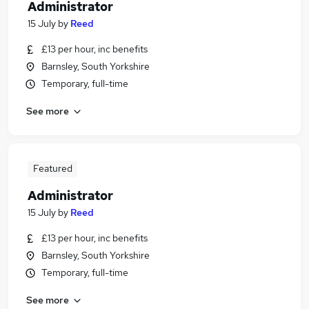
Administrator
15 July
by
Reed
£13 per hour, inc benefits
Barnsley, South Yorkshire
Temporary, full-time
See more
Featured
Administrator
15 July
by
Reed
£13 per hour, inc benefits
Barnsley, South Yorkshire
Temporary, full-time
See more