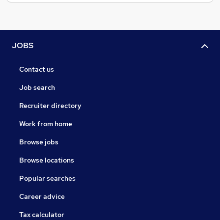
JOBS
Contact us
Job search
Recruiter directory
Work from home
Browse jobs
Browse locations
Popular searches
Career advice
Tax calculator