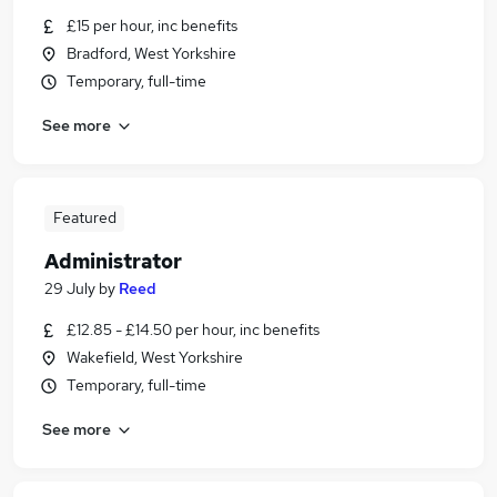
£15 per hour, inc benefits
Bradford, West Yorkshire
Temporary, full-time
See more
Featured
Administrator
29 July
by
Reed
£12.85 - £14.50 per hour, inc benefits
Wakefield, West Yorkshire
Temporary, full-time
See more