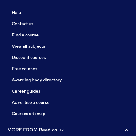
Help
Contact us
Find a course
View all subjects
Discount courses
Free courses
Awarding body directory
Career guides
Advertise a course
Courses sitemap
MORE FROM Reed.co.uk