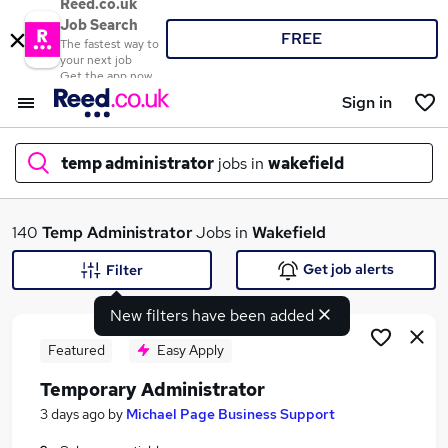
Reed.co.uk
Job Search
FREE
The fastest way to
your next job
Get the app now
Sign in
temp administrator
jobs in
wakefield
What
140
Temp Administrator
Jobs in
Wakefield
Get job alerts
Filter
New filters have been added
Where
Featured
Easy Apply
Temporary Administrator
Search jobs
3 days ago
by
Michael Page Business Support