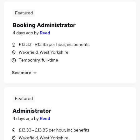
Featured
Booking Administrator
4 days ago
by
Reed
£13.33 - £13.85 per hour, inc benefits
Wakefield, West Yorkshire
Temporary, full-time
See more
Featured
Administrator
4 days ago
by
Reed
£13.33 - £13.85 per hour, inc benefits
Wakefield, West Yorkshire