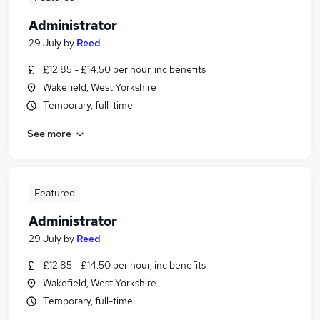
Administrator
29 July
by
Reed
£12.85 - £14.50 per hour, inc benefits
Wakefield, West Yorkshire
Temporary, full-time
See more
Featured
Administrator
29 July
by
Reed
£12.85 - £14.50 per hour, inc benefits
Wakefield, West Yorkshire
Temporary, full-time