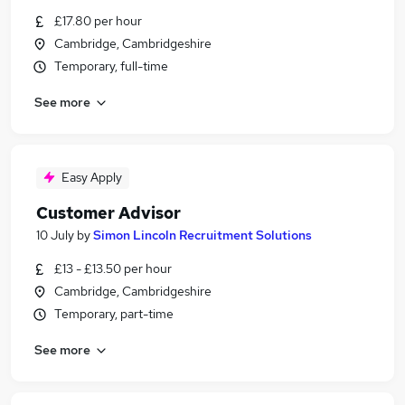
£17.80 per hour
Cambridge, Cambridgeshire
Temporary, full-time
See more
Easy Apply
Customer Advisor
10 July
by
Simon Lincoln Recruitment Solutions
£13 - £13.50 per hour
Cambridge, Cambridgeshire
Temporary, part-time
See more