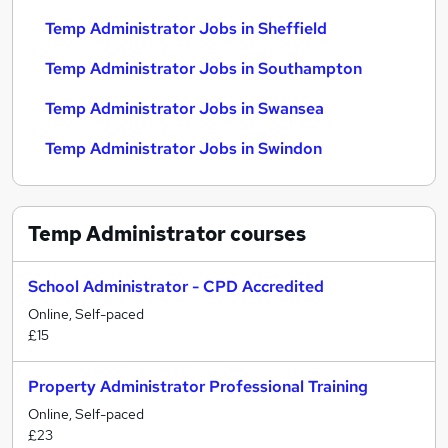
Temp Administrator Jobs in Sheffield
Temp Administrator Jobs in Southampton
Temp Administrator Jobs in Swansea
Temp Administrator Jobs in Swindon
Temp Administrator
courses
School Administrator - CPD Accredited
Online, Self-paced
£15
Property Administrator Professional Training
Online, Self-paced
£23