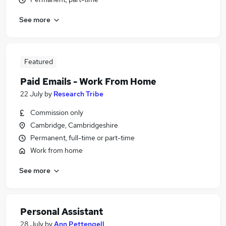
See more
Featured
Paid Emails - Work From Home
22 July
by
Research Tribe
Commission only
Cambridge, Cambridgeshire
Permanent, full-time or part-time
Work from home
See more
Personal Assistant
28 July
by
Ann Pettengell