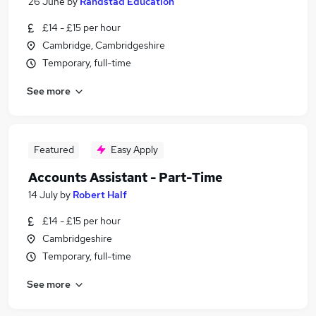
26 June
by
Randstad Education
£14 - £15 per hour
Cambridge, Cambridgeshire
Temporary, full-time
See more
Featured
Easy Apply
Accounts Assistant - Part-Time
14 July
by
Robert Half
£14 - £15 per hour
Cambridgeshire
Temporary, full-time
See more