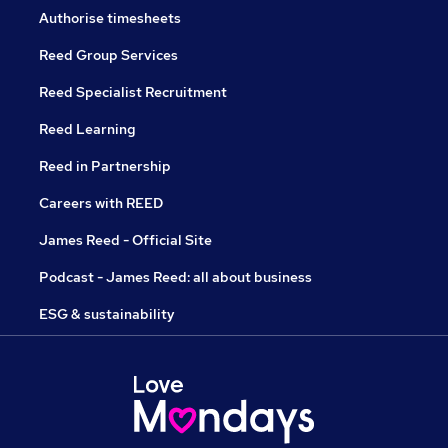
Authorise timesheets
Reed Group Services
Reed Specialist Recruitment
Reed Learning
Reed in Partnership
Careers with REED
James Reed - Official Site
Podcast - James Reed: all about business
ESG & sustainability