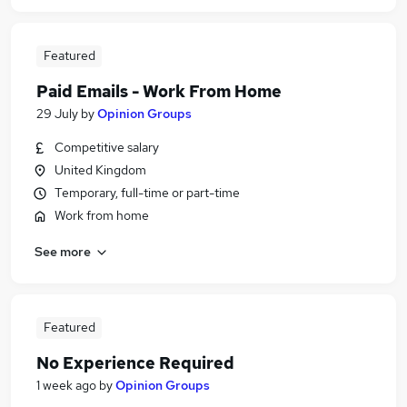
Featured
Paid Emails - Work From Home
29 July
by
Opinion Groups
Competitive salary
United Kingdom
Temporary, full-time or part-time
Work from home
See more
Featured
No Experience Required
1 week ago
by
Opinion Groups