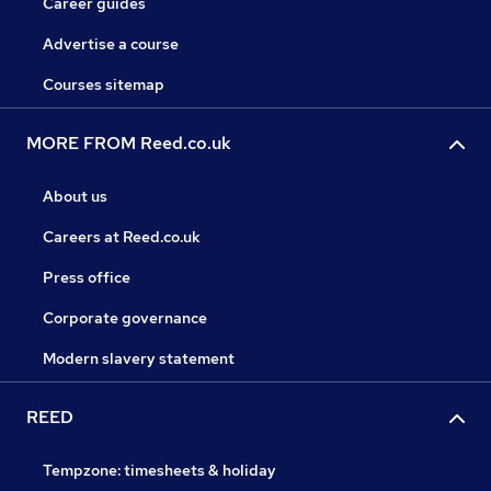
Career guides
Advertise a course
Courses sitemap
MORE FROM Reed.co.uk
About us
Careers at Reed.co.uk
Press office
Corporate governance
Modern slavery statement
REED
Tempzone: timesheets & holiday