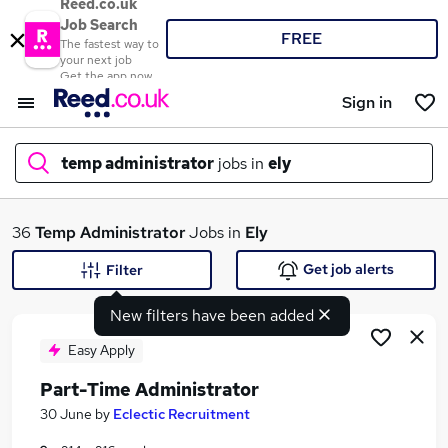
Reed.co.uk
Job Search
FREE
The fastest way to
your next job
Get the app now
Sign in
temp administrator
jobs in
ely
What
36
Temp Administrator
Jobs in
Ely
Get job alerts
Filter
New filters have been added
Where
Easy Apply
Part-Time Administrator
Search jobs
30 June
by
Eclectic Recruitment