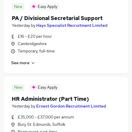
New
Easy Apply
PA / Divisional Secretarial Support
Yesterday
by
Hays Specialist Recruitment Limited
£16 - £20 per hour
Cambridgeshire
Temporary, full-time
See more
New
Easy Apply
HR Administrator (Part Time)
Yesterday
by
Ernest Gordon Recruitment Limited
£35,000 - £37,000 per annum
Bury St. Edmunds, Suffolk
Permanent, part-time