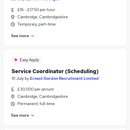
£16 - £17.50 per hour
Cambridge, Cambridgeshire
Temporary, part-time
See more
Easy Apply
Service Coordinator (Scheduling)
10 July
by
Ernest Gordon Recruitment Limited
£30,000 per annum
Cambridge, Cambridgeshire
Permanent, full-time
See more