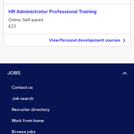
HR Administrator Professional Training
Online, Self-paced
£23
View Personal development courses
JOBS
Contact us
Job search
Recruiter directory
Work from home
Browse jobs