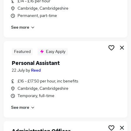
£14 - £16 per hour
Similar searches:
Cambridge, Cambridgeshire
Administrator jobs
Permanent, part-time
Administration jobs
See more
Admin jobs
Temp jobs
Temporary jobs
Temp Administrator Jobs in Belfast
Featured
Easy Apply
Temp Administrator Jobs in Birmingham
Personal Assistant
Temp Administrator Jobs in Bradford
22 July
by
Reed
£16 - £17.50 per hour, inc benefits
Cambridge, Cambridgeshire
Temporary, full-time
See more