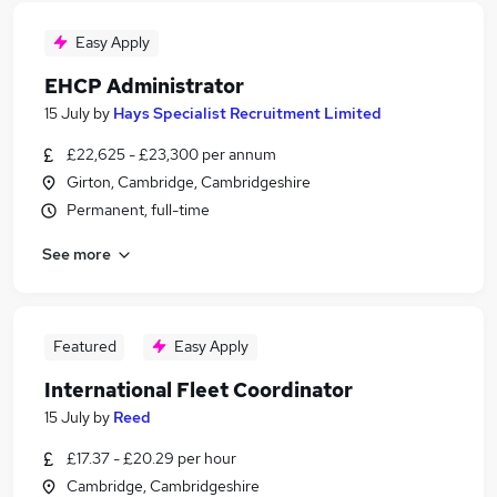
Easy Apply
EHCP Administrator
15 July
by
Hays Specialist Recruitment Limited
£22,625 - £23,300 per annum
Girton, Cambridge, Cambridgeshire
Permanent, full-time
See more
Featured
Easy Apply
International Fleet Coordinator
15 July
by
Reed
£17.37 - £20.29 per hour
Cambridge, Cambridgeshire