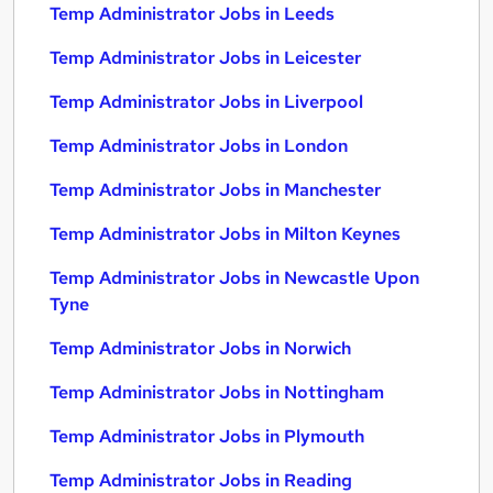
Temp Administrator Jobs in Leeds
Temp Administrator Jobs in Leicester
Temp Administrator Jobs in Liverpool
Temp Administrator Jobs in London
Temp Administrator Jobs in Manchester
Temp Administrator Jobs in Milton Keynes
Temp Administrator Jobs in Newcastle Upon
Tyne
Temp Administrator Jobs in Norwich
Temp Administrator Jobs in Nottingham
Temp Administrator Jobs in Plymouth
Temp Administrator Jobs in Reading