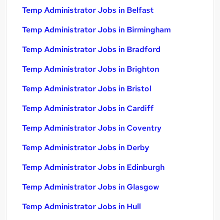
Temp Administrator Jobs in Belfast
Temp Administrator Jobs in Birmingham
Temp Administrator Jobs in Bradford
Temp Administrator Jobs in Brighton
Temp Administrator Jobs in Bristol
Temp Administrator Jobs in Cardiff
Temp Administrator Jobs in Coventry
Temp Administrator Jobs in Derby
Temp Administrator Jobs in Edinburgh
Temp Administrator Jobs in Glasgow
Temp Administrator Jobs in Hull