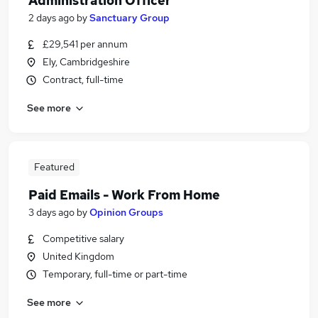
Administration Officer
2 days ago
by
Sanctuary Group
£29,541 per annum
Ely, Cambridgeshire
Contract, full-time
See more
Featured
Paid Emails - Work From Home
3 days ago
by
Opinion Groups
Competitive salary
United Kingdom
Temporary, full-time or part-time
See more