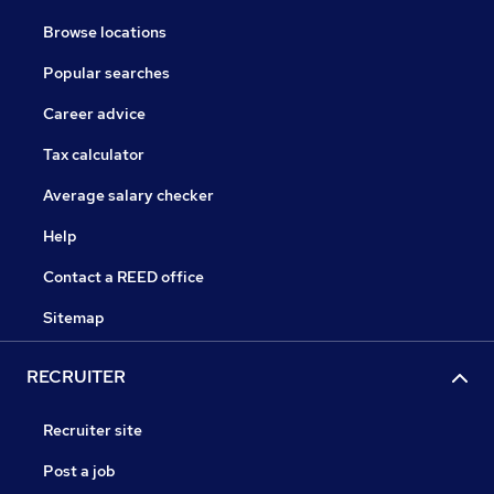
Browse locations
Popular searches
Career advice
Tax calculator
Average salary checker
Help
Contact a REED office
Sitemap
RECRUITER
Recruiter site
Post a job