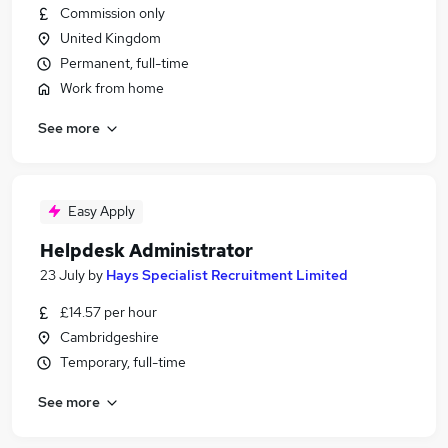
Commission only
United Kingdom
Permanent, full-time
Work from home
See more
Easy Apply
Helpdesk Administrator
23 July
by
Hays Specialist Recruitment Limited
£14.57 per hour
Cambridgeshire
Temporary, full-time
See more