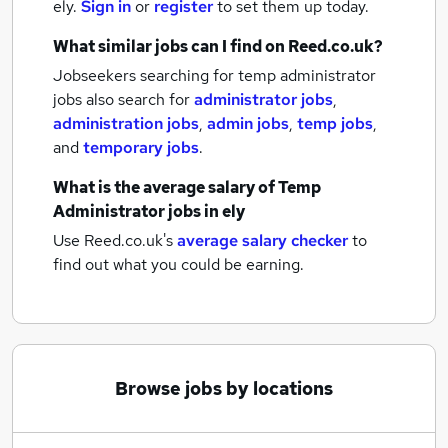
ely.
Sign in
or
register
to set them up today.
What similar jobs can I find on Reed.co.uk?
Jobseekers searching for temp administrator
jobs also search for
administrator jobs
,
administration jobs
,
admin jobs
,
temp jobs
,
and
temporary jobs
.
What is the average salary of
Temp
Administrator jobs
in ely
Use Reed.co.uk's
average salary checker
to
find out what you could be earning.
Browse jobs by locations