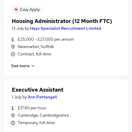
Easy Apply
Housing Administrator (12 Month FTC)
13 July
by
Hays Specialist Recruitment Limited
£25,000 - £27,000 per annum
Newmarket, Suffolk
Contract, full-time
See more
Executive Assistant
1 July
by
Ann Pettengell
£17.80 per hour
Cambridge, Cambridgeshire
Temporary, full-time