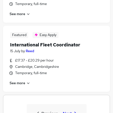
Temporary, full-time
See more
Featured
Easy Apply
International Fleet Coordinator
15 July
by
Reed
£17.37 - £20.29 per hour
Cambridge, Cambridgeshire
Temporary, full-time
See more