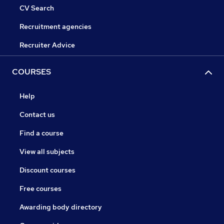
CV Search
Recruitment agencies
Recruiter Advice
COURSES
Help
Contact us
Find a course
View all subjects
Discount courses
Free courses
Awarding body directory