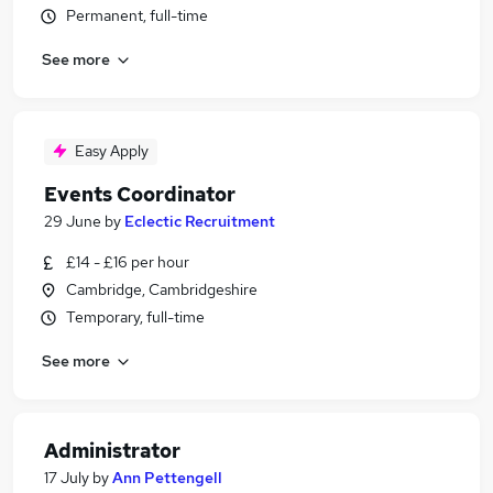
Permanent, full-time
See more
Easy Apply
Events Coordinator
29 June
by
Eclectic Recruitment
£14 - £16 per hour
Cambridge, Cambridgeshire
Temporary, full-time
See more
Administrator
17 July
by
Ann Pettengell