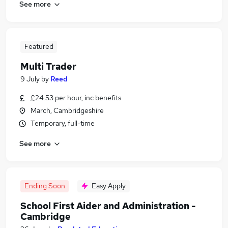
See more
Featured
Multi Trader
9 July
by
Reed
£24.53 per hour, inc benefits
March, Cambridgeshire
Temporary, full-time
See more
Ending Soon
Easy Apply
School First Aider and Administration -
Cambridge