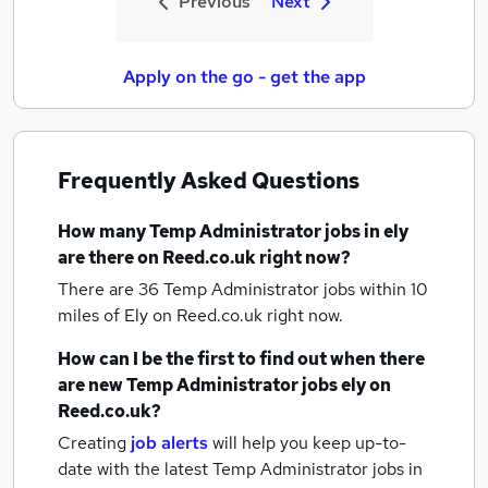
Previous
Next
Apply on the go - get the app
Frequently Asked Questions
How many
Temp Administrator jobs
in ely
are there on Reed.co.uk right now?
There are 36
Temp Administrator jobs within 10
miles of Ely
on Reed.co.uk right now.
How can I be the first to find out when there
are new
Temp Administrator jobs
ely
on
Reed.co.uk?
Creating
job alerts
will help you keep up-to-
date with the latest
Temp Administrator jobs
in