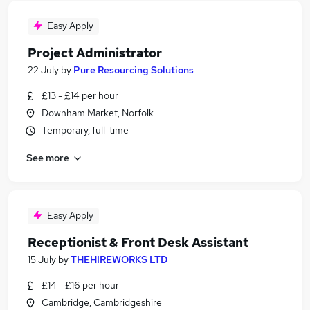
Easy Apply
Project Administrator
22 July
by
Pure Resourcing Solutions
£13 - £14 per hour
Downham Market, Norfolk
Temporary, full-time
See more
Easy Apply
Receptionist & Front Desk Assistant
15 July
by
THEHIREWORKS LTD
£14 - £16 per hour
Cambridge, Cambridgeshire