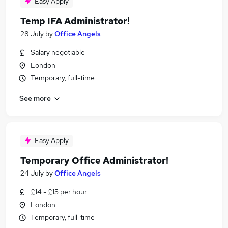
Easy Apply
Temp IFA Administrator!
28 July
by
Office Angels
Salary negotiable
London
Temporary, full-time
See more
Easy Apply
Temporary Office Administrator!
24 July
by
Office Angels
£14 - £15 per hour
London
Temporary, full-time