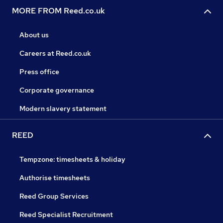
MORE FROM Reed.co.uk
About us
Careers at Reed.co.uk
Press office
Corporate governance
Modern slavery statement
REED
Tempzone: timesheets & holiday
Authorise timesheets
Reed Group Services
Reed Specialist Recruitment