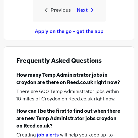
Previous
Next
Apply on the go - get the app
Frequently Asked Questions
How many
Temp Administrator jobs
in
croydon
are there on Reed.co.uk right now?
There are 600
Temp Administrator jobs within
10 miles of Croydon
on Reed.co.uk right now.
How can I be the first to find out when there
are new
Temp Administrator jobs
croydon
on Reed.co.uk?
Creating
job alerts
will help you keep up-to-