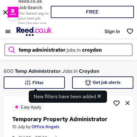
Reed.co.uk
Job Search
FREE
The fastest way to
your next job
Get the app now
Sign in
temp administrator
jobs in
croydon
What
600
Temp Administrator
Jobs in
Croydon
Get job alerts
Filter
New filters have been added
Where
Easy Apply
Temporary Property Administrator
Search jobs
10 July
by
Office Angels