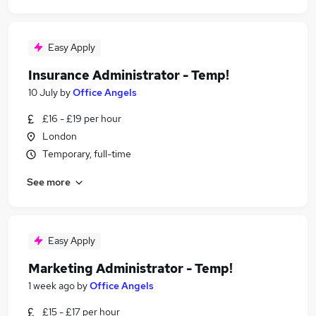
Easy Apply
Insurance Administrator - Temp!
10 July
by
Office Angels
£16 - £19 per hour
London
Temporary, full-time
See more
Easy Apply
Marketing Administrator - Temp!
1 week ago
by
Office Angels
£15 - £17 per hour