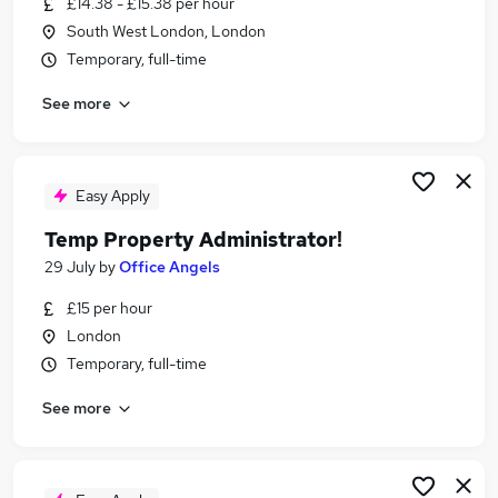
£14.38 - £15.38 per hour
Similar searches:
South West London, London
Administrator jobs
Temporary, full-time
Administration jobs
See more
Admin jobs
Temp jobs
Temporary jobs
Temp Administrator Jobs in London
Easy Apply
Temp Administrator Jobs in South West London
Temp Property Administrator!
Temp Administrator Jobs in West London
29 July
by
Office Angels
£15 per hour
London
Temporary, full-time
See more