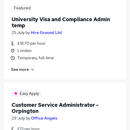
Featured
University Visa and Compliance Admin
temp
25 July
by
Hire Ground Ltd
£18.70 per hour
London
Temporary, full-time
See more
Easy Apply
Customer Service Administrator -
Orpington
29 July
by
Office Angels
£13 per hour