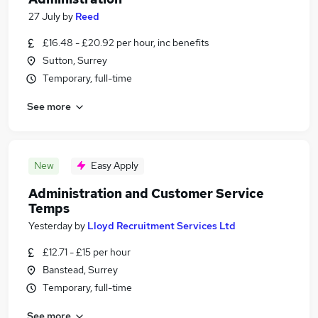
27 July
by
Reed
£16.48 - £20.92 per hour, inc benefits
Sutton, Surrey
Temporary, full-time
See more
New
Easy Apply
Administration and Customer Service
Temps
Yesterday
by
Lloyd Recruitment Services Ltd
£12.71 - £15 per hour
Banstead, Surrey
Temporary, full-time
See more