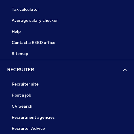
Tax calculator
Average salary checker
Help
Contact a REED office
Sitemap
RECRUITER
Recruiter site
Post a job
CV Search
Recruitment agencies
Recruiter Advice