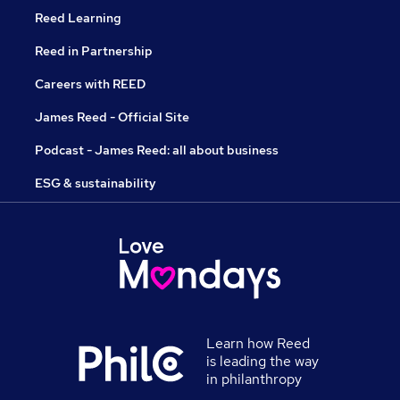
Reed Learning
Reed in Partnership
Careers with REED
James Reed - Official Site
Podcast - James Reed: all about business
ESG & sustainability
Learn how Reed
is leading the way
in philanthropy