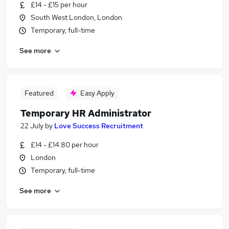
£14 - £15 per hour
South West London, London
Temporary, full-time
See more
Featured
Easy Apply
Temporary HR Administrator
22 July
by
Love Success Recruitment
£14 - £14.80 per hour
London
Temporary, full-time
See more