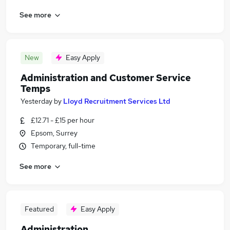
See more
New
Easy Apply
Administration and Customer Service
Temps
Yesterday
by
Lloyd Recruitment Services Ltd
£12.71 - £15 per hour
Epsom, Surrey
Temporary, full-time
See more
Featured
Easy Apply
Administration