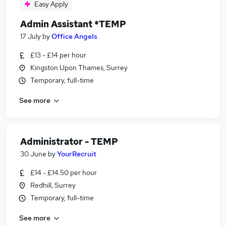
Easy Apply
Admin Assistant *TEMP
17 July
by
Office Angels
£13 - £14 per hour
Kingston Upon Thames, Surrey
Temporary, full-time
See more
Administrator - TEMP
30 June
by
YourRecruit
£14 - £14.50 per hour
Redhill, Surrey
Temporary, full-time
See more