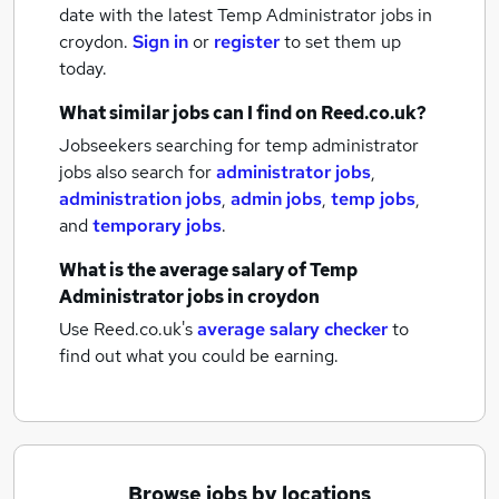
date with the latest
Temp Administrator jobs
in
croydon.
Sign in
or
register
to set them up
today.
What similar jobs can I find on Reed.co.uk?
Jobseekers searching for temp administrator
jobs also search for
administrator jobs
,
administration jobs
,
admin jobs
,
temp jobs
,
and
temporary jobs
.
What is the average salary of
Temp
Administrator jobs
in croydon
Use Reed.co.uk's
average salary checker
to
find out what you could be earning.
Browse jobs by locations