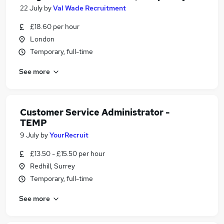
22 July
by
Val Wade Recruitment
£18.60 per hour
London
Temporary, full-time
See more
Customer Service Administrator -
TEMP
9 July
by
YourRecruit
£13.50 - £15.50 per hour
Redhill, Surrey
Temporary, full-time
See more