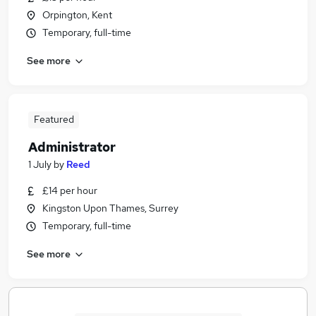
Orpington, Kent
Temporary, full-time
See more
Featured
Administrator
1 July
by
Reed
£14 per hour
Kingston Upon Thames, Surrey
Temporary, full-time
See more