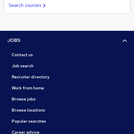
Search courses
JOBS
Contact us
Job search
Recruiter directory
Work from home
Browse jobs
Browse locations
Popular searches
Career advice