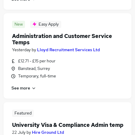
New
Easy Apply
Administration and Customer Service
Temps
Yesterday
by
Lloyd Recruitment Services Ltd
£12.71 - £15 per hour
Banstead, Surrey
Temporary, full-time
See more
Featured
University Visa & Compliance Admin temp
22 July
by
Hire Ground Ltd