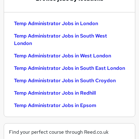
Temp Administrator Jobs in London
Temp Administrator Jobs in South West
London
Temp Administrator Jobs in West London
Temp Administrator Jobs in South East London
Temp Administrator Jobs in South Croydon
Temp Administrator Jobs in Redhill
Temp Administrator Jobs in Epsom
Find your perfect course through Reed.co.uk