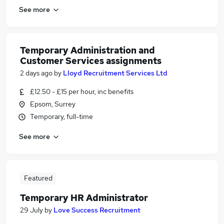
See more
Temporary Administration and
Customer Services assignments
2 days ago
by
Lloyd Recruitment Services Ltd
£12.50 - £15 per hour, inc benefits
Epsom, Surrey
Temporary, full-time
See more
Featured
Temporary HR Administrator
29 July
by
Love Success Recruitment