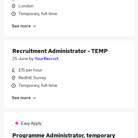
London
Temporary, full-time
See more
Recruitment Administrator - TEMP
25 June
by
YourRecruit
£15 per hour
Redhill, Surrey
Temporary, full-time
See more
Easy Apply
Programme Administrator, temporary