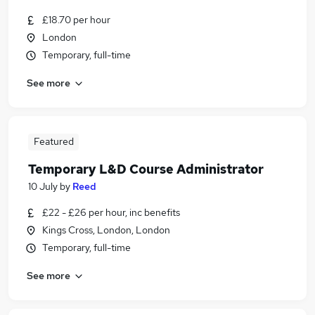
£18.70 per hour
London
Temporary, full-time
See more
Featured
Temporary L&D Course Administrator
10 July
by
Reed
£22 - £26 per hour, inc benefits
Kings Cross, London, London
Temporary, full-time
See more