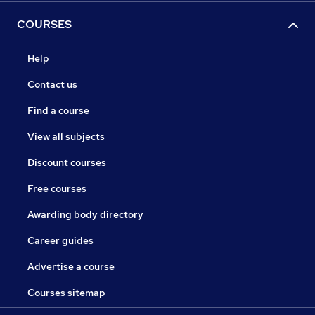
COURSES
Help
Contact us
Find a course
View all subjects
Discount courses
Free courses
Awarding body directory
Career guides
Advertise a course
Courses sitemap