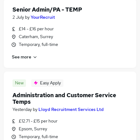
Senior Admin/PA - TEMP
2 July
by
YourRecruit
£14 - £16 per hour
Caterham, Surrey
Temporary, full-time
See more
New
Easy Apply
Administration and Customer Service
Temps
Yesterday
by
Lloyd Recruitment Services Ltd
£12.71 - £15 per hour
Epsom, Surrey
Temporary, full-time