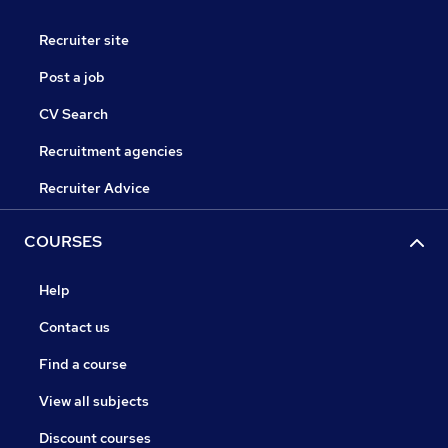
Recruiter site
Post a job
CV Search
Recruitment agencies
Recruiter Advice
COURSES
Help
Contact us
Find a course
View all subjects
Discount courses