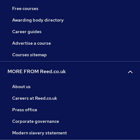
Free courses
Awarding body directory
Career guides
Advertise a course
Courses sitemap
MORE FROM Reed.co.uk
About us
Careers at Reed.co.uk
Press office
Corporate governance
Modern slavery statement