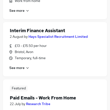
Work from home
See more
Interim Finance Assistant
2 August
by
Hays Specialist Recruitment Limited
£13 - £15.50 per hour
Bristol, Avon
Temporary, full-time
See more
Featured
Paid Emails - Work From Home
22 July
by
Research Tribe