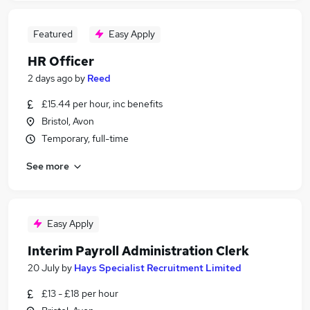
Featured
Easy Apply
HR Officer
2 days ago
by
Reed
£15.44 per hour, inc benefits
Bristol, Avon
Temporary, full-time
See more
Easy Apply
Interim Payroll Administration Clerk
20 July
by
Hays Specialist Recruitment Limited
£13 - £18 per hour