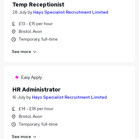
Temp Receptionist
28 July
by
Hays Specialist Recruitment Limited
£13 - £15 per hour
Bristol, Avon
Temporary, full-time
See more
Easy Apply
HR Administrator
16 July
by
Hays Specialist Recruitment Limited
£14 - £18 per hour
Bristol, Avon
Temporary, full-time
See more