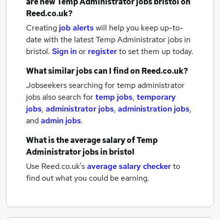
are new
Temp Administrator jobs
bristol
on
Reed.co.uk?
Creating
job alerts
will help you keep up-to-
date with the latest
Temp Administrator jobs
in
bristol.
Sign in
or
register
to set them up today.
What similar jobs can I find on Reed.co.uk?
Jobseekers searching for temp administrator
jobs also search for
temp jobs
,
temporary
jobs
,
administrator jobs
,
administration jobs
,
and
admin jobs
.
What is the average salary of
Temp
Administrator jobs
in bristol
Use Reed.co.uk's
average salary checker
to
find out what you could be earning.