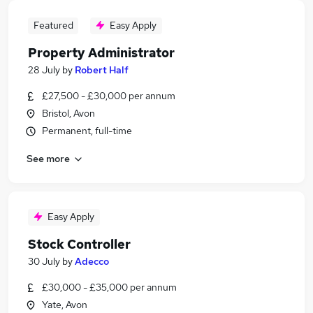
Featured
Easy Apply
Property Administrator
28 July
by
Robert Half
£27,500 - £30,000 per annum
Bristol, Avon
Permanent, full-time
See more
Easy Apply
Stock Controller
30 July
by
Adecco
£30,000 - £35,000 per annum
Yate, Avon