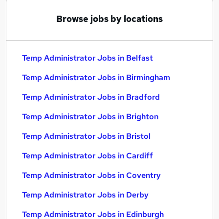
Browse jobs by locations
Temp Administrator Jobs in Belfast
Temp Administrator Jobs in Birmingham
Temp Administrator Jobs in Bradford
Temp Administrator Jobs in Brighton
Temp Administrator Jobs in Bristol
Temp Administrator Jobs in Cardiff
Temp Administrator Jobs in Coventry
Temp Administrator Jobs in Derby
Temp Administrator Jobs in Edinburgh