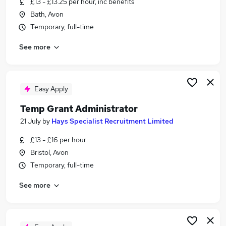
£13 - £13.25 per hour, inc benefits
Similar searches:
Bath, Avon
Temp jobs
Temporary, full-time
Temporary jobs
See more
Administrator jobs
Administration jobs
Admin jobs
Temp Administrator Jobs in Belfast
Easy Apply
Temp Administrator Jobs in Birmingham
Temp Grant Administrator
Temp Administrator Jobs in Bradford
21 July
by
Hays Specialist Recruitment Limited
£13 - £16 per hour
Bristol, Avon
Temporary, full-time
See more