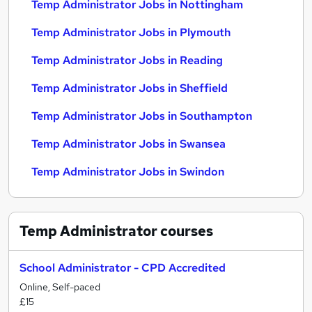
Temp Administrator Jobs in Nottingham
Temp Administrator Jobs in Plymouth
Temp Administrator Jobs in Reading
Temp Administrator Jobs in Sheffield
Temp Administrator Jobs in Southampton
Temp Administrator Jobs in Swansea
Temp Administrator Jobs in Swindon
Temp Administrator
courses
School Administrator - CPD Accredited
Online, Self-paced
£15