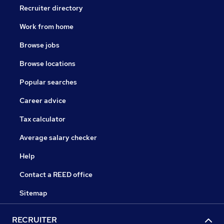
Recruiter directory
Work from home
Browse jobs
Browse locations
Popular searches
Career advice
Tax calculator
Average salary checker
Help
Contact a REED office
Sitemap
RECRUITER