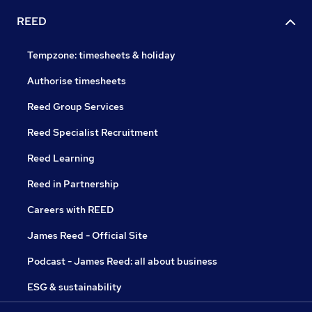
REED
Tempzone: timesheets & holiday
Authorise timesheets
Reed Group Services
Reed Specialist Recruitment
Reed Learning
Reed in Partnership
Careers with REED
James Reed - Official Site
Podcast - James Reed: all about business
ESG & sustainability