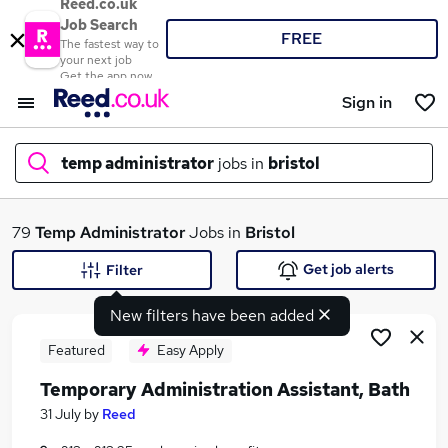
Reed.co.uk
Job Search
FREE
The fastest way to
your next job
Get the app now
Sign in
temp administrator
jobs in
bristol
What
79
Temp Administrator
Jobs in
Bristol
Get job alerts
Filter
New filters have been added
Where
Featured
Easy Apply
Temporary Administration Assistant, Bath
Search jobs
31 July
by
Reed