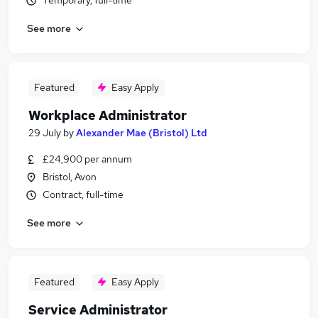
Temporary, full-time
See more
Featured
Easy Apply
Workplace Administrator
29 July
by
Alexander Mae (Bristol) Ltd
£24,900 per annum
Bristol, Avon
Contract, full-time
See more
Featured
Easy Apply
Service Administrator