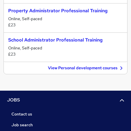
Property Administrator Professional Training
Online, Self-paced
£23
School Administrator Professional Training
Online, Self-paced
£23
View Personal development courses
JOBS
Contact us
Job search