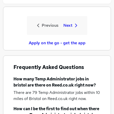
Previous
Next
Apply on the go - get the app
Frequently Asked Questions
How many
Temp Administrator jobs
in
bristol
are there on Reed.co.uk right now?
There are 79
Temp Administrator jobs within 10
miles of Bristol
on Reed.co.uk right now.
How can I be the first to find out when there