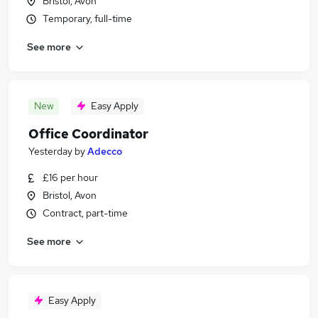
Bristol, Avon
Temporary, full-time
See more
New
Easy Apply
Office Coordinator
Yesterday
by
Adecco
£16 per hour
Bristol, Avon
Contract, part-time
See more
Easy Apply