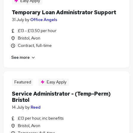
Easy Apply
Temporary Loan Administrator Support
31 July
by
Office Angels
£13 - £13.50 per hour
Bristol, Avon
Contract, full-time
See more
Featured
Easy Apply
Service Administrator - (Temp-Perm)
Bristol
14 July
by
Reed
£13 per hour, inc benefits
Bristol, Avon