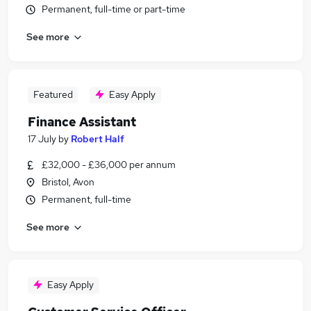
Permanent, full-time or part-time
See more
Featured
Easy Apply
Finance Assistant
17 July
by
Robert Half
£32,000 - £36,000 per annum
Bristol, Avon
Permanent, full-time
See more
Easy Apply