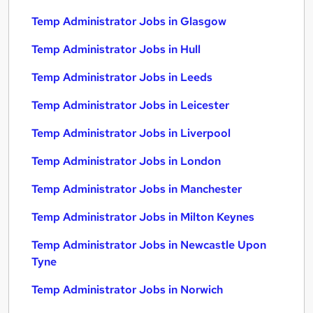
Temp Administrator Jobs in Glasgow
Temp Administrator Jobs in Hull
Temp Administrator Jobs in Leeds
Temp Administrator Jobs in Leicester
Temp Administrator Jobs in Liverpool
Temp Administrator Jobs in London
Temp Administrator Jobs in Manchester
Temp Administrator Jobs in Milton Keynes
Temp Administrator Jobs in Newcastle Upon
Tyne
Temp Administrator Jobs in Norwich