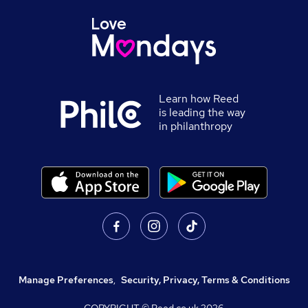
Learn how Reed
is leading the way
in philanthropy
Manage Preferences
,
Security, Privacy, Terms & Conditions