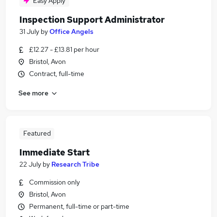
Easy Apply
Inspection Support Administrator
31 July
by
Office Angels
£12.27 - £13.81 per hour
Bristol, Avon
Contract, full-time
See more
Featured
Immediate Start
22 July
by
Research Tribe
Commission only
Bristol, Avon
Permanent, full-time or part-time