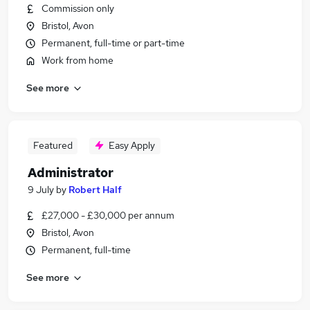
Commission only
Bristol, Avon
Permanent, full-time or part-time
Work from home
See more
Featured
Easy Apply
Administrator
9 July
by
Robert Half
£27,000 - £30,000 per annum
Bristol, Avon
Permanent, full-time
See more