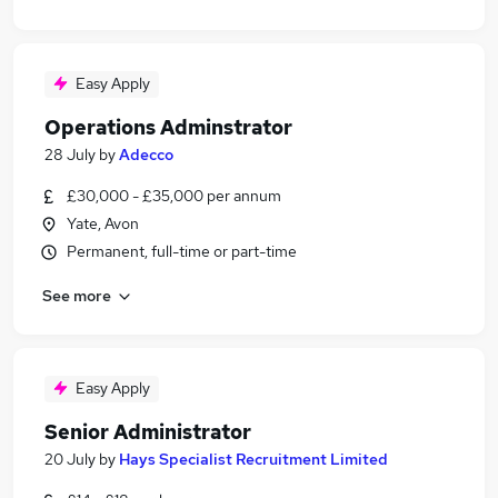
Easy Apply
Operations Adminstrator
28 July
by
Adecco
£30,000 - £35,000 per annum
Yate, Avon
Permanent, full-time or part-time
See more
Easy Apply
Senior Administrator
20 July
by
Hays Specialist Recruitment Limited