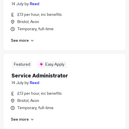
14 July
by
Reed
£13 per hour, inc benefits
Bristol, Avon
Temporary, full-time
See more
Featured
Easy Apply
Service Administrator
14 July
by
Reed
£13 per hour, inc benefits
Bristol, Avon
Temporary, full-time
See more