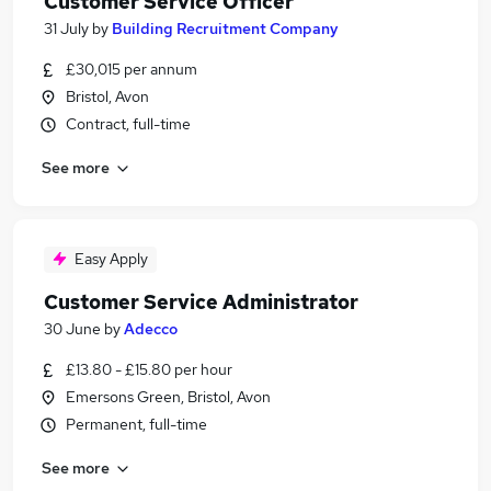
Customer Service Officer
31 July
by
Building Recruitment Company
£30,015 per annum
Bristol, Avon
Contract, full-time
See more
Easy Apply
Customer Service Administrator
30 June
by
Adecco
£13.80 - £15.80 per hour
Emersons Green, Bristol, Avon
Permanent, full-time
See more