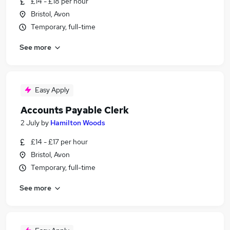
£14 - £18 per hour
Bristol, Avon
Temporary, full-time
See more
Easy Apply
Accounts Payable Clerk
2 July
by
Hamilton Woods
£14 - £17 per hour
Bristol, Avon
Temporary, full-time
See more