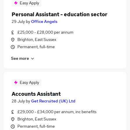
Easy Apply
Personal Assistant - education sector
29 July
by
Office Angels
£25,000 - £28,000 per annum
Brighton, East Sussex
Permanent, full-time
See more
Easy Apply
Accounts Assistant
28 July
by
Get Recruited (UK) Ltd
£29,000 - £34,000 per annum, inc benefits
Brighton, East Sussex
Permanent, full-time