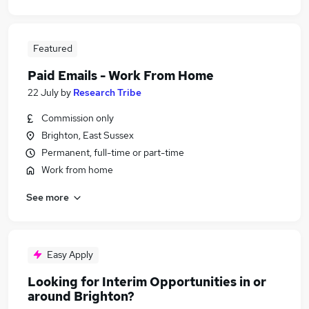
Featured
Paid Emails - Work From Home
22 July
by
Research Tribe
Commission only
Brighton, East Sussex
Permanent, full-time or part-time
Work from home
See more
Easy Apply
Looking for Interim Opportunities in or
around Brighton?