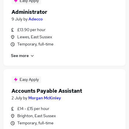
Easy Apply
Administrator
9 July
by
Adecco
£13.90 per hour
Lewes, East Sussex
Temporary, full-time
See more
Easy Apply
Accounts Payable Assistant
2 July
by
Morgan McKinley
£14 - £15 per hour
Brighton, East Sussex
Temporary, full-time