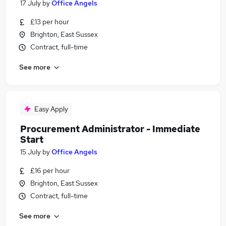
17 July
by
Office Angels
£13 per hour
Brighton, East Sussex
Contract, full-time
See more
Easy Apply
Procurement Administrator - Immediate
Start
15 July
by
Office Angels
£16 per hour
Brighton, East Sussex
Contract, full-time
See more