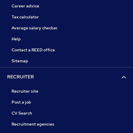
Career advice
Tax calculator
Average salary checker
Help
Contact a REED office
Sitemap
RECRUITER
Recruiter site
Post a job
CV Search
Recruitment agencies