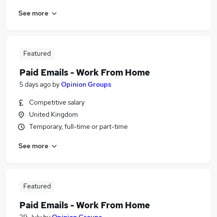
See more
Featured
Paid Emails - Work From Home
5 days ago
by
Opinion Groups
Competitive salary
United Kingdom
Temporary, full-time or part-time
See more
Featured
Paid Emails - Work From Home