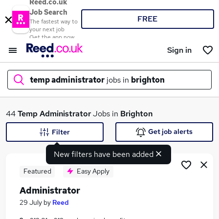
Reed.co.uk
Job Search
FREE
The fastest way to
your next job
Get the app now
Sign in
temp administrator
jobs in
brighton
What
44
Temp Administrator
Jobs in
Brighton
Get job alerts
Filter
New filters have been added
Where
Featured
Easy Apply
Administrator
Search jobs
29 July
by
Reed