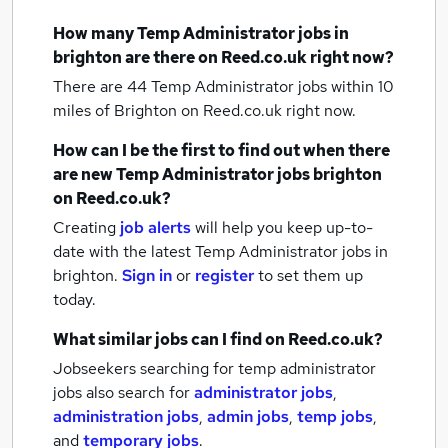
How many
Temp Administrator jobs
in
brighton
are there on Reed.co.uk right now?
There are 44
Temp Administrator jobs within 10
miles of Brighton
on Reed.co.uk right now.
How can I be the first to find out when there
are new
Temp Administrator jobs
brighton
on Reed.co.uk?
Creating
job alerts
will help you keep up-to-
date with the latest
Temp Administrator jobs
in
brighton.
Sign in
or
register
to set them up
today.
What similar jobs can I find on Reed.co.uk?
Jobseekers searching for temp administrator
jobs also search for
administrator jobs
,
administration jobs
,
admin jobs
,
temp jobs
,
and
temporary jobs
.