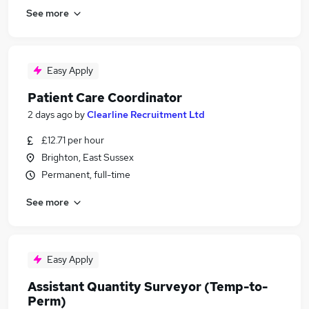
See more
Easy Apply
Patient Care Coordinator
2 days ago
by
Clearline Recruitment Ltd
£12.71 per hour
Brighton, East Sussex
Permanent, full-time
See more
Easy Apply
Assistant Quantity Surveyor (Temp-to-
Perm)