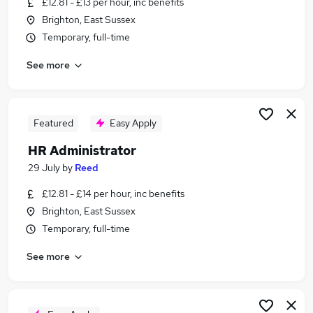
£12.81 - £13 per hour, inc benefits
Similar searches:
Brighton, East Sussex
Administrator jobs
Temporary, full-time
Administration jobs
See more
Admin jobs
Temp jobs
Temporary jobs
Temp Administrator Jobs in Brighton
Featured
Easy Apply
Temp Administrator Jobs in Burgess Hill
HR Administrator
Temp Administrator Jobs in Lewes
29 July
by
Reed
£12.81 - £14 per hour, inc benefits
Brighton, East Sussex
Temporary, full-time
See more