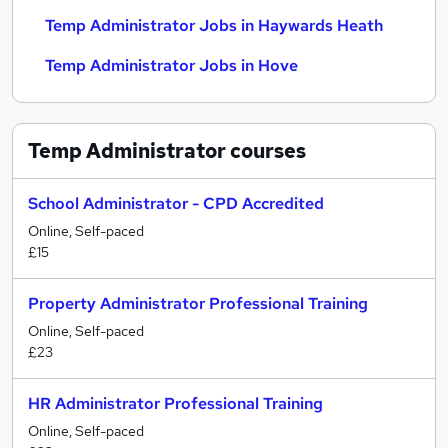
Temp Administrator Jobs in Haywards Heath
Temp Administrator Jobs in Hove
Temp Administrator
courses
School Administrator - CPD Accredited
Online, Self-paced
£15
Property Administrator Professional Training
Online, Self-paced
£23
HR Administrator Professional Training
Online, Self-paced