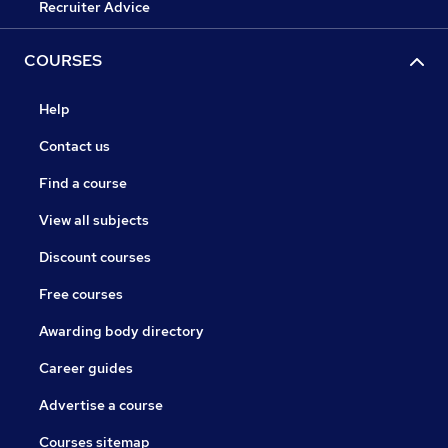
Recruiter Advice
COURSES
Help
Contact us
Find a course
View all subjects
Discount courses
Free courses
Awarding body directory
Career guides
Advertise a course
Courses sitemap