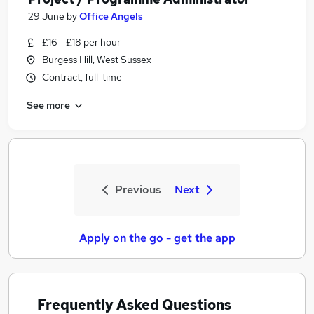
29 June
by
Office Angels
£16 - £18 per hour
Burgess Hill, West Sussex
Contract, full-time
See more
Previous
Next
Apply on the go - get the app
Frequently Asked Questions