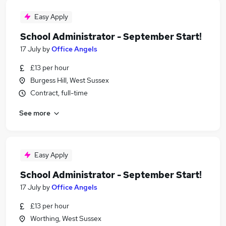
Easy Apply
School Administrator - September Start!
17 July
by
Office Angels
£13 per hour
Burgess Hill, West Sussex
Contract, full-time
See more
Easy Apply
School Administrator - September Start!
17 July
by
Office Angels
£13 per hour
Worthing, West Sussex