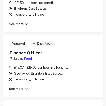
£21.50 per hour, inc benefits
Brighton, East Sussex
Temporary, full-time
See more
Featured
Easy Apply
Finance Officer
17 July
by
Reed
£15.07 - £19.03 per hour, inc benefits
Southwick, Brighton, East Sussex
Temporary, full-time
See more