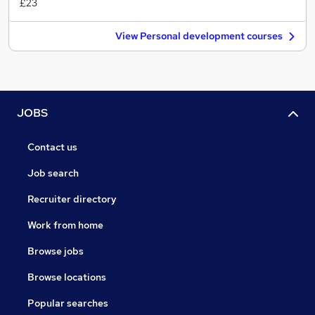
£23
View Personal development courses
JOBS
Contact us
Job search
Recruiter directory
Work from home
Browse jobs
Browse locations
Popular searches