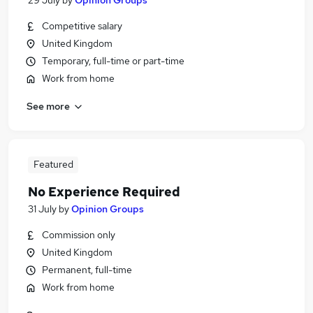
29 July
by
Opinion Groups
Competitive salary
United Kingdom
Temporary, full-time or part-time
Work from home
See more
Featured
No Experience Required
31 July
by
Opinion Groups
Commission only
United Kingdom
Permanent, full-time
Work from home