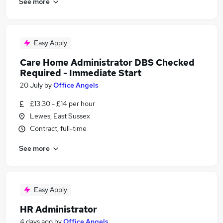
See more
Easy Apply
Care Home Administrator DBS Checked
Required - Immediate Start
20 July
by
Office Angels
£13.30 - £14 per hour
Lewes, East Sussex
Contract, full-time
See more
Easy Apply
HR Administrator
4 days ago
by
Office Angels