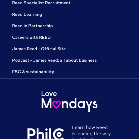
Reed Specialist Recruitment
Reed Learning
Reed in Partnership
Careers with REED
James Reed - Official Site
Podcast - James Reed: all about business
ESG & sustainability
Learn how Reed
is leading the way