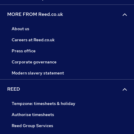
MORE FROM Reed.co.uk
About us
Careers at Reed.co.uk
Press office
Corporate governance
Modern slavery statement
REED
Tempzone: timesheets & holiday
Authorise timesheets
Reed Group Services