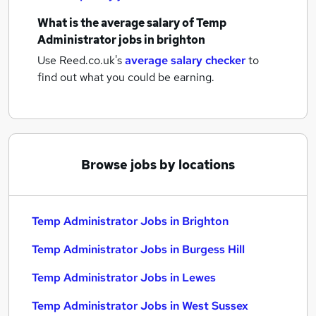
What is the average salary of
Temp
Administrator jobs
in brighton
Use Reed.co.uk's
average salary checker
to
find out what you could be earning.
Browse jobs by locations
Temp Administrator Jobs in Brighton
Temp Administrator Jobs in Burgess Hill
Temp Administrator Jobs in Lewes
Temp Administrator Jobs in West Sussex