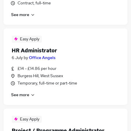
Contract, full-time
See more
Easy Apply
HR Administrator
6 July
by
Office Angels
£14 - £14.86 per hour
Burgess Hill, West Sussex
Temporary, full-time or part-time
See more
Easy Apply
Project / Programme Administrator