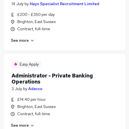
14 July
by
Hays Specialist Recruitment Limited
£200 - £350 per day
Brighton, East Sussex
Contract, full-time
See more
Easy Apply
Administrator - Private Banking
Operations
3 July
by
Adecco
£14.40 per hour
Brighton, East Sussex
Contract, full-time
See more