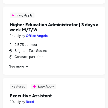
Easy Apply
Higher Education Administrator | 3 days a
week M/T/W
24 July
by
Office Angels
£13.75 per hour
Brighton, East Sussex
Contract, part-time
See more
Featured
Easy Apply
Executive Assistant
20 July
by
Reed