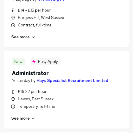
£14 - £15 per hour
Burgess Hill, West Sussex
Contract, full-time
See more
New
Easy Apply
Administrator
Yesterday
by
Hays Specialist Recruitment Limited
£16.22 per hour
Lewes, East Sussex
Temporary, full-time
See more