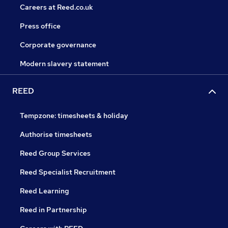
Careers at Reed.co.uk
Press office
Corporate governance
Modern slavery statement
REED
Tempzone: timesheets & holiday
Authorise timesheets
Reed Group Services
Reed Specialist Recruitment
Reed Learning
Reed in Partnership