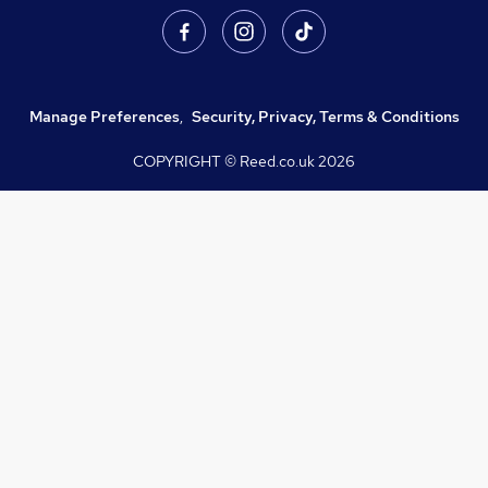
Manage Preferences
,
Security, Privacy, Terms & Conditions
COPYRIGHT © Reed.co.uk
2026