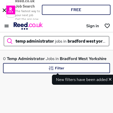
Reed.co.uk
Job Search
FREE
The fastest way to
your next job
Get the app now
Sign in
temp administrator
jobs in
bradford west yorkshir
What
0
Temp Administrator
Jobs in
Bradford West Yorkshire
Filter
New filters have been added
Where
Search jobs