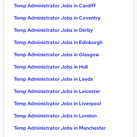
Temp Administrator Jobs in Cardiff
Temp Administrator Jobs in Coventry
Temp Administrator Jobs in Derby
Temp Administrator Jobs in Edinburgh
Temp Administrator Jobs in Glasgow
Temp Administrator Jobs in Hull
Temp Administrator Jobs in Leeds
Temp Administrator Jobs in Leicester
Temp Administrator Jobs in Liverpool
Temp Administrator Jobs in London
Temp Administrator Jobs in Manchester