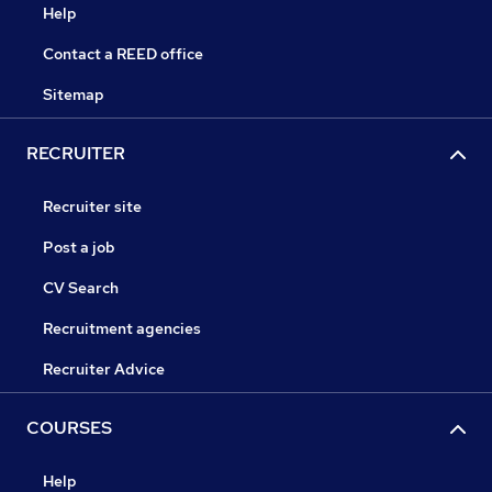
Help
Contact a REED office
Sitemap
RECRUITER
Recruiter site
Post a job
CV Search
Recruitment agencies
Recruiter Advice
COURSES
Help