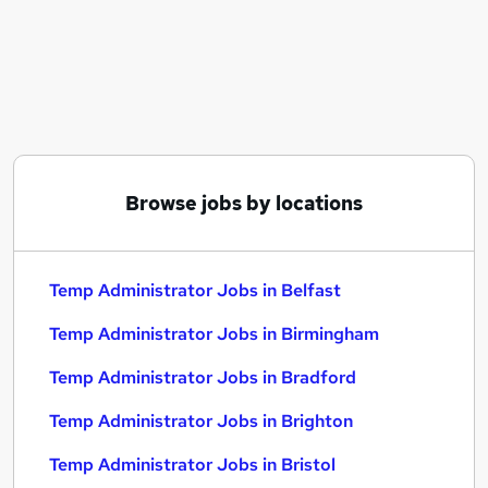
Similar searches:
Administrator jobs
Administration jobs
Admin jobs
Temp jobs
Temporary jobs
Temp Administrator Jobs in Belfast
Browse jobs by locations
Temp Administrator Jobs in Birmingham
Temp Administrator Jobs in Bradford
Temp Administrator Jobs in Belfast
Temp Administrator Jobs in Birmingham
Temp Administrator Jobs in Bradford
Temp Administrator Jobs in Brighton
Temp Administrator Jobs in Bristol