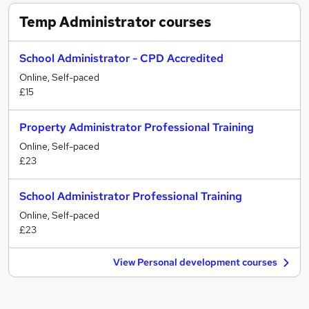
Temp Administrator
courses
School Administrator - CPD Accredited
Online, Self-paced
£15
Property Administrator Professional Training
Online, Self-paced
£23
School Administrator Professional Training
Online, Self-paced
£23
View Personal development courses