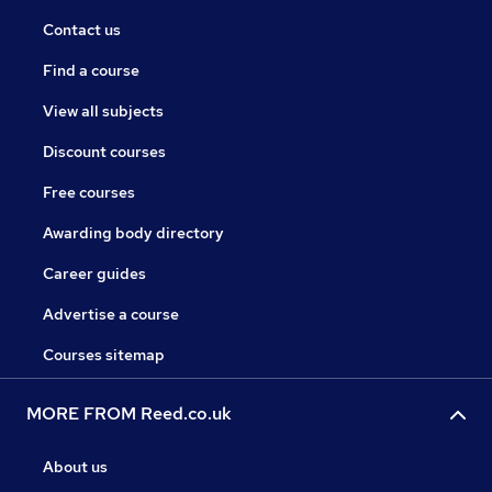
Contact us
Find a course
View all subjects
Discount courses
Free courses
Awarding body directory
Career guides
Advertise a course
Courses sitemap
MORE FROM Reed.co.uk
About us