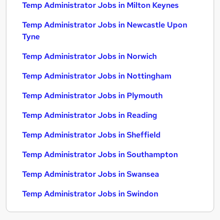
Temp Administrator Jobs in Milton Keynes
Temp Administrator Jobs in Newcastle Upon
Tyne
Temp Administrator Jobs in Norwich
Temp Administrator Jobs in Nottingham
Temp Administrator Jobs in Plymouth
Temp Administrator Jobs in Reading
Temp Administrator Jobs in Sheffield
Temp Administrator Jobs in Southampton
Temp Administrator Jobs in Swansea
Temp Administrator Jobs in Swindon