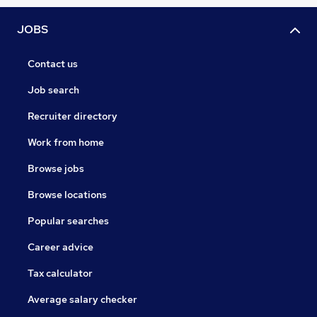
JOBS
Contact us
Job search
Recruiter directory
Work from home
Browse jobs
Browse locations
Popular searches
Career advice
Tax calculator
Average salary checker