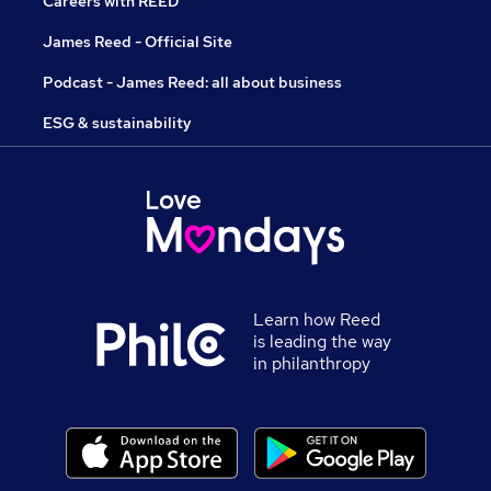
Careers with REED
James Reed - Official Site
Podcast - James Reed: all about business
ESG & sustainability
Learn how Reed
is leading the way
in philanthropy