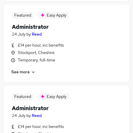
Featured
Easy Apply
Administrator
24 July
by
Reed
£14 per hour, inc benefits
Stockport, Cheshire
Temporary, full-time
See more
Featured
Easy Apply
Administrator
24 July
by
Reed
£14 per hour, inc benefits