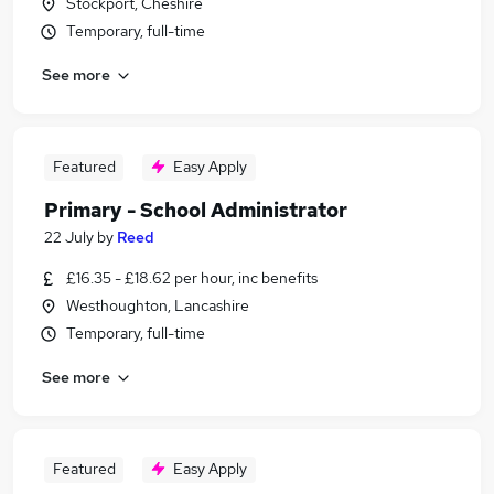
Stockport, Cheshire
Temporary, full-time
See more
Featured
Easy Apply
Primary - School Administrator
22 July
by
Reed
£16.35 - £18.62 per hour, inc benefits
Westhoughton, Lancashire
Temporary, full-time
See more
Featured
Easy Apply