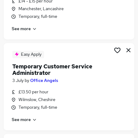
£14 - £15 per hour
Similar searches:
Manchester, Lancashire
Administrator jobs
Temporary, full-time
Administration jobs
See more
Admin jobs
Temp jobs
Temporary jobs
Temp Administrator Jobs in Manchester
Easy Apply
Temp Administrator Jobs in Stockport
Temporary Customer Service
Temp Administrator Jobs in Warrington
Administrator
3 July
by
Office Angels
£13.50 per hour
Wilmslow, Cheshire
Temporary, full-time
See more