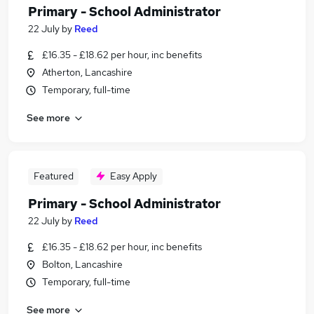
Primary - School Administrator
22 July
by
Reed
£16.35 - £18.62 per hour, inc benefits
Atherton, Lancashire
Temporary, full-time
See more
Featured
Easy Apply
Primary - School Administrator
22 July
by
Reed
£16.35 - £18.62 per hour, inc benefits
Bolton, Lancashire
Temporary, full-time
See more