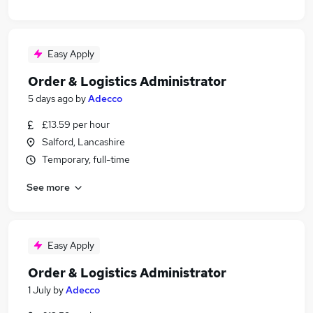
Easy Apply
Order & Logistics Administrator
5 days ago
by
Adecco
£13.59 per hour
Salford, Lancashire
Temporary, full-time
See more
Easy Apply
Order & Logistics Administrator
1 July
by
Adecco