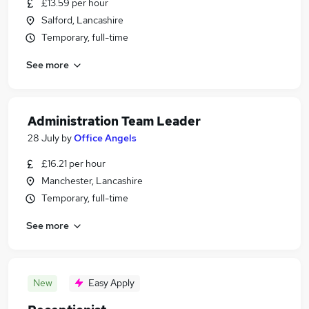
£13.59 per hour
Salford, Lancashire
Temporary, full-time
See more
Administration Team Leader
28 July
by
Office Angels
£16.21 per hour
Manchester, Lancashire
Temporary, full-time
See more
New
Easy Apply