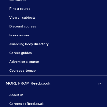
Find a course
View all subjects
Discount courses
Free courses
Awarding body directory
Career guides
Advertise a course
Courses sitemap
MORE FROM Reed.co.uk
About us
Careers at Reed.co.uk