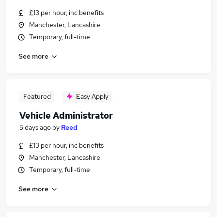
£13 per hour, inc benefits
Manchester, Lancashire
Temporary, full-time
See more
Featured
Easy Apply
Vehicle Administrator
5 days ago
by
Reed
£13 per hour, inc benefits
Manchester, Lancashire
Temporary, full-time
See more