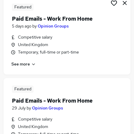
Featured
Paid Emails - Work From Home
5 days ago
by
Opinion Groups
Competitive salary
United Kingdom
Temporary, full-time or part-time
See more
Featured
Paid Emails - Work From Home
29 July
by
Opinion Groups
Competitive salary
United Kingdom