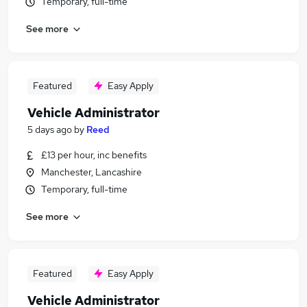
Temporary, full-time
See more
Featured
Easy Apply
Vehicle Administrator
5 days ago
by
Reed
£13 per hour, inc benefits
Manchester, Lancashire
Temporary, full-time
See more
Featured
Easy Apply
Vehicle Administrator