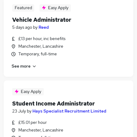
Featured
Easy Apply
Vehicle Administrator
5 days ago
by
Reed
£13 per hour, inc benefits
Manchester, Lancashire
Temporary, full-time
See more
Easy Apply
Student Income Administrator
23 July
by
Hays Specialist Recruitment Limited
£15.01 per hour
Manchester, Lancashire