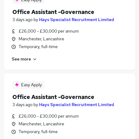
Office Assistant -Governance
3 days ago
by
Hays Specialist Recruitment Limited
£26,000 - £30,000 per annum
Manchester, Lancashire
Temporary, full-time
See more
Easy Apply
Office Assistant -Governance
3 days ago
by
Hays Specialist Recruitment Limited
£26,000 - £30,000 per annum
Manchester, Lancashire
Temporary, full-time