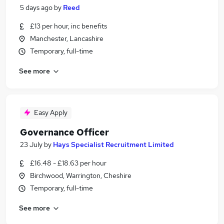
5 days ago
by
Reed
£13 per hour, inc benefits
Manchester, Lancashire
Temporary, full-time
See more
Easy Apply
Governance Officer
23 July
by
Hays Specialist Recruitment Limited
£16.48 - £18.63 per hour
Birchwood, Warrington, Cheshire
Temporary, full-time
See more