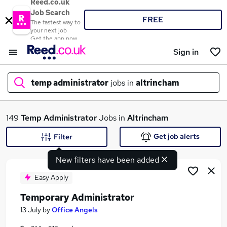
Reed.co.uk
Job Search
FREE
The fastest way to
your next job
Get the app now
Sign in
temp administrator
jobs in
altrincham
What
149
Temp Administrator
Jobs in
Altrincham
Get job alerts
Filter
New filters have been added
Where
Easy Apply
Temporary Administrator
Search jobs
13 July
by
Office Angels