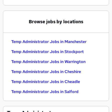
Browse jobs by locations
Temp Administrator Jobs in Manchester
Temp Administrator Jobs in Stockport
Temp Administrator Jobs in Warrington
Temp Administrator Jobs in Cheshire
Temp Administrator Jobs in Cheadle
Temp Administrator Jobs in Salford