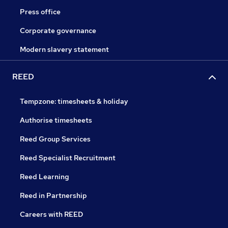
Press office
Corporate governance
Modern slavery statement
REED
Tempzone: timesheets & holiday
Authorise timesheets
Reed Group Services
Reed Specialist Recruitment
Reed Learning
Reed in Partnership
Careers with REED