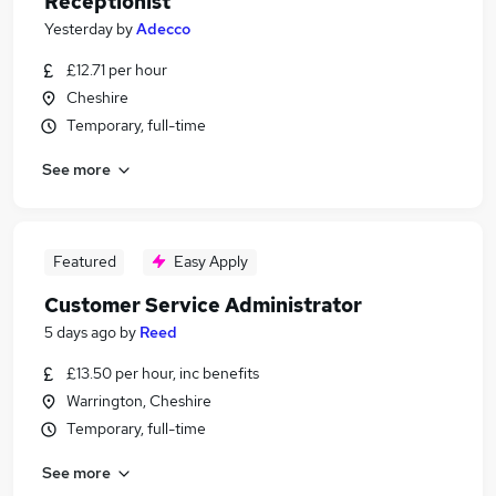
Receptionist
Yesterday
by
Adecco
£12.71 per hour
Cheshire
Temporary, full-time
See more
Featured
Easy Apply
Customer Service Administrator
5 days ago
by
Reed
£13.50 per hour, inc benefits
Warrington, Cheshire
Temporary, full-time
See more