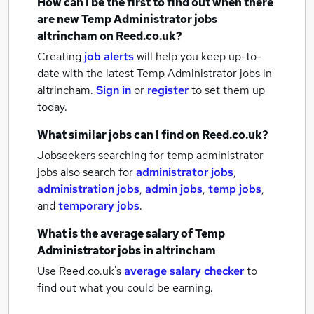
How can I be the first to find out when there
are new
Temp Administrator jobs
altrincham
on Reed.co.uk?
Creating
job alerts
will help you keep up-to-
date with the latest
Temp Administrator jobs
in
altrincham.
Sign in
or
register
to set them up
today.
What similar jobs can I find on Reed.co.uk?
Jobseekers searching for temp administrator
jobs also search for
administrator jobs
,
administration jobs
,
admin jobs
,
temp jobs
,
and
temporary jobs
.
What is the average salary of
Temp
Administrator jobs
in altrincham
Use Reed.co.uk's
average salary checker
to
find out what you could be earning.