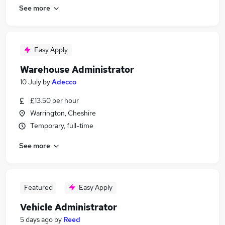
See more
Easy Apply
Warehouse Administrator
10 July
by
Adecco
£13.50 per hour
Warrington, Cheshire
Temporary, full-time
See more
Featured
Easy Apply
Vehicle Administrator
5 days ago
by
Reed