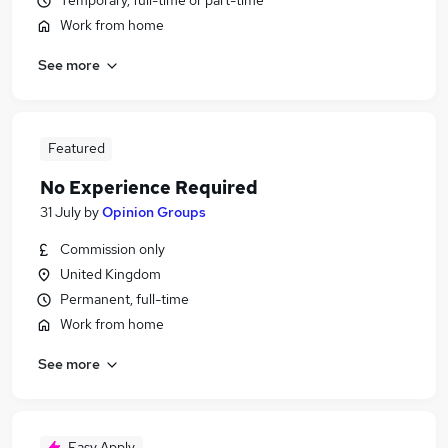
Temporary, full-time or part-time
Work from home
See more
Featured
No Experience Required
31 July
by
Opinion Groups
Commission only
United Kingdom
Permanent, full-time
Work from home
See more
Easy Apply