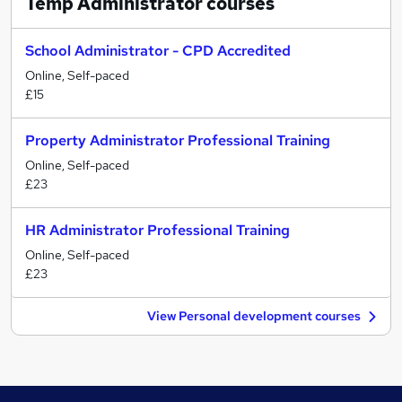
Temp Administrator
courses
School Administrator - CPD Accredited
Online, Self-paced
£15
Property Administrator Professional Training
Online, Self-paced
£23
HR Administrator Professional Training
Online, Self-paced
£23
View Personal development courses