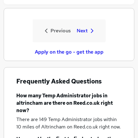
Previous
Next
Apply on the go - get the app
Frequently Asked Questions
How many
Temp Administrator jobs
in
altrincham
are there on Reed.co.uk right
now?
There are 149
Temp Administrator jobs within
10 miles of Altrincham
on Reed.co.uk right now.