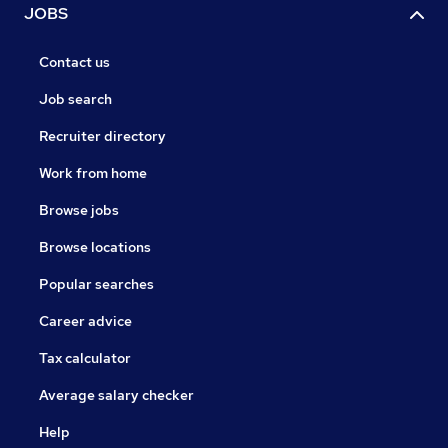
JOBS
Contact us
Job search
Recruiter directory
Work from home
Browse jobs
Browse locations
Popular searches
Career advice
Tax calculator
Average salary checker
Help