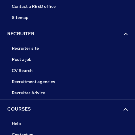
Contact a REED office
Sitemap
RECRUITER
Recruiter site
Post a job
CV Search
Recruitment agencies
Recruiter Advice
COURSES
Help
Contact us