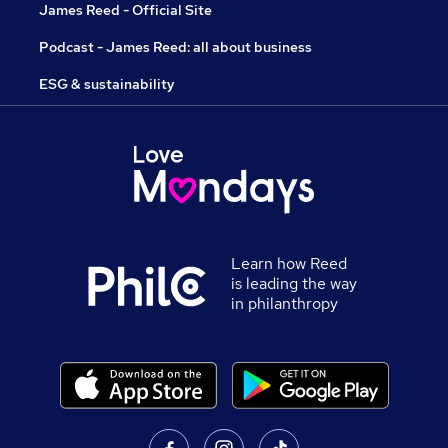
James Reed - Official Site
Podcast - James Reed: all about business
ESG & sustainability
Learn how Reed
is leading the way
in philanthropy