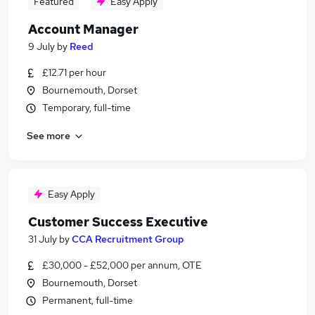
Featured
Easy Apply
Account Manager
9 July
by
Reed
£12.71 per hour
Bournemouth, Dorset
Temporary, full-time
See more
Easy Apply
Customer Success Executive
31 July
by
CCA Recruitment Group
£30,000 - £52,000 per annum, OTE
Bournemouth, Dorset
Permanent, full-time