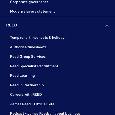
Corporate governance
Modern slavery statement
REED
Tempzone: timesheets & holiday
Authorise timesheets
Reed Group Services
Reed Specialist Recruitment
Reed Learning
Reed in Partnership
Careers with REED
James Reed - Official Site
Podcast - James Reed: all about business