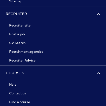
Sitemap
RECRUITER
Recruiter site
Post a job
CV Search
Recruitment agencies
Recruiter Advice
COURSES
Help
Contact us
Find a course