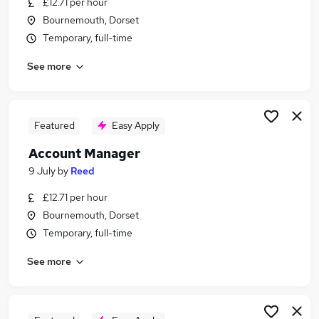
£12.71 per hour
Similar searches:
Bournemouth, Dorset
Customer Service jobs
Temporary, full-time
Customer-Service jobs
See more
Business Development jobs
Sales jobs
Sales Executive jobs
Telesales Jobs in Belfast
Featured
Easy Apply
Telesales Jobs in Birmingham
Account Manager
Telesales Jobs in Bradford
9 July
by
Reed
£12.71 per hour
Bournemouth, Dorset
Temporary, full-time
See more