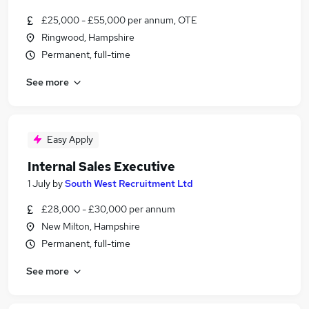
£25,000 - £55,000 per annum, OTE
Ringwood, Hampshire
Permanent, full-time
See more
Easy Apply
Internal Sales Executive
1 July
by
South West Recruitment Ltd
£28,000 - £30,000 per annum
New Milton, Hampshire
Permanent, full-time
See more