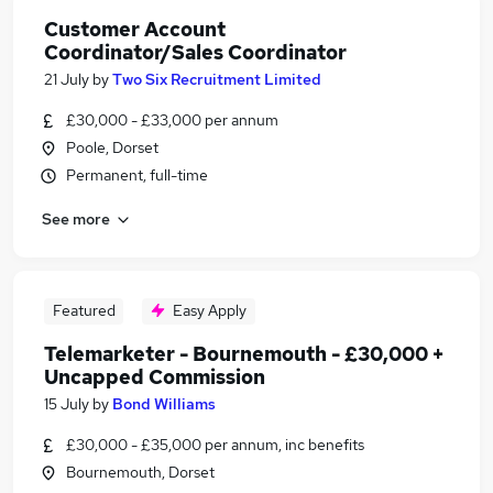
Customer Account
Coordinator/Sales Coordinator
21 July
by
Two Six Recruitment Limited
£30,000 - £33,000 per annum
Poole, Dorset
Permanent, full-time
See more
Featured
Easy Apply
Telemarketer - Bournemouth - £30,000 +
Uncapped Commission
15 July
by
Bond Williams
£30,000 - £35,000 per annum, inc benefits
Bournemouth, Dorset