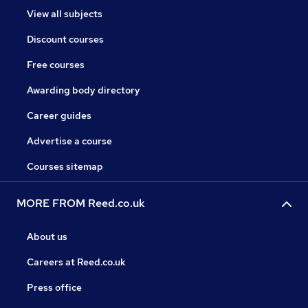
View all subjects
Discount courses
Free courses
Awarding body directory
Career guides
Advertise a course
Courses sitemap
MORE FROM Reed.co.uk
About us
Careers at Reed.co.uk
Press office