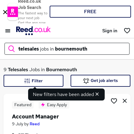
Reed.co.uk
Job Search
FREE
The fastest way to
your next job
Get the app now
Sign in
telesales
jobs in
bournemouth
What
9
Telesales
Jobs in
Bournemouth
Get job alerts
Filter
New filters have been added
Where
Featured
Easy Apply
Account Manager
Search jobs
9 July
by
Reed