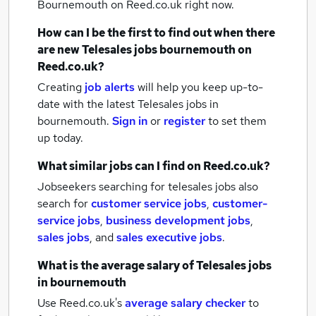
Bournemouth
on Reed.co.uk right now.
How can I be the first to find out when there
are new
Telesales jobs
bournemouth
on
Reed.co.uk?
Creating
job alerts
will help you keep up-to-
date with the latest
Telesales jobs
in
bournemouth.
Sign in
or
register
to set them
up today.
What similar jobs can I find on Reed.co.uk?
Jobseekers searching for telesales jobs also
search for
customer service jobs
,
customer-
service jobs
,
business development jobs
,
sales jobs
,
and
sales executive jobs
.
What is the average salary of
Telesales jobs
in bournemouth
Use Reed.co.uk's
average salary checker
to