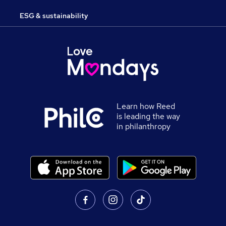
ESG & sustainability
Learn how Reed
is leading the way
in philanthropy