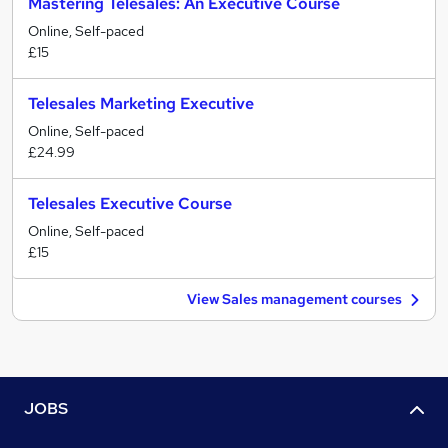
Mastering Telesales: An Executive Course
Online, Self-paced
£15
Telesales Marketing Executive
Online, Self-paced
£24.99
Telesales Executive Course
Online, Self-paced
£15
View Sales management courses
JOBS