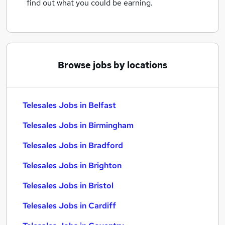
find out what you could be earning.
Browse jobs by locations
Telesales Jobs in Belfast
Telesales Jobs in Birmingham
Telesales Jobs in Bradford
Telesales Jobs in Brighton
Telesales Jobs in Bristol
Telesales Jobs in Cardiff