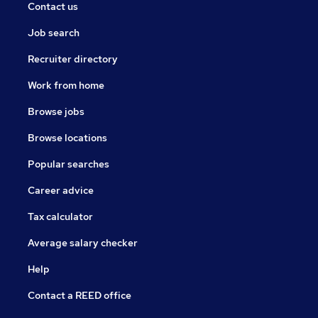
Contact us
Job search
Recruiter directory
Work from home
Browse jobs
Browse locations
Popular searches
Career advice
Tax calculator
Average salary checker
Help
Contact a REED office