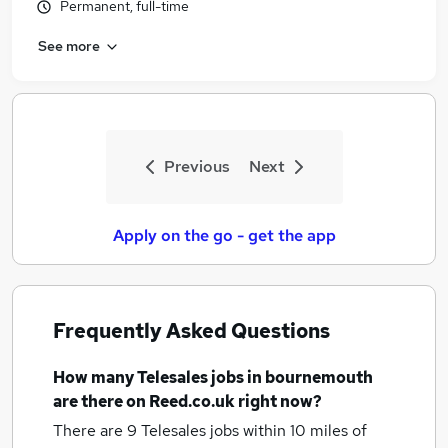
Permanent, full-time
See more
Previous
Next
Apply on the go - get the app
Frequently Asked Questions
How many
Telesales jobs
in bournemouth
are there on Reed.co.uk right now?
There are 9
Telesales jobs within 10 miles of