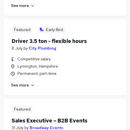
See more
Featured
Early Bird
Driver 3.5 ton - flexible hours
8 July
by
City Plumbing
Competitive salary
Lymington, Hampshire
Permanent, part-time
See more
Featured
Sales Executive – B2B Events
31 July
by
Broadway Events