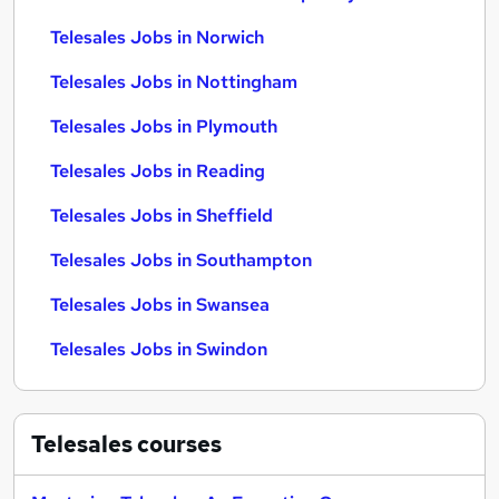
Telesales Jobs in Norwich
Telesales Jobs in Nottingham
Telesales Jobs in Plymouth
Telesales Jobs in Reading
Telesales Jobs in Sheffield
Telesales Jobs in Southampton
Telesales Jobs in Swansea
Telesales Jobs in Swindon
Telesales
courses