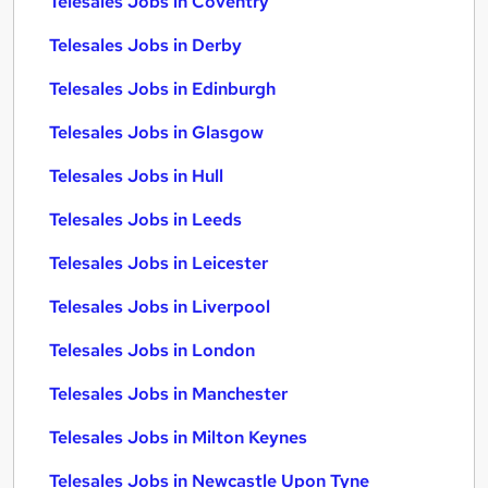
Telesales Jobs in Coventry
Telesales Jobs in Derby
Telesales Jobs in Edinburgh
Telesales Jobs in Glasgow
Telesales Jobs in Hull
Telesales Jobs in Leeds
Telesales Jobs in Leicester
Telesales Jobs in Liverpool
Telesales Jobs in London
Telesales Jobs in Manchester
Telesales Jobs in Milton Keynes
Telesales Jobs in Newcastle Upon Tyne