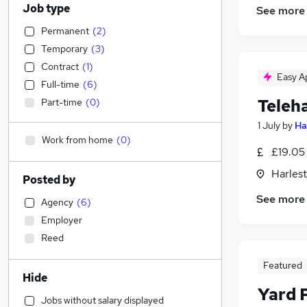
Job type
See more
Permanent
(
2
)
Temporary
(
3
)
Contract
(
1
)
Easy A
Full-time
(
6
)
Teleh
Part-time
(
0
)
1 July
by
Ha
Work from home
(
0
)
£19.05
Harlest
Posted by
See more
Agency
(
6
)
Employer
Reed
Featured
Hide
Yard 
Jobs without salary displayed