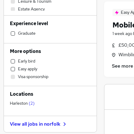
Leisure & Tourism
Estate Agency
Easy A
Graduate Training & Internships
Experience level
Mobile
Admin, Secretarial & PA
FMCG
Graduate
1 week ago
Construction & Property
(
3
)
£50,00
Accountancy
More options
Wimbli
Engineering
(
1
)
Early bird
General Insurance
See more
Easy apply
Marketing & PR
Visa sponsorship
Human Resources
Energy
Locations
Social Care
Transport & Logistics
Harleston
(
2
)
Education
Charity & Voluntary
View all jobs in
norfolk
Manufacturing
(
2
)
Motoring & Automotive