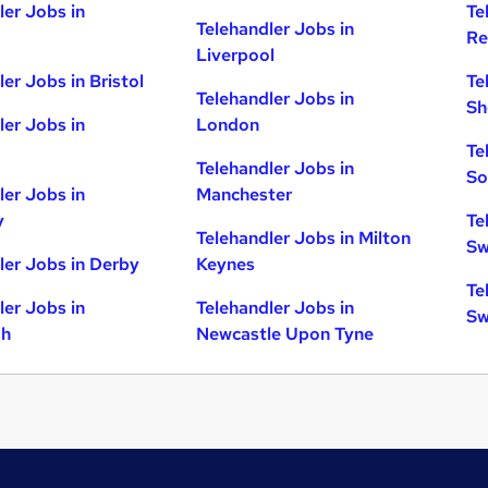
ler Jobs in
Te
Telehandler Jobs in
Re
Liverpool
er Jobs in Bristol
Te
Telehandler Jobs in
Sh
ler Jobs in
London
Te
Telehandler Jobs in
So
ler Jobs in
Manchester
y
Te
Telehandler Jobs in Milton
Sw
ler Jobs in Derby
Keynes
Te
ler Jobs in
Telehandler Jobs in
Sw
gh
Newcastle Upon Tyne