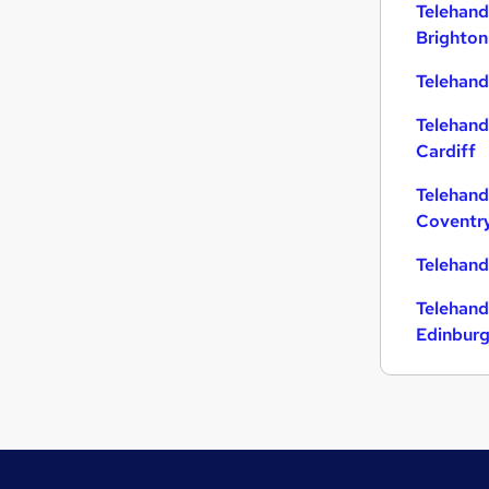
Telehand
Brighton
Telehandl
Telehand
Cardiff
Telehand
Coventr
Telehand
Telehand
Edinbur