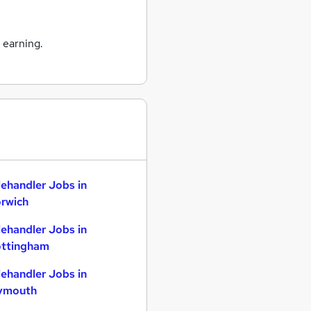
 earning.
lehandler Jobs in
rwich
lehandler Jobs in
ttingham
lehandler Jobs in
ymouth