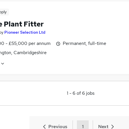
pply
 Plant Fitter
by
Pioneer Selection Ltd
0 - £55,000 per annum
Permanent, full-time
ngton, Cambridgeshire
1
-
6
of
6
jobs
Previous
1
Next