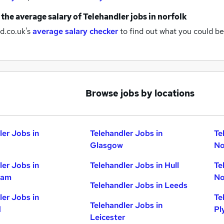
 the average salary of
Telehandler jobs
in norfolk
d.co.uk's
average salary checker
to find out what you could be
Browse jobs by locations
ler Jobs in
Telehandler Jobs in
Te
Glasgow
No
ler Jobs in
Telehandler Jobs in Hull
Te
ham
No
Telehandler Jobs in Leeds
ler Jobs in
Te
Telehandler Jobs in
d
Pl
Leicester