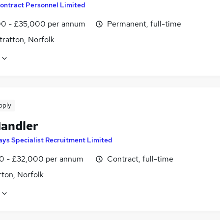
ontract Personnel Limited
0 - £35,000 per annum
Permanent, full-time
ratton, Norfolk
pply
Handler
ays Specialist Recruitment Limited
0 - £32,000 per annum
Contract, full-time
ton, Norfolk