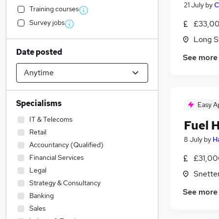
21 July
by
C
Training courses
Survey jobs
£33,00
Long St
Date posted
See more
Specialisms
Easy A
IT & Telecoms
Fuel 
Retail
8 July
by
H
Accountancy (Qualified)
Financial Services
£31,00
Legal
Snetter
Strategy & Consultancy
See more
Banking
Sales