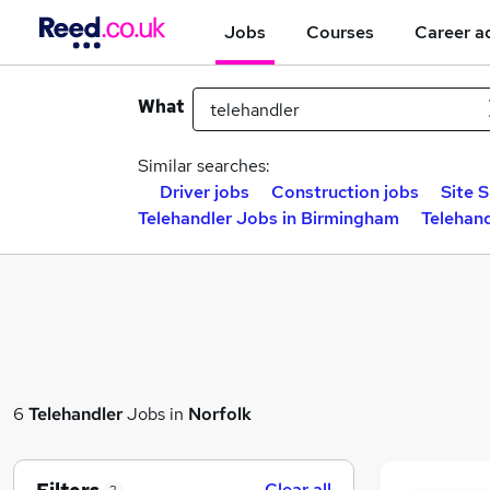
Jobs
Courses
Career a
What
Similar searches:
Driver jobs
Construction jobs
Site 
Telehandler Jobs in Birmingham
Telehand
6
Telehandler
Jobs in
Norfolk
Clear all