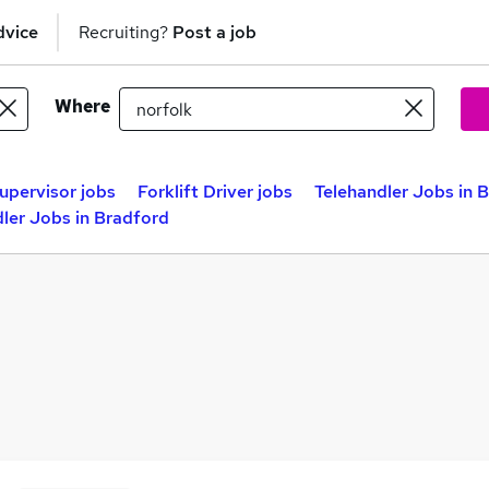
dvice
Recruiting?
Post a job
Where
Supervisor jobs
Forklift Driver jobs
Telehandler Jobs in B
ler Jobs in Bradford