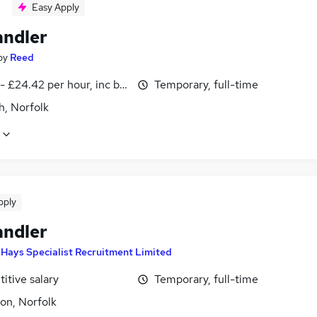
Easy Apply
andler
by
Reed
- £24.42 per hour, inc benefits
Temporary, full-time
h, Norfolk
pply
andler
y
Hays Specialist Recruitment Limited
itive salary
Temporary, full-time
on, Norfolk