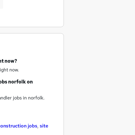
ght now?
ight now.
obs
norfolk
on
ndler jobs
in norfolk.
construction jobs
,
site