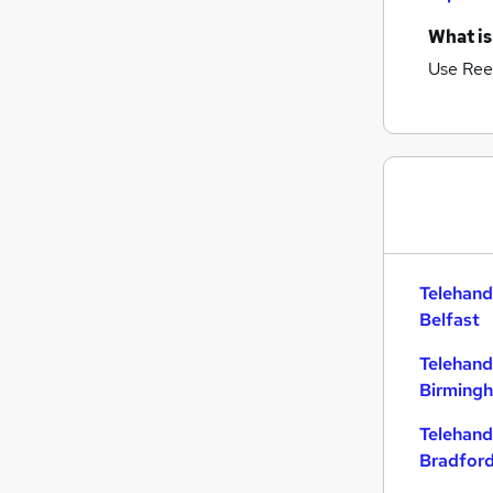
What is
Use Ree
Telehand
Belfast
Telehand
Birming
Telehand
Bradfor