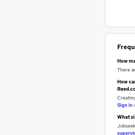
Recruitment Consultancy
Customer Service
Health & Medicine
Hospitality & Catering
Purchasing
Frequ
Other
Media, Digital & Creative
How m
Scientific
There a
Training
Security & Safety
How can
Apprenticeships
Reed.c
Creatin
Sign in
What si
Jobseeke
supervi