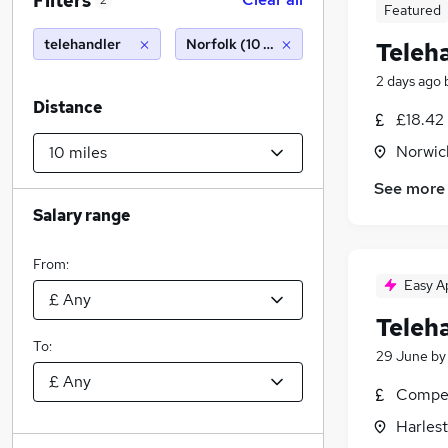
Filters
2
Featured
telehandler
Norfolk (10 miles)
Teleh
2 days ago
Distance
£18.42 
Norwic
See more
Salary range
From:
Easy A
Teleh
To:
29 June
b
Compet
Harlest