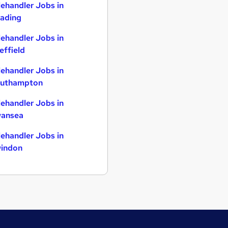
lehandler Jobs in
ading
lehandler Jobs in
effield
lehandler Jobs in
uthampton
lehandler Jobs in
ansea
lehandler Jobs in
indon