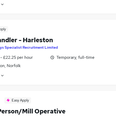
pply
andler - Harleston
ys Specialist Recruitment Limited
 - £22.25 per hour
Temporary, full-time
on, Norfolk
Easy Apply
Person/Mill Operative