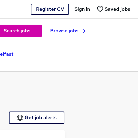
Register CV
Sign in
Saved jobs
Search jobs
Browse jobs
elfast
Get job alerts