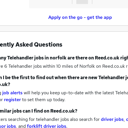
Apply on the go - get the app
ently Asked Questions
any
Telehandler jobs
in norfolk
are there on Reed.co.uk ri
re 6
Telehandler jobs within 10 miles of Norfolk
on Reed.co.uk r
 I be the first to find out when there are new
Telehandler j
o.uk?
g
job alerts
will help you keep up-to-date with the latest
Teleha
or
register
to set them up today.
milar jobs can I find on Reed.co.uk?
rs searching for telehandler jobs also search for
driver jobs
,
sor jobs
,
and
forklift driver jobs
.