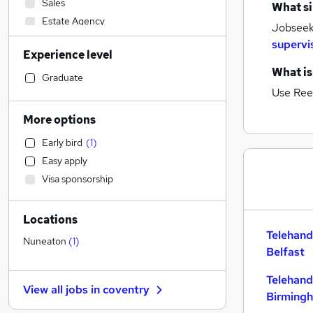
Sales
What si
Estate Agency
Jobseeke
Admin, Secretarial & PA
supervi
Experience level
Manufacturing
What is
Graduate Training & Internships
Graduate
Use Ree
Health & Medicine
Scientific
More options
Accountancy (Qualified)
Early bird
(
1
)
Social Care
Easy apply
Marketing & PR
Visa sponsorship
Strategy & Consultancy
Recruitment Consultancy
Locations
Construction & Property
(
2
)
Telehand
General Insurance
Nuneaton
(
1
)
Belfast
Security & Safety
Customer Service
Telehand
View all jobs in
coventry
Financial Services
Birming
Motoring & Automotive