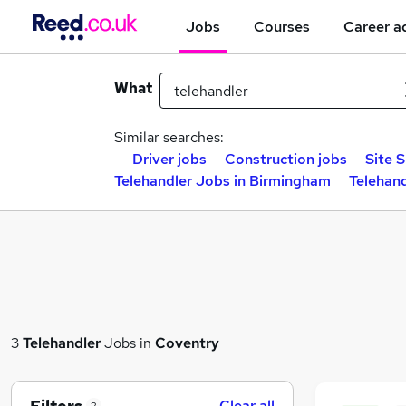
Jobs
Courses
Career a
What
Similar searches:
Driver jobs
Construction jobs
Site 
Telehandler Jobs in Birmingham
Telehand
3
Telehandler
Jobs in
Coventry
Clear all