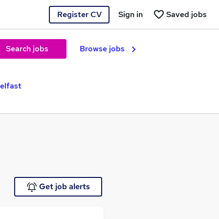
Register CV
Sign in
Saved jobs
Search jobs
Browse jobs
elfast
Get job alerts