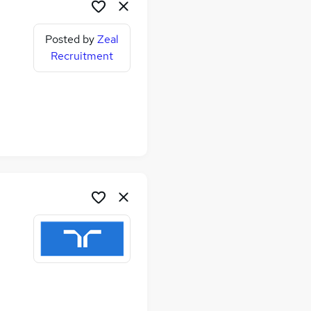
Posted by
Zeal
Recruitment