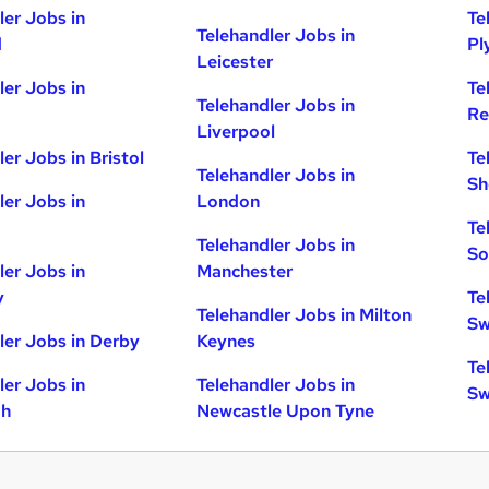
ler Jobs in
Te
Telehandler Jobs in
d
Pl
Leicester
ler Jobs in
Te
Telehandler Jobs in
Re
Liverpool
er Jobs in Bristol
Te
Telehandler Jobs in
Sh
ler Jobs in
London
Te
Telehandler Jobs in
So
ler Jobs in
Manchester
y
Te
Telehandler Jobs in Milton
Sw
ler Jobs in Derby
Keynes
Te
ler Jobs in
Telehandler Jobs in
Sw
gh
Newcastle Upon Tyne