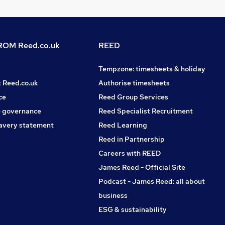
OM Reed.co.uk
REED
Tempzone: timesheets & holiday
t Reed.co.uk
Authorise timesheets
ce
Reed Group Services
 governance
Reed Specialist Recruitment
avery statement
Reed Learning
Reed in Partnership
Careers with REED
James Reed - Official Site
Podcast - James Reed: all about
business
ESG & sustainability