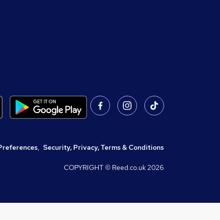
Preferences
,
Security, Privacy, Terms & Conditions
COPYRIGHT © Reed.co.uk
2026