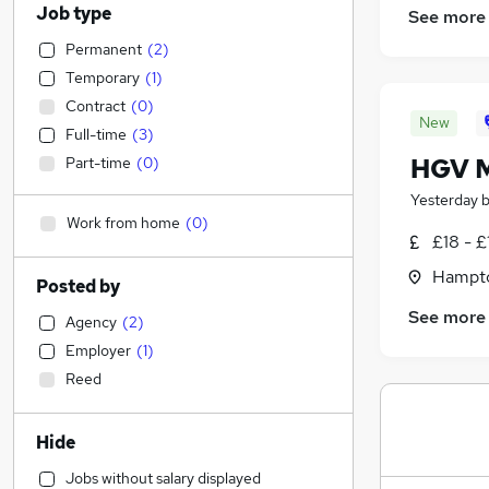
Job type
See more
Permanent
(
2
)
Temporary
(
1
)
Contract
(
0
)
New
Full-time
(
3
)
HGV M
Part-time
(
0
)
Yesterday
Work from home
(
0
)
£18 - £
Hampto
Posted by
See more
Agency
(
2
)
Employer
(
1
)
Reed
Hide
Jobs without salary displayed