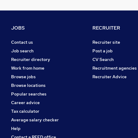
JOBS
RECRUITER
Contact us
Recruiter site
Job search
Post a job
Recruiter directory
CV Search
Work from home
Recruitment agencies
Browse jobs
Recruiter Advice
Browse locations
Popular searches
Career advice
Tax calculator
Average salary checker
Help
Contact a REED office