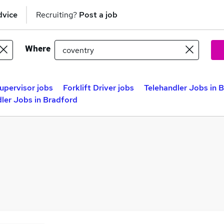
dvice
Recruiting?
Post a job
Where
Supervisor jobs
Forklift Driver jobs
Telehandler Jobs in B
ler Jobs in Bradford