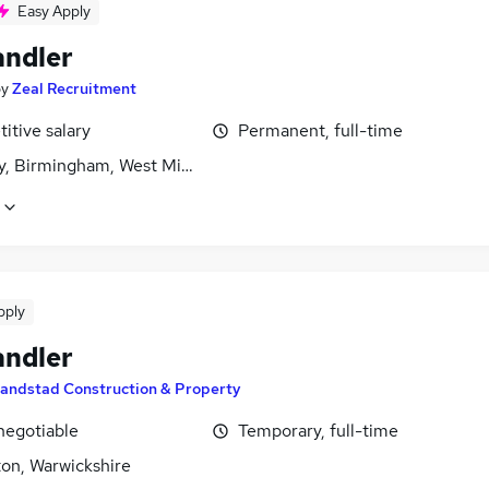
Easy Apply
andler
by
Zeal Recruitment
itive salary
Permanent, full-time
y, Birmingham, West Midlands (County)
pply
andler
andstad Construction & Property
negotiable
Temporary, full-time
on, Warwickshire