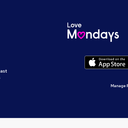
cast
s
Manage 