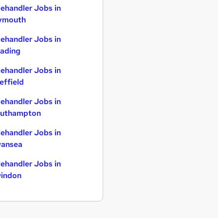
lehandler Jobs in
ymouth
lehandler Jobs in
ading
lehandler Jobs in
effield
lehandler Jobs in
uthampton
lehandler Jobs in
ansea
lehandler Jobs in
indon