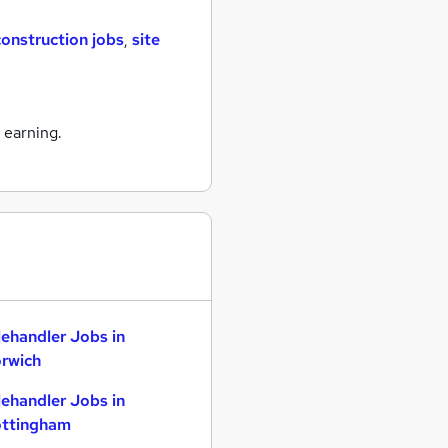
construction jobs
,
site
 earning.
lehandler Jobs in
rwich
lehandler Jobs in
ttingham