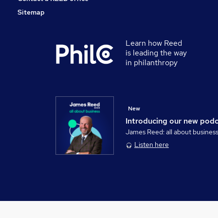
Sitemap
Learn how Reed
is leading the way
in philanthropy
New
Introducing our new pod
James Reed: all about busines
Listen here