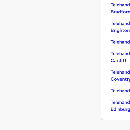
Telehand
Purchasing
Bradfor
Other
Training
Telehand
Hospitality & Catering
Brighton
Banking
Telehandl
Energy
Leisure & Tourism
Telehand
Charity & Voluntary
Cardiff
FMCG
Telehand
Apprenticeships
Coventr
Media, Digital & Creative
Telehand
Telehand
Edinbur