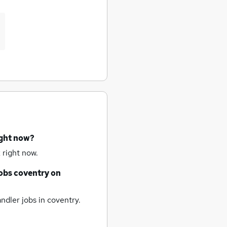
ight now?
 right now.
obs
coventry
on
ndler jobs
in coventry.