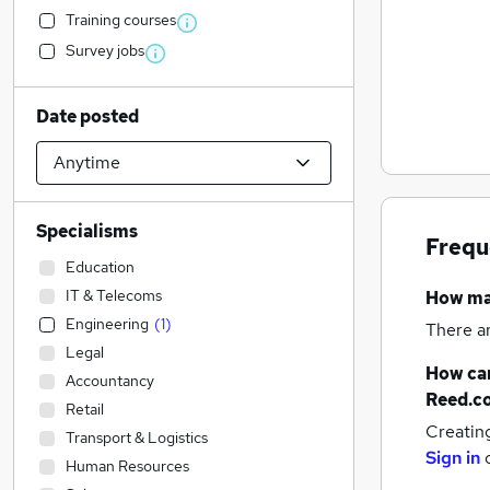
Training courses
Survey jobs
Date posted
Specialisms
Frequ
Education
IT & Telecoms
How m
Engineering
(
1
)
There a
Legal
How can
Accountancy
Reed.c
Retail
Creatin
Transport & Logistics
Sign in
Human Resources