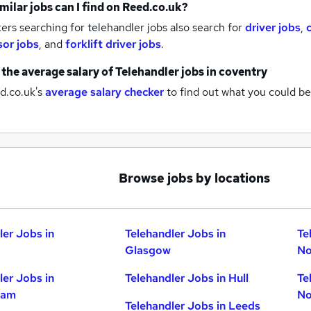
milar jobs can I find on Reed.co.uk?
rs searching for telehandler jobs also search for
driver jobs
,
sor jobs
,
and
forklift driver jobs
.
 the average salary of
Telehandler jobs
in coventry
d.co.uk's
average salary checker
to find out what you could be
Browse jobs by locations
ler Jobs in
Telehandler Jobs in
Te
Glasgow
No
ler Jobs in
Telehandler Jobs in Hull
Te
ham
No
Telehandler Jobs in Leeds