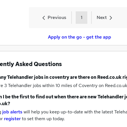
Previous
1
Next
Apply on the go - get the app
ently Asked Questions
any
Telehandler jobs
in coventry
are there on Reed.co.uk r
re 3
Telehandler jobs within 10 miles of Coventry
on Reed.co.uk
 I be the first to find out when there are new
Telehandler j
o.uk?
g
job alerts
will help you keep up-to-date with the latest
Teleha
or
register
to set them up today.