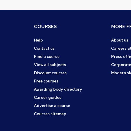
COURSES
MORE FR
Help
About us
Contact us
Careers a
Find a course
Press offi
View all subjects
Corporate
Discount courses
Modern sl
Free courses
Awarding body directory
Career guides
Advertise a course
Courses sitemap