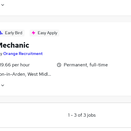
Early Bird
Easy Apply
echanic
by
Orange Recruitment
19.66 per hour
Permanent, full-time
n-in-Arden, West Midlands (County)
1
-
3
of
3
jobs