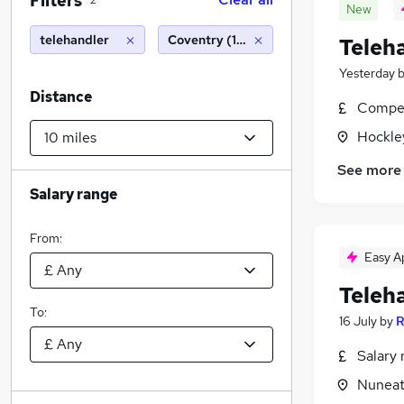
Filters
2
New
telehandler
Coventry (10 miles)
Teleh
Yesterday
Distance
Compet
Hockle
See more
Salary range
From:
Easy A
Teleh
To:
16 July
by
R
Salary 
Nuneat