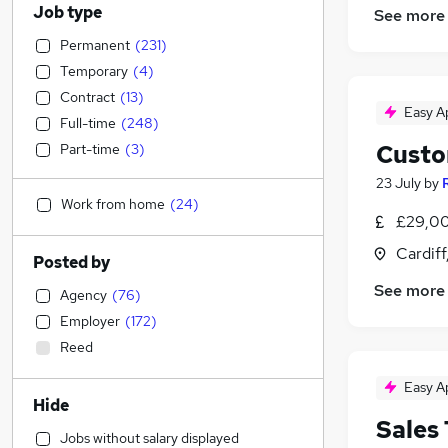
Job type
See more
Permanent
(
231
)
Temporary
(
4
)
Contract
(
13
)
Easy A
Full-time
(
248
)
Custo
Part-time
(
3
)
23 July
by
Work from home
(
24
)
£29,00
Cardif
Posted by
See more
Agency
(
76
)
Employer
(
172
)
Reed
Easy A
Hide
Sales
Jobs without salary displayed