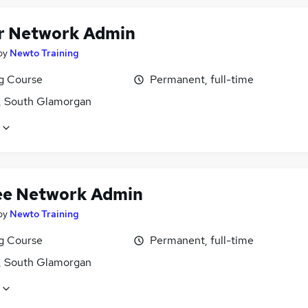
r Network Admin
by
Newto Training
ng Course
Permanent, full-time
f, South Glamorgan
ee Network Admin
by
Newto Training
ng Course
Permanent, full-time
f, South Glamorgan