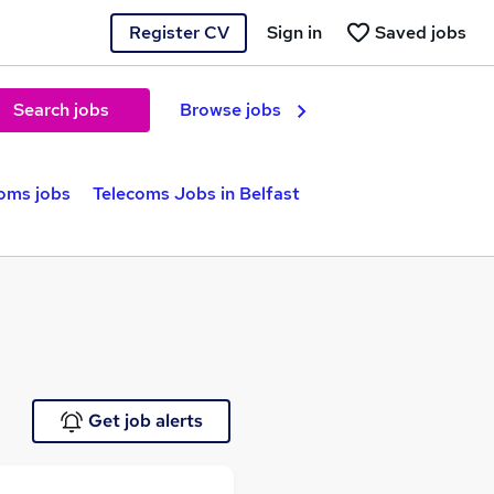
Register CV
Sign in
Saved jobs
Search jobs
Browse jobs
oms jobs
Telecoms Jobs in Belfast
Get job alerts