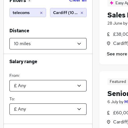
Filters
2
Easy A
telecoms
Cardiff (10 miles)
Sales
28 June
b
Distance
£38,00
Cardif
See more
Salary range
From:
Featured
Senio
To:
6 July
by
M
£60,00
Cardif