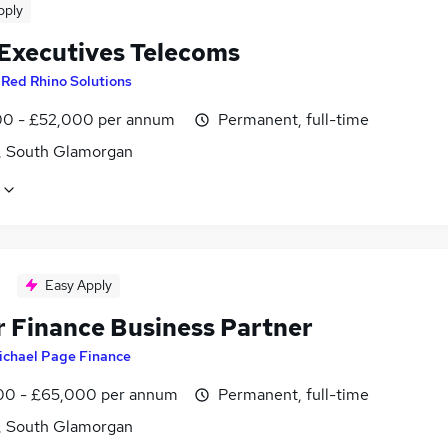
pply
 Executives Telecoms
y
Red Rhino Solutions
0 - £52,000 per annum
Permanent, full-time
f, South Glamorgan
Easy Apply
r Finance Business Partner
ichael Page Finance
0 - £65,000 per annum
Permanent, full-time
f, South Glamorgan