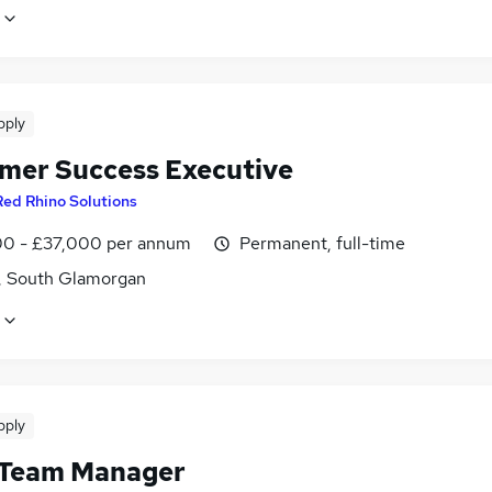
pply
mer Success Executive
Red Rhino Solutions
0 - £37,000 per annum
Permanent, full-time
f, South Glamorgan
pply
 Team Manager