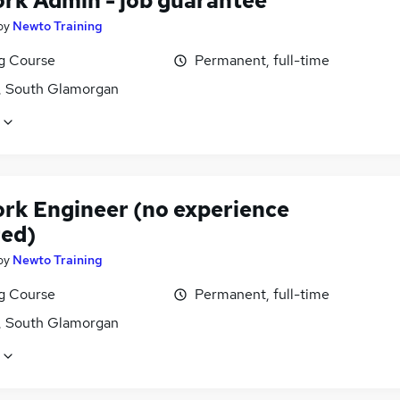
rk Admin - job guarantee
by
Newto Training
ng Course
Permanent, full-time
f, South Glamorgan
rk Engineer (no experience
red)
by
Newto Training
ng Course
Permanent, full-time
f, South Glamorgan