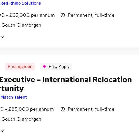
y
Red Rhino Solutions
0 - £65,000 per annum
Permanent, full-time
f, South Glamorgan
Ending Soon
Easy Apply
Executive – International Relocation
tunity
y
Match Talent
0 - £85,000 per annum
Permanent, full-time
f, South Glamorgan