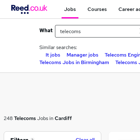
Jobs
Courses
Career a
What
Similar searches:
It jobs
Manager jobs
Telecoms Engin
Telecoms Jobs in Birmingham
Telecoms 
248
Telecoms
Jobs in
Cardiff
Clear all