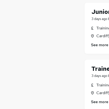
Junio
3 days ago
Traini
Cardif
See more
Train
3 days ago
Traini
Cardif
See more