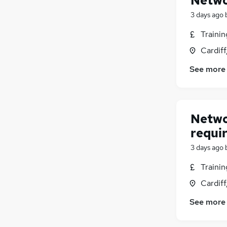
Netwo
3 days ago
Traini
Cardif
See more
Netwo
requi
3 days ago
Traini
Cardif
See more