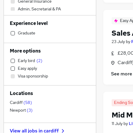
General Insurance
Admin, Secretarial & PA
Transport & Logistics
Easy A
Experience level
Engineering
Sales
Banking
(
1
)
Graduate
Training
23 July
by
Strategy & Consultancy
More options
£28,00
Retail
Early bird
(
2
)
Cardif
Marketing & PR
Easy apply
Graduate Training & Internships
See more
Visa sponsorship
Legal
Other
Locations
Energy
Customer Service
Ending S
Cardiff
(
58
)
Accountancy (Qualified)
(
1
)
Newport
(
3
)
Mid M
Recruitment Consultancy
11 July
by
L
Sales
(
5
)
View all jobs in
cardiff
Hospitality & Catering