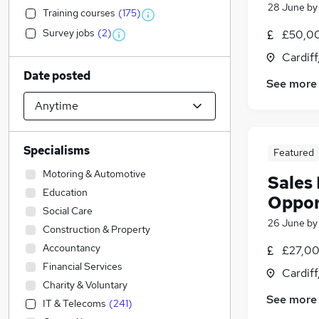
28 June
b
Training courses
(
175
)
Survey jobs
(
2
)
£50,00
Cardif
Date posted
See more
Specialisms
Featured
Motoring & Automotive
Sales 
Education
Oppor
Social Care
26 June
b
Construction & Property
Accountancy
£27,00
Financial Services
Cardif
Charity & Voluntary
See more
IT & Telecoms
(
241
)