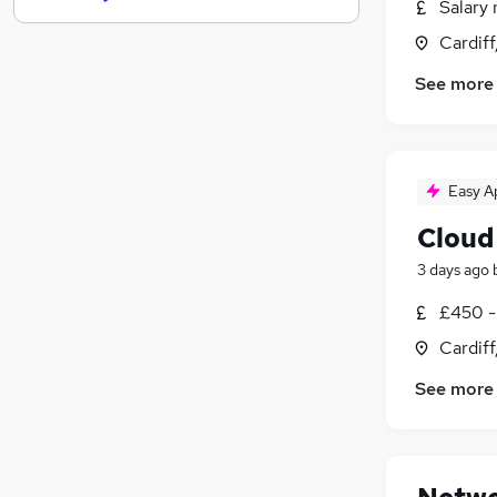
Salary 
Health & Medicine
Cardif
Human Resources
See more
Estate Agency
Leisure & Tourism
Manufacturing
Media, Digital & Creative
Easy A
Security & Safety
FMCG
Cloud
Purchasing
3 days ago
Scientific
£450 -
Apprenticeships
Cardif
See more