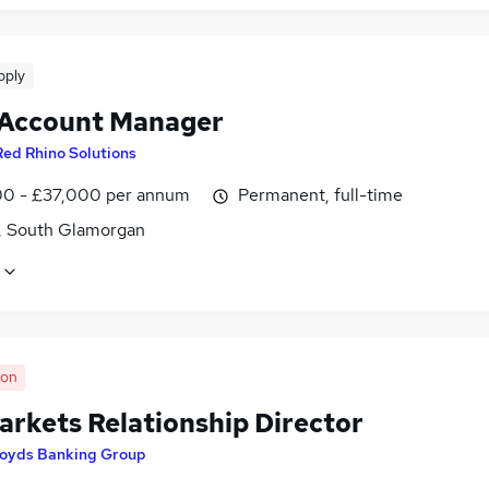
pply
 Account Manager
Red Rhino Solutions
0 - £37,000 per annum
Permanent, full-time
f, South Glamorgan
oon
arkets Relationship Director
loyds Banking Group