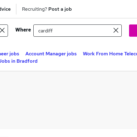
dvice
Recruiting?
Post a job
Where
eer jobs
Account Manager jobs
Work From Home Telec
Jobs in Bradford