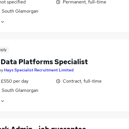
not specified
Permanent, full-time
f, South Glamorgan
pply
 Data Platforms Specialist
by
Hays Specialist Recruitment Limited
 £550 per day
Contract, full-time
f, South Glamorgan