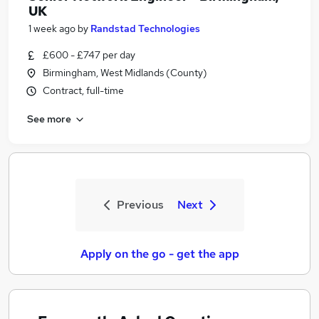
UK
1 week ago
by
Randstad Technologies
£600 - £747 per day
Birmingham, West Midlands (County)
Contract, full-time
See more
Previous
Next
Apply on the go - get the app