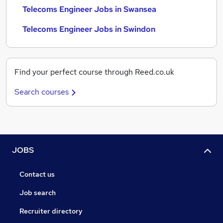
Telecoms Engineer Jobs in Swansea
Telecoms Engineer Jobs in Swindon
Find your perfect course through Reed.co.uk
Search courses
JOBS
Contact us
Job search
Recruiter directory