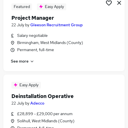
Featured
Easy Apply
Project Manager
22 July
by
Gleeson Recruitment Group
Salary negotiable
Birmingham, West Midlands (County)
Permanent, full-time
See more
Easy Apply
Deinstallation Operative
22 July
by
Adecco
£28,899 - £29,000 per annum
Solihull, West Midlands (County)