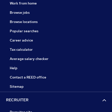
Work from home
Browse jobs
Browse locations
Popular searches
Career advice
Tax calculator
Average salary checker
Help
Contact a REED office
Sitemap
RECRUITER