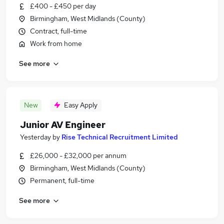
£400 - £450 per day
Birmingham, West Midlands (County)
Contract, full-time
Work from home
See more
New
Easy Apply
Junior AV Engineer
Yesterday
by
Rise Technical Recruitment Limited
£26,000 - £32,000 per annum
Birmingham, West Midlands (County)
Permanent, full-time
See more