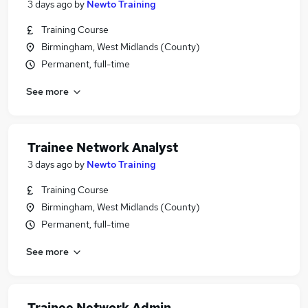
3 days ago
by
Newto Training
Training Course
Birmingham, West Midlands (County)
Permanent, full-time
See more
Trainee Network Analyst
3 days ago
by
Newto Training
Training Course
Birmingham, West Midlands (County)
Permanent, full-time
See more
Trainee Network Admin