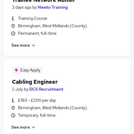
3 days ago
by
Newto Training
Training Course
Birmingham, West Midlands (County)
Permanent, full-time
See more
Easy Apply
Cabling Engineer
2 July
by
DCS Recruitment
£180 - £200 per day
Birmingham, West Midlands (County)
Temporary, full-time
See more