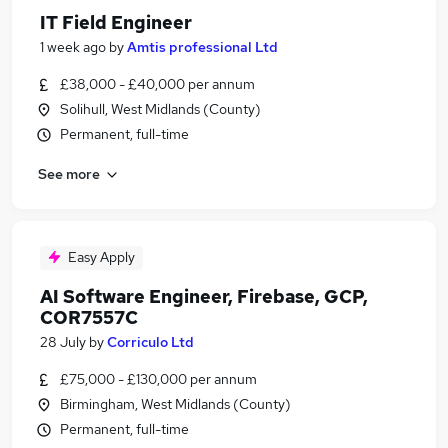
IT Field Engineer
1 week ago
by
Amtis professional Ltd
£38,000 - £40,000 per annum
Solihull, West Midlands (County)
Permanent, full-time
See more
Easy Apply
AI Software Engineer, Firebase, GCP,
COR7557C
28 July
by
Corriculo Ltd
£75,000 - £130,000 per annum
Birmingham, West Midlands (County)
Permanent, full-time