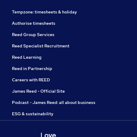
Tempzone: timesheets & holiday
Authorise timesheets
Reed Group Services
Reed Specialist Recruitment
Reed Learning
Reed in Partnership
Careers with REED
James Reed - Official Site
Podcast - James Reed: all about business
ESG & sustainability