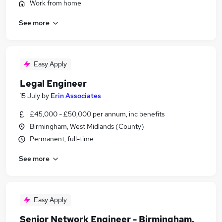
Work from home
See more
Easy Apply
Legal Engineer
15 July
by
Erin Associates
£45,000 - £50,000 per annum, inc benefits
Birmingham, West Midlands (County)
Permanent, full-time
See more
Easy Apply
Senior Network Engineer - Birmingham,