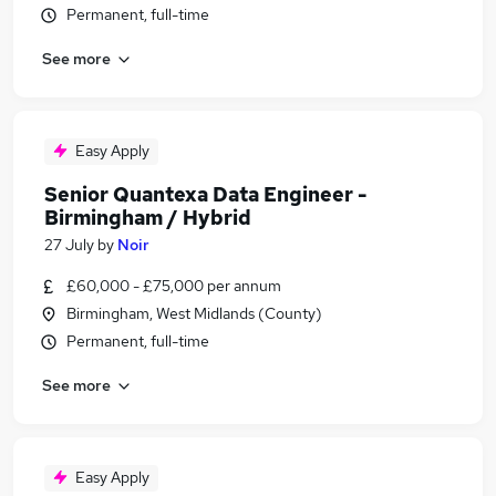
Permanent, full-time
See more
Easy Apply
Senior Quantexa Data Engineer -
Birmingham / Hybrid
27 July
by
Noir
£60,000 - £75,000 per annum
Birmingham, West Midlands (County)
Permanent, full-time
See more
Easy Apply