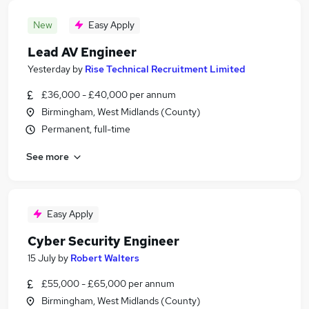
New
Easy Apply
Lead AV Engineer
Yesterday
by
Rise Technical Recruitment Limited
£36,000 - £40,000 per annum
Birmingham, West Midlands (County)
Permanent, full-time
See more
Easy Apply
Cyber Security Engineer
15 July
by
Robert Walters
£55,000 - £65,000 per annum
Birmingham, West Midlands (County)