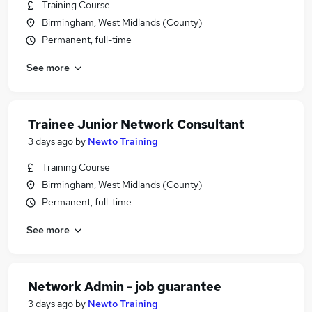
Training Course
Birmingham, West Midlands (County)
Permanent, full-time
See more
Trainee Junior Network Consultant
3 days ago
by
Newto Training
Training Course
Birmingham, West Midlands (County)
Permanent, full-time
See more
Network Admin - job guarantee
3 days ago
by
Newto Training