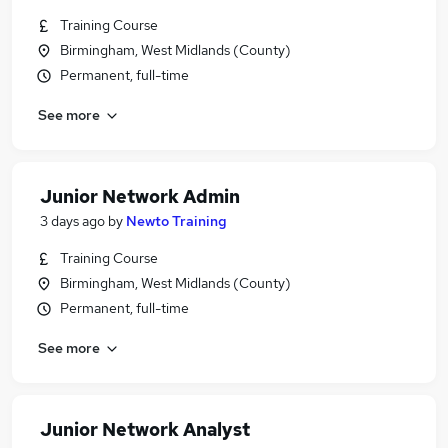
Training Course
Birmingham, West Midlands (County)
Permanent, full-time
See more
Junior Network Admin
3 days ago
by
Newto Training
Training Course
Birmingham, West Midlands (County)
Permanent, full-time
See more
Junior Network Analyst