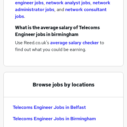
engineer jobs
,
network analyst jobs
,
network
administrator jobs
,
and
network consultant
jobs
.
What is the average salary of
Telecoms
Engineer jobs
in birmingham
Use Reed.co.uk's
average salary checker
to
find out what you could be earning.
Browse jobs by locations
Telecoms Engineer Jobs in Belfast
Telecoms Engineer Jobs in Birmingham