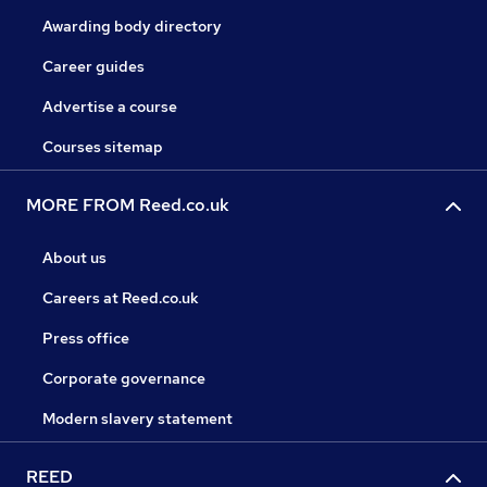
Awarding body directory
Career guides
Advertise a course
Courses sitemap
MORE FROM Reed.co.uk
About us
Careers at Reed.co.uk
Press office
Corporate governance
Modern slavery statement
REED