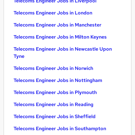
Telecoms Engineer Jobs in Liverpool
Telecoms Engineer Jobs in London
Telecoms Engineer Jobs in Manchester
Telecoms Engineer Jobs in Milton Keynes
Telecoms Engineer Jobs in Newcastle Upon
Tyne
Telecoms Engineer Jobs in Norwich
Telecoms Engineer Jobs in Nottingham
Telecoms Engineer Jobs in Plymouth
Telecoms Engineer Jobs in Reading
Telecoms Engineer Jobs in Sheffield
Telecoms Engineer Jobs in Southampton