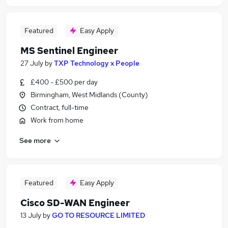
Featured
Easy Apply
MS Sentinel Engineer
27 July
by
TXP Technology x People
£400 - £500 per day
Birmingham, West Midlands (County)
Contract, full-time
Work from home
See more
Featured
Easy Apply
Cisco SD-WAN Engineer
13 July
by
GO TO RESOURCE LIMITED