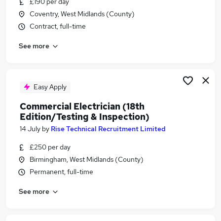
£190 per day
Similar searches:
Coventry, West Midlands (County)
Telecoms jobs
Contract, full-time
Network Engineer jobs
See more
Network Analyst jobs
Network Administrator jobs
Network Consultant jobs
Telecoms Engineer Jobs in Belfast
Easy Apply
Telecoms Engineer Jobs in Birmingham
Commercial Electrician (18th
Telecoms Engineer Jobs in Bradford
Edition/Testing & Inspection)
14 July
by
Rise Technical Recruitment Limited
£250 per day
Birmingham, West Midlands (County)
Permanent, full-time
See more