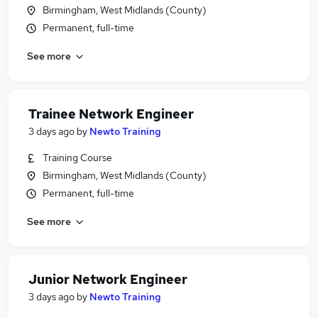
Birmingham, West Midlands (County)
Permanent, full-time
See more
Trainee Network Engineer
3 days ago
by
Newto Training
Training Course
Birmingham, West Midlands (County)
Permanent, full-time
See more
Junior Network Engineer
3 days ago
by
Newto Training