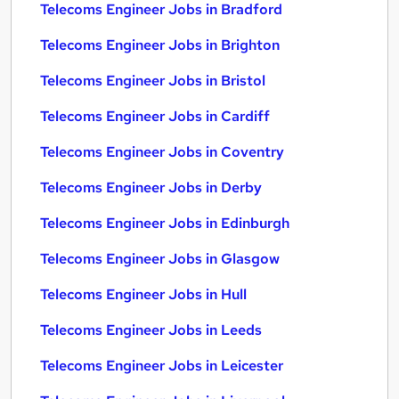
Telecoms Engineer Jobs in Bradford
Telecoms Engineer Jobs in Brighton
Telecoms Engineer Jobs in Bristol
Telecoms Engineer Jobs in Cardiff
Telecoms Engineer Jobs in Coventry
Telecoms Engineer Jobs in Derby
Telecoms Engineer Jobs in Edinburgh
Telecoms Engineer Jobs in Glasgow
Telecoms Engineer Jobs in Hull
Telecoms Engineer Jobs in Leeds
Telecoms Engineer Jobs in Leicester