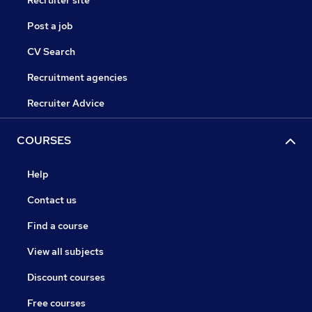
Recruiter site
Post a job
CV Search
Recruitment agencies
Recruiter Advice
COURSES
Help
Contact us
Find a course
View all subjects
Discount courses
Free courses