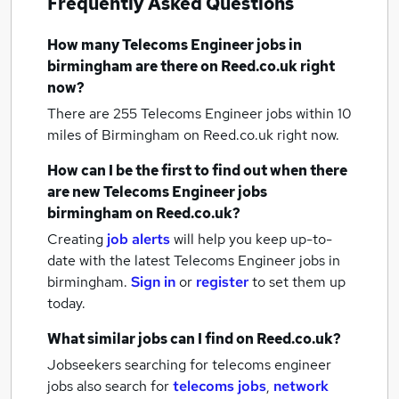
Frequently Asked Questions
How many
Telecoms Engineer jobs
in
birmingham
are there on Reed.co.uk right
now?
There are 255
Telecoms Engineer jobs within 10
miles of Birmingham
on Reed.co.uk right now.
How can I be the first to find out when there
are new
Telecoms Engineer jobs
birmingham
on Reed.co.uk?
Creating
job alerts
will help you keep up-to-
date with the latest
Telecoms Engineer jobs
in
birmingham.
Sign in
or
register
to set them up
today.
What similar jobs can I find on Reed.co.uk?
Jobseekers searching for telecoms engineer
jobs also search for
telecoms jobs
,
network