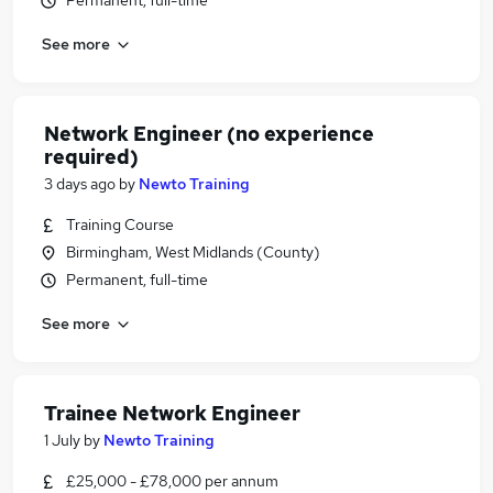
Permanent, full-time
See more
Network Engineer (no experience
required)
3 days ago
by
Newto Training
Training Course
Birmingham, West Midlands (County)
Permanent, full-time
See more
Trainee Network Engineer
1 July
by
Newto Training
£25,000 - £78,000 per annum