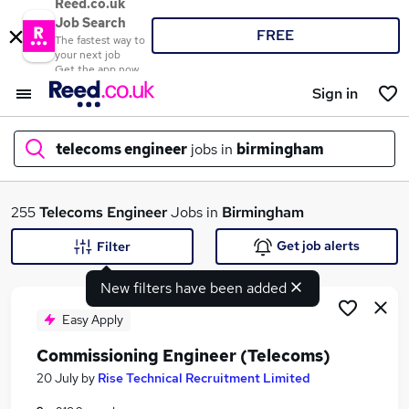
Reed.co.uk
Job Search
FREE
The fastest way to
your next job
Get the app now
Sign in
telecoms engineer
jobs in
birmingham
What
255
Telecoms Engineer
Jobs in
Birmingham
Get job alerts
Filter
New filters have been added
Where
Easy Apply
Commissioning Engineer (Telecoms)
Search jobs
20 July
by
Rise Technical Recruitment Limited