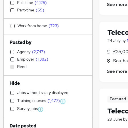
Full-time
(
4,125
)
See more
Part-time
(
69
)
Work from home
(
723
)
Telec
24 July
by
Posted by
£35,00
Agency
(
2,747
)
Employer
(
1,382
)
Southa
Reed
See more
Hide
Jobs without salary displayed
Featured
Training courses
(
1,477
)
Survey jobs
Telec
29 June
b
Date posted