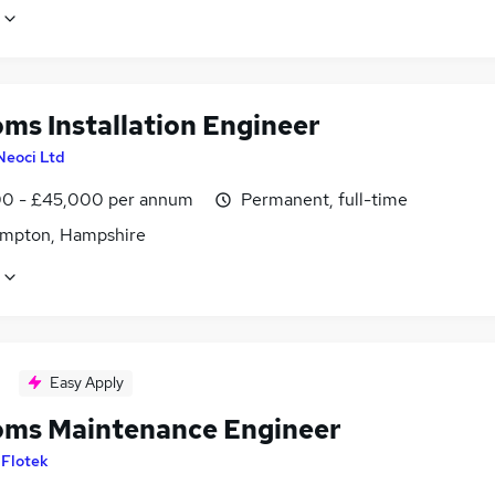
oms Installation Engineer
Neoci Ltd
0 - £45,000 per annum
Permanent, full-time
mpton, Hampshire
Easy Apply
oms Maintenance Engineer
y
Flotek