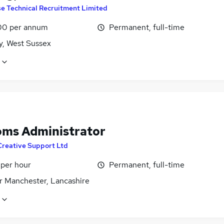
se Technical Recruitment Limited
00 per annum
Permanent, full-time
y, West Sussex
oms Administrator
Creative Support Ltd
 per hour
Permanent, full-time
r Manchester, Lancashire