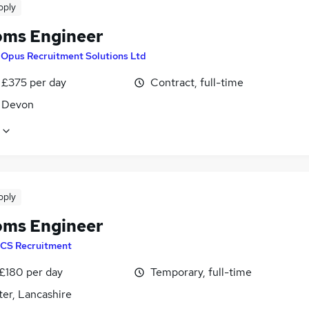
pply
oms Engineer
y
Opus Recruitment Solutions Ltd
 £375 per day
Contract, full-time
, Devon
pply
oms Engineer
CS Recruitment
 £180 per day
Temporary, full-time
er, Lancashire