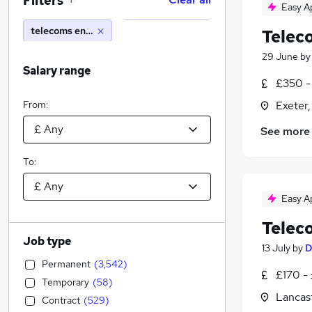
Filters
1
Easy A
telecoms engineer
Telec
29 June
b
Salary range
£350 -
From:
Exeter
See more
To:
Easy A
Telec
Job type
13 July
by
D
Permanent
(
3,542
)
£170 -
Temporary
(
58
)
Lancast
Contract
(
529
)