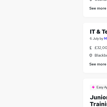
Leisure & Tourism
See more
Banking
Security & Safety
Media, Digital & Creative
Scientific
IT & T
Training
6 July
by
M
Apprenticeships
(
2
)
£32,00
Blackb
See more
Easy A
Junio
Train