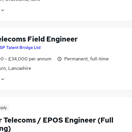
elecoms Field Engineer
SP Talent Bridge Ltd
0 - £34,000 per annum
Permanent, full-time
urn, Lancashire
pply
r Telecoms / EPOS Engineer (Full
ing)