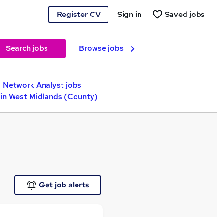
Register CV
Sign in
Saved jobs
Search jobs
Browse jobs
Network Analyst jobs
 in West Midlands (County)
Get job alerts