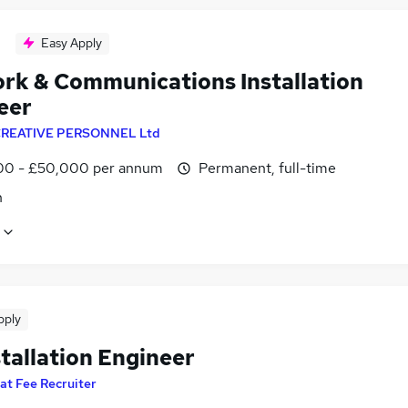
Easy Apply
rk & Communications Installation
eer
REATIVE PERSONNEL Ltd
0 - £50,000 per annum
Permanent, full-time
n
pply
tallation Engineer
lat Fee Recruiter