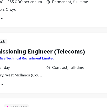
0 - £35,000 per annum
Permanent, full-time
aph, Clwyd
pply
ssioning Engineer (Telecoms)
Rise Technical Recruitment Limited
er day
Contract, full-time
ry, West Midlands (County)