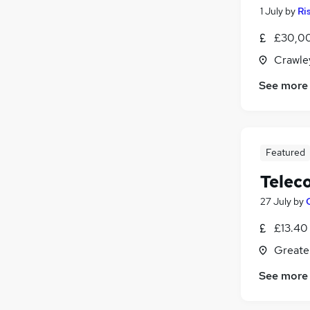
1 July
by
Ri
£30,0
Crawle
See more
Featured
Telec
27 July
by
£13.40
Greate
See more