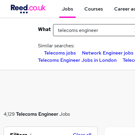
Jobs
Courses
Career a
What
Similar searches:
Telecoms jobs
Network Engineer jobs
Telecoms Engineer Jobs in London
Telec
4,129
Telecoms Engineer
Jobs
Clear all