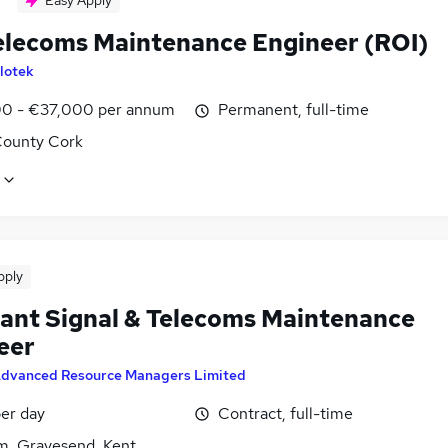
Easy Apply
Telecoms Maintenance Engineer (ROI)
lotek
0 - €37,000 per annum
Permanent, full-time
County Cork
pply
tant Signal & Telecoms Maintenance
eer
dvanced Resource Managers Limited
er day
Contract, full-time
, Gravesend, Kent