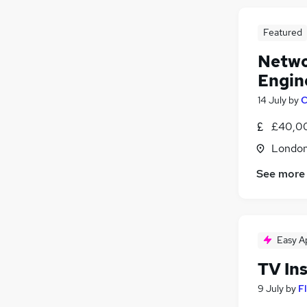
Featured
Netwo
Engin
14 July
by
C
£40,00
Londo
See more
Easy A
TV Ins
9 July
by
F