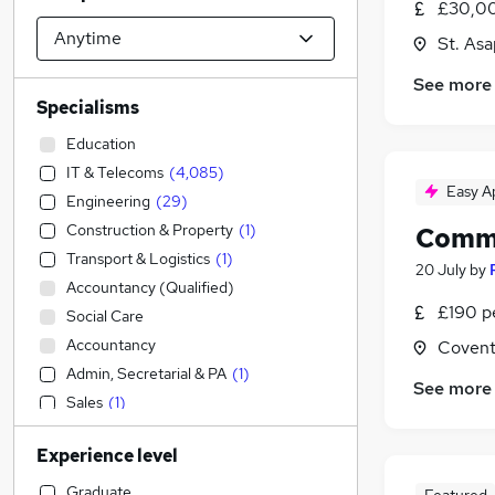
£30,00
St. As
See more
Specialisms
Education
IT & Telecoms
(
4,085
)
Easy A
Engineering
(
29
)
Construction & Property
(
1
)
Commi
Transport & Logistics
(
1
)
20 July
by
Accountancy (Qualified)
£190 p
Social Care
Accountancy
Covent
Admin, Secretarial & PA
(
1
)
See more
Sales
(
1
)
Legal
Experience level
Financial Services
Retail
Graduate