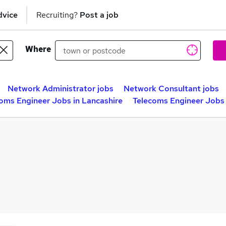
dvice
Recruiting?
Post a job
Where
Network Administrator jobs
Network Consultant jobs
oms Engineer Jobs in Lancashire
Telecoms Engineer Jobs