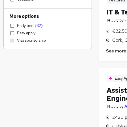
Featured
Motoring & Automotive
IT & 
Customer Service
(
1
)
More options
14 July
by
F
Manufacturing
Early bird
(
32
)
Hospitality & Catering
€32,50
Easy apply
Health & Medicine
Cork, 
Visa sponsorship
Human Resources
Marketing & PR
See more
Recruitment Consultancy
Graduate Training & Internships
Strategy & Consultancy
Easy A
Estate Agency
Other
Assis
General Insurance
(
1
)
Engin
FMCG
14 July
by
A
Purchasing
Energy
(
7
)
£420 p
Charity & Voluntary
Cobham