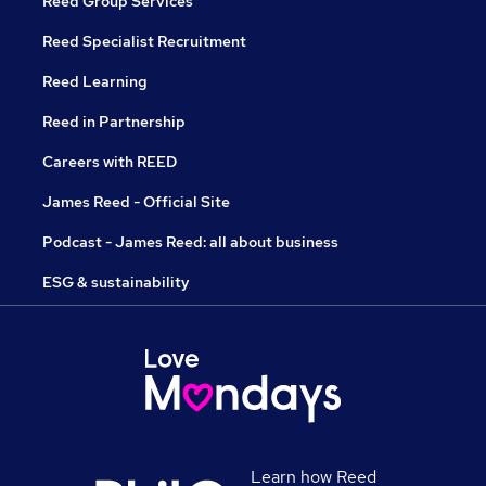
Reed Group Services
Reed Specialist Recruitment
Reed Learning
Reed in Partnership
Careers with REED
James Reed - Official Site
Podcast - James Reed: all about business
ESG & sustainability
Learn how Reed