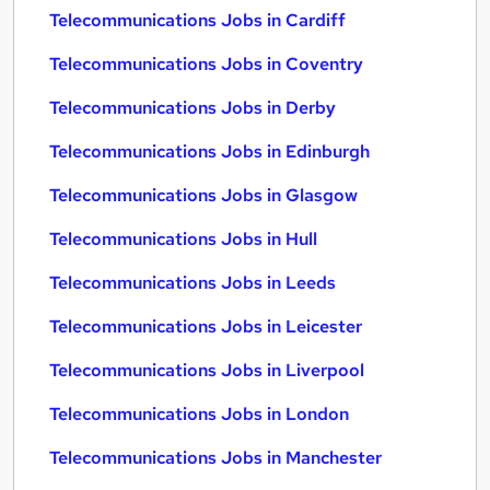
Telecommunications Jobs in Cardiff
Telecommunications Jobs in Coventry
Telecommunications Jobs in Derby
Telecommunications Jobs in Edinburgh
Telecommunications Jobs in Glasgow
Telecommunications Jobs in Hull
Telecommunications Jobs in Leeds
Telecommunications Jobs in Leicester
Telecommunications Jobs in Liverpool
Telecommunications Jobs in London
Telecommunications Jobs in Manchester