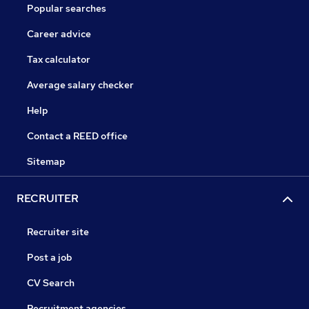
Popular searches
Career advice
Tax calculator
Average salary checker
Help
Contact a REED office
Sitemap
RECRUITER
Recruiter site
Post a job
CV Search
Recruitment agencies