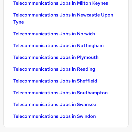
Telecommunications Jobs in Milton Keynes
Telecommunications Jobs in Newcastle Upon
Tyne
Telecommunications Jobs in Norwich
Telecommunications Jobs in Nottingham
Telecommunications Jobs in Plymouth
Telecommunications Jobs in Reading
Telecommunications Jobs in Sheffield
Telecommunications Jobs in Southampton
Telecommunications Jobs in Swansea
Telecommunications Jobs in Swindon