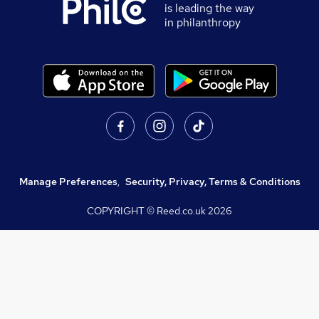
is leading the way
in philanthropy
Manage Preferences
,
Security, Privacy, Terms & Conditions
COPYRIGHT © Reed.co.uk
2026