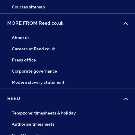
Courses sitemap
MORE FROM Reed.co.uk
About us
Careers at Reed.co.uk
Press office
Corporate governance
Modern slavery statement
REED
Tempzone: timesheets & holiday
Authorise timesheets