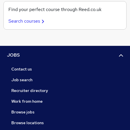
Find your perfect course through Reed.co.uk
Search courses
JOBS
Contact us
Job search
Recruiter directory
Work from home
Browse jobs
Browse locations