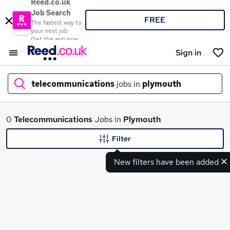
Reed.co.uk
Job Search
FREE
The fastest way to
your next job
Get the app now
Sign in
telecommunications
jobs in
plymouth
What
0
Telecommunications
Jobs in
Plymouth
Filter
New filters have been added
Where
Search jobs