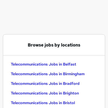
Similar searches:
Telecoms jobs
Manager jobs
Telecoms Engineer jobs
Network Engineer jobs
Project Manager jobs
Telecommunications Jobs in Belfast
Browse jobs by locations
Telecommunications Jobs in Birmingham
Telecommunications Jobs in Bradford
Telecommunications Jobs in Belfast
Telecommunications Jobs in Birmingham
Telecommunications Jobs in Bradford
Telecommunications Jobs in Brighton
Telecommunications Jobs in Bristol