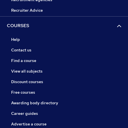
Recruiter Advice
COURSES
Help
Contact us
Find a course
View all subjects
Discount courses
Free courses
Awarding body directory
Career guides
Advertise a course