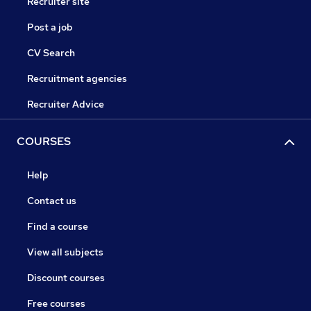
Recruiter site
Post a job
CV Search
Recruitment agencies
Recruiter Advice
COURSES
Help
Contact us
Find a course
View all subjects
Discount courses
Free courses