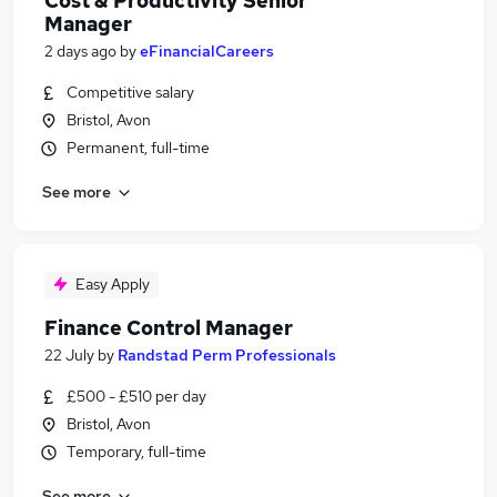
Cost & Productivity Senior
Manager
2 days ago
by
eFinancialCareers
Competitive salary
Bristol, Avon
Permanent, full-time
See more
Easy Apply
Finance Control Manager
22 July
by
Randstad Perm Professionals
£500 - £510 per day
Bristol, Avon
Temporary, full-time
See more