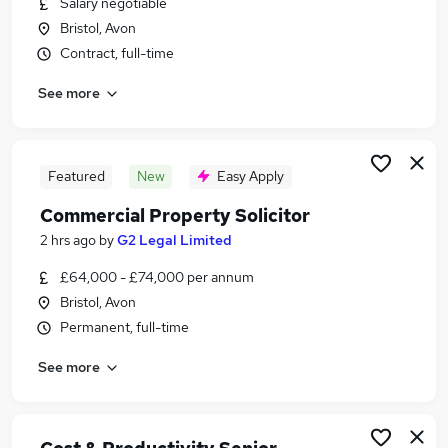
Salary negotiable
Similar searches:
Bristol, Avon
Manager jobs
Contract, full-time
Insurance jobs
See more
Telecoms jobs
Project Manager jobs
Telecoms Engineer jobs
Telecommunications Jobs in Belfast
Featured
New
Easy Apply
Telecommunications Jobs in Birmingham
Commercial Property Solicitor
Telecommunications Jobs in Bradford
2 hrs ago
by
G2 Legal Limited
£64,000 - £74,000 per annum
Bristol, Avon
Permanent, full-time
See more