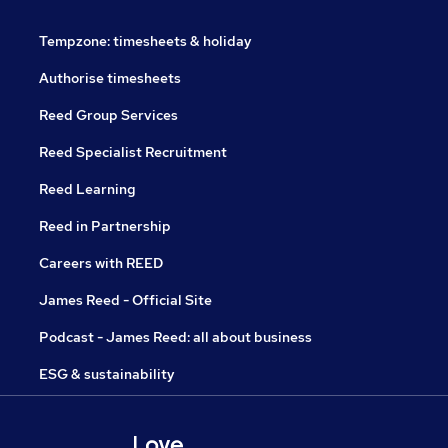
Tempzone: timesheets & holiday
Authorise timesheets
Reed Group Services
Reed Specialist Recruitment
Reed Learning
Reed in Partnership
Careers with REED
James Reed - Official Site
Podcast - James Reed: all about business
ESG & sustainability