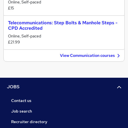
Online, Self-paced
£15
Telecommunications: Step Bolts & Manhole Steps -
CPD Accredited
Online, Self-paced
£21.99
View Communication courses
JOBS
Contact us
Job search
Recruiter directory