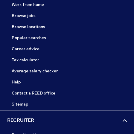
Work from home
Browse jobs
Browse locations
Popular searches
Career advice
Tax calculator
Average salary checker
Help
Contact a REED office
Sitemap
RECRUITER