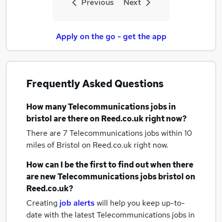
Previous
Next
Apply on the go - get the app
Frequently Asked Questions
How many
Telecommunications jobs
in
bristol
are there on Reed.co.uk right now?
There are 7
Telecommunications jobs within 10
miles of Bristol
on Reed.co.uk right now.
How can I be the first to find out when there
are new
Telecommunications jobs
bristol
on
Reed.co.uk?
Creating
job alerts
will help you keep up-to-
date with the latest
Telecommunications jobs
in