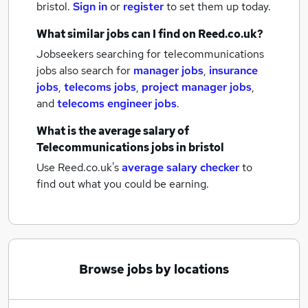
bristol.
Sign in
or
register
to set them up today.
What similar jobs can I find on Reed.co.uk?
Jobseekers searching for telecommunications
jobs also search for
manager jobs
,
insurance
jobs
,
telecoms jobs
,
project manager jobs
,
and
telecoms engineer jobs
.
What is the average salary of
Telecommunications jobs
in bristol
Use Reed.co.uk's
average salary checker
to
find out what you could be earning.
Browse jobs by locations