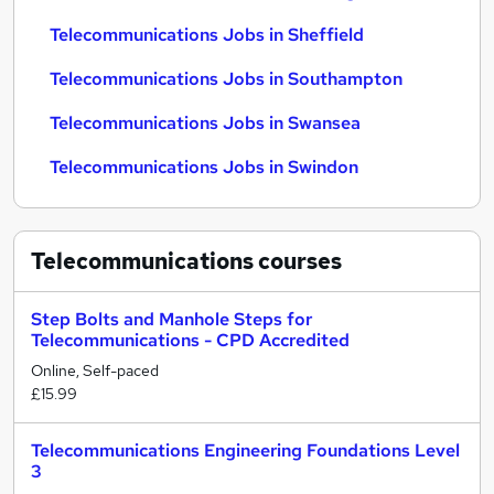
Telecommunications Jobs in Sheffield
Telecommunications Jobs in Southampton
Telecommunications Jobs in Swansea
Telecommunications Jobs in Swindon
Telecommunications
courses
Step Bolts and Manhole Steps for
Telecommunications - CPD Accredited
Online, Self-paced
£15.99
Telecommunications Engineering Foundations Level
3