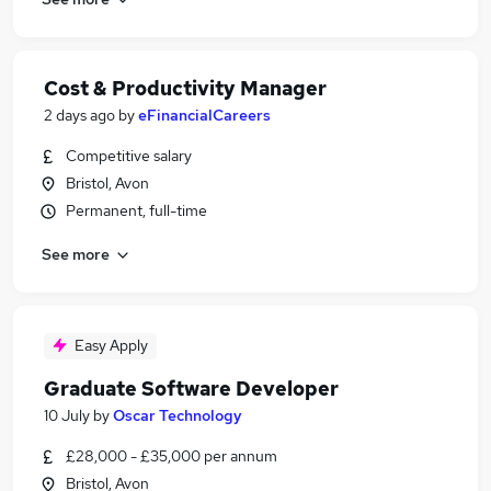
Cost & Productivity Manager
2 days ago
by
eFinancialCareers
Competitive salary
Bristol, Avon
Permanent, full-time
See more
Easy Apply
Graduate Software Developer
10 July
by
Oscar Technology
£28,000 - £35,000 per annum
Bristol, Avon