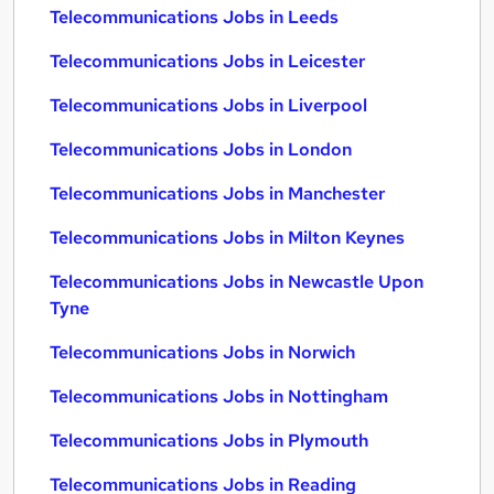
Telecommunications Jobs in Leeds
Telecommunications Jobs in Leicester
Telecommunications Jobs in Liverpool
Telecommunications Jobs in London
Telecommunications Jobs in Manchester
Telecommunications Jobs in Milton Keynes
Telecommunications Jobs in Newcastle Upon
Tyne
Telecommunications Jobs in Norwich
Telecommunications Jobs in Nottingham
Telecommunications Jobs in Plymouth
Telecommunications Jobs in Reading