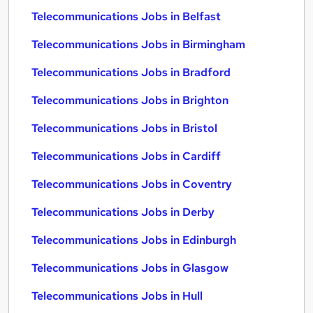
Telecommunications Jobs in Belfast
Telecommunications Jobs in Birmingham
Telecommunications Jobs in Bradford
Telecommunications Jobs in Brighton
Telecommunications Jobs in Bristol
Telecommunications Jobs in Cardiff
Telecommunications Jobs in Coventry
Telecommunications Jobs in Derby
Telecommunications Jobs in Edinburgh
Telecommunications Jobs in Glasgow
Telecommunications Jobs in Hull