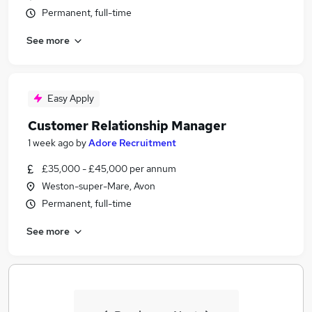
Permanent, full-time
See more
Easy Apply
Customer Relationship Manager
1 week ago
by
Adore Recruitment
£35,000 - £45,000 per annum
Weston-super-Mare, Avon
Permanent, full-time
See more