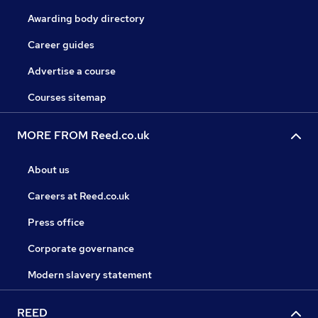
Awarding body directory
Career guides
Advertise a course
Courses sitemap
MORE FROM Reed.co.uk
About us
Careers at Reed.co.uk
Press office
Corporate governance
Modern slavery statement
REED