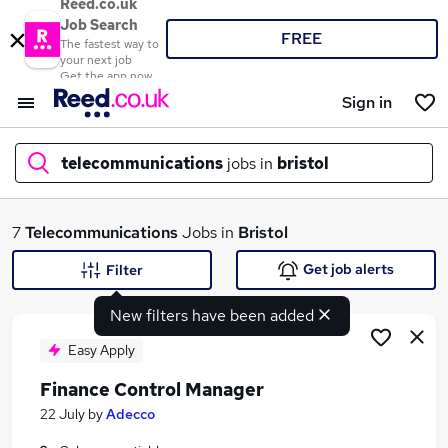
Reed.co.uk
Job Search
FREE
The fastest way to
your next job
Get the app now
Sign in
telecommunications
jobs in
bristol
What
7
Telecommunications
Jobs in
Bristol
Get job alerts
Filter
New filters have been added
Where
Easy Apply
Finance Control Manager
Search jobs
22 July
by
Adecco