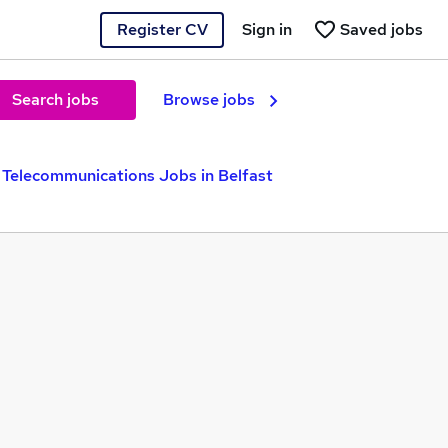
Register CV
Sign in
Saved jobs
Search jobs
Browse jobs
Telecommunications Jobs in Belfast