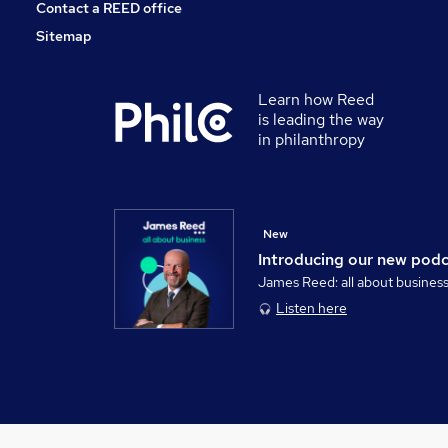
Contact a REED office
Sitemap
Learn how Reed
is leading the way
in philanthropy
New
Introducing our new pod
James Reed: all about busines
Listen here