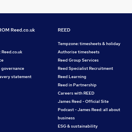
OM Reed.co.uk
REED
Tempzone: timesheets & holiday
t Reed.co.uk
Authorise timesheets
ce
Reed Group Services
 governance
Reed Specialist Recruitment
avery statement
Reed Learning
Reed in Partnership
Careers with REED
James Reed - Official Site
Podcast - James Reed: all about
business
ESG & sustainability