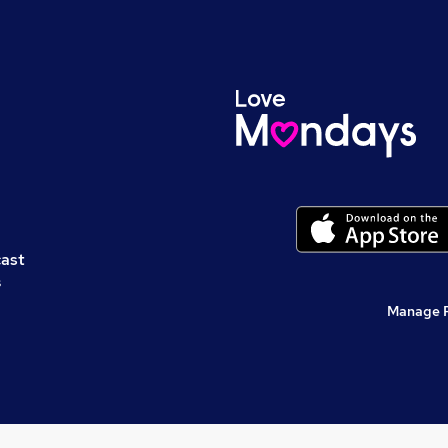
cast
s
Manage 