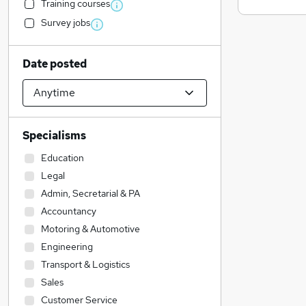
Training courses
Survey jobs
Date posted
Specialisms
Education
Legal
Admin, Secretarial & PA
Accountancy
Motoring & Automotive
Engineering
Transport & Logistics
Sales
Customer Service