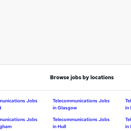
Browse jobs by locations
munications Jobs
Telecommunications Jobs
Te
t
in Glasgow
in
munications Jobs
Telecommunications Jobs
Te
ngham
in Hull
in