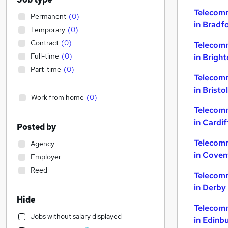
Telecom
Permanent
(
0
)
in Bradf
Temporary
(
0
)
Contract
(
0
)
Telecom
Full-time
(
0
)
in Brigh
Part-time
(
0
)
Telecom
in Bristol
Work from home
(
0
)
Telecom
in Cardif
Posted by
Telecom
Agency
in Coven
Employer
Reed
Telecom
in Derby
Hide
Telecom
Jobs without salary displayed
in Edinb