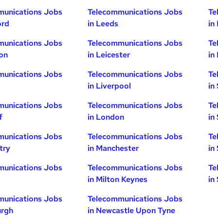
munications Jobs
Telecommunications Jobs
Te
ord
in Leeds
in
munications Jobs
Telecommunications Jobs
Te
ton
in Leicester
in
munications Jobs
Telecommunications Jobs
Te
in Liverpool
in
munications Jobs
Telecommunications Jobs
Te
f
in London
in
munications Jobs
Telecommunications Jobs
Te
try
in Manchester
in
munications Jobs
Telecommunications Jobs
Te
in Milton Keynes
in
munications Jobs
Telecommunications Jobs
urgh
in Newcastle Upon Tyne