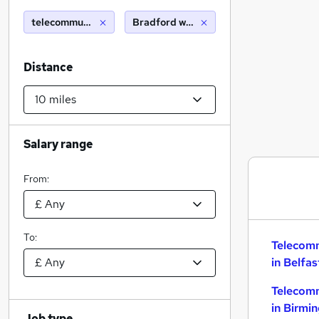
telecommunications
Bradford west yorkshire (10 miles)
Distance
Salary range
From:
To:
Telecom
in Belfas
Telecom
in Birmi
Job type