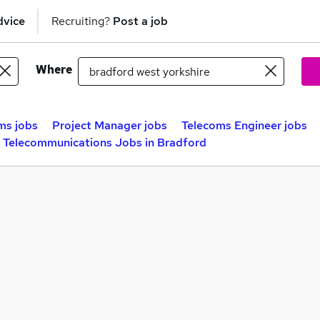
dvice
Recruiting?
Post a job
Where
ms jobs
Project Manager jobs
Telecoms Engineer jobs
Telecommunications Jobs in Bradford