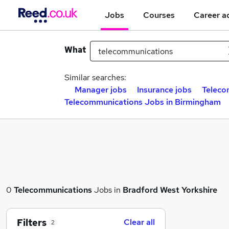
Jobs
Courses
Career a
What
Similar searches:
Manager jobs
Insurance jobs
Teleco
Telecommunications Jobs in Birmingham
0
Telecommunications
Jobs in
Bradford West Yorkshire
Filters
Clear all
2