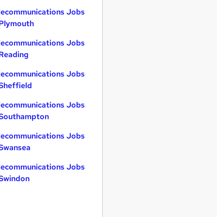
lecommunications Jobs
 Plymouth
lecommunications Jobs
 Reading
lecommunications Jobs
 Sheffield
lecommunications Jobs
 Southampton
lecommunications Jobs
 Swansea
lecommunications Jobs
 Swindon