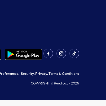
Preferences
,
Security, Privacy, Terms & Conditions
COPYRIGHT © Reed.co.uk
2026