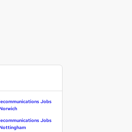
lecommunications Jobs
 Norwich
lecommunications Jobs
 Nottingham