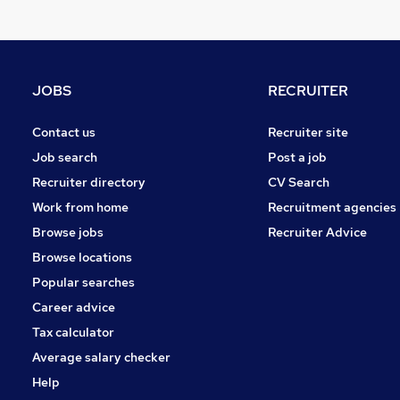
Purchasing
Graduate Training & Internships
Charity & Voluntary
Energy
JOBS
RECRUITER
Media, Digital & Creative
Leisure & Tourism
Contact us
Recruiter site
FMCG
Job search
Post a job
Security & Safety
Recruiter directory
CV Search
Training
Work from home
Recruitment agencies
Apprenticeships
Browse jobs
Recruiter Advice
Banking
Browse locations
Popular searches
Career advice
Tax calculator
Average salary checker
Help