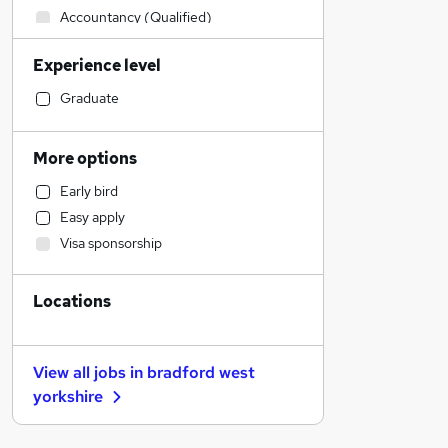
Accountancy (Qualified)
Hospitality & Catering
Experience level
Financial Services
Manufacturing
Graduate
Health & Medicine
Construction & Property
More options
Recruitment Consultancy
Early bird
General Insurance
Easy apply
IT & Telecoms
Visa sponsorship
Social Care
Retail
Locations
Marketing & PR
Human Resources
Scientific
View all jobs in
bradford west
Strategy & Consultancy
yorkshire
Estate Agency
Other