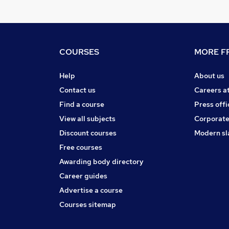
COURSES
MORE FR
Help
About us
Contact us
Careers a
Find a course
Press offi
View all subjects
Corporate
Discount courses
Modern sl
Free courses
Awarding body directory
Career guides
Advertise a course
Courses sitemap