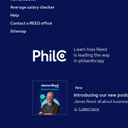
Average salary checker
Help
Contact a REED office
Sitemap
Learn how Reed
is leading the way
in philanthropy
New
Introducing our new pod
James Reed: all about busines
Listen here