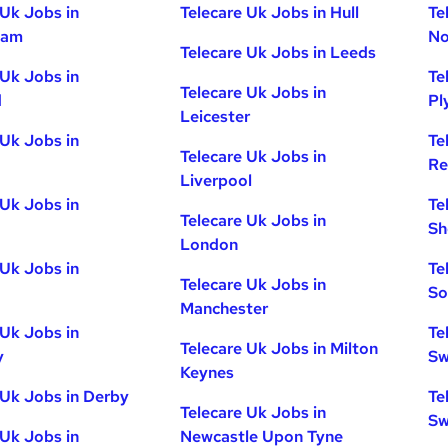
 Uk Jobs in
Telecare Uk Jobs in Hull
Te
ham
No
Telecare Uk Jobs in Leeds
 Uk Jobs in
Te
Telecare Uk Jobs in
d
Pl
Leicester
 Uk Jobs in
Te
Telecare Uk Jobs in
Re
Liverpool
 Uk Jobs in
Te
Telecare Uk Jobs in
Sh
London
 Uk Jobs in
Te
Telecare Uk Jobs in
So
Manchester
 Uk Jobs in
Te
Telecare Uk Jobs in Milton
y
Sw
Keynes
 Uk Jobs in Derby
Te
Telecare Uk Jobs in
Sw
 Uk Jobs in
Newcastle Upon Tyne