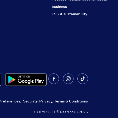
business
ESG & sustainability
Preferences
,
Security, Privacy, Terms & Conditions
COPYRIGHT © Reed.co.uk
2026