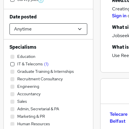
Reed.c
Creatin
Sign in
Date posted
What si
Jobseeke
Specialisms
What is
Use Ree
Education
IT & Telecoms
(
1
)
Graduate Training & Internships
Recruitment Consultancy
Engineering
Accountancy
Sales
Admin, Secretarial & PA
Telecare
Marketing & PR
Belfast
Human Resources