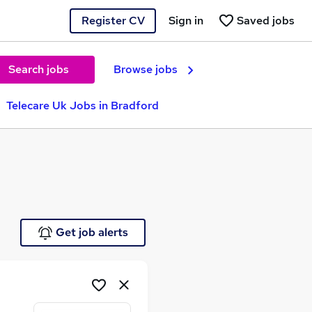
Register CV
Sign in
Saved jobs
Search jobs
Browse jobs
Telecare Uk Jobs in Bradford
Get job alerts