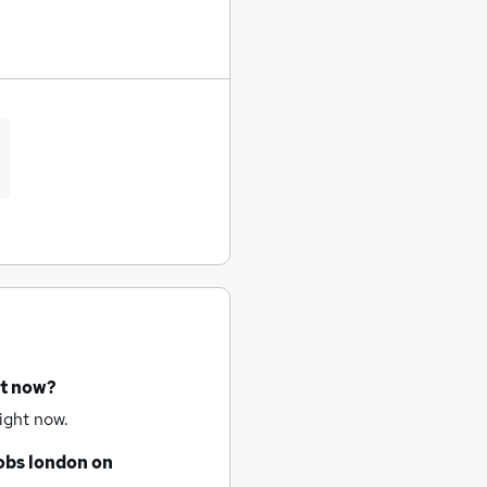
ht now?
ight now.
obs
london
on