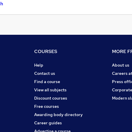
gh
COURSES
MORE FR
Help
About us
Contact us
Careers a
Find a course
Press offi
View all subjects
Corporate
Discount courses
Modern sl
Free courses
Awarding body directory
Career guides
Advertise a course