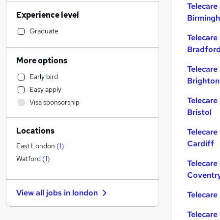
Strategy & Consultancy
Telecare
Experience level
Security & Safety
Birming
Construction & Property
Graduate
Telecare
Legal
Bradfor
Accountancy (Qualified)
More options
Social Care
(
1
)
Telecare
Early bird
Brighton
Health & Medicine
Easy apply
Financial Services
Telecare
Visa sponsorship
Banking
Bristol
Scientific
Locations
Telecare
Customer Service
Cardiff
Charity & Voluntary
East London
(
1
)
Manufacturing
Watford
(
1
)
Telecare
Media, Digital & Creative
Coventr
Transport & Logistics
View all jobs in
london
Telecare
General Insurance
Training
Telecare