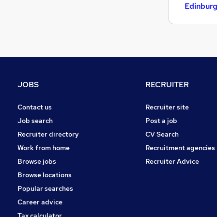
Retail
Edinbur
Estate Agency
Energy
FMCG
Other
Purchasing
Leisure & Tourism
JOBS
RECRUITER
Apprenticeships
Hospitality & Catering
Contact us
Recruiter site
Motoring & Automotive
Job search
Post a job
Recruiter directory
CV Search
Work from home
Recruitment agencies
Browse jobs
Recruiter Advice
Browse locations
Popular searches
Career advice
Tax calculator