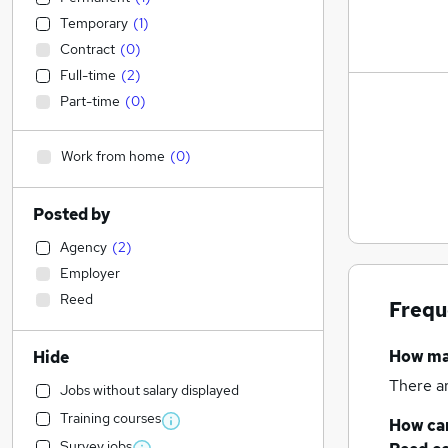
Temporary
(
1
)
Contract
(
0
)
Full-time
(
2
)
Part-time
(
0
)
Work from home
(
0
)
Posted by
Agency
(
2
)
Employer
Reed
Frequ
How m
Hide
There a
Jobs without salary displayed
Training courses
How can
Survey jobs