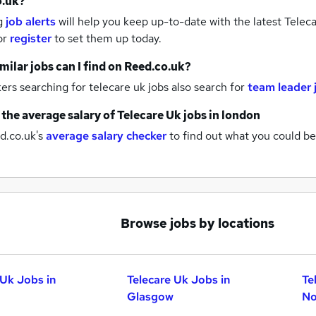
o.uk?
g
job alerts
will help you keep up-to-date with the latest
Teleca
or
register
to set them up today.
milar jobs can I find on Reed.co.uk?
rs searching for telecare uk jobs also search for
team leader 
 the average salary of
Telecare Uk jobs
in london
d.co.uk's
average salary checker
to find out what you could be
Browse jobs by locations
 Uk Jobs in
Telecare Uk Jobs in
Te
Glasgow
No