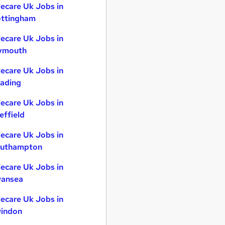
lecare Uk Jobs in
ttingham
lecare Uk Jobs in
ymouth
lecare Uk Jobs in
ading
lecare Uk Jobs in
effield
lecare Uk Jobs in
uthampton
lecare Uk Jobs in
ansea
lecare Uk Jobs in
indon