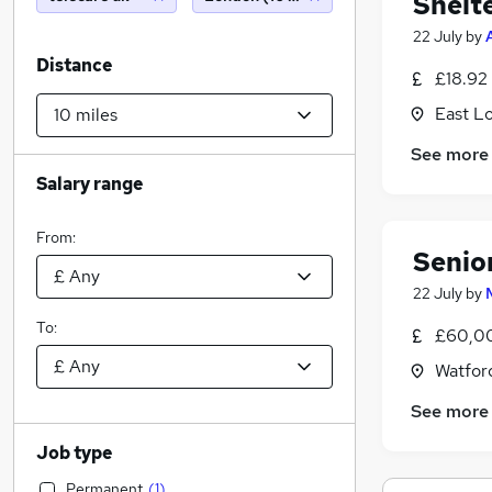
Shelt
22 July
by
Distance
£18.92
East L
See more
Salary range
From:
Senio
22 July
by
To:
£60,00
Watford
See more
Job type
Permanent
(
1
)