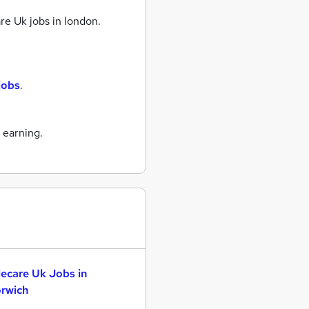
re Uk jobs
in london.
jobs
.
 earning.
lecare Uk Jobs in
rwich