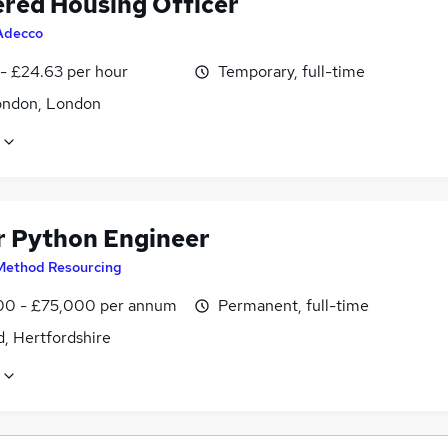
ered Housing Officer
Adecco
 - £24.63 per hour
Temporary, full-time
ondon, London
r Python Engineer
Method Resourcing
0 - £75,000 per annum
Permanent, full-time
, Hertfordshire