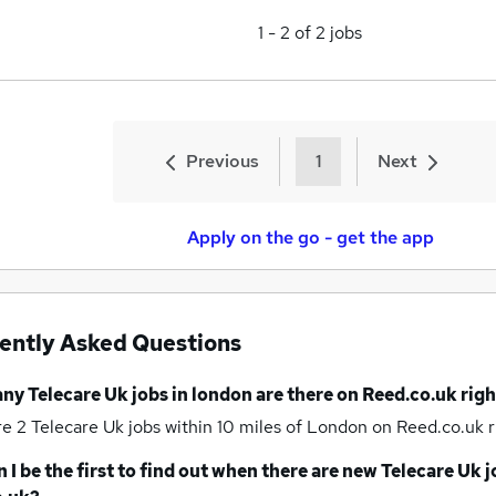
1
-
2
of
2
jobs
Previous
1
Next
Apply on the go - get the app
ently Asked Questions
any
Telecare Uk jobs
in london
are there on Reed.co.uk rig
re 2
Telecare Uk jobs within 10 miles of London
on Reed.co.uk r
 I be the first to find out when there are new
Telecare Uk j