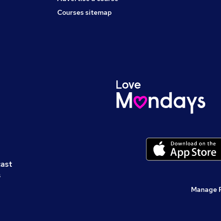
Courses sitemap
cast
s
Manage 