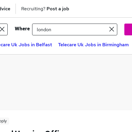
dvice
Recruiting?
Post a job
Where
ecare Uk Jobs in Belfast
Telecare Uk Jobs in Birmingham
pply