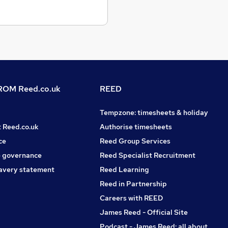
OM Reed.co.uk
REED
Tempzone: timesheets & holiday
t Reed.co.uk
Authorise timesheets
ce
Reed Group Services
 governance
Reed Specialist Recruitment
avery statement
Reed Learning
Reed in Partnership
Careers with REED
James Reed - Official Site
Podcast - James Reed: all about