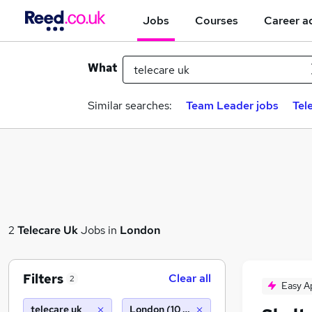
Jobs
Courses
Career a
What
Similar searches:
Team Leader jobs
Tel
2
Telecare Uk
Jobs in
London
Filters
Clear all
2
Easy A
telecare uk
London (10 miles)