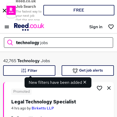
Reed.co.uk
Job Search
FREE
The fastest way to
your next job
Get the app now
Sign in
technology
jobs
What
42,765
Technology
Jobs
Get job alerts
Filter
New filters have been added
Where
Promoted
Legal Technology Specialist
Search jobs
4 hrs ago
by
Birketts LLP