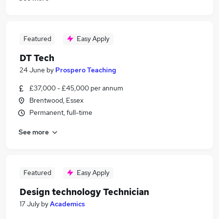
Featured
Easy Apply
DT Tech
24 June
by
Prospero Teaching
£37,000 - £45,000 per annum
Brentwood, Essex
Permanent, full-time
See more
Featured
Easy Apply
Design technology Technician
17 July
by
Academics