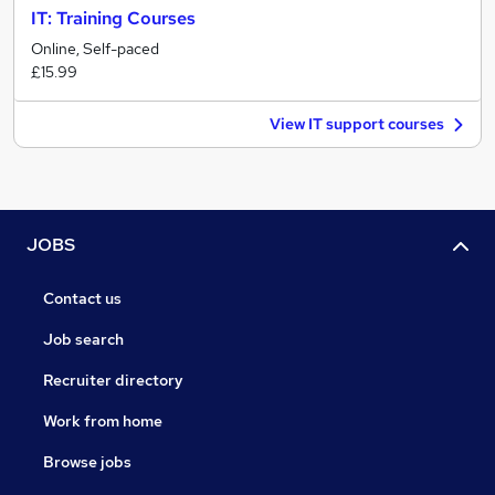
IT: Training Courses
Online, Self-paced
£15.99
View IT support courses
JOBS
Contact us
Job search
Recruiter directory
Work from home
Browse jobs