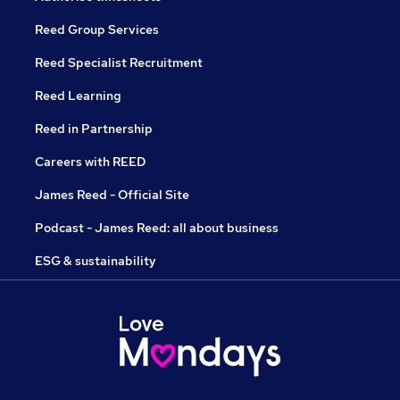
Reed Group Services
Reed Specialist Recruitment
Reed Learning
Reed in Partnership
Careers with REED
James Reed - Official Site
Podcast - James Reed: all about business
ESG & sustainability