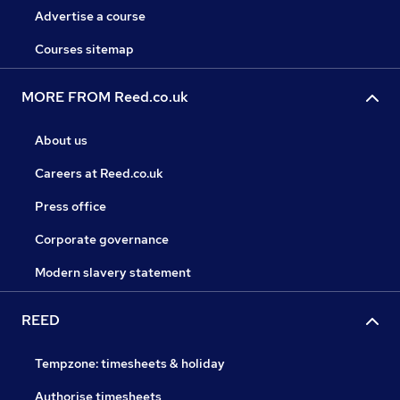
Advertise a course
Courses sitemap
MORE FROM Reed.co.uk
About us
Careers at Reed.co.uk
Press office
Corporate governance
Modern slavery statement
REED
Tempzone: timesheets & holiday
Authorise timesheets