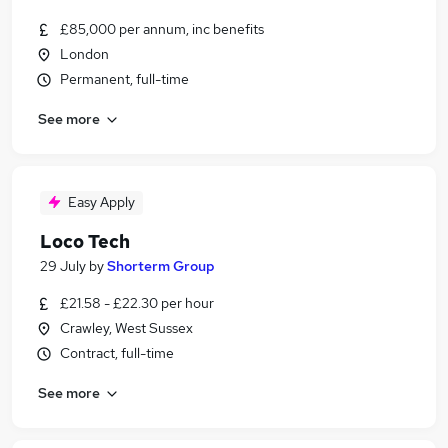
£85,000 per annum, inc benefits
London
Permanent, full-time
See more
Easy Apply
Loco Tech
29 July
by
Shorterm Group
£21.58 - £22.30 per hour
Crawley, West Sussex
Contract, full-time
See more