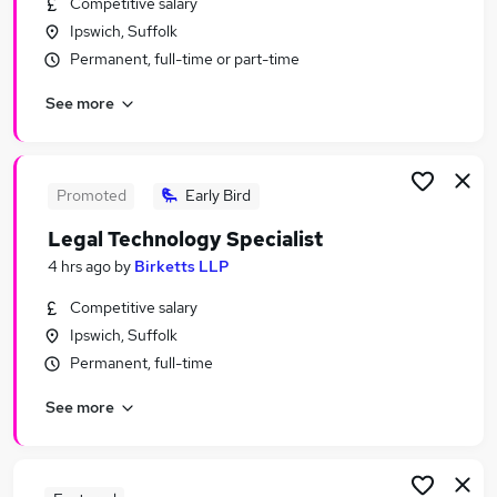
Competitive salary
Similar searches:
Ipswich, Suffolk
It Support jobs
Permanent, full-time or part-time
It Manager jobs
See more
It jobs
Data jobs
Software jobs
Technology Jobs in London
Promoted
Early Bird
Technology Jobs in Lancashire
Legal Technology Specialist
Technology Jobs in West Midlands (County)
4 hrs ago
by
Birketts LLP
Competitive salary
Ipswich, Suffolk
Permanent, full-time
See more