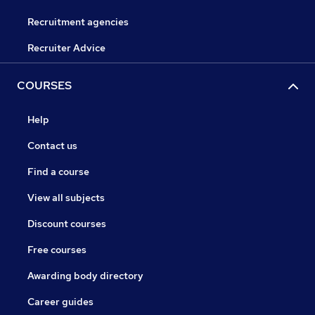
Recruitment agencies
Recruiter Advice
COURSES
Help
Contact us
Find a course
View all subjects
Discount courses
Free courses
Awarding body directory
Career guides