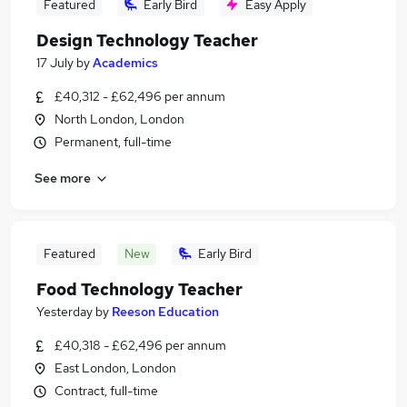
Featured
Early Bird
Easy Apply
Design Technology Teacher
17 July
by
Academics
£40,312 - £62,496 per annum
North London, London
Permanent, full-time
See more
Featured
New
Early Bird
Food Technology Teacher
Yesterday
by
Reeson Education
£40,318 - £62,496 per annum
East London, London
Contract, full-time