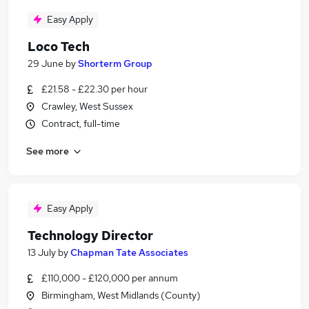
Easy Apply
Loco Tech
29 June
by
Shorterm Group
£21.58 - £22.30 per hour
Crawley, West Sussex
Contract, full-time
See more
Easy Apply
Technology Director
13 July
by
Chapman Tate Associates
£110,000 - £120,000 per annum
Birmingham, West Midlands (County)