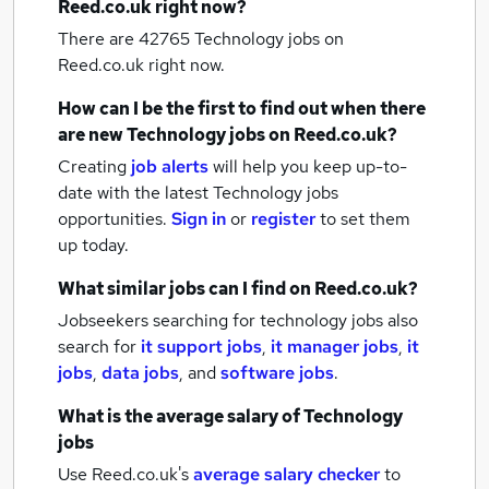
Reed.co.uk right now?
There are 42765
Technology jobs
on
Reed.co.uk right now.
How can I be the first to find out when there
are new
Technology jobs
on Reed.co.uk?
Creating
job alerts
will help you keep up-to-
date with the latest
Technology jobs
opportunities.
Sign in
or
register
to set them
up today.
What similar jobs can I find on Reed.co.uk?
Jobseekers searching for technology jobs also
search for
it support jobs
,
it manager jobs
,
it
jobs
,
data jobs
,
and
software jobs
.
What is the average salary of
Technology
jobs
Use Reed.co.uk's
average salary checker
to