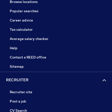
Browse locations
Popular searches
Career advice
Tax calculator
Average salary checker
Help
Contact a REED office
Sitemap
RECRUITER
Recruiter site
Post a job
CV Search