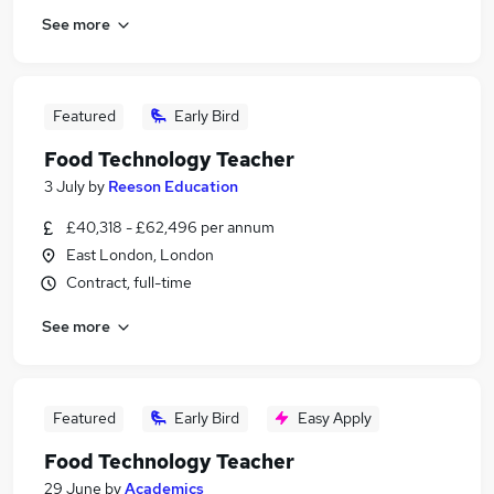
See more
Featured
Early Bird
Food Technology Teacher
3 July
by
Reeson Education
£40,318 - £62,496 per annum
East London, London
Contract, full-time
See more
Featured
Early Bird
Easy Apply
Food Technology Teacher
29 June
by
Academics