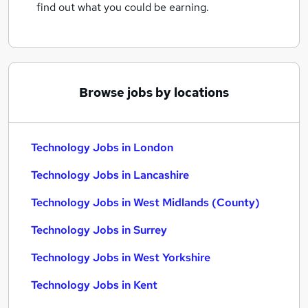
find out what you could be earning.
Browse jobs by locations
Technology Jobs in London
Technology Jobs in Lancashire
Technology Jobs in West Midlands (County)
Technology Jobs in Surrey
Technology Jobs in West Yorkshire
Technology Jobs in Kent