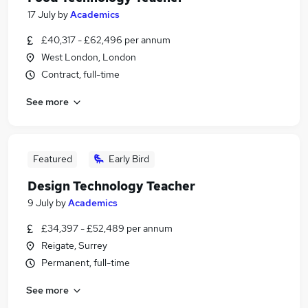
17 July
by
Academics
£40,317 - £62,496 per annum
West London, London
Contract, full-time
See more
Featured
Early Bird
Design Technology Teacher
9 July
by
Academics
£34,397 - £52,489 per annum
Reigate, Surrey
Permanent, full-time
See more