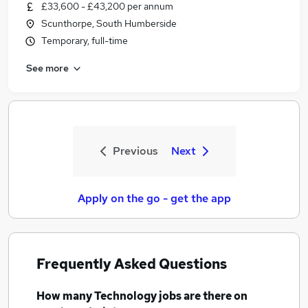
£33,600 - £43,200 per annum
Scunthorpe, South Humberside
Temporary, full-time
See more
Previous
Next
Apply on the go - get the app
Frequently Asked Questions
How many
Technology jobs
are there on