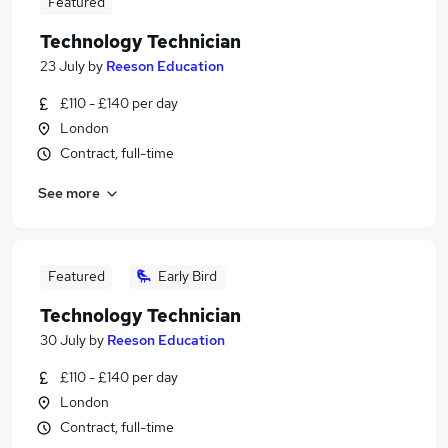
Featured
Technology Technician
23 July
by
Reeson Education
£110 - £140 per day
London
Contract, full-time
See more
Featured
Early Bird
Technology Technician
30 July
by
Reeson Education
£110 - £140 per day
London
Contract, full-time