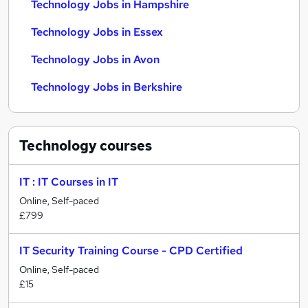
Technology Jobs in Hampshire
Technology Jobs in Essex
Technology Jobs in Avon
Technology Jobs in Berkshire
Technology
courses
IT : IT Courses in IT
Online, Self-paced
£799
IT Security Training Course - CPD Certified
Online, Self-paced
£15