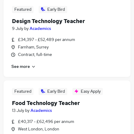
Featured
Early Bird
Design Technology Teacher
9 July
by
Academics
£34,397 - £52,489 per annum
Farnham, Surrey
Contract, full-time
See more
Featured
Early Bird
Easy Apply
Food Technology Teacher
13 July
by
Academics
£40,317 - £62,496 per annum
West London, London