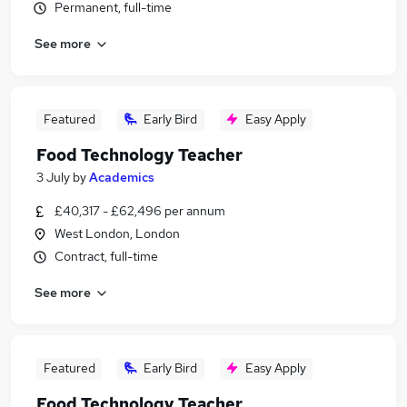
Permanent, full-time
See more
Featured
Early Bird
Easy Apply
Food Technology Teacher
3 July
by
Academics
£40,317 - £62,496 per annum
West London, London
Contract, full-time
See more
Featured
Early Bird
Easy Apply
Food Technology Teacher