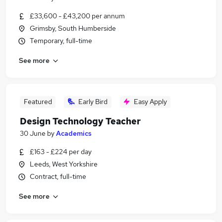
£33,600 - £43,200 per annum
Grimsby, South Humberside
Temporary, full-time
See more
Featured
Early Bird
Easy Apply
Design Technology Teacher
30 June
by
Academics
£163 - £224 per day
Leeds, West Yorkshire
Contract, full-time
See more