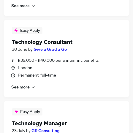
See more
Easy Apply
Technology Consultant
30 June
by
Give a Grad a Go
£35,000 - £40,000 per annum, inc benefits
London
Permanent, full-time
See more
Easy Apply
Technology Manager
23 July
by
GR Consulting