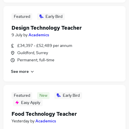
Featured
Early Bird
Design Technology Teacher
9 July
by
Academics
£34,397 - £52,489 per annum
Guildford, Surrey
Permanent, full-time
See more
Featured
New
Early Bird
Easy Apply
Food Technology Teacher
Yesterday
by
Academics