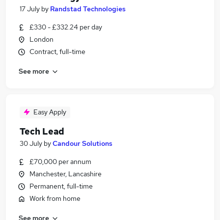
17 July
by
Randstad Technologies
£330 - £332.24 per day
London
Contract, full-time
See more
Easy Apply
Tech Lead
30 July
by
Candour Solutions
£70,000 per annum
Manchester, Lancashire
Permanent, full-time
Work from home
See more