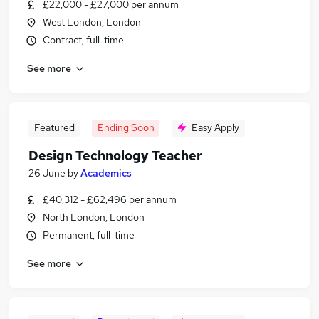
£22,000 - £27,000 per annum
West London, London
Contract, full-time
See more
Featured
Ending Soon
Easy Apply
Design Technology Teacher
26 June
by
Academics
£40,312 - £62,496 per annum
North London, London
Permanent, full-time
See more