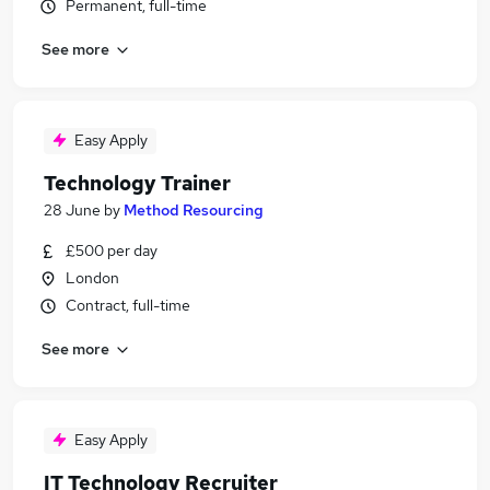
Permanent, full-time
See more
Easy Apply
Technology Trainer
28 June
by
Method Resourcing
£500 per day
London
Contract, full-time
See more
Easy Apply
IT Technology Recruiter