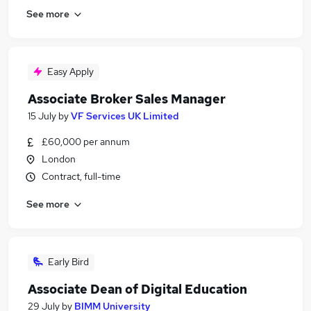
See more
Easy Apply
Associate Broker Sales Manager
15 July
by
VF Services UK Limited
£60,000 per annum
London
Contract, full-time
See more
Early Bird
Associate Dean of Digital Education
29 July
by
BIMM University