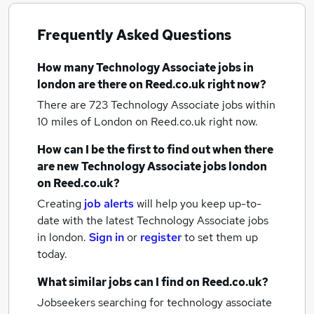
Frequently Asked Questions
How many
Technology Associate jobs
in
london
are there on Reed.co.uk right now?
There are 723
Technology Associate jobs within
10 miles of London
on Reed.co.uk right now.
How can I be the first to find out when there
are new
Technology Associate jobs
london
on Reed.co.uk?
Creating
job alerts
will help you keep up-to-
date with the latest
Technology Associate jobs
in london.
Sign in
or
register
to set them up
today.
What similar jobs can I find on Reed.co.uk?
Jobseekers searching for technology associate