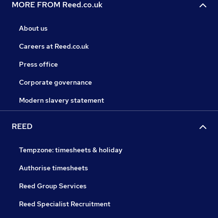
MORE FROM Reed.co.uk
About us
Careers at Reed.co.uk
Press office
Corporate governance
Modern slavery statement
REED
Tempzone: timesheets & holiday
Authorise timesheets
Reed Group Services
Reed Specialist Recruitment