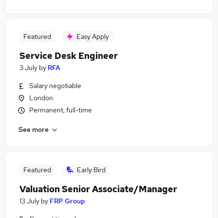
Featured
Easy Apply
Service Desk Engineer
3 July
by
RFA
Salary negotiable
London
Permanent, full-time
See more
Featured
Early Bird
Valuation Senior Associate/Manager
13 July
by
FRP Group