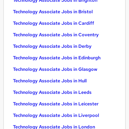
Technology Associate Jobs in Brighton
Technology Associate Jobs in Bristol
Technology Associate Jobs in Cardiff
Technology Associate Jobs in Coventry
Technology Associate Jobs in Derby
Technology Associate Jobs in Edinburgh
Technology Associate Jobs in Glasgow
Technology Associate Jobs in Hull
Technology Associate Jobs in Leeds
Technology Associate Jobs in Leicester
Technology Associate Jobs in Liverpool
Technology Associate Jobs in London