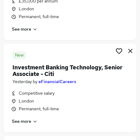
£35,000 per annum
Similar searches:
London
Business Analyst jobs
Permanent, full-time
Technology Associate Jobs in Belfast
See more
Technology Associate Jobs in Birmingham
Technology Associate Jobs in Bradford
New
Investment Banking Technology, Senior
Associate - Citi
Yesterday
by
eFinancialCareers
Competitive salary
London
Permanent, full-time
See more