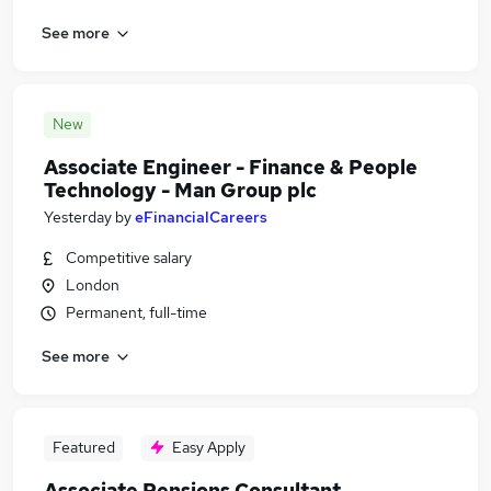
See more
New
Associate Engineer - Finance & People
Technology - Man Group plc
Yesterday
by
eFinancialCareers
Competitive salary
London
Permanent, full-time
See more
Featured
Easy Apply
Associate Pensions Consultant