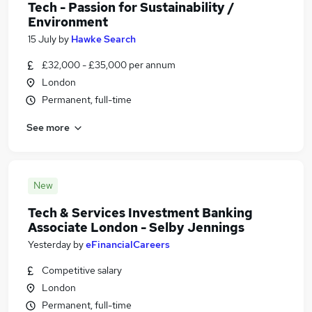
Tech - Passion for Sustainability /
Environment
15 July
by
Hawke Search
£32,000 - £35,000 per annum
London
Permanent, full-time
See more
New
Tech & Services Investment Banking
Associate London - Selby Jennings
Yesterday
by
eFinancialCareers
Competitive salary
London
Permanent, full-time