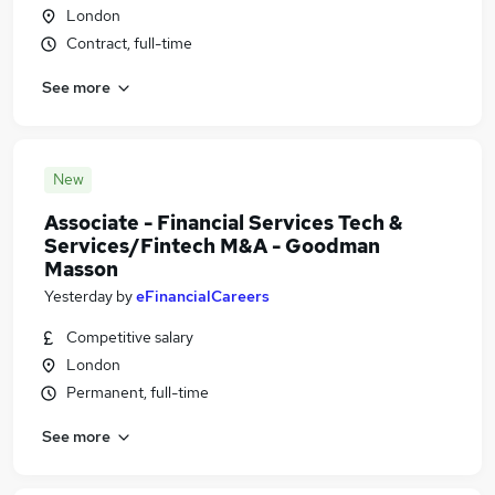
London
Contract, full-time
See more
New
Associate - Financial Services Tech &
Services/Fintech M&A - Goodman
Masson
Yesterday
by
eFinancialCareers
Competitive salary
London
Permanent, full-time
See more