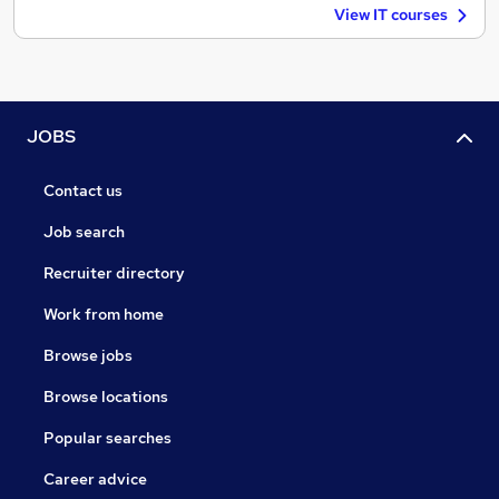
View IT courses
JOBS
Contact us
Job search
Recruiter directory
Work from home
Browse jobs
Browse locations
Popular searches
Career advice