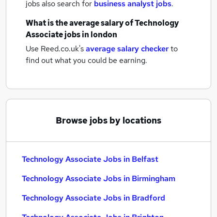
jobs also search for
business analyst jobs
.
What is the average salary of
Technology
Associate jobs
in london
Use Reed.co.uk's
average salary checker
to
find out what you could be earning.
Browse jobs by locations
Technology Associate Jobs in Belfast
Technology Associate Jobs in Birmingham
Technology Associate Jobs in Bradford