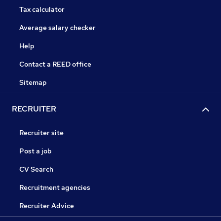
Tax calculator
Average salary checker
Help
Contact a REED office
Sitemap
RECRUITER
Recruiter site
Post a job
CV Search
Recruitment agencies
Recruiter Advice