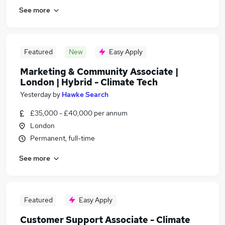
See more
Featured
New
Easy Apply
Marketing & Community Associate |
London | Hybrid - Climate Tech
Yesterday
by
Hawke Search
£35,000 - £40,000 per annum
London
Permanent, full-time
See more
Featured
Easy Apply
Customer Support Associate - Climate