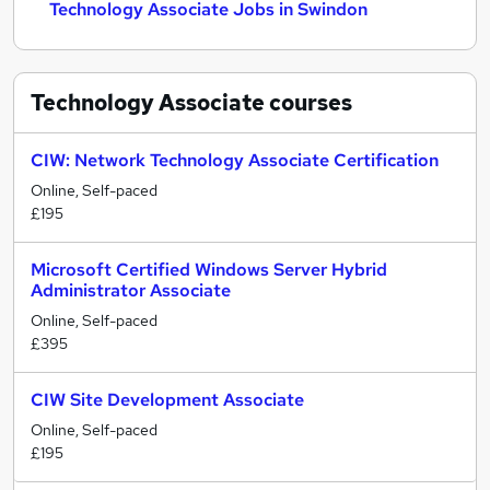
Technology Associate Jobs in Swindon
Technology Associate
courses
CIW: Network Technology Associate Certification
Online, Self-paced
£195
Microsoft Certified Windows Server Hybrid
Administrator Associate
Online, Self-paced
£395
CIW Site Development Associate
Online, Self-paced
£195