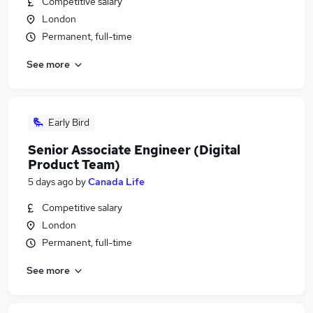
Competitive salary
London
Permanent, full-time
See more
Early Bird
Senior Associate Engineer (Digital
Product Team)
5 days ago
by
Canada Life
Competitive salary
London
Permanent, full-time
See more