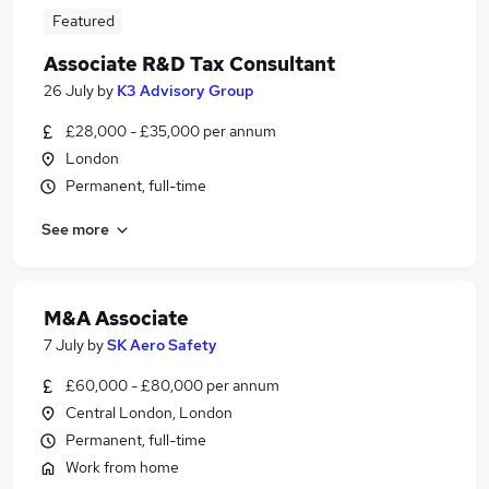
Featured
Associate R&D Tax Consultant
26 July
by
K3 Advisory Group
£28,000 - £35,000 per annum
London
Permanent, full-time
See more
M&A Associate
7 July
by
SK Aero Safety
£60,000 - £80,000 per annum
Central London, London
Permanent, full-time
Work from home