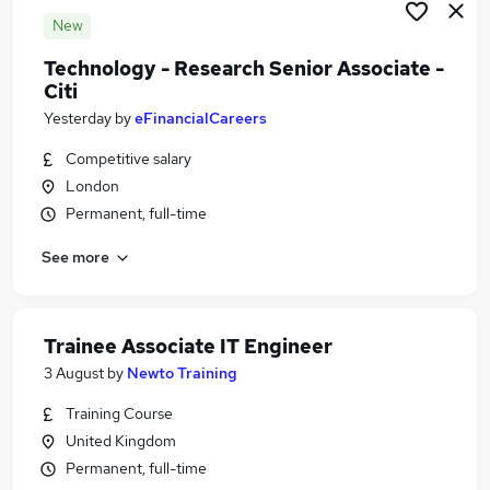
New
Technology - Research Senior Associate -
Citi
Yesterday
by
eFinancialCareers
Competitive salary
London
Permanent, full-time
See more
Trainee Associate IT Engineer
3 August
by
Newto Training
Training Course
United Kingdom
Permanent, full-time