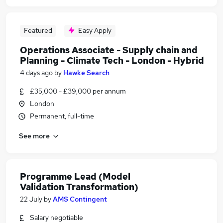
Featured
Easy Apply
Operations Associate - Supply chain and
Planning - Climate Tech - London - Hybrid
4 days ago
by
Hawke Search
£35,000 - £39,000 per annum
London
Permanent, full-time
See more
Programme Lead (Model
Validation Transformation)
22 July
by
AMS Contingent
Salary negotiable