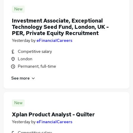
New
Investment Associate, Exceptional
Technology Seed Fund, London, UK -
PER, Private Equity Recruitment
Yesterday
by
eFinancialCareers
Competitive salary
London
Permanent, full-time
See more
New
Xplan Product Analyst - Quilter
Yesterday
by
eFinancialCareers
Competitive salary