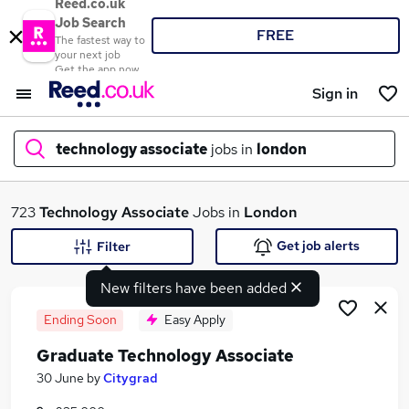
Reed.co.uk
Job Search
FREE
The fastest way to
your next job
Get the app now
Sign in
technology associate
jobs in
london
What
723
Technology Associate
Jobs in
London
Get job alerts
Filter
New filters have been added
Where
Ending Soon
Easy Apply
Graduate Technology Associate
Search jobs
30 June
by
Citygrad