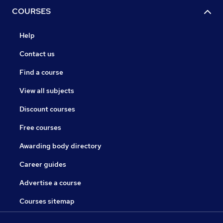
COURSES
Help
Contact us
Find a course
View all subjects
Discount courses
Free courses
Awarding body directory
Career guides
Advertise a course
Courses sitemap