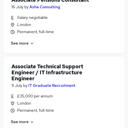
16 July
by
Ashe Consulting
Salary negotiable
London
Permanent, full-time
See more
Associate Technical Support
Engineer / IT Infrastructure
Engineer
9 July
by
IT Graduate Recruitment
£35,000 per annum
London
Permanent, full-time
See more