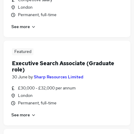
London
Permanent, full-time
See more
Featured
Executive Search Associate (Graduate
role)
30 June
by
Sharp Resources Limited
£30,000 - £32,000 per annum
London
Permanent, full-time
See more