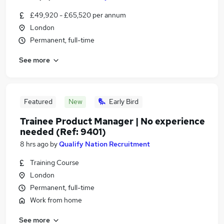
£49,920 - £65,520 per annum
London
Permanent, full-time
See more
Featured
New
Early Bird
Trainee Product Manager | No experience
needed (Ref: 9401)
8 hrs ago
by
Qualify Nation Recruitment
Training Course
London
Permanent, full-time
Work from home
See more