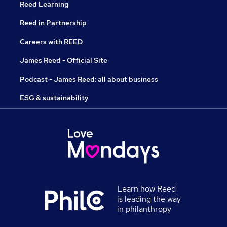
Reed Learning
Reed in Partnership
Careers with REED
James Reed - Official Site
Podcast - James Reed: all about business
ESG & sustainability
Learn how Reed
is leading the way
in philanthropy