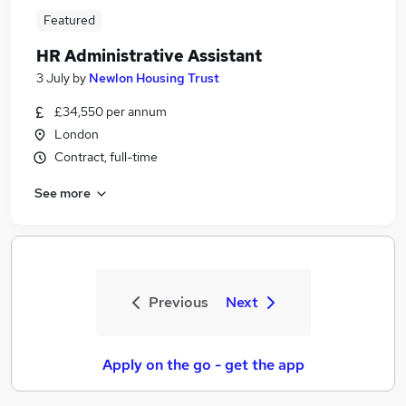
Featured
HR Administrative Assistant
3 July
by
Newlon Housing Trust
£34,550 per annum
London
Contract, full-time
See more
Previous
Next
Apply on the go - get the app