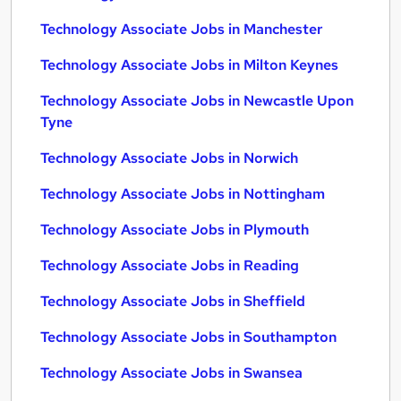
Technology Associate Jobs in Manchester
Technology Associate Jobs in Milton Keynes
Technology Associate Jobs in Newcastle Upon
Tyne
Technology Associate Jobs in Norwich
Technology Associate Jobs in Nottingham
Technology Associate Jobs in Plymouth
Technology Associate Jobs in Reading
Technology Associate Jobs in Sheffield
Technology Associate Jobs in Southampton
Technology Associate Jobs in Swansea