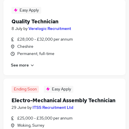
Easy Apply
Quality Technician
8 July
by
Verelogic Recruitment
£28,000 - £32,000 per annum
Cheshire
Permanent, full-time
See more
Ending Soon
Easy Apply
Electro-Mechanical Assembly Technician
29 June
by
ITSS Recruitment Ltd
£25,000 - £35,000 per annum
Woking, Surrey