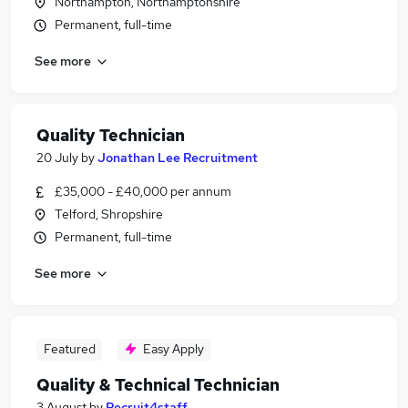
Northampton, Northamptonshire
Permanent, full-time
See more
Quality Technician
20 July
by
Jonathan Lee Recruitment
£35,000 - £40,000 per annum
Telford, Shropshire
Permanent, full-time
See more
Featured
Easy Apply
Quality & Technical Technician
3 August
by
Recruit4staff