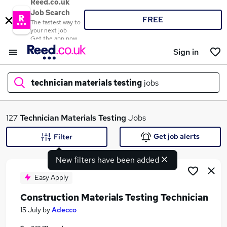
Reed.co.uk
Job Search
FREE
The fastest way to
your next job
Get the app now
Sign in
technician materials testing
jobs
What
127
Technician Materials Testing
Jobs
Get job alerts
Filter
New filters have been added
Where
Easy Apply
Construction Materials Testing Technician
Search jobs
15 July
by
Adecco