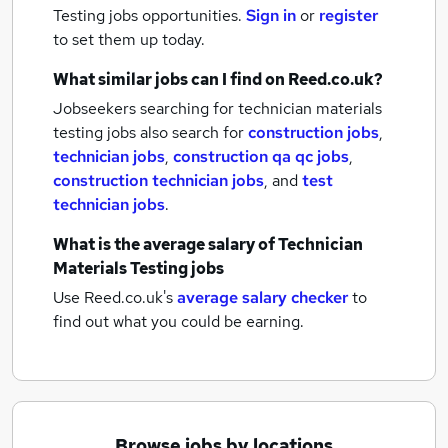
Testing jobs
opportunities.
Sign in
or
register
to set them up today.
What similar jobs can I find on Reed.co.uk?
Jobseekers searching for technician materials
testing jobs also search for
construction jobs
,
technician jobs
,
construction qa qc jobs
,
construction technician jobs
,
and
test
technician jobs
.
What is the average salary of
Technician
Materials Testing jobs
Use Reed.co.uk's
average salary checker
to
find out what you could be earning.
Browse jobs by locations