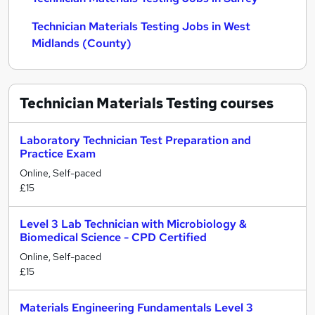
Technician Materials Testing Jobs in West
Midlands (County)
Technician Materials Testing
courses
Laboratory Technician Test Preparation and
Practice Exam
Online, Self-paced
£15
Level 3 Lab Technician with Microbiology &
Biomedical Science - CPD Certified
Online, Self-paced
£15
Materials Engineering Fundamentals Level 3