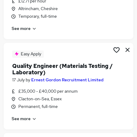
£12.71 per hour
Similar searches:
Altrincham, Cheshire
Construction jobs
Temporary, full-time
Technician jobs
See more
Construction Qa Qc jobs
Construction Technician jobs
Test Technician jobs
Technician Materials Testing Jobs in Cheshire
Easy Apply
Technician Materials Testing Jobs in Essex
Quality Engineer (Materials Testing /
Technician Materials Testing Jobs in Lancashire
Laboratory)
17 July
by
Ernest Gordon Recruitment Limited
£35,000 - £40,000 per annum
Clacton-on-Sea, Essex
Permanent, full-time
See more