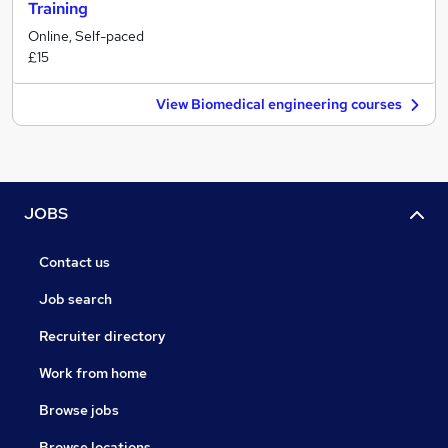
Training
Online, Self-paced
£15
View Biomedical engineering courses
JOBS
Contact us
Job search
Recruiter directory
Work from home
Browse jobs
Browse locations