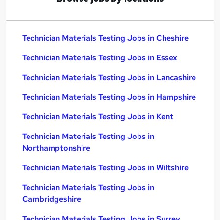
Technician Materials Testing Jobs in Cheshire
Technician Materials Testing Jobs in Essex
Technician Materials Testing Jobs in Lancashire
Technician Materials Testing Jobs in Hampshire
Technician Materials Testing Jobs in Kent
Technician Materials Testing Jobs in
Northamptonshire
Technician Materials Testing Jobs in Wiltshire
Technician Materials Testing Jobs in
Cambridgeshire
Technician Materials Testing Jobs in Surrey