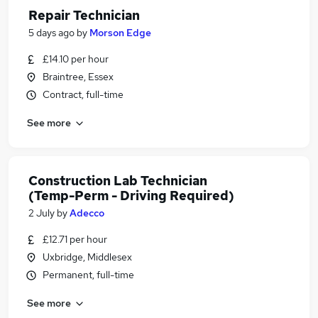
Repair Technician
5 days ago
by
Morson Edge
£14.10 per hour
Braintree, Essex
Contract, full-time
See more
Construction Lab Technician
(Temp-Perm - Driving Required)
2 July
by
Adecco
£12.71 per hour
Uxbridge, Middlesex
Permanent, full-time
See more