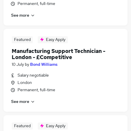
Permanent, full-time
See more
Featured
Easy Apply
Manufacturing Support Technician -
London - £Competitive
10 July
by
Bond Williams
Salary negotiable
London
Permanent, full-time
See more
Featured
Easy Apply