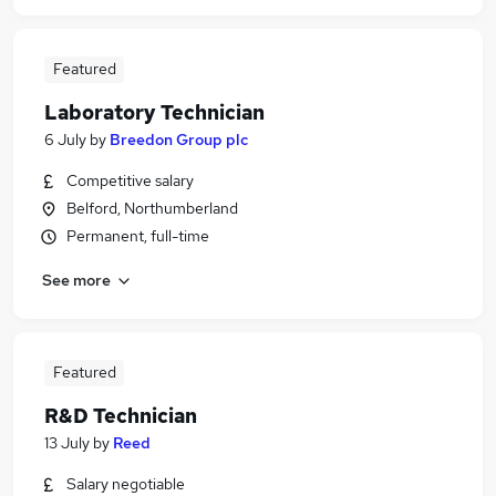
Featured
Laboratory Technician
6 July
by
Breedon Group plc
Competitive salary
Belford, Northumberland
Permanent, full-time
See more
Featured
R&D Technician
13 July
by
Reed
Salary negotiable