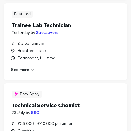
Featured
Trainee Lab Technician
Yesterday
by
Specsavers
£12 per annum
Braintree, Essex
Permanent, full-time
See more
Easy Apply
Technical Service Chemist
23 July
by
SRG
£36,000 - £40,000 per annum
Cheshire