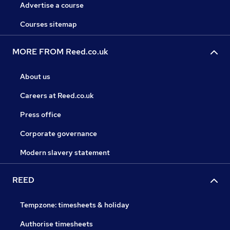
Advertise a course
Courses sitemap
MORE FROM Reed.co.uk
About us
Careers at Reed.co.uk
Press office
Corporate governance
Modern slavery statement
REED
Tempzone: timesheets & holiday
Authorise timesheets