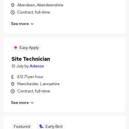
Aberdeen, Aberdeenshire
Contract, full-time
See more
Easy Apply
Site Technician
10 July
by
Adecco
£12.71 per hour
Manchester, Lancashire
Contract, full-time
See more
Featured
Early Bird