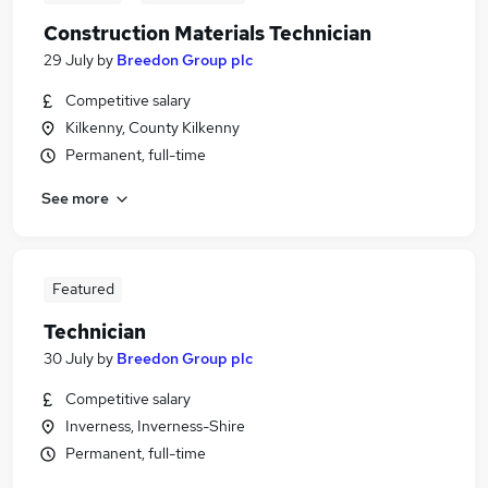
Construction Materials Technician
29 July
by
Breedon Group plc
Competitive salary
Kilkenny, County Kilkenny
Permanent, full-time
See more
Featured
Technician
30 July
by
Breedon Group plc
Competitive salary
Inverness, Inverness-Shire
Permanent, full-time