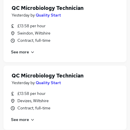
QC Microbiology Technician
Yesterday
by
Quality Start
£13.58 per hour
Swindon, Wiltshire
Contract, full-time
See more
QC Microbiology Technician
Yesterday
by
Quality Start
£13.58 per hour
Devizes, Wiltshire
Contract, full-time
See more