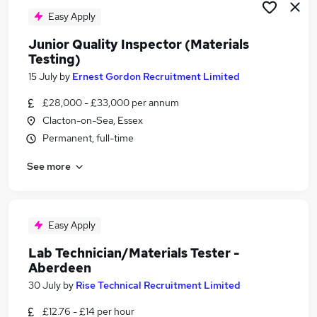
Easy Apply
Junior Quality Inspector (Materials
Testing)
15 July
by
Ernest Gordon Recruitment Limited
£28,000 - £33,000 per annum
Clacton-on-Sea, Essex
Permanent, full-time
See more
Easy Apply
Lab Technician/Materials Tester -
Aberdeen
30 July
by
Rise Technical Recruitment Limited
£12.76 - £14 per hour