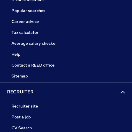
Popular searches
Career advice
Tax calculator
Average salary checker
Help
Contact a REED office
Sitemap
RECRUITER
Recruiter site
Post a job
CV Search