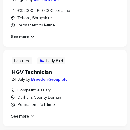
£33,000 - £40,000 per annum
Telford, Shropshire
Permanent, full-time
See more
Featured
Early Bird
HGV Technician
24 July
by
Breedon Group plc
Competitive salary
Durham, County Durham
Permanent, full-time
See more