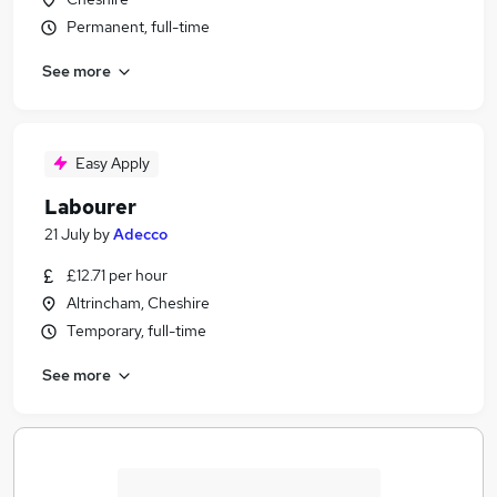
Permanent, full-time
See more
Easy Apply
Labourer
21 July
by
Adecco
£12.71 per hour
Altrincham, Cheshire
Temporary, full-time
See more