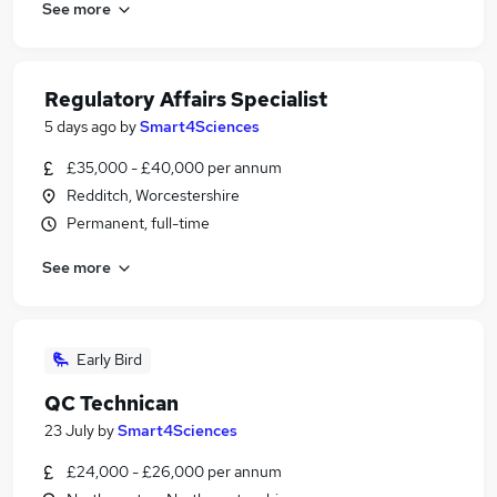
See more
Regulatory Affairs Specialist
5 days ago
by
Smart4Sciences
£35,000 - £40,000 per annum
Redditch, Worcestershire
Permanent, full-time
See more
Early Bird
QC Technican
23 July
by
Smart4Sciences
£24,000 - £26,000 per annum