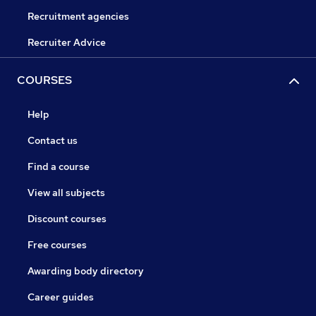
Recruitment agencies
Recruiter Advice
COURSES
Help
Contact us
Find a course
View all subjects
Discount courses
Free courses
Awarding body directory
Career guides