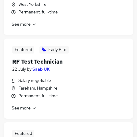
West Yorkshire
Permanent, full-time
See more
Featured
Early Bird
RF Test Technician
22 July
by
Saab UK
Salary negotiable
Fareham, Hampshire
Permanent, full-time
See more
Featured