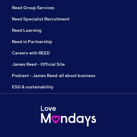
Reed Group Services
Reed Specialist Recruitment
Reed Learning
Reed in Partnership
Careers with REED
James Reed - Official Site
Podcast - James Reed: all about business
ESG & sustainability