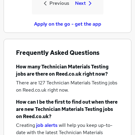
Previous
Next
Apply on the go - get the app
Frequently Asked Questions
How many
Technician Materials Testing
jobs
are there on Reed.co.uk right now?
There are 127
Technician Materials Testing jobs
on Reed.co.uk right now.
How can I be the first to find out when there
are new
Technician Materials Testing jobs
on Reed.co.uk?
Creating
job alerts
will help you keep up-to-
date with the latest
Technician Materials