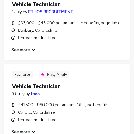
Vehicle Technician
1 July
by
ETHOS RECRUITMENT
£33,000 - £45,000 per annum, inc benefits, negotiable
Banbury, Oxfordshire
Permanent, full-time
See more
Featured
Easy Apply
Vehicle Technician
10 July
by
theo
£41,500 - £60,000 per annum, OTE, inc benefits
Oxford, Oxfordshire
Permanent, full-time
See more