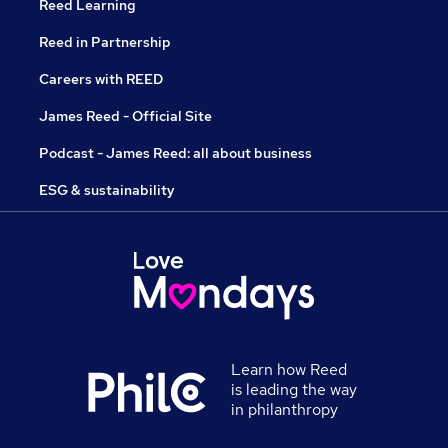
Reed Learning
Reed in Partnership
Careers with REED
James Reed - Official Site
Podcast - James Reed: all about business
ESG & sustainability
Learn how Reed
is leading the way
in philanthropy