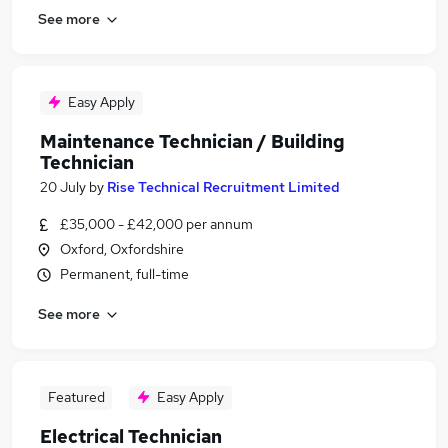
See more
Easy Apply
Maintenance Technician / Building
Technician
20 July
by
Rise Technical Recruitment Limited
£35,000 - £42,000 per annum
Oxford, Oxfordshire
Permanent, full-time
See more
Featured
Easy Apply
Electrical Technician