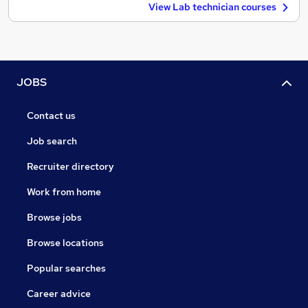
View Lab technician courses
JOBS
Contact us
Job search
Recruiter directory
Work from home
Browse jobs
Browse locations
Popular searches
Career advice