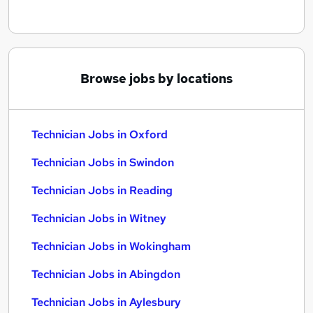
Browse jobs by locations
Technician Jobs in Oxford
Technician Jobs in Swindon
Technician Jobs in Reading
Technician Jobs in Witney
Technician Jobs in Wokingham
Technician Jobs in Abingdon
Technician Jobs in Aylesbury