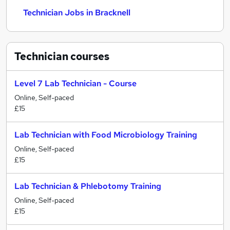
Technician Jobs in Bracknell
Technician
courses
Level 7 Lab Technician - Course
Online, Self-paced
£15
Lab Technician with Food Microbiology Training
Online, Self-paced
£15
Lab Technician & Phlebotomy Training
Online, Self-paced
£15