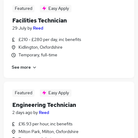
Featured
Easy Apply
Facilities Technician
29 July
by
Reed
£210 - £280 per day, inc benefits
Kidlington, Oxfordshire
Temporary, full-time
See more
Featured
Easy Apply
Engineering Technician
2 days ago
by
Reed
£16.93 per hour, inc benefits
Milton Park, Milton, Oxfordshire