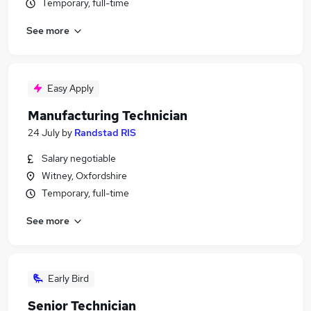
Temporary, full-time
See more
Easy Apply
Manufacturing Technician
24 July
by
Randstad RIS
Salary negotiable
Witney, Oxfordshire
Temporary, full-time
See more
Early Bird
Senior Technician