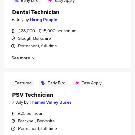
Early Bird
Easy Apply
Dental Technician
6 July
by
Hiring People
£28,000 - £45,000 per annum
Slough, Berkshire
Permanent, full-time
See more
Featured
Early Bird
Easy Apply
PSV Technician
7 July
by
Thames Valley Buses
£25 per hour
Bracknell, Berkshire
Permanent, full-time