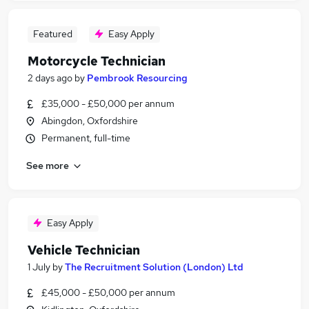
Featured
Easy Apply
Motorcycle Technician
2 days ago
by
Pembrook Resourcing
£35,000 - £50,000 per annum
Abingdon, Oxfordshire
Permanent, full-time
See more
Easy Apply
Vehicle Technician
1 July
by
The Recruitment Solution (London) Ltd
£45,000 - £50,000 per annum