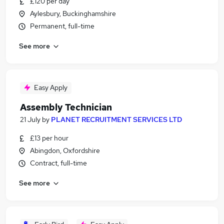
£120 per day
Aylesbury, Buckinghamshire
Permanent, full-time
See more
Easy Apply
Assembly Technician
21 July
by
PLANET RECRUITMENT SERVICES LTD
£13 per hour
Abingdon, Oxfordshire
Contract, full-time
See more