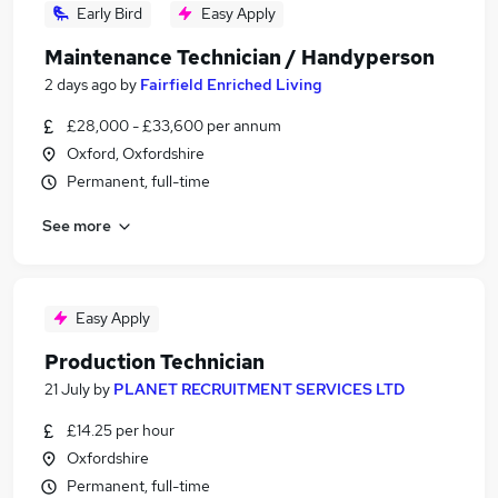
Early Bird
Easy Apply
Maintenance Technician / Handyperson
2 days ago
by
Fairfield Enriched Living
£28,000 - £33,600 per annum
Oxford, Oxfordshire
Permanent, full-time
See more
Easy Apply
Production Technician
21 July
by
PLANET RECRUITMENT SERVICES LTD
£14.25 per hour
Oxfordshire
Permanent, full-time