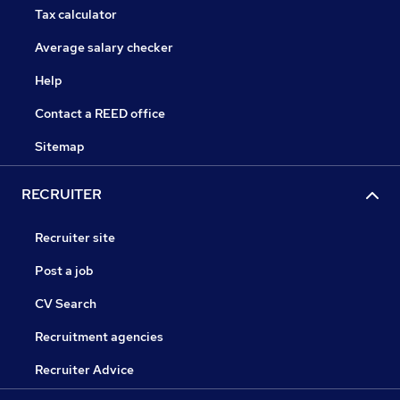
Tax calculator
Average salary checker
Help
Contact a REED office
Sitemap
RECRUITER
Recruiter site
Post a job
CV Search
Recruitment agencies
Recruiter Advice