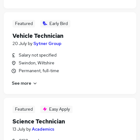
Featured
Early Bird
Vehicle Technician
20 July
by
Sytner Group
Salary not specified
Swindon, Wiltshire
Permanent, full-time
See more
Featured
Easy Apply
Science Technician
13 July
by
Academics