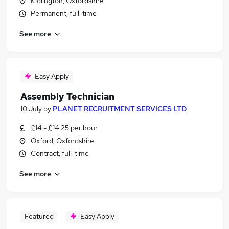
Kidlington, Oxfordshire
Permanent, full-time
See more
Easy Apply
Assembly Technician
10 July
by
PLANET RECRUITMENT SERVICES LTD
£14 - £14.25 per hour
Oxford, Oxfordshire
Contract, full-time
See more
Featured
Easy Apply