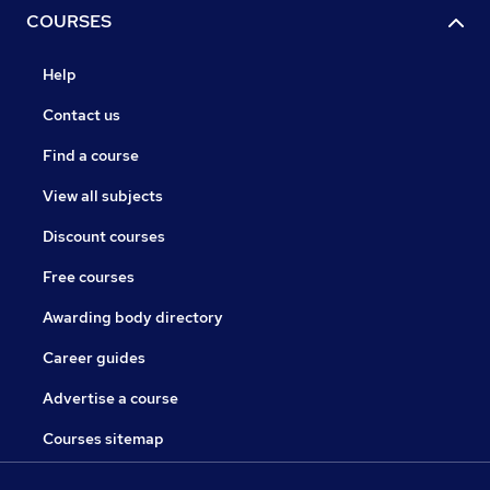
COURSES
Help
Contact us
Find a course
View all subjects
Discount courses
Free courses
Awarding body directory
Career guides
Advertise a course
Courses sitemap