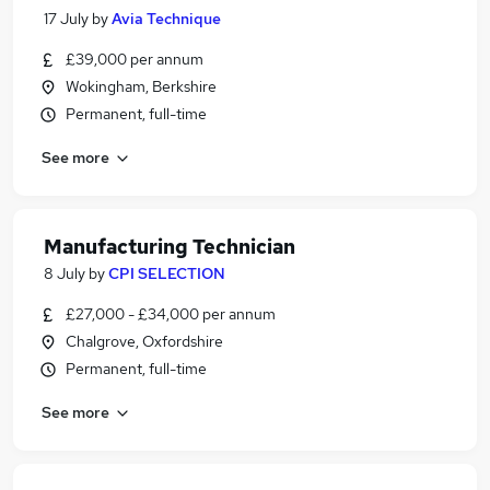
17 July
by
Avia Technique
£39,000 per annum
Wokingham, Berkshire
Permanent, full-time
See more
Manufacturing Technician
8 July
by
CPI SELECTION
£27,000 - £34,000 per annum
Chalgrove, Oxfordshire
Permanent, full-time
See more