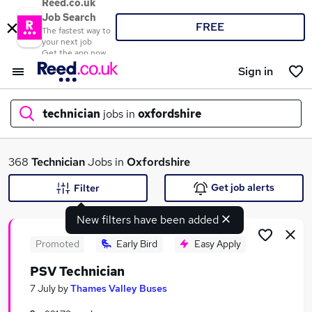
Reed.co.uk
Job Search
FREE
The fastest way to
your next job
Get the app now
Sign in
technician
jobs in
oxfordshire
What
368
Technician
Jobs in
Oxfordshire
Get job alerts
Filter
New filters have been added
Where
Promoted
Early Bird
Easy Apply
PSV Technician
Search jobs
7 July
by
Thames Valley Buses