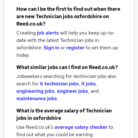
How can I be the first to find out when there
are new
Technician jobs
oxfordshire
on
Reed.co.uk?
Creating
job alerts
will help you keep up-to-
date with the latest
Technician jobs
in
oxfordshire.
Sign in
or
register
to set them up
today.
What similar jobs can I find on Reed.co.uk?
Jobseekers searching for technician jobs also
search for
it technician jobs
,
it jobs
,
engineering jobs
,
engineer jobs
,
and
maintenance jobs
.
What is the average salary of
Technician
jobs
in oxfordshire
Use Reed.co.uk's
average salary checker
to
find out what you could be earning.