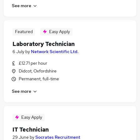
See more
Featured
Easy Apply
Laboratory Technician
6 July
by
Network Scientific Ltd.
£12.71 per hour
Didcot, Oxfordshire
Permanent, full-time
See more
Easy Apply
IT Technician
29 June
by
Socrates Recruitment