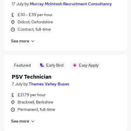
17 July
by
Murray McIntosh Recruitment Consultancy
£30 - £39 per hour
Didcot, Oxfordshire
Contract, full-time
See more
Featured
Early Bird
Easy Apply
PSV Technician
7 July
by
Thames Valley Buses
£21.79 per hour
Bracknell, Berkshire
Permanent, full-time
See more