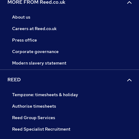
MORE FROM Reed.co.uk
About us
Careers at Reed.co.uk
Press office
Corporate governance
Modern slavery statement
REED
Tempzone: timesheets & holiday
Authorise timesheets
Reed Group Services
Reed Specialist Recruitment