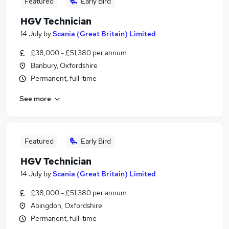
Featured
Early Bird
HGV Technician
14 July
by
Scania (Great Britain) Limited
£38,000 - £51,380 per annum
Banbury, Oxfordshire
Permanent, full-time
See more
Featured
Early Bird
HGV Technician
14 July
by
Scania (Great Britain) Limited
£38,000 - £51,380 per annum
Abingdon, Oxfordshire
Permanent, full-time