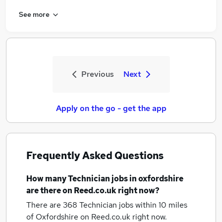
See more
Previous
Next
Apply on the go - get the app
Frequently Asked Questions
How many
Technician jobs
in oxfordshire
are there on Reed.co.uk right now?
There are 368
Technician jobs within 10 miles
of Oxfordshire
on Reed.co.uk right now.