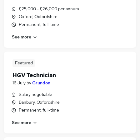
£25,000 - £26,000 per annum
Oxford, Oxfordshire
Permanent, full-time
See more
Featured
HGV Technician
16 July
by
Grundon
Salary negotiable
Banbury, Oxfordshire
Permanent, full-time
See more