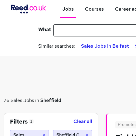
Jobs
Courses
Career a
What
Similar searches:
Sales Jobs in Belfast
76 Sales Jobs in
Sheffield
Filters
Clear all
2
Promote
Sales
Sheffield (10 miles)