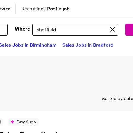
dvice
Recruiting?
Post a job
Where
Sales Jobs in Birmingham
Sales Jobs in Bradford
Sorted by dat
d
Easy Apply