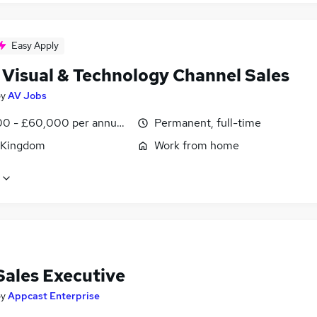
Easy Apply
 Visual & Technology Channel Sales
by
AV Jobs
0 - £60,000 per annum, OTE, inc benefits, negotiable
Permanent, full-time
 Kingdom
Work from home
Sales Executive
by
Appcast Enterprise