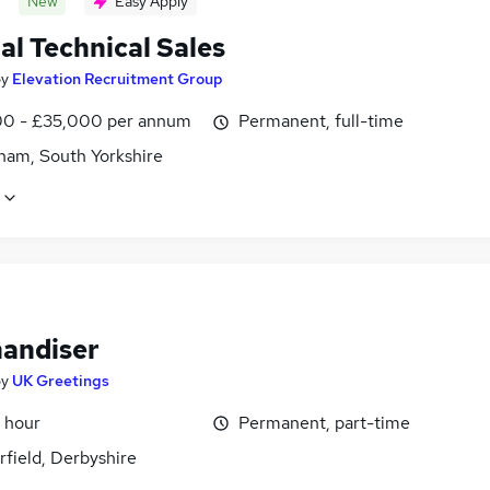
New
Easy Apply
al Technical Sales
by
Elevation Recruitment Group
0 - £35,000 per annum
Permanent, full-time
ham, South Yorkshire
andiser
by
UK Greetings
 hour
Permanent, part-time
field, Derbyshire