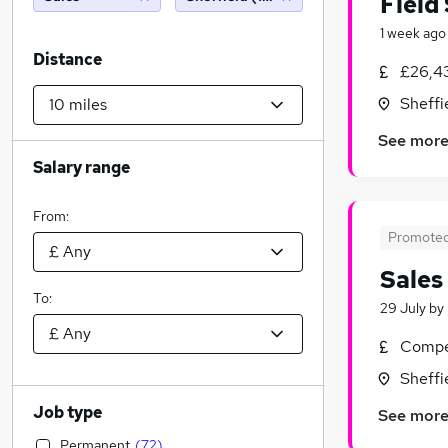
Field
1 week ago
Distance
£26,4
Sheffi
See mor
Salary range
From:
Promote
Sales
To:
29 July
by
Compet
Sheffi
Job type
See mor
Permanent
(
72
)