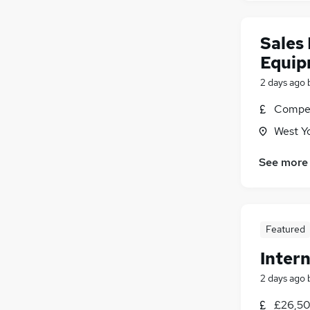
Sales 
Equip
2 days ago
Compet
West Y
See more
Featured
Intern
2 days ago
£26,50