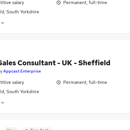
itive salary
Permanent, full-time
ld, South Yorkshire
Sales Consultant - UK - Sheffield
by
Appcast Enterprise
itive salary
Permanent, full-time
ld, South Yorkshire