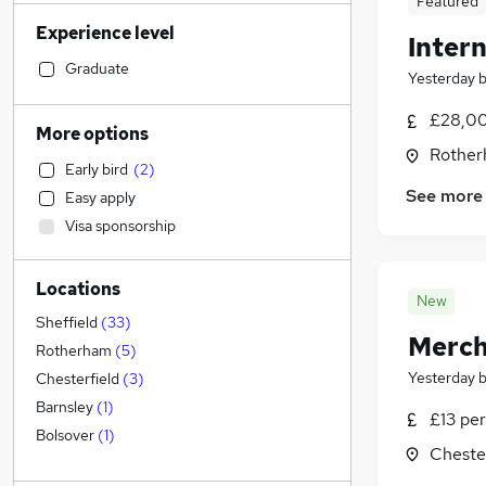
Featured
Social Care
(
78
)
Experience level
Retail
(
68
)
Intern
Financial Services
(
66
)
Graduate
Yesterday
Accountancy (Qualified)
(
62
)
£28,00
Human Resources
(
56
)
More options
Health & Medicine
(
51
)
Rother
Early bird
(
2
)
Customer Service
(
46
)
See more
Easy apply
Marketing & PR
(
30
)
Visa sponsorship
Other
(
29
)
Strategy & Consultancy
(
25
)
Locations
Motoring & Automotive
(
25
)
New
Purchasing
(
22
)
Sheffield
(
33
)
Merch
Hospitality & Catering
(
19
)
Rotherham
(
5
)
Recruitment Consultancy
(
19
)
Yesterday
Chesterfield
(
3
)
FMCG
(
15
)
Barnsley
(
1
)
£13 per
General Insurance
(
13
)
Bolsover
(
1
)
Chester
Security & Safety
(
12
)