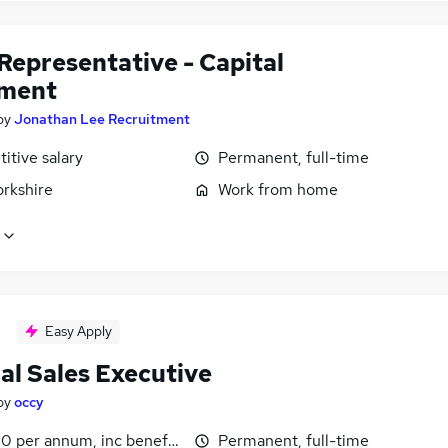
Representative - Capital
ment
by
Jonathan Lee Recruitment
itive salary
Permanent, full-time
orkshire
Work from home
Easy Apply
al Sales Executive
by
occy
0 per annum, inc benefits
Permanent, full-time