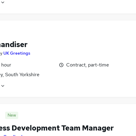
andiser
by
UK Greetings
 hour
Contract, part-time
y, South Yorkshire
New
ess Development Team Manager