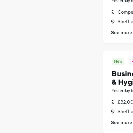
Yesterday
Compet
Sheffie
See more
New
Busin
& Hyg
Yesterday
£32,00
Sheffie
See more