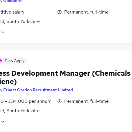
by
Goodlord
itive salary
Permanent, full-time
ld, South Yorkshire
Easy Apply
ess Development Manager (Chemicals
iene)
by
Ernest Gordon Recruitment Limited
0 - £34,000 per annum
Permanent, full-time
ld, South Yorkshire