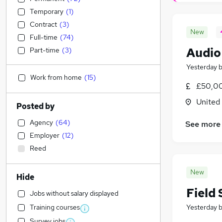
Temporary
(
1
)
Contract
(
3
)
New
Full-time
(
74
)
Audio
Part-time
(
3
)
Yesterday
Work from home
(
15
)
£50,00
United
Posted by
Agency
(
64
)
See more
Employer
(
12
)
Reed
New
Hide
Field 
Jobs without salary displayed
Training courses
Yesterday
Survey jobs