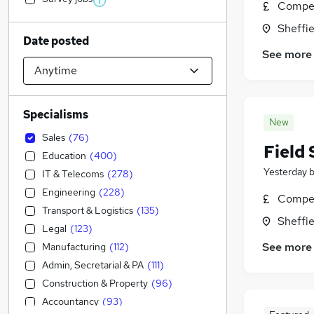
Compet
Sheffie
Date posted
See more
Specialisms
New
Sales
(
76
)
Field 
Education
(
400
)
Yesterday
IT & Telecoms
(
278
)
Engineering
(
228
)
Compet
Transport & Logistics
(
135
)
Sheffie
Legal
(
123
)
See more
Manufacturing
(
112
)
Admin, Secretarial & PA
(
111
)
Construction & Property
(
96
)
Accountancy
(
93
)