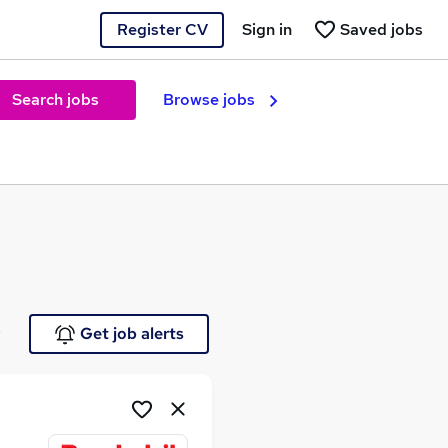
Register CV
Sign in
Saved jobs
Search jobs
Browse jobs
e
Get job alerts