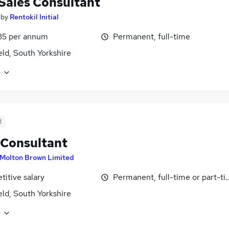
 Sales Consultant
by
Rentokil Initial
35 per annum
Permanent, full-time
eld, South Yorkshire
e
d
 Consultant
Molton Brown Limited
itive salary
Permanent, full-time or part-t
eld, South Yorkshire
e