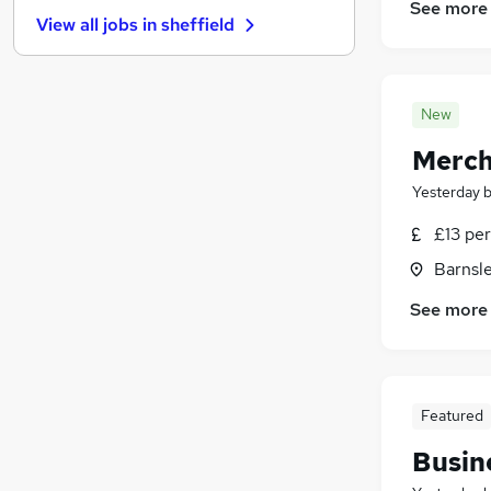
Graduate Training & Internships
(
10
)
See more
View all jobs in
sheffield
Energy
(
10
)
Estate Agency
(
9
)
Charity & Voluntary
(
6
)
New
Leisure & Tourism
(
5
)
Apprenticeships
(
4
)
Merch
Scientific
(
3
)
Yesterday
Media, Digital & Creative
(
2
)
Training
(
2
)
£13 per
Banking
(
1
)
Barnsle
See more
Featured
Busin