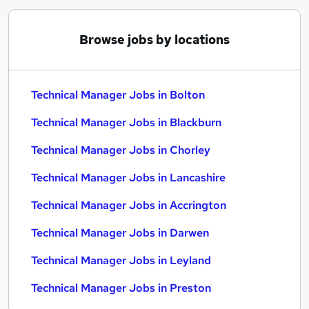
Browse jobs by locations
Technical Manager Jobs in Bolton
Technical Manager Jobs in Blackburn
Technical Manager Jobs in Chorley
Technical Manager Jobs in Lancashire
Technical Manager Jobs in Accrington
Technical Manager Jobs in Darwen
Technical Manager Jobs in Leyland
Technical Manager Jobs in Preston