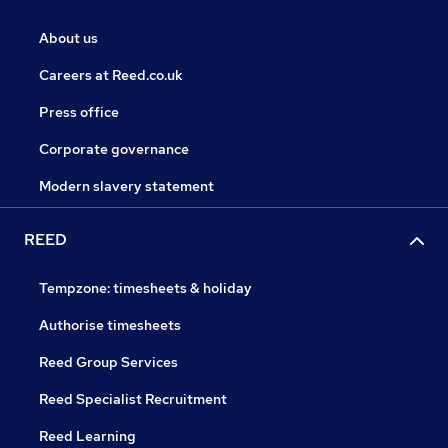
About us
Careers at Reed.co.uk
Press office
Corporate governance
Modern slavery statement
REED
Tempzone: timesheets & holiday
Authorise timesheets
Reed Group Services
Reed Specialist Recruitment
Reed Learning