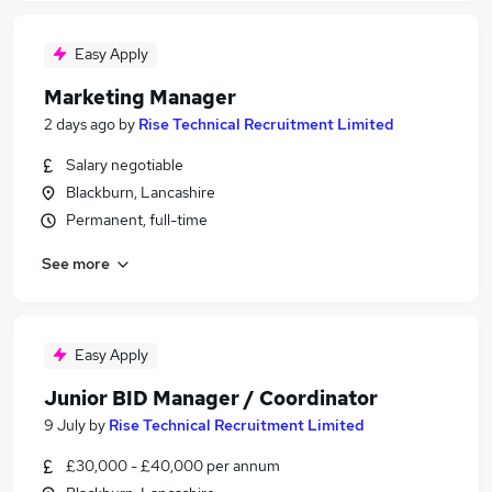
Easy Apply
Marketing Manager
2 days ago
by
Rise Technical Recruitment Limited
Salary negotiable
Blackburn, Lancashire
Permanent, full-time
See more
Easy Apply
Junior BID Manager / Coordinator
9 July
by
Rise Technical Recruitment Limited
£30,000 - £40,000 per annum