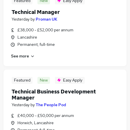
Featured
New
Easy Apply
Technical Manager
Yesterday
by
Proman UK
£38,000 - £52,000 per annum
Lancashire
Permanent, full-time
See more
Featured
New
Easy Apply
Technical Business Development
Manager
Yesterday
by
The People Pod
£40,000 - £50,000 per annum
Horwich, Lancashire