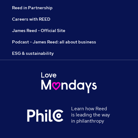
Reed in Partnership
Careers with REED
James Reed - Official Site
Podcast - James Reed: all about business
ESG & sustainability
Learn how Reed
is leading the way
in philanthropy