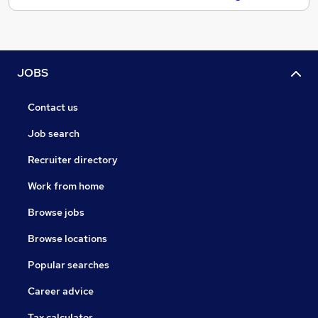
JOBS
Contact us
Job search
Recruiter directory
Work from home
Browse jobs
Browse locations
Popular searches
Career advice
Tax calculator