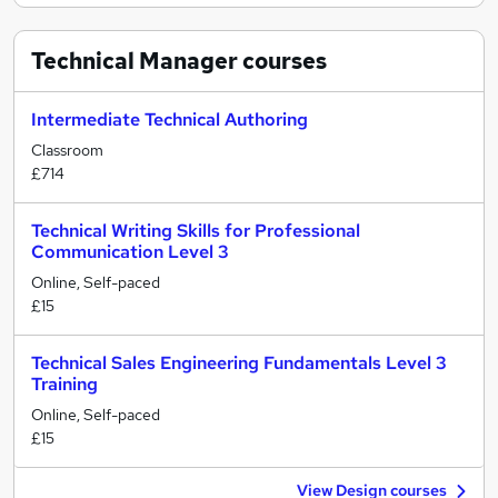
Technical Manager
courses
Intermediate Technical Authoring
Classroom
£714
Technical Writing Skills for Professional
Communication Level 3
Online, Self-paced
£15
Technical Sales Engineering Fundamentals Level 3
Training
Online, Self-paced
£15
View Design courses