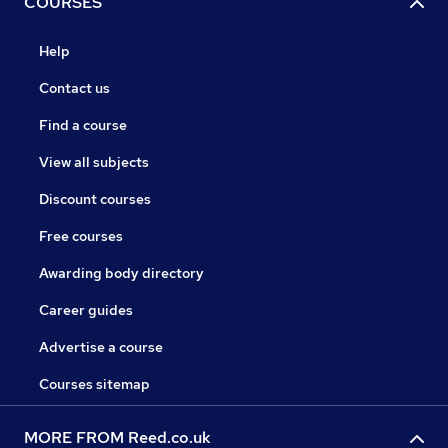
COURSES
Help
Contact us
Find a course
View all subjects
Discount courses
Free courses
Awarding body directory
Career guides
Advertise a course
Courses sitemap
MORE FROM Reed.co.uk