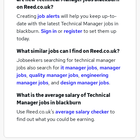
on Reed.co.uk?
Creating
job alerts
will help you keep up-to-
date with the latest
Technical Manager jobs
in
blackburn.
Sign in
or
register
to set them up
today.
What similar jobs can I find on Reed.co.uk?
Jobseekers searching for technical manager
jobs also search for
it manager jobs
,
manager
jobs
,
quality manager jobs
,
engineering
manager jobs
,
and
design manager jobs
.
What is the average salary of
Technical
Manager jobs
in blackburn
Use Reed.co.uk's
average salary checker
to
find out what you could be earning.