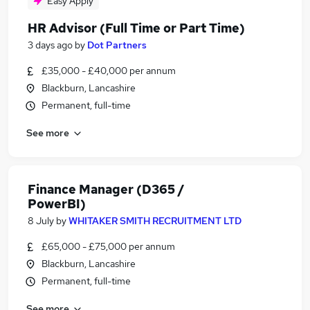
Easy Apply
HR Advisor (Full Time or Part Time)
3 days ago
by
Dot Partners
£35,000 - £40,000 per annum
Blackburn, Lancashire
Permanent, full-time
See more
Finance Manager (D365 /
PowerBI)
8 July
by
WHITAKER SMITH RECRUITMENT LTD
£65,000 - £75,000 per annum
Blackburn, Lancashire
Permanent, full-time
See more