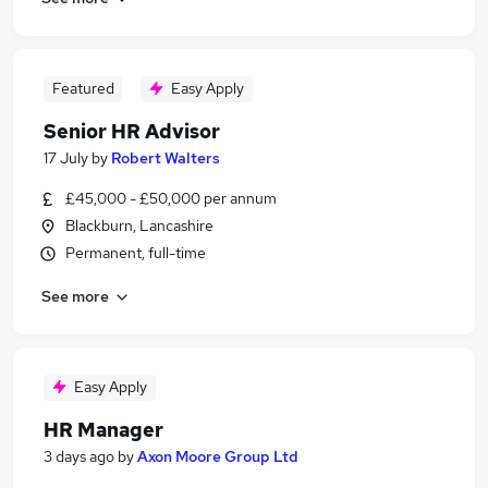
Featured
Easy Apply
Senior HR Advisor
17 July
by
Robert Walters
£45,000 - £50,000 per annum
Blackburn, Lancashire
Permanent, full-time
See more
Easy Apply
HR Manager
3 days ago
by
Axon Moore Group Ltd