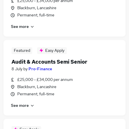
£25,000 - £34,000 per annum
Blackburn, Lancashire
Permanent, full-time
See more
Featured
Easy Apply
Audit & Accounts Semi Senior
8 July
by
Pro-Finance
£25,000 - £34,000 per annum
Blackburn, Lancashire
Permanent, full-time
See more