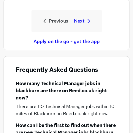
Previous
Next
Apply on the go - get the app
Frequently Asked Questions
How many
Technical Manager jobs
in
blackburn
are there on Reed.co.uk right
now?
There are 110
Technical Manager jobs within 10
miles of Blackburn
on Reed.co.uk right now.
How can I be the first to find out when there
are new
Technical Manager jobs
blackburn