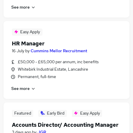
See more
Easy Apply
HR Manager
16 July
by
Cummins Mellor Recruitment
£50,000 - £65,000 per annum, inc benefits
Whitebirk Industrial Estate, Lancashire
Permanent, full-time
See more
Featured
Early Bird
Easy Apply
Accounts Director/ Accounting Manager
3 days ago
by
JGR