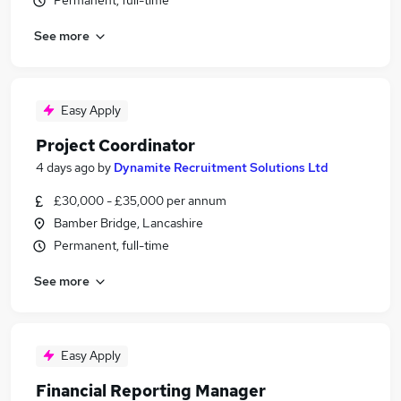
Permanent, full-time
See more
Easy Apply
Project Coordinator
4 days ago
by
Dynamite Recruitment Solutions Ltd
£30,000 - £35,000 per annum
Bamber Bridge, Lancashire
Permanent, full-time
See more
Easy Apply
Financial Reporting Manager