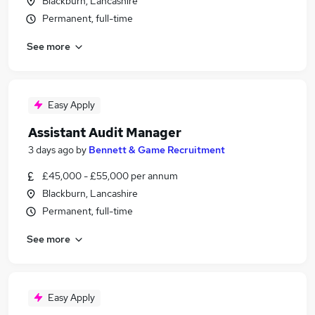
Blackburn, Lancashire
Permanent, full-time
See more
Easy Apply
Assistant Audit Manager
3 days ago
by
Bennett & Game Recruitment
£45,000 - £55,000 per annum
Blackburn, Lancashire
Permanent, full-time
See more
Easy Apply