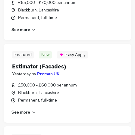
£65,000 - £70,000 per annum
Blackburn, Lancashire
Permanent, full-time
See more
Featured
New
Easy Apply
Estimator (Facades)
Yesterday
by
Proman UK
£50,000 - £60,000 per annum
Blackburn, Lancashire
Permanent, full-time
See more