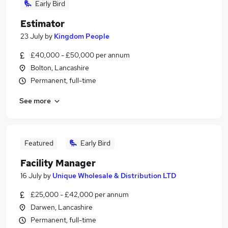
Early Bird
Estimator
23 July
by
Kingdom People
£40,000 - £50,000 per annum
Bolton, Lancashire
Permanent, full-time
See more
Featured
Early Bird
Facility Manager
16 July
by
Unique Wholesale & Distribution LTD
£25,000 - £42,000 per annum
Darwen, Lancashire
Permanent, full-time