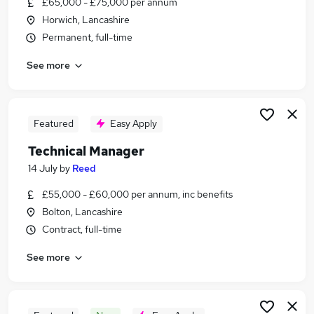
£65,000 - £75,000 per annum
Similar searches:
Horwich, Lancashire
It Manager jobs
Permanent, full-time
Manager jobs
See more
Quality Manager jobs
Engineering Manager jobs
Design Manager jobs
Technical Manager Jobs in Bolton
Featured
Easy Apply
Technical Manager Jobs in Blackburn
Technical Manager
Technical Manager Jobs in Chorley
14 July
by
Reed
£55,000 - £60,000 per annum, inc benefits
Bolton, Lancashire
Contract, full-time
See more