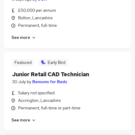
£50,000 per annum
Bolton, Lancashire
Permanent, full-time
See more
Featured
Early Bird
Junior Retail CAD Technician
30 July
by
Bensons for Beds
Salary not specified
Accrington, Lancashire
Permanent, full-time or part-time
See more