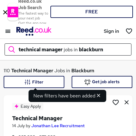
Reed.co.uk
Job Search
FREE
The fastest way to
your next job
Get the app now
Sign in
technical manager
jobs in
blackburn
What
110
Technical Manager
Jobs in
Blackburn
Get job alerts
Filter
New filters have been added
Where
Easy Apply
Technical Manager
Search jobs
14 July
by
Jonathan Lee Recruitment