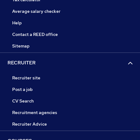
Average salary checker
Help
Contact a REED office
Sitemap
RECRUITER
Recruiter site
Post a job
CV Search
Recruitment agencies
Recruiter Advice