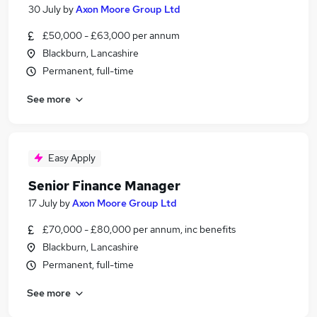
30 July
by
Axon Moore Group Ltd
£50,000 - £63,000 per annum
Blackburn, Lancashire
Permanent, full-time
See more
Easy Apply
Senior Finance Manager
17 July
by
Axon Moore Group Ltd
£70,000 - £80,000 per annum, inc benefits
Blackburn, Lancashire
Permanent, full-time
See more