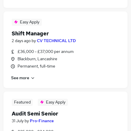
Easy Apply
Shift Manager
2 days ago
by
CV TECHNICAL LTD
£36,000 - £37,000 per annum
Blackburn, Lancashire
Permanent, full-time
See more
Featured
Easy Apply
Audit Semi Senior
31 July
by
Pro-Finance