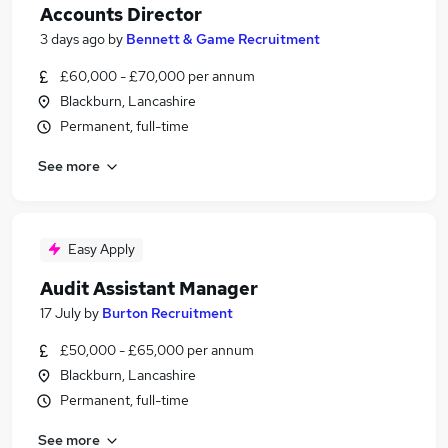
Accounts Director
3 days ago
by
Bennett & Game Recruitment
£60,000 - £70,000 per annum
Blackburn, Lancashire
Permanent, full-time
See more
Easy Apply
Audit Assistant Manager
17 July
by
Burton Recruitment
£50,000 - £65,000 per annum
Blackburn, Lancashire
Permanent, full-time
See more