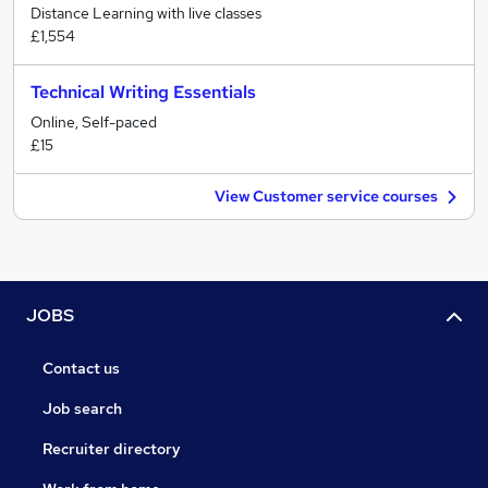
Distance Learning with live classes
£1,554
Technical Writing Essentials
Online, Self-paced
£15
View Customer service courses
JOBS
Contact us
Job search
Recruiter directory