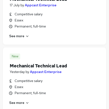
17 July
by
Appcast Enterprise
Competitive salary
Essex
Permanent, full-time
See more
New
Mechanical Technical Lead
Yesterday
by
Appcast Enterprise
Competitive salary
Essex
Permanent, full-time
See more