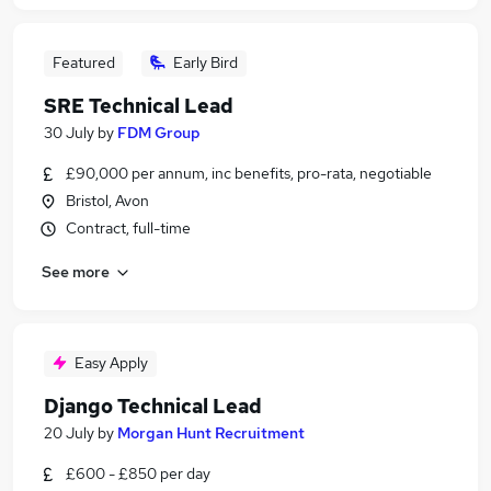
Featured
Early Bird
SRE Technical Lead
30 July
by
FDM Group
£90,000 per annum, inc benefits, pro-rata, negotiable
Bristol, Avon
Contract, full-time
See more
Easy Apply
Django Technical Lead
20 July
by
Morgan Hunt Recruitment
£600 - £850 per day