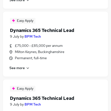
Easy Apply
Dynamics 365 Technical Lead
9 July
by
BPM Tech
£75,000 - £85,000 per annum
Milton Keynes, Buckinghamshire
Permanent, full-time
See more
Easy Apply
Dynamics 365 Technical Lead
9 July
by
BPM Tech