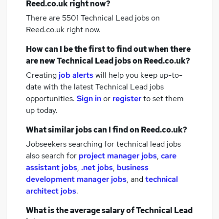
Reed.co.uk right now?
There are 5501
Technical Lead jobs
on
Reed.co.uk right now.
How can I be the first to find out when there
are new
Technical Lead jobs
on Reed.co.uk?
Creating
job alerts
will help you keep up-to-
date with the latest
Technical Lead jobs
opportunities.
Sign in
or
register
to set them
up today.
What similar jobs can I find on Reed.co.uk?
Jobseekers searching for technical lead jobs
also search for
project manager jobs
,
care
assistant jobs
,
.net jobs
,
business
development manager jobs
,
and
technical
architect jobs
.
What is the average salary of
Technical Lead