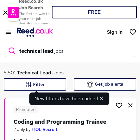
Reed.co.uk
Job Search
FREE
The fastest way to
your next job
Get the app now
Sign in
technical lead
jobs
What
5,501
Technical Lead
Jobs
Get job alerts
Filter
New filters have been added
Where
Promoted
Coding and Programming Trainee
Search jobs
2 July
by
ITOL Recruit