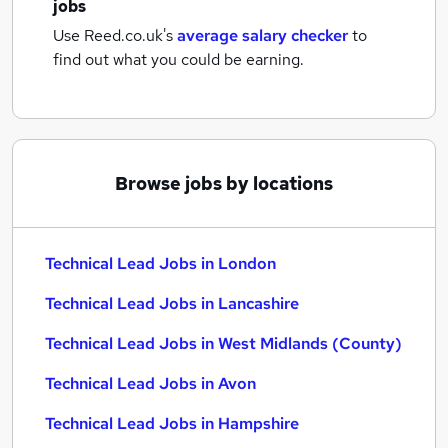
jobs
Use Reed.co.uk's
average salary checker
to
find out what you could be earning.
Browse jobs by locations
Technical Lead Jobs in London
Technical Lead Jobs in Lancashire
Technical Lead Jobs in West Midlands (County)
Technical Lead Jobs in Avon
Technical Lead Jobs in Hampshire