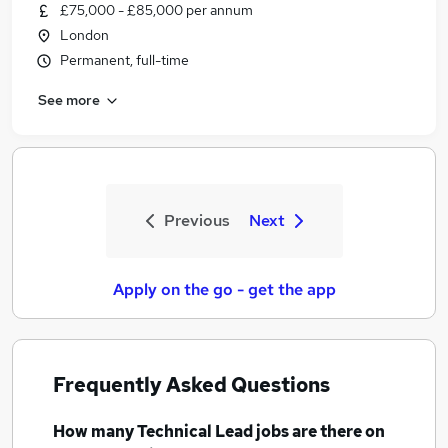
£75,000 - £85,000 per annum
London
Permanent, full-time
See more
Previous
Next
Apply on the go - get the app
Frequently Asked Questions
How many
Technical Lead jobs
are there on