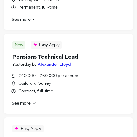
Permanent, full-time
See more
New
Easy Apply
Pensions Technical Lead
Yesterday
by
Alexander Lloyd
£40,000 - £60,000 per annum
Guildford, Surrey
Contract, full-time
See more
Easy Apply