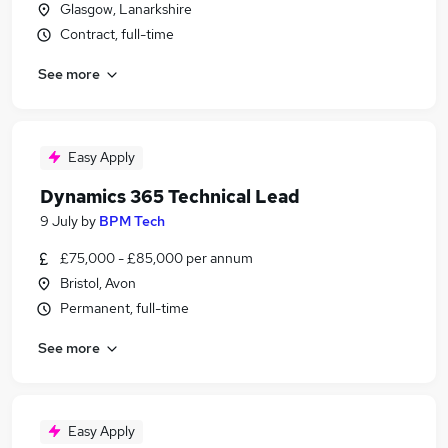
Glasgow, Lanarkshire
Contract, full-time
See more
Easy Apply
Dynamics 365 Technical Lead
9 July
by
BPM Tech
£75,000 - £85,000 per annum
Bristol, Avon
Permanent, full-time
See more
Easy Apply