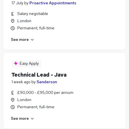
17 July
by
Proactive Appointments
Salary negotiable
London
Permanent, full-time
See more
Easy Apply
Technical Lead - Java
1 week ago
by
Sanderson
£90,000 - £95,000 per annum
London
Permanent, full-time
See more