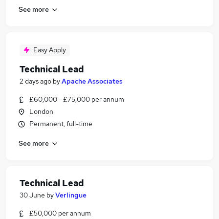
See more
Easy Apply
Technical Lead
2 days ago
by
Apache Associates
£60,000 - £75,000 per annum
London
Permanent, full-time
See more
Technical Lead
30 June
by
Verlingue
£50,000 per annum