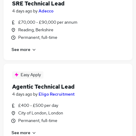
SRE Technical Lead
4 days ago
by
Adecco
£70,000 - £90,000 per annum
Reading, Berkshire
Permanent, full-time
See more
Easy Apply
Agentic Technical Lead
4 days ago
by
Eligo Recruitment
£400 - £500 per day
City of London, London
Permanent, full-time
See more