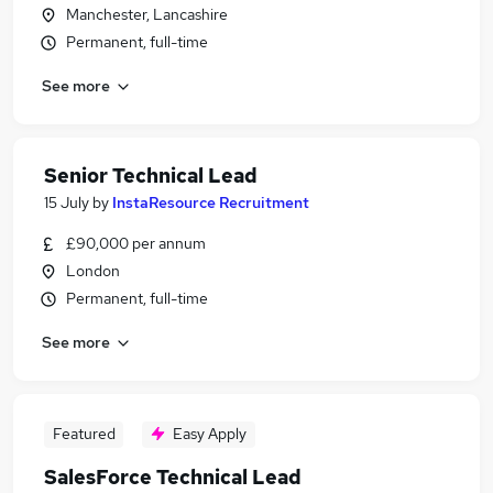
Manchester, Lancashire
Permanent, full-time
See more
Senior Technical Lead
15 July
by
InstaResource Recruitment
£90,000 per annum
London
Permanent, full-time
See more
Featured
Easy Apply
SalesForce Technical Lead