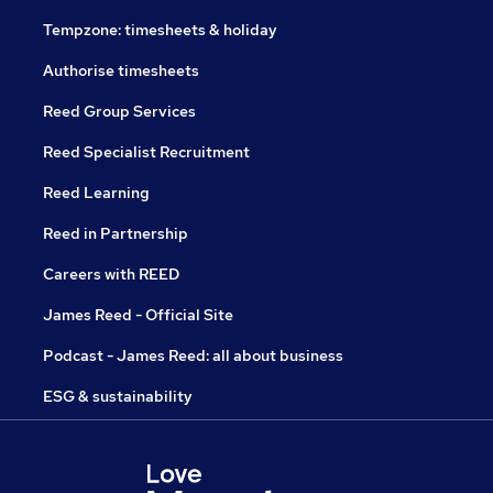
Tempzone: timesheets & holiday
Authorise timesheets
Reed Group Services
Reed Specialist Recruitment
Reed Learning
Reed in Partnership
Careers with REED
James Reed - Official Site
Podcast - James Reed: all about business
ESG & sustainability