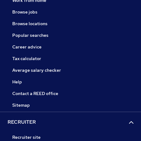
Work from home
Browse jobs
Browse locations
Popular searches
Career advice
Tax calculator
Average salary checker
Help
Contact a REED office
Sitemap
RECRUITER
Recruiter site