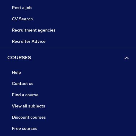
Post a job
CV Search
Recruitment agencies
Recruiter Advice
COURSES
Help
Contact us
Find a course
View all subjects
Discount courses
Free courses