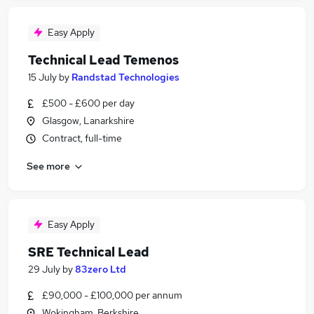
Easy Apply
Technical Lead Temenos
15 July
by
Randstad Technologies
£500 - £600 per day
Glasgow, Lanarkshire
Contract, full-time
See more
Easy Apply
SRE Technical Lead
29 July
by
83zero Ltd
£90,000 - £100,000 per annum
Wokingham, Berkshire