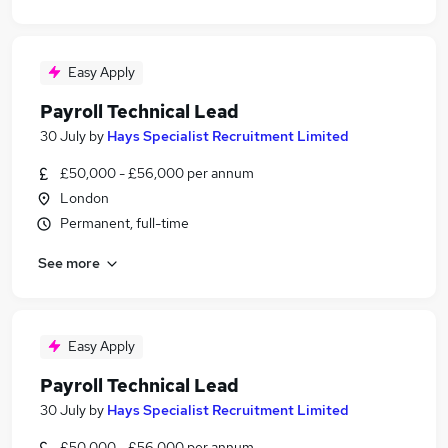
Easy Apply
Payroll Technical Lead
30 July
by
Hays Specialist Recruitment Limited
£50,000 - £56,000 per annum
London
Permanent, full-time
See more
Easy Apply
Payroll Technical Lead
30 July
by
Hays Specialist Recruitment Limited
£50,000 - £56,000 per annum