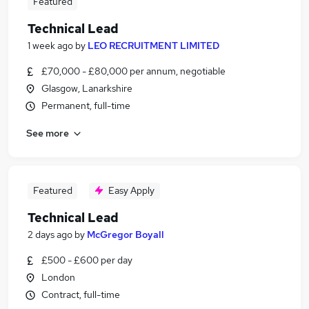
Featured
Technical Lead
1 week ago
by
LEO RECRUITMENT LIMITED
£70,000 - £80,000 per annum, negotiable
Glasgow, Lanarkshire
Permanent, full-time
See more
Featured
Easy Apply
Technical Lead
2 days ago
by
McGregor Boyall
£500 - £600 per day
London
Contract, full-time