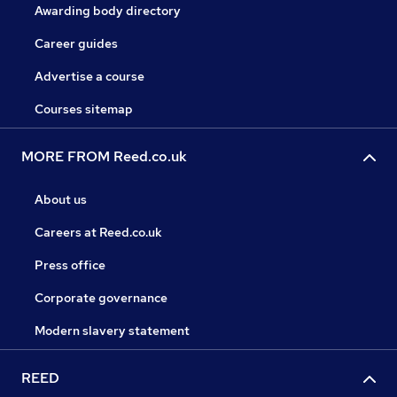
Awarding body directory
Career guides
Advertise a course
Courses sitemap
MORE FROM Reed.co.uk
About us
Careers at Reed.co.uk
Press office
Corporate governance
Modern slavery statement
REED