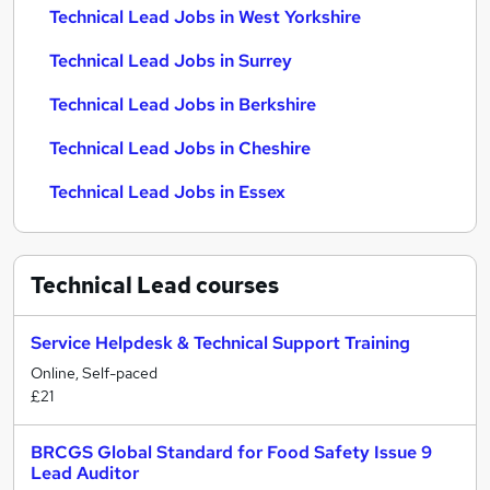
Technical Lead Jobs in West Yorkshire
Technical Lead Jobs in Surrey
Technical Lead Jobs in Berkshire
Technical Lead Jobs in Cheshire
Technical Lead Jobs in Essex
Technical Lead
courses
Service Helpdesk & Technical Support Training
Online, Self-paced
£21
BRCGS Global Standard for Food Safety Issue 9
Lead Auditor