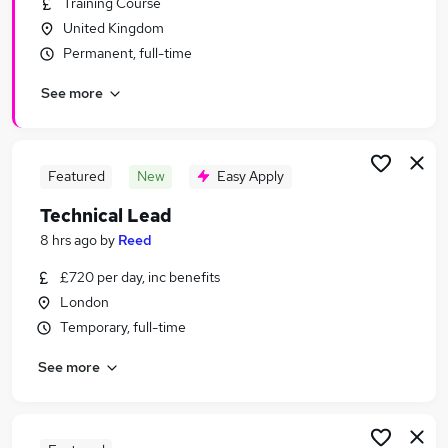
Training Course
Similar searches:
United Kingdom
Project Manager jobs
Permanent, full-time
Care Assistant jobs
See more
.Net jobs
Business Development Manager jobs
Technical Architect jobs
Technical Lead Jobs in London
Featured
New
Easy Apply
Technical Lead Jobs in Lancashire
Technical Lead
Technical Lead Jobs in West Midlands (County)
8 hrs ago
by
Reed
£720 per day, inc benefits
London
Temporary, full-time
See more