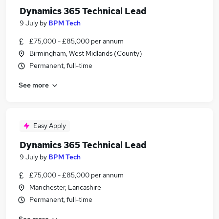
Dynamics 365 Technical Lead
9 July
by
BPM Tech
£75,000 - £85,000 per annum
Birmingham, West Midlands (County)
Permanent, full-time
See more
Easy Apply
Dynamics 365 Technical Lead
9 July
by
BPM Tech
£75,000 - £85,000 per annum
Manchester, Lancashire
Permanent, full-time
See more