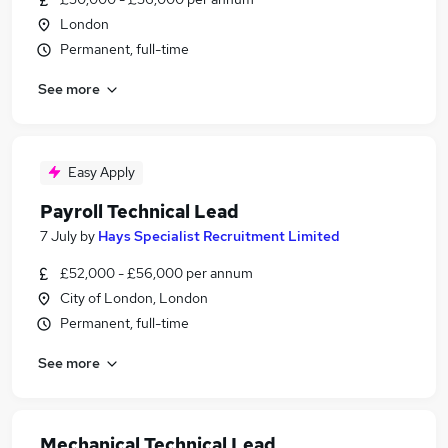
London
Permanent, full-time
See more
Easy Apply
Payroll Technical Lead
7 July
by
Hays Specialist Recruitment Limited
£52,000 - £56,000 per annum
City of London, London
Permanent, full-time
See more
Mechanical Technical Lead