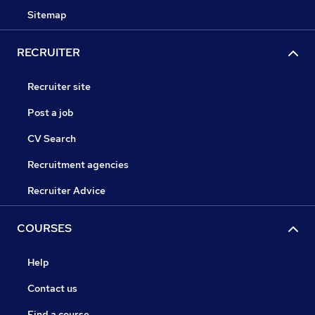
Sitemap
RECRUITER
Recruiter site
Post a job
CV Search
Recruitment agencies
Recruiter Advice
COURSES
Help
Contact us
Find a course