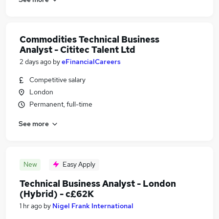
Commodities Technical Business
Analyst - Cititec Talent Ltd
2 days ago
by
eFinancialCareers
Competitive salary
London
Permanent, full-time
See more
New
Easy Apply
Technical Business Analyst - London
(Hybrid) - c£62K
1 hr ago
by
Nigel Frank International