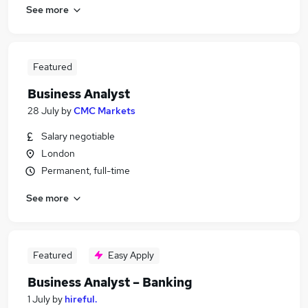
See more
Featured
Business Analyst
28 July
by
CMC Markets
Salary negotiable
London
Permanent, full-time
See more
Featured
Easy Apply
Business Analyst – Banking
1 July
by
hireful.