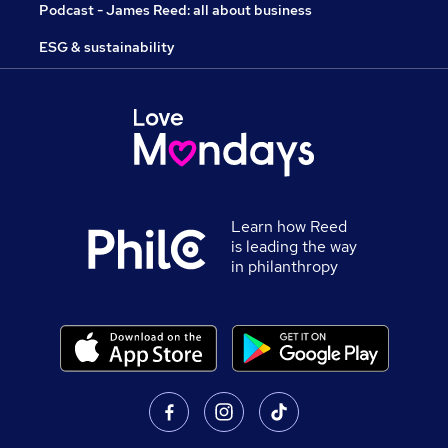
Podcast - James Reed: all about business
ESG & sustainability
Learn how Reed
is leading the way
in philanthropy