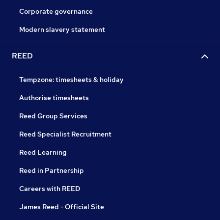
Corporate governance
Modern slavery statement
REED
Tempzone: timesheets & holiday
Authorise timesheets
Reed Group Services
Reed Specialist Recruitment
Reed Learning
Reed in Partnership
Careers with REED
James Reed - Official Site