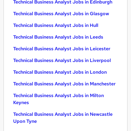
Technical Business Analyst Jobs in Edinburgh
Technical Business Analyst Jobs in Glasgow
Technical Business Analyst Jobs in Hull
Technical Business Analyst Jobs in Leeds
Technical Business Analyst Jobs in Leicester
Technical Business Analyst Jobs in Liverpool
Technical Business Analyst Jobs in London
Technical Business Analyst Jobs in Manchester
Technical Business Analyst Jobs in Milton
Keynes
Technical Business Analyst Jobs in Newcastle
Upon Tyne