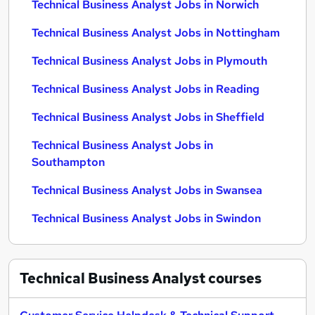
Technical Business Analyst Jobs in Norwich
Technical Business Analyst Jobs in Nottingham
Technical Business Analyst Jobs in Plymouth
Technical Business Analyst Jobs in Reading
Technical Business Analyst Jobs in Sheffield
Technical Business Analyst Jobs in
Southampton
Technical Business Analyst Jobs in Swansea
Technical Business Analyst Jobs in Swindon
Technical Business Analyst
courses