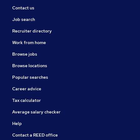
Contact us
Job search
Recruiter directory
Work from home
Browse jobs
Browse locations
Popular searches
Career advice
Tax calculator
Average salary checker
Help
Contact a REED office