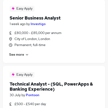
Easy Apply
Senior Business Analyst
1 week ago
by
Investigo
£80,000 - £85,000 per annum
City of London, London
Permanent, full-time
See more
Easy Apply
Technical Analyst - (SQL, PowerApps &
Banking Experience)
30 July
by
Pontoon
£500 - £540 per day