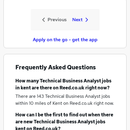
Previous
Next
Apply on the go - get the app
Frequently Asked Questions
How many
Technical Business Analyst jobs
in kent
are there on Reed.co.uk right now?
There are 143
Technical Business Analyst jobs
within 10 miles of Kent
on Reed.co.uk right now.
How can I be the first to find out when there
are new
Technical Business Analyst jobs
kent
on Reed.co.uk?