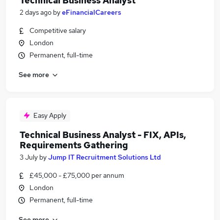
Technical Business Analyst
2 days ago
by
eFinancialCareers
Competitive salary
London
Permanent, full-time
See more
Easy Apply
Technical Business Analyst - FIX, APIs,
Requirements Gathering
3 July
by
Jump IT Recruitment Solutions Ltd
£45,000 - £75,000 per annum
London
Permanent, full-time
See more