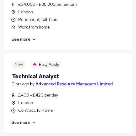
£34,000 - £35,000 per annum
London
Permanent, full-time
Work from home
See more
New
Easy Apply
Technical Analyst
2 hrs ago
by
Advanced Resource Managers Limited
£400 - £420 per day
London
Contract, full-time
See more