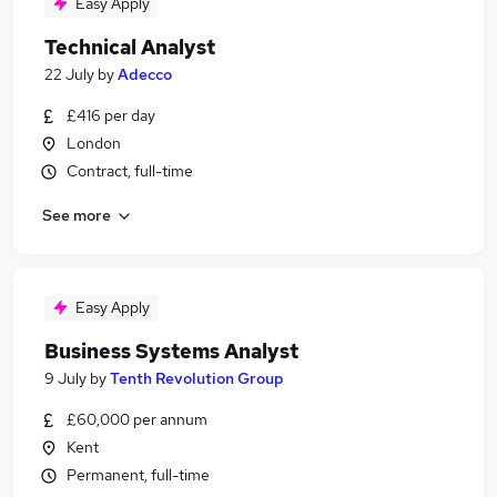
Easy Apply
Technical Analyst
22 July
by
Adecco
£416 per day
London
Contract, full-time
See more
Easy Apply
Business Systems Analyst
9 July
by
Tenth Revolution Group
£60,000 per annum
Kent
Permanent, full-time