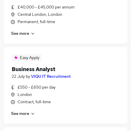
£40,000 - £45,000 per annum
Central London, London
Permanent, full-time
See more
Easy Apply
Business Analyst
22 July
by
VIQU IT Recruitment
£550 - £650 per day
London
Contract, full-time
See more