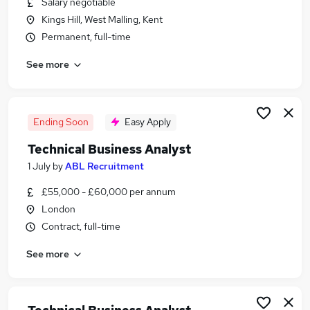
Salary negotiable
Similar searches:
Kings Hill, West Malling, Kent
Data Analyst jobs
Permanent, full-time
Technical Project Manager jobs
See more
Systems Analyst jobs
Technical Analyst jobs
Workflow jobs
Technical Business Analyst Jobs in Belfast
Ending Soon
Easy Apply
Technical Business Analyst Jobs in Birmingham
Technical Business Analyst
Technical Business Analyst Jobs in Bradford
1 July
by
ABL Recruitment
£55,000 - £60,000 per annum
London
Contract, full-time
See more