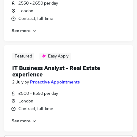
£550 - £650 per day
London
Contract, full-time
See more
Featured
Easy Apply
IT Business Analyst - Real Estate
experience
2 July
by
Proactive Appointments
£500 - £550 per day
London
Contract, full-time
See more