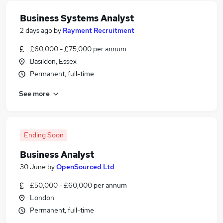
Business Systems Analyst
2 days ago
by
Rayment Recruitment
£60,000 - £75,000 per annum
Basildon, Essex
Permanent, full-time
See more
Ending Soon
Business Analyst
30 June
by
OpenSourced Ltd
£50,000 - £60,000 per annum
London
Permanent, full-time