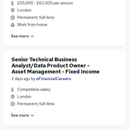
£55,000 - £62,000 per annum
London
Permanent, full-time
Work from home
See more
Senior Technical Business
Analyst/Data Product Owner -
Asset Management - Fixed Income
2 days ago
by
eFinancialCareers
Competitive salary
London
Permanent, full-time
See more