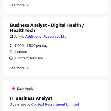
See more
Business Analyst - Digital Health /
HealthTech
21 July
by
Additional Resources Ltd
£400 - £500 per day
London
Contract, full-time
See more
Easy Apply
IT Business Analyst
3 days ago
by
Context Recruitment Limited