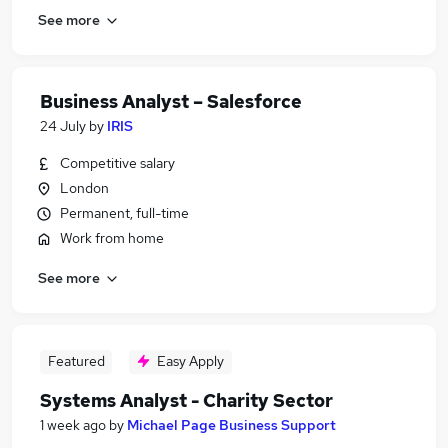
See more
Business Analyst – Salesforce
24 July
by
IRIS
Competitive salary
London
Permanent, full-time
Work from home
See more
Featured
Easy Apply
Systems Analyst - Charity Sector
1 week ago
by
Michael Page Business Support