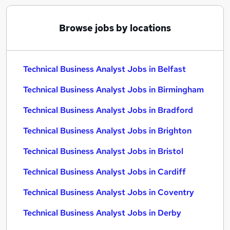
Browse jobs by locations
Technical Business Analyst Jobs in Belfast
Technical Business Analyst Jobs in Birmingham
Technical Business Analyst Jobs in Bradford
Technical Business Analyst Jobs in Brighton
Technical Business Analyst Jobs in Bristol
Technical Business Analyst Jobs in Cardiff
Technical Business Analyst Jobs in Coventry
Technical Business Analyst Jobs in Derby