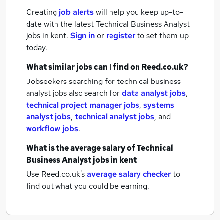
Creating
job alerts
will help you keep up-to-
date with the latest
Technical Business Analyst
jobs
in kent.
Sign in
or
register
to set them up
today.
What similar jobs can I find on Reed.co.uk?
Jobseekers searching for technical business
analyst jobs also search for
data analyst jobs
,
technical project manager jobs
,
systems
analyst jobs
,
technical analyst jobs
,
and
workflow jobs
.
What is the average salary of
Technical
Business Analyst jobs
in kent
Use Reed.co.uk's
average salary checker
to
find out what you could be earning.