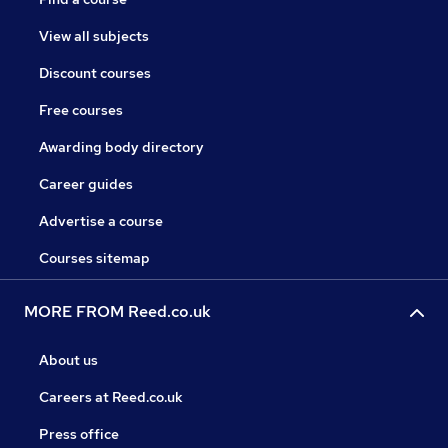
View all subjects
Discount courses
Free courses
Awarding body directory
Career guides
Advertise a course
Courses sitemap
MORE FROM Reed.co.uk
About us
Careers at Reed.co.uk
Press office