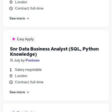
London
Contract, full-time
See more
Easy Apply
Snr Data Business Analyst (SQL, Python
Knowledge)
15 July
by
Pontoon
Salary negotiable
London
Contract, full-time
See more