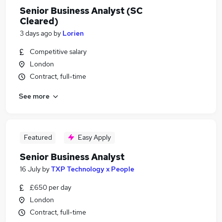
Senior Business Analyst (SC
Cleared)
3 days ago
by
Lorien
Competitive salary
London
Contract, full-time
See more
Featured
Easy Apply
Senior Business Analyst
16 July
by
TXP Technology x People
£650 per day
London
Contract, full-time