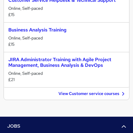
Customer Service Helpdesk & Technical Support
Online, Self-paced
£15
Business Analysis Training
Online, Self-paced
£15
JIRA Administrator Training with Agile Project
Management, Business Analysis & DevOps
Online, Self-paced
£21
View Customer service courses
JOBS