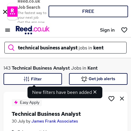
Reed.co.uk
Job Search
FREE
The fastest way to
your next job
Get the app now
Sign in
technical business analyst
jobs in
kent
What
143
Technical Business Analyst
Jobs in
Kent
Get job alerts
Filter
New filters have been added
Where
Easy Apply
Technical Business Analyst
Search jobs
30 July
by
James Frank Associates