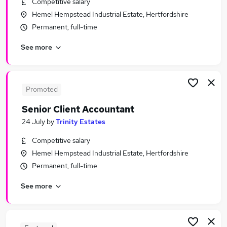
Competitive salary
Similar searches:
Hemel Hempstead Industrial Estate, Hertfordshire
Finance jobs
Permanent, full-time
Technical Officer jobs
See more
Quality Auditor jobs
Technical Food jobs
Technical Auditor Jobs in London
Technical Auditor Jobs in City Of London
Promoted
Technical Auditor Jobs in West London
Senior Client Accountant
24 July
by
Trinity Estates
Competitive salary
Hemel Hempstead Industrial Estate, Hertfordshire
Permanent, full-time
See more