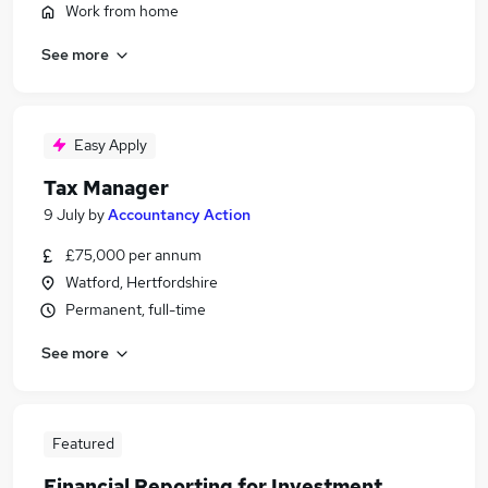
Work from home
See more
Easy Apply
Tax Manager
9 July
by
Accountancy Action
£75,000 per annum
Watford, Hertfordshire
Permanent, full-time
See more
Featured
Financial Reporting for Investment