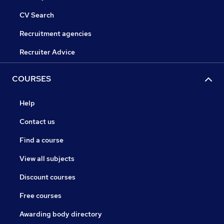
CV Search
Recruitment agencies
Recruiter Advice
COURSES
Help
Contact us
Find a course
View all subjects
Discount courses
Free courses
Awarding body directory