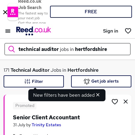
Reed.co.uk
Job Search
FREE
The fastest way to
your next job
Get the app now
Sign in
technical auditor
jobs in
hertfordshire
What
171
Technical Auditor
Jobs in
Hertfordshire
Get job alerts
Filter
New filters have been added
Where
Promoted
Senior Client Accountant
Search jobs
31 July
by
Trinity Estates