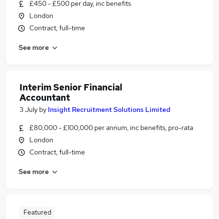
£450 - £500 per day, inc benefits
London
Contract, full-time
See more
Interim Senior Financial
Accountant
3 July
by
Insight Recruitment Solutions Limited
£80,000 - £100,000 per annum, inc benefits, pro-rata
London
Contract, full-time
See more
Featured