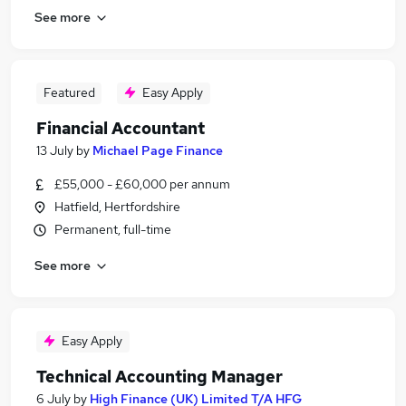
See more
Featured
Easy Apply
Financial Accountant
13 July
by
Michael Page Finance
£55,000 - £60,000 per annum
Hatfield, Hertfordshire
Permanent, full-time
See more
Easy Apply
Technical Accounting Manager
6 July
by
High Finance (UK) Limited T/A HFG