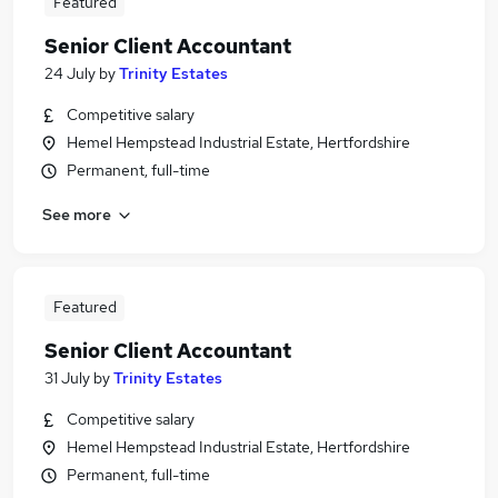
Featured
Senior Client Accountant
24 July
by
Trinity Estates
Competitive salary
Hemel Hempstead Industrial Estate, Hertfordshire
Permanent, full-time
See more
Featured
Senior Client Accountant
31 July
by
Trinity Estates
Competitive salary
Hemel Hempstead Industrial Estate, Hertfordshire
Permanent, full-time