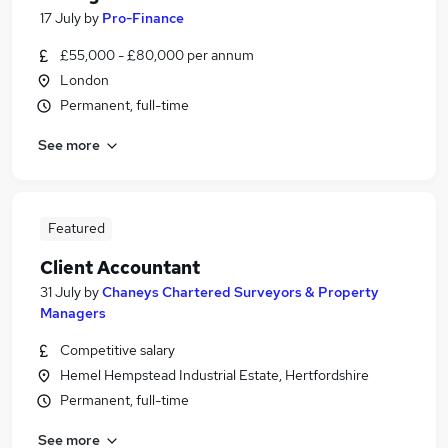
17 July
by
Pro-Finance
£55,000 - £80,000 per annum
London
Permanent, full-time
See more
Featured
Client Accountant
31 July
by
Chaneys Chartered Surveyors & Property
Managers
Competitive salary
Hemel Hempstead Industrial Estate, Hertfordshire
Permanent, full-time
See more