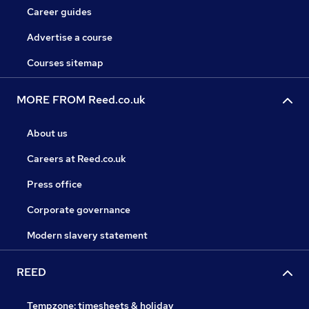
Career guides
Advertise a course
Courses sitemap
MORE FROM Reed.co.uk
About us
Careers at Reed.co.uk
Press office
Corporate governance
Modern slavery statement
REED
Tempzone: timesheets & holiday