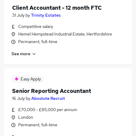
Client Accountant - 12 month FTC
31 July
by
Trinity Estates
Competitive salary
Hemel Hempstead Industrial Estate, Hertfordshire
Permanent, full-time
See more
Easy Apply
Senior Reporting Accountant
16 July
by
Absolute Recruit
£70,000 - £85,000 per annum
London
Permanent, full-time