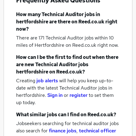
Frequently Asked Questions
How many
Technical Auditor jobs
in
hertfordshire
are there on Reed.co.uk right
now?
There are 171
Technical Auditor jobs within 10
miles of Hertfordshire
on Reed.co.uk right now.
How can I be the first to find out when there
are new
Technical Auditor jobs
hertfordshire
on Reed.co.uk?
Creating
job alerts
will help you keep up-to-
date with the latest
Technical Auditor jobs
in
hertfordshire.
Sign in
or
register
to set them
up today.
What similar jobs can I find on Reed.co.uk?
Jobseekers searching for technical auditor jobs
also search for
finance jobs
,
technical officer