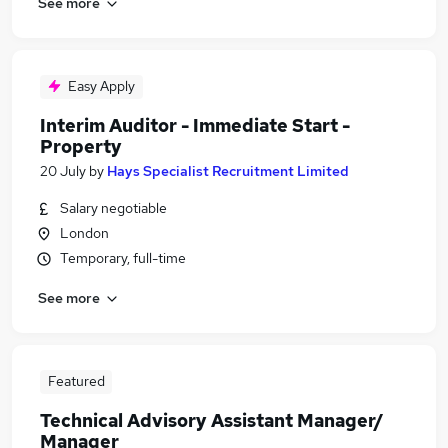
See more
Easy Apply
Interim Auditor - Immediate Start -
Property
20 July
by
Hays Specialist Recruitment Limited
Salary negotiable
London
Temporary, full-time
See more
Featured
Technical Advisory Assistant Manager/
Manager