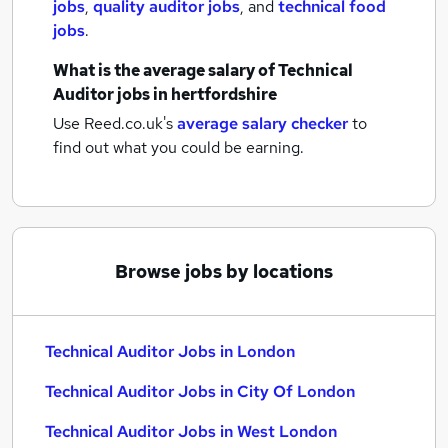
jobs
,
quality auditor jobs
,
and
technical food
jobs
.
What is the average salary of
Technical
Auditor jobs
in hertfordshire
Use Reed.co.uk's
average salary checker
to
find out what you could be earning.
Browse jobs by locations
Technical Auditor Jobs in London
Technical Auditor Jobs in City Of London
Technical Auditor Jobs in West London