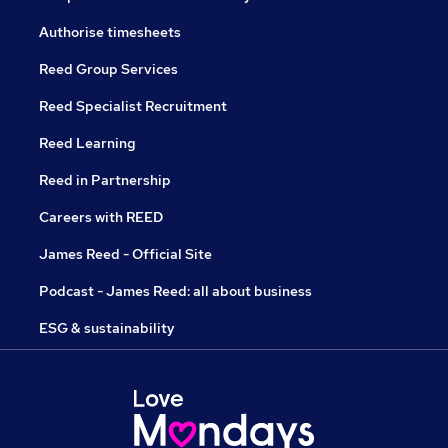
Authorise timesheets
Reed Group Services
Reed Specialist Recruitment
Reed Learning
Reed in Partnership
Careers with REED
James Reed - Official Site
Podcast - James Reed: all about business
ESG & sustainability