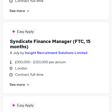
Contract, full-time
See more
Easy Apply
Syndicate Finance Manager (FTC, 15
months)
8 July
by
Insight Recruitment Solutions Limited
£100,000 - £120,000 per annum
London
Contract, full-time
See more
Easy Apply