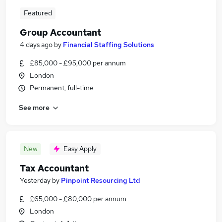
Featured
Group Accountant
4 days ago
by
Financial Staffing Solutions
£85,000 - £95,000 per annum
London
Permanent, full-time
See more
New
Easy Apply
Tax Accountant
Yesterday
by
Pinpoint Resourcing Ltd
£65,000 - £80,000 per annum
London