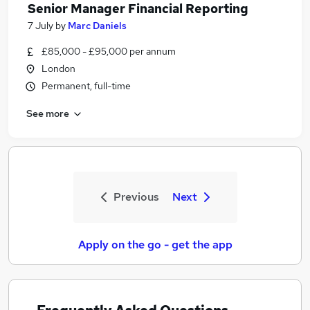
Senior Manager Financial Reporting
7 July
by
Marc Daniels
£85,000 - £95,000 per annum
London
Permanent, full-time
See more
Previous
Next
Apply on the go - get the app