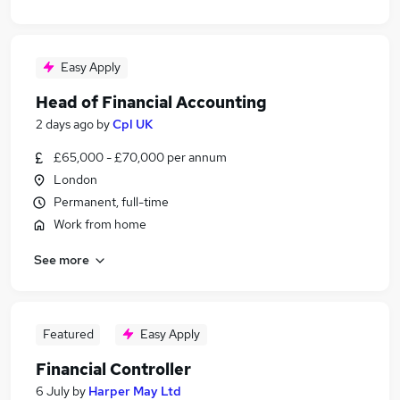
Easy Apply
Head of Financial Accounting
2 days ago
by
Cpl UK
£65,000 - £70,000 per annum
London
Permanent, full-time
Work from home
See more
Featured
Easy Apply
Financial Controller
6 July
by
Harper May Ltd