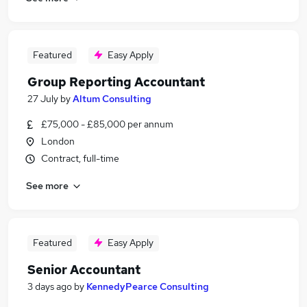
Featured
Easy Apply
Group Reporting Accountant
27 July
by
Altum Consulting
£75,000 - £85,000 per annum
London
Contract, full-time
See more
Featured
Easy Apply
Senior Accountant
3 days ago
by
KennedyPearce Consulting