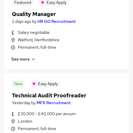
Featured
Easy Apply
Quality Manager
2 days ago
by
HR GO Recruitment
Salary negotiable
Watford, Hertfordshire
Permanent, full-time
See more
New
Easy Apply
Technical Audit Proofreader
Yesterday
by
MFK Recruitment
£30,000 - £40,000 per annum
London
Permanent, full-time