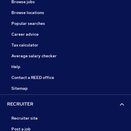
Browse jobs
Browse locations
Popular searches
Career advice
Tax calculator
Average salary checker
Help
Contact a REED office
Sitemap
RECRUITER
Recruiter site
Post a job