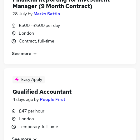
Manager (9 Month Contract)
28 July
by
Marks Sattin
£500 - £600 per day
London
Contract, full-time
See more
Easy Apply
Qualified Accountant
4 days ago
by
People First
£47 per hour
London
Temporary, full-time
See more