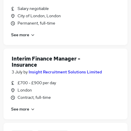
Salary negotiable
City of London, London
Permanent, full-time
See more
Interim Finance Manager -
Insurance
3 July
by
Insight Recruitment Solutions Limited
£700 - £900 per day
London
Contract, full-time
See more