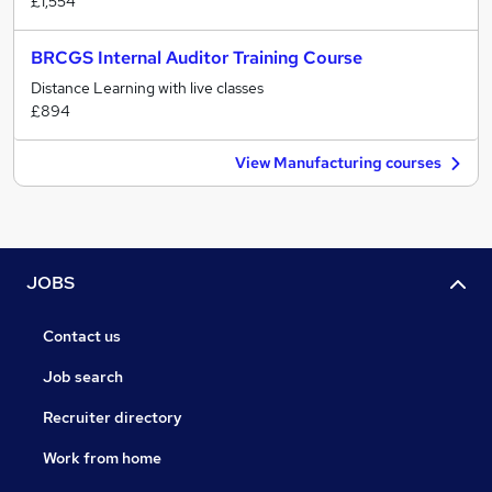
£1,554
BRCGS Internal Auditor Training Course
Distance Learning with live classes
£894
View Manufacturing courses
JOBS
Contact us
Job search
Recruiter directory
Work from home