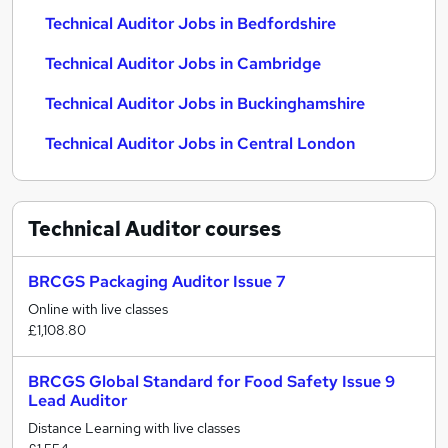
Technical Auditor Jobs in Bedfordshire
Technical Auditor Jobs in Cambridge
Technical Auditor Jobs in Buckinghamshire
Technical Auditor Jobs in Central London
Technical Auditor
courses
BRCGS Packaging Auditor Issue 7
Online with live classes
£1,108.80
BRCGS Global Standard for Food Safety Issue 9
Lead Auditor
Distance Learning with live classes