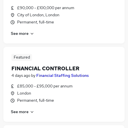
£90,000 - £100,000 per annum
City of London, London
Permanent, full-time
See more
Featured
FINANCIAL CONTROLLER
4 days ago
by
Financial Staffing Solutions
£85,000 - £95,000 per annum
London
Permanent, full-time
See more