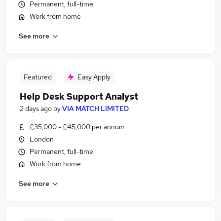
Permanent, full-time
Work from home
See more
Featured
Easy Apply
Help Desk Support Analyst
2 days ago
by
VIA MATCH LIMITED
£35,000 - £45,000 per annum
London
Permanent, full-time
Work from home
See more