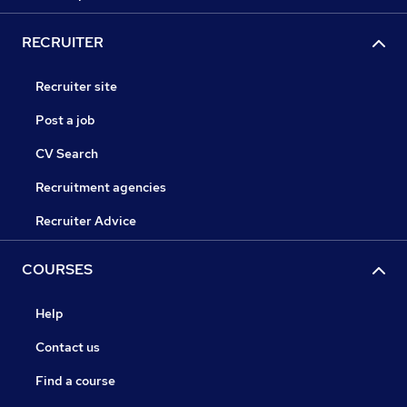
RECRUITER
Recruiter site
Post a job
CV Search
Recruitment agencies
Recruiter Advice
COURSES
Help
Contact us
Find a course