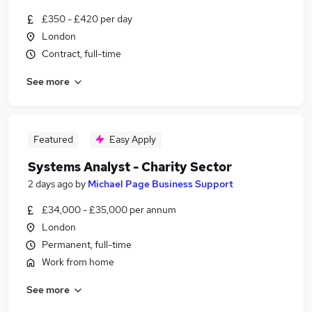
£350 - £420 per day
London
Contract, full-time
See more
Featured
Easy Apply
Systems Analyst - Charity Sector
2 days ago
by
Michael Page Business Support
£34,000 - £35,000 per annum
London
Permanent, full-time
Work from home
See more