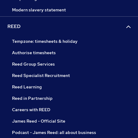
Modern slavery statement
REED
Tempzone: timesheets & holiday
Authorise timesheets
Reed Group Services
Reed Specialist Recruitment
Reed Learning
Reed in Partnership
Careers with REED
James Reed - Official Site
Podcast - James Reed: all about business