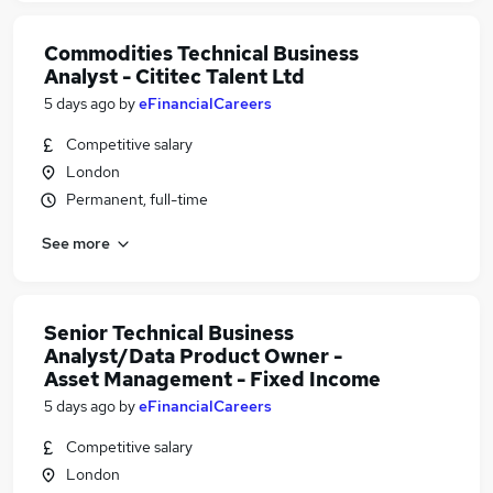
Commodities Technical Business
Analyst - Cititec Talent Ltd
5 days ago
by
eFinancialCareers
Competitive salary
London
Permanent, full-time
See more
Senior Technical Business
Analyst/Data Product Owner -
Asset Management - Fixed Income
5 days ago
by
eFinancialCareers
Competitive salary
London