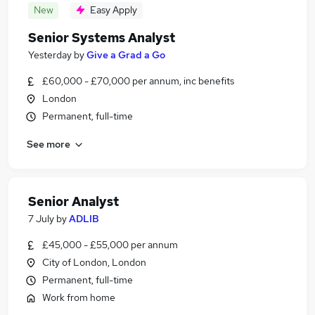
New
Easy Apply
Senior Systems Analyst
Yesterday
by
Give a Grad a Go
£60,000 - £70,000 per annum, inc benefits
London
Permanent, full-time
See more
Senior Analyst
7 July
by
ADLIB
£45,000 - £55,000 per annum
City of London, London
Permanent, full-time
Work from home