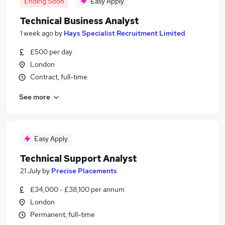
Ending Soon
Easy Apply
Technical Business Analyst
1 week ago
by
Hays Specialist Recruitment Limited
£500 per day
London
Contract, full-time
See more
Easy Apply
Technical Support Analyst
21 July
by
Precise Placements
£34,000 - £38,100 per annum
London
Permanent, full-time