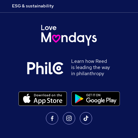
ESG & sustainability
Learn how Reed
is leading the way
in philanthropy