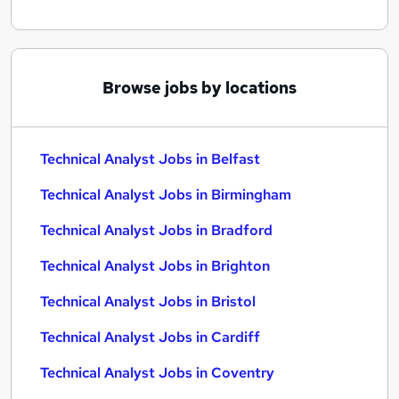
Browse jobs by locations
Technical Analyst Jobs in Belfast
Technical Analyst Jobs in Birmingham
Technical Analyst Jobs in Bradford
Technical Analyst Jobs in Brighton
Technical Analyst Jobs in Bristol
Technical Analyst Jobs in Cardiff
Technical Analyst Jobs in Coventry