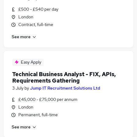
£500 - £540 per day
London
Contract, full-time
See more
Easy Apply
Technical Business Analyst - FIX, APIs,
Requirements Gathering
3 July
by
Jump IT Recruitment Solutions Ltd
£45,000 - £75,000 per annum
London
Permanent, full-time
See more