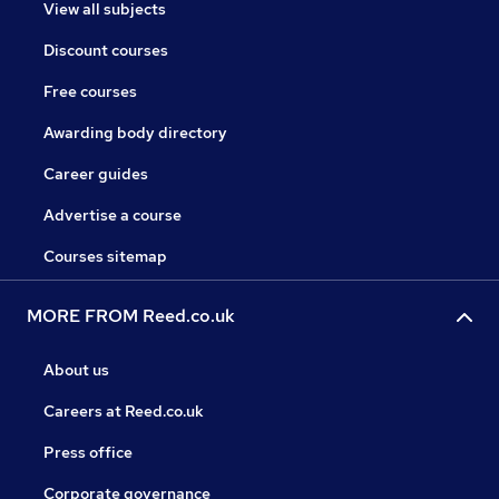
View all subjects
Discount courses
Free courses
Awarding body directory
Career guides
Advertise a course
Courses sitemap
MORE FROM Reed.co.uk
About us
Careers at Reed.co.uk
Press office
Corporate governance