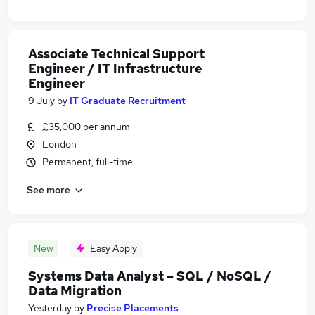
Associate Technical Support
Engineer / IT Infrastructure
Engineer
9 July
by
IT Graduate Recruitment
£35,000 per annum
London
Permanent, full-time
See more
New
Easy Apply
Systems Data Analyst – SQL / NoSQL /
Data Migration
Yesterday
by
Precise Placements