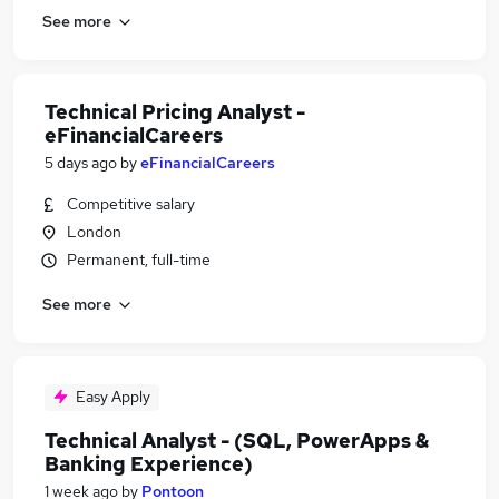
See more
Technical Pricing Analyst -
eFinancialCareers
5 days ago
by
eFinancialCareers
Competitive salary
London
Permanent, full-time
See more
Easy Apply
Technical Analyst - (SQL, PowerApps &
Banking Experience)
1 week ago
by
Pontoon