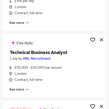
£416 per day
Similar searches:
London
It Support jobs
Contract, full-time
Analyst jobs
See more
Data Analyst jobs
Technical Administrator jobs
Technical Advisor jobs
Technical Analyst Jobs in Belfast
Easy Apply
Technical Analyst Jobs in Birmingham
Technical Business Analyst
Technical Analyst Jobs in Bradford
1 July
by
ABL Recruitment
£55,000 - £60,000 per annum
London
Contract, full-time
See more