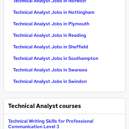
Technical Analyst Jobs in Norwich
Technical Analyst Jobs in Nottingham
Technical Analyst Jobs in Plymouth
Technical Analyst Jobs in Reading
Technical Analyst Jobs in Sheffield
Technical Analyst Jobs in Southampton
Technical Analyst Jobs in Swansea
Technical Analyst Jobs in Swindon
Technical Analyst
courses
Technical Writing Skills for Professional
Communication Level 3