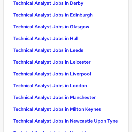
Technical Analyst Jobs in Derby
Technical Analyst Jobs in Edinburgh
Technical Analyst Jobs in Glasgow
Technical Analyst Jobs in Hull
Technical Analyst Jobs in Leeds
Technical Analyst Jobs in Leicester
Technical Analyst Jobs in Liverpool
Technical Analyst Jobs in London
Technical Analyst Jobs in Manchester
Technical Analyst Jobs in Milton Keynes
Technical Analyst Jobs in Newcastle Upon Tyne