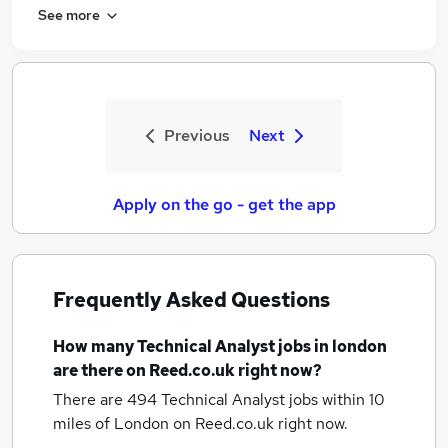
See more
Previous
Next
Apply on the go - get the app
Frequently Asked Questions
How many
Technical Analyst jobs
in london
are there on Reed.co.uk right now?
There are 494
Technical Analyst jobs within 10
miles of London
on Reed.co.uk right now.