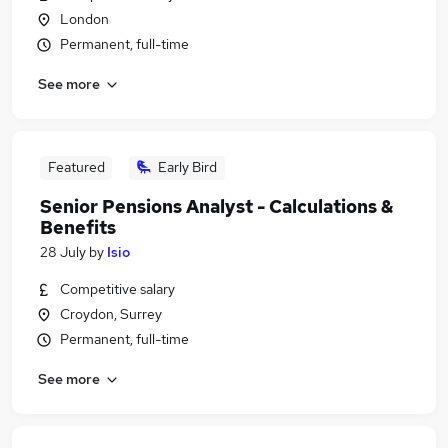
London
Permanent, full-time
See more
Featured
Early Bird
Senior Pensions Analyst - Calculations &
Benefits
28 July
by
Isio
Competitive salary
Croydon, Surrey
Permanent, full-time
See more