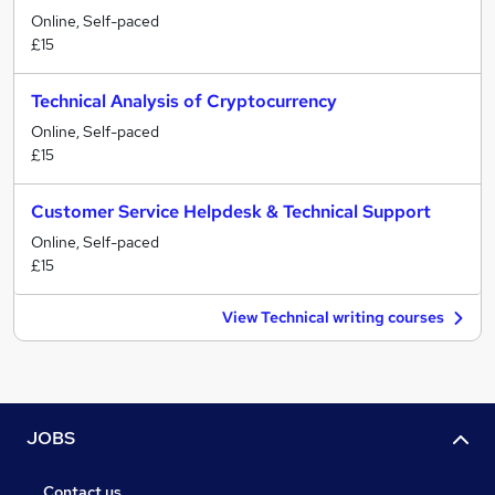
Online, Self-paced
£15
Technical Analysis of Cryptocurrency
Online, Self-paced
£15
Customer Service Helpdesk & Technical Support
Online, Self-paced
£15
View Technical writing courses
JOBS
Contact us