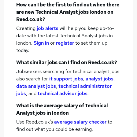
How can I be the first to find out when there
are new
Technical Analyst jobs
london
on
Reed.co.uk?
Creating
job alerts
will help you keep up-to-
date with the latest
Technical Analyst jobs
in
london.
Sign in
or
register
to set them up
today.
What similar jobs can I find on Reed.co.uk?
Jobseekers searching for technical analyst jobs
also search for
it support jobs
,
analyst jobs
,
data analyst jobs
,
technical administrator
jobs
,
and
technical advisor jobs
.
What is the average salary of
Technical
Analyst jobs
in london
Use Reed.co.uk's
average salary checker
to
find out what you could be earning.