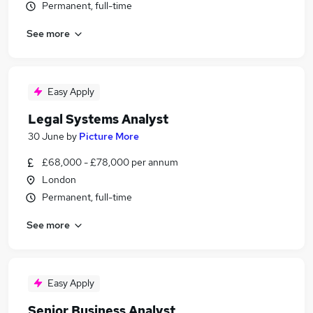
Permanent, full-time
See more
Easy Apply
Legal Systems Analyst
30 June
by
Picture More
£68,000 - £78,000 per annum
London
Permanent, full-time
See more
Easy Apply
Senior Business Analyst