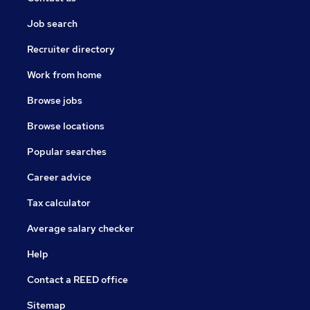
Job search
Recruiter directory
Work from home
Browse jobs
Browse locations
Popular searches
Career advice
Tax calculator
Average salary checker
Help
Contact a REED office
Sitemap