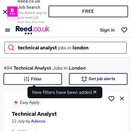
Reed.co.uk
Job Search
FREE
The fastest way to
your next job
Get the app now
Sign in
technical analyst
jobs in
london
What
494
Technical Analyst
Jobs in
London
Get job alerts
Filter
New filters have been added
Where
Easy Apply
Technical Analyst
Search jobs
22 July
by
Adecco