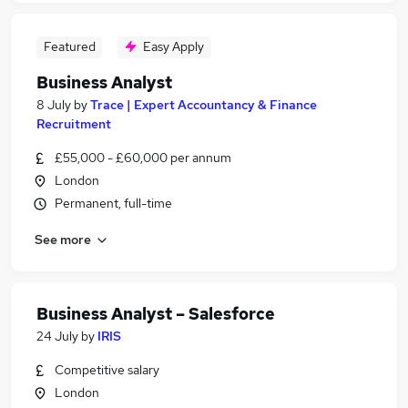
Featured
Easy Apply
Business Analyst
8 July
by
Trace | Expert Accountancy & Finance
Recruitment
£55,000 - £60,000 per annum
London
Permanent, full-time
See more
Business Analyst – Salesforce
24 July
by
IRIS
Competitive salary
London