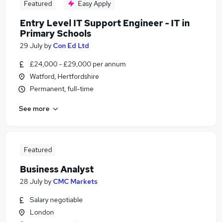
Featured
Easy Apply
Entry Level IT Support Engineer - IT in
Primary Schools
29 July
by
Con Ed Ltd
£24,000 - £29,000 per annum
Watford, Hertfordshire
Permanent, full-time
See more
Featured
Business Analyst
28 July
by
CMC Markets
Salary negotiable
London