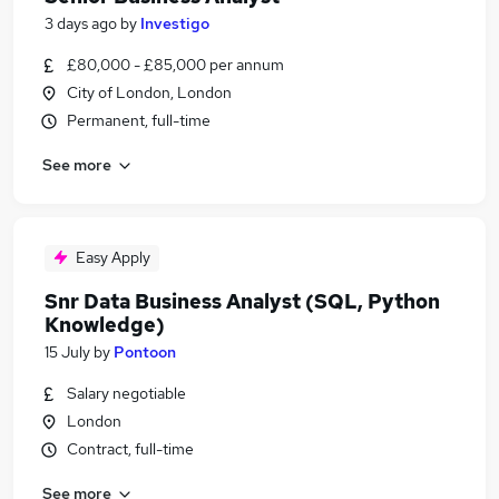
3 days ago
by
Investigo
£80,000 - £85,000 per annum
City of London, London
Permanent, full-time
See more
Easy Apply
Snr Data Business Analyst (SQL, Python
Knowledge)
15 July
by
Pontoon
Salary negotiable
London
Contract, full-time
See more