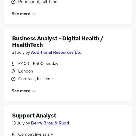
Permanent, full-time
See more
Business Analyst - Digital Health /
HealthTech
21 July
by
Additional Resources Ltd
£400 - £500 per day
London
Contract, full-time
See more
Support Analyst
13 July
by
Berry Bros. & Rudd
Competitive salary