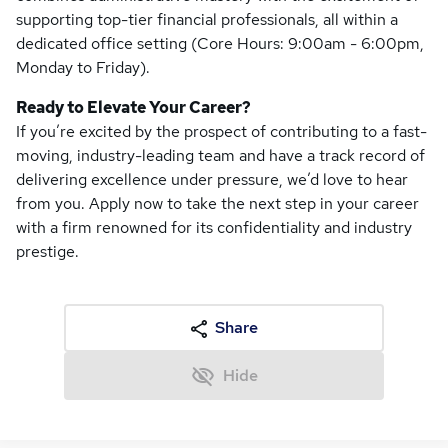
supporting top-tier financial professionals, all within a
dedicated office setting (Core Hours: 9:00am - 6:00pm,
Monday to Friday).
Ready to Elevate Your Career?
If you’re excited by the prospect of contributing to a fast-
moving, industry-leading team and have a track record of
delivering excellence under pressure, we’d love to hear
from you. Apply now to take the next step in your career
with a firm renowned for its confidentiality and industry
prestige.
Share
Hide