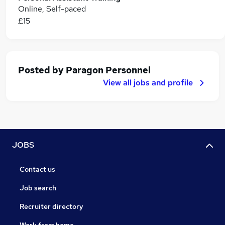
Online, Self-paced
£15
Posted by
Paragon Personnel
View all jobs and profile
JOBS
Contact us
Job search
Recruiter directory
Work from home