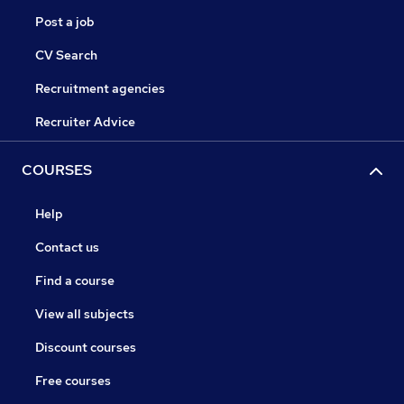
Post a job
CV Search
Recruitment agencies
Recruiter Advice
COURSES
Help
Contact us
Find a course
View all subjects
Discount courses
Free courses