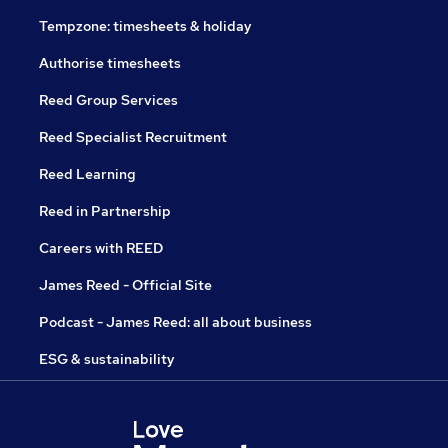
Tempzone: timesheets & holiday
Authorise timesheets
Reed Group Services
Reed Specialist Recruitment
Reed Learning
Reed in Partnership
Careers with REED
James Reed - Official Site
Podcast - James Reed: all about business
ESG & sustainability