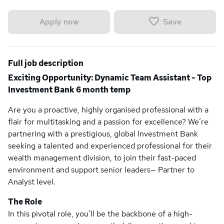
Save
Apply now
Full job description
Exciting Opportunity: Dynamic Team Assistant - Top
Investment Bank 6 month temp
Are you a proactive, highly organised professional with a
flair for multitasking and a passion for excellence? We’re
partnering with a prestigious, global Investment Bank
seeking a talented and experienced professional for their
wealth management division, to join their fast-paced
environment and support senior leaders— Partner to
Analyst level.
The Role
In this pivotal role, you’ll be the backbone of a high-