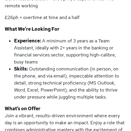
remote working
£26ph + overtime at time and a half
What We’re Looking For
Experience:
A minimum of 3 years as a Team
Assistant, ideally with 2+ years in the banking or
financial services sector, supporting high-calibre,
busy teams
Skills:
Outstanding communication (in person, on
the phone, and via email), impeccable attention to
detail, strong technical proficiency (MS Outlook,
Word, Excel, PowerPoint), and the ability to thrive
under pressure while juggling multiple tasks.
What’s on Offer
Join a vibrant, results-driven environment where every
day is an opportunity to make an impact. Enjoy a role that
combines administrative mastery with the excitement of