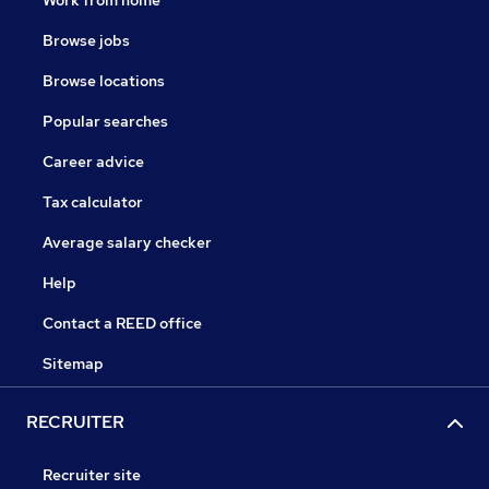
Browse jobs
Browse locations
Popular searches
Career advice
Tax calculator
Average salary checker
Help
Contact a REED office
Sitemap
RECRUITER
Recruiter site