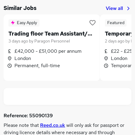
Similar Jobs
View all
Easy Apply
Featured
Trading floor Team Assistant/PA for Top City Investment Bank
Temporary 
3 days ago
by
Paragon Personnel
2 days ago
by
Lo
£42,000 - £51,000 per annum
£22 - £25 
London
London
Permanent, full-time
Temporary,
Reference:
55090139
Please note that
Reed.co.uk
will only ask for passport or
driving licence details where necessary and through