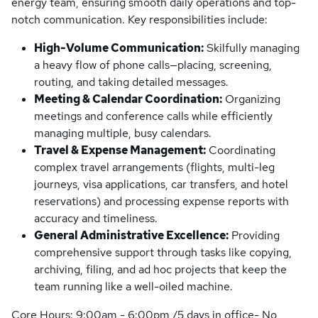
energy team, ensuring smooth daily operations and top-
notch communication. Key responsibilities include:
High-Volume Communication:
Skilfully managing
a heavy flow of phone calls—placing, screening,
routing, and taking detailed messages.
Meeting & Calendar Coordination:
Organizing
meetings and conference calls while efficiently
managing multiple, busy calendars.
Travel & Expense Management:
Coordinating
complex travel arrangements (flights, multi-leg
journeys, visa applications, car transfers, and hotel
reservations) and processing expense reports with
accuracy and timeliness.
General Administrative Excellence:
Providing
comprehensive support through tasks like copying,
archiving, filing, and ad hoc projects that keep the
team running like a well-oiled machine.
Core Hours: 9:00am - 6:00pm /5 days in office- No