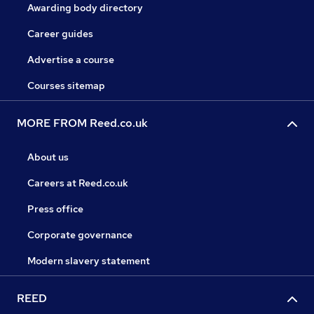
Awarding body directory
Career guides
Advertise a course
Courses sitemap
MORE FROM Reed.co.uk
About us
Careers at Reed.co.uk
Press office
Corporate governance
Modern slavery statement
REED