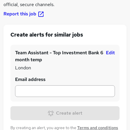
official, secure channels.
Report this job
Create alerts for similar jobs
Team Assistant - Top Investment Bank 6
Edit
month temp
London
Email address
Create alert
By creating an alert, you agree to the
Terms and conditions