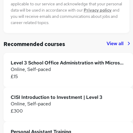
applicable to our service and acknowledge that your personal
data will be used in accordance with our
Privacy policy
and
you will receive emails and communications about jobs and
career related topics.
View all
Recommended courses
Level 3 School Office Administration with Microsoft 365
Online, Self-paced
£15
CISI Introduction to Investment | Level 3
Online, Self-paced
£300
Personal Assistant Training