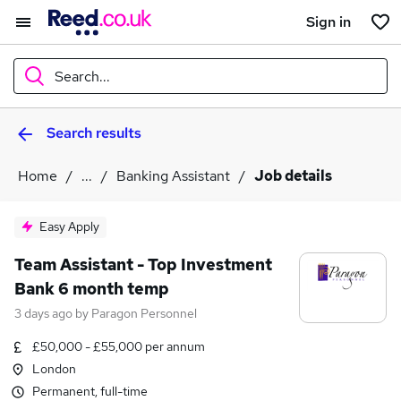
Sign in
Search...
Search results
What
Home
...
Banking Assistant
Job details
Where
Easy Apply
Team Assistant - Top Investment
Bank 6 month temp
Search jobs
3 days ago
by
Paragon Personnel
£50,000 - £55,000 per annum
London
Permanent, full-time