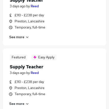
Supply Teacher
3 days ago
by
Reed
£110 - £238 per day
Preston, Lancashire
Temporary, full-time
See more
Featured
Easy Apply
Supply Teacher
3 days ago
by
Reed
£110 - £238 per day
Preston, Lancashire
Temporary, full-time
See more