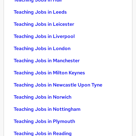
Teaching Jobs in Leeds
Teaching Jobs in Leicester
Teaching Jobs in Liverpool
Teaching Jobs in London
Teaching Jobs in Manchester
Teaching Jobs in Milton Keynes
Teaching Jobs in Newcastle Upon Tyne
Teaching Jobs in Norwich
Teaching Jobs in Nottingham
Teaching Jobs in Plymouth
Teaching Jobs in Reading