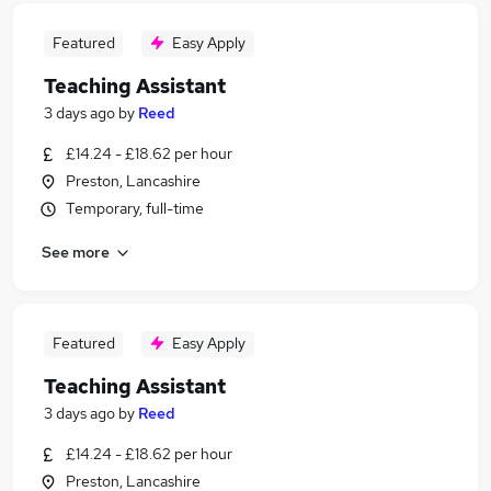
Featured
Easy Apply
Teaching Assistant
3 days ago
by
Reed
£14.24 - £18.62 per hour
Preston, Lancashire
Temporary, full-time
See more
Featured
Easy Apply
Teaching Assistant
3 days ago
by
Reed
£14.24 - £18.62 per hour
Preston, Lancashire