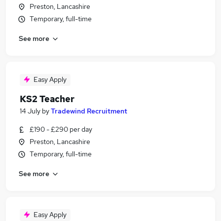
Preston, Lancashire
Temporary, full-time
See more
Easy Apply
KS2 Teacher
14 July
by
Tradewind Recruitment
£190 - £290 per day
Preston, Lancashire
Temporary, full-time
See more
Easy Apply