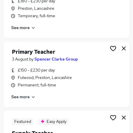
£180 - £230 per day
Similar searches:
Preston, Lancashire
Teacher jobs
Temporary, full-time
Lecturer jobs
See more
Education jobs
Primary Teacher jobs
Work From Home jobs
Teaching Jobs in Belfast
Primary Teacher
Teaching Jobs in Birmingham
3 August
by
Spencer Clarke Group
Teaching Jobs in Bradford
£150 - £230 per day
Fulwood, Preston, Lancashire
Permanent, full-time
See more
Featured
Easy Apply