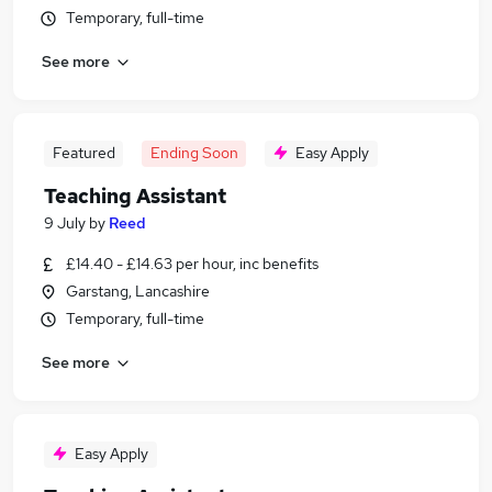
Temporary, full-time
See more
Featured
Ending Soon
Easy Apply
Teaching Assistant
9 July
by
Reed
£14.40 - £14.63 per hour, inc benefits
Garstang, Lancashire
Temporary, full-time
See more
Easy Apply