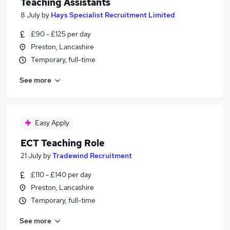
Teaching Assistants
8 July
by
Hays Specialist Recruitment Limited
£90 - £125 per day
Preston, Lancashire
Temporary, full-time
See more
Easy Apply
ECT Teaching Role
21 July
by
Tradewind Recruitment
£110 - £140 per day
Preston, Lancashire
Temporary, full-time
See more