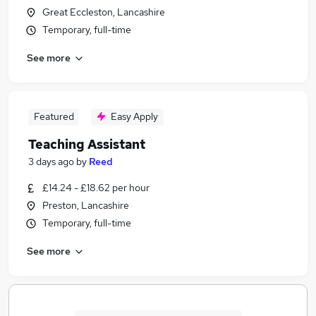
Great Eccleston, Lancashire
Temporary, full-time
See more
Featured
Easy Apply
Teaching Assistant
3 days ago
by
Reed
£14.24 - £18.62 per hour
Preston, Lancashire
Temporary, full-time
See more