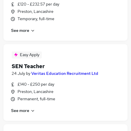
£120 - £232.57 per day
Preston, Lancashire
Temporary, full-time
See more
Easy Apply
SEN Teacher
24 July
by
Veritas Education Recruitment Ltd
£140 - £250 per day
Preston, Lancashire
Permanent, full-time
See more