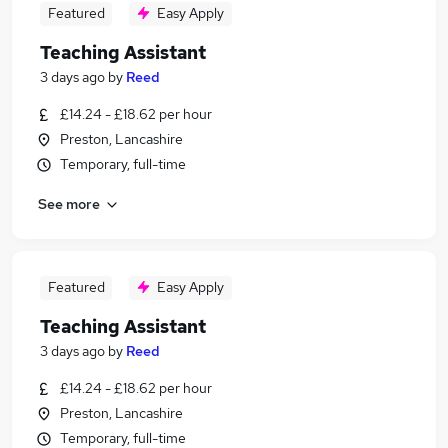
Featured
Easy Apply
Teaching Assistant
3 days ago
by
Reed
£14.24 - £18.62 per hour
Preston, Lancashire
Temporary, full-time
See more
Featured
Easy Apply
Teaching Assistant
3 days ago
by
Reed
£14.24 - £18.62 per hour
Preston, Lancashire
Temporary, full-time