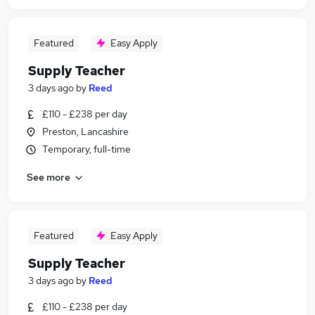
Featured
Easy Apply
Supply Teacher
3 days ago
by
Reed
£110 - £238 per day
Preston, Lancashire
Temporary, full-time
See more
Featured
Easy Apply
Supply Teacher
3 days ago
by
Reed
£110 - £238 per day