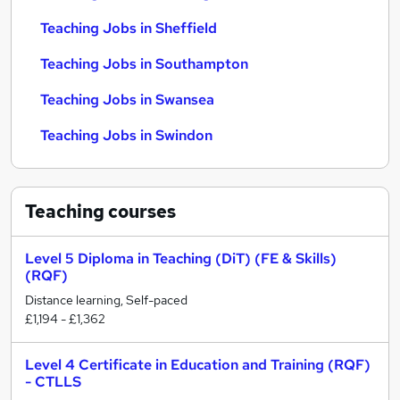
Teaching Jobs in Sheffield
Teaching Jobs in Southampton
Teaching Jobs in Swansea
Teaching Jobs in Swindon
Teaching
courses
Level 5 Diploma in Teaching (DiT) (FE & Skills)
(RQF)
Distance learning, Self-paced
£1,194 - £1,362
Level 4 Certificate in Education and Training (RQF)
- CTLLS