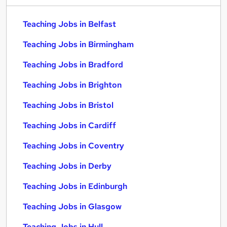
Teaching Jobs in Belfast
Teaching Jobs in Birmingham
Teaching Jobs in Bradford
Teaching Jobs in Brighton
Teaching Jobs in Bristol
Teaching Jobs in Cardiff
Teaching Jobs in Coventry
Teaching Jobs in Derby
Teaching Jobs in Edinburgh
Teaching Jobs in Glasgow
Teaching Jobs in Hull