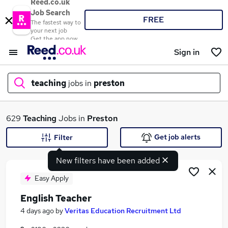
Reed.co.uk
Job Search
FREE
The fastest way to
your next job
Get the app now
Sign in
teaching
jobs in
preston
What
629
Teaching
Jobs in
Preston
Get job alerts
Filter
New filters have been added
Where
Easy Apply
English Teacher
Search jobs
4 days ago
by
Veritas Education Recruitment Ltd