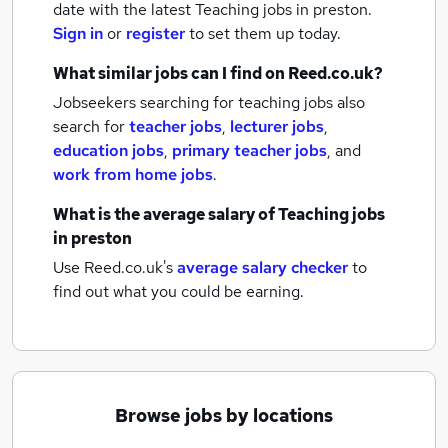
date with the latest
Teaching jobs
in preston.
Sign in
or
register
to set them up today.
What similar jobs can I find on Reed.co.uk?
Jobseekers searching for teaching jobs also
search for
teacher jobs
,
lecturer jobs
,
education jobs
,
primary teacher jobs
,
and
work from home jobs
.
What is the average salary of
Teaching jobs
in preston
Use Reed.co.uk's
average salary checker
to
find out what you could be earning.
Browse jobs by locations