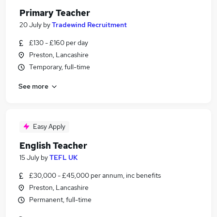
Primary Teacher
20 July
by
Tradewind Recruitment
£130 - £160 per day
Preston, Lancashire
Temporary, full-time
See more
Easy Apply
English Teacher
15 July
by
TEFL UK
£30,000 - £45,000 per annum, inc benefits
Preston, Lancashire
Permanent, full-time