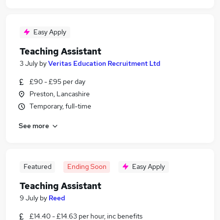
Easy Apply
Teaching Assistant
3 July
by
Veritas Education Recruitment Ltd
£90 - £95 per day
Preston, Lancashire
Temporary, full-time
See more
Featured
Ending Soon
Easy Apply
Teaching Assistant
9 July
by
Reed
£14.40 - £14.63 per hour, inc benefits