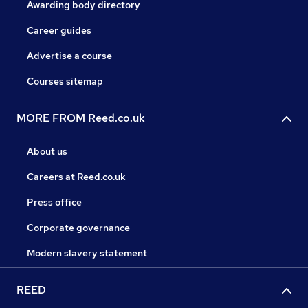
Awarding body directory
Career guides
Advertise a course
Courses sitemap
MORE FROM Reed.co.uk
About us
Careers at Reed.co.uk
Press office
Corporate governance
Modern slavery statement
REED