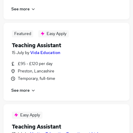
See more
Featured
Easy Apply
Teaching Assistant
15 July
by
Vida Education
£95 - £120 per day
Preston, Lancashire
Temporary, full-time
See more
Easy Apply
Teaching Assistant