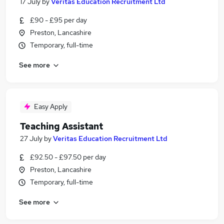
17 July
by
Veritas Education Recruitment Ltd
£90 - £95 per day
Preston, Lancashire
Temporary, full-time
See more
Easy Apply
Teaching Assistant
27 July
by
Veritas Education Recruitment Ltd
£92.50 - £97.50 per day
Preston, Lancashire
Temporary, full-time
See more