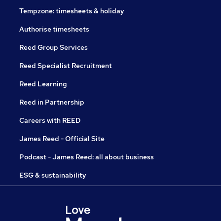
Tempzone: timesheets & holiday
Authorise timesheets
Reed Group Services
Reed Specialist Recruitment
Reed Learning
Reed in Partnership
Careers with REED
James Reed - Official Site
Podcast - James Reed: all about business
ESG & sustainability