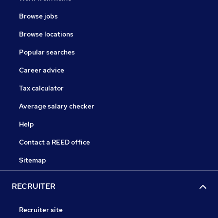
Browse jobs
Browse locations
Popular searches
Career advice
Tax calculator
Average salary checker
Help
Contact a REED office
Sitemap
RECRUITER
Recruiter site