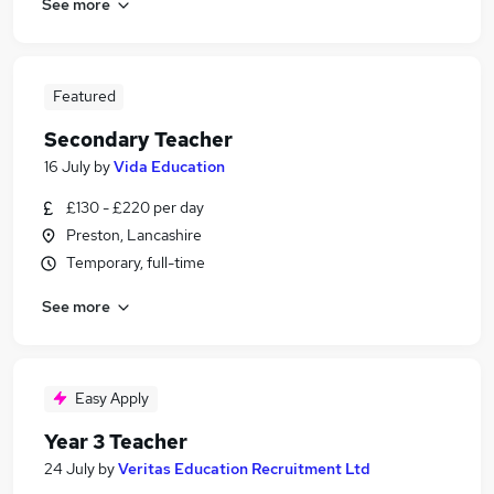
See more
Featured
Secondary Teacher
16 July
by
Vida Education
£130 - £220 per day
Preston, Lancashire
Temporary, full-time
See more
Easy Apply
Year 3 Teacher
24 July
by
Veritas Education Recruitment Ltd