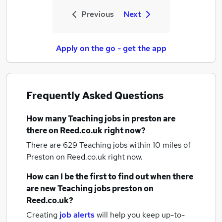
Previous
Next
Apply on the go - get the app
Frequently Asked Questions
How many
Teaching jobs
in preston
are
there on Reed.co.uk right now?
There are 629
Teaching jobs within 10 miles of
Preston
on Reed.co.uk right now.
How can I be the first to find out when there
are new
Teaching jobs
preston
on
Reed.co.uk?
Creating
job alerts
will help you keep up-to-