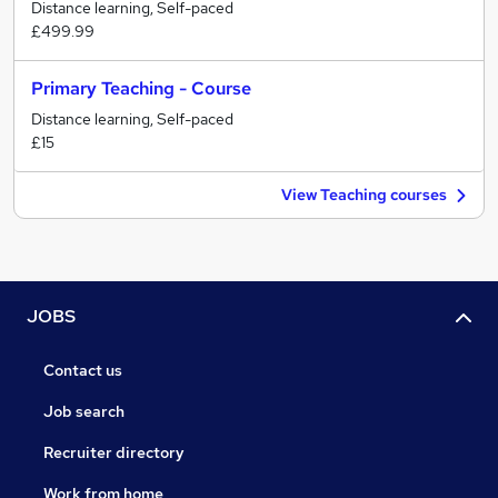
Distance learning, Self-paced
£499.99
Primary Teaching - Course
Distance learning, Self-paced
£15
View Teaching courses
JOBS
Contact us
Job search
Recruiter directory
Work from home