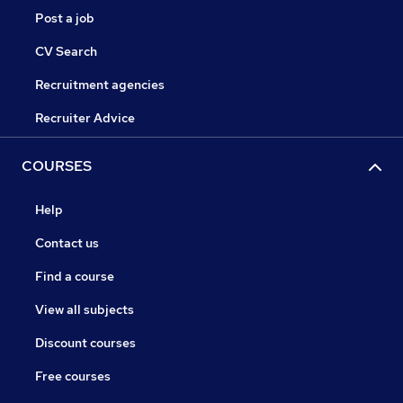
Post a job
CV Search
Recruitment agencies
Recruiter Advice
COURSES
Help
Contact us
Find a course
View all subjects
Discount courses
Free courses