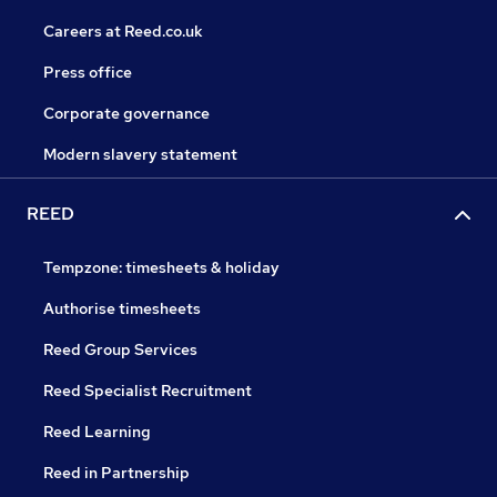
Careers at Reed.co.uk
Press office
Corporate governance
Modern slavery statement
REED
Tempzone: timesheets & holiday
Authorise timesheets
Reed Group Services
Reed Specialist Recruitment
Reed Learning
Reed in Partnership