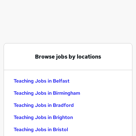
Similar searches:
Teacher jobs
Lecturer jobs
Work From Home jobs
Education jobs
Care Assistant jobs
Teaching Jobs in Belfast
Browse jobs by locations
Teaching Jobs in Birmingham
Teaching Jobs in Bradford
Teaching Jobs in Belfast
Teaching Jobs in Birmingham
Teaching Jobs in Bradford
Teaching Jobs in Brighton
Teaching Jobs in Bristol