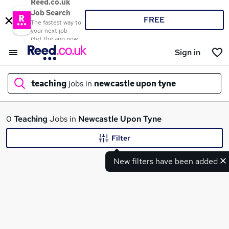
Reed.co.uk
Job Search
FREE
The fastest way to
your next job
Get the app now
Sign in
teaching
jobs in
newcastle upon tyne
What
0
Teaching
Jobs in
Newcastle Upon Tyne
Filter
New filters have been added
Where
Search jobs