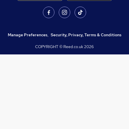
Manage Preferences
,
Security, Privacy, Terms & Conditions
COPYRIGHT © Reed.co.uk
2026