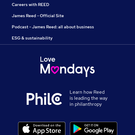
Careers with REED
James Reed - Official Site
Podcast - James Reed: all about business
ESG & sustainability
Learn how Reed
is leading the way
in philanthropy