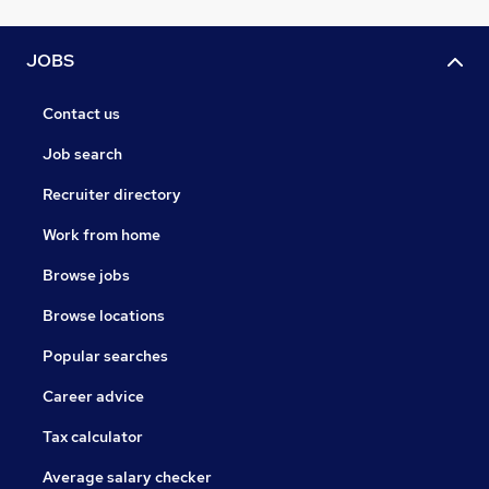
JOBS
Contact us
Job search
Recruiter directory
Work from home
Browse jobs
Browse locations
Popular searches
Career advice
Tax calculator
Average salary checker