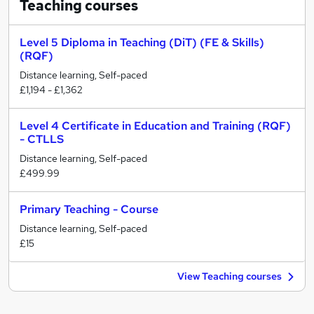
Teaching
courses
Level 5 Diploma in Teaching (DiT) (FE & Skills)
(RQF)
Distance learning, Self-paced
£1,194 - £1,362
Level 4 Certificate in Education and Training (RQF)
- CTLLS
Distance learning, Self-paced
£499.99
Primary Teaching - Course
Distance learning, Self-paced
£15
View Teaching courses