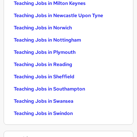
Teaching Jobs in Milton Keynes
Teaching Jobs in Newcastle Upon Tyne
Teaching Jobs in Norwich
Teaching Jobs in Nottingham
Teaching Jobs in Plymouth
Teaching Jobs in Reading
Teaching Jobs in Sheffield
Teaching Jobs in Southampton
Teaching Jobs in Swansea
Teaching Jobs in Swindon