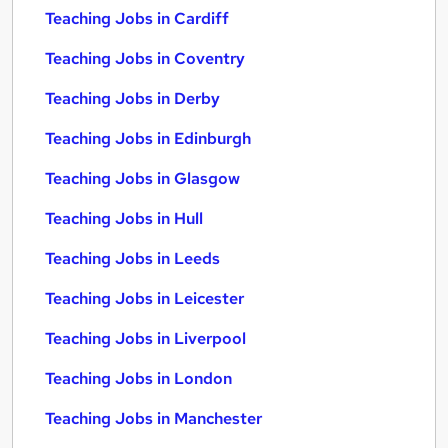
Teaching Jobs in Cardiff
Teaching Jobs in Coventry
Teaching Jobs in Derby
Teaching Jobs in Edinburgh
Teaching Jobs in Glasgow
Teaching Jobs in Hull
Teaching Jobs in Leeds
Teaching Jobs in Leicester
Teaching Jobs in Liverpool
Teaching Jobs in London
Teaching Jobs in Manchester