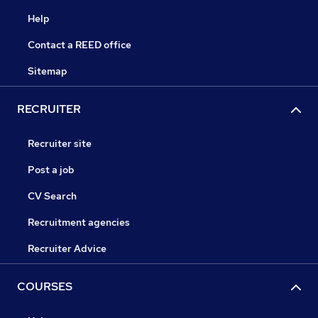
Help
Contact a REED office
Sitemap
RECRUITER
Recruiter site
Post a job
CV Search
Recruitment agencies
Recruiter Advice
COURSES