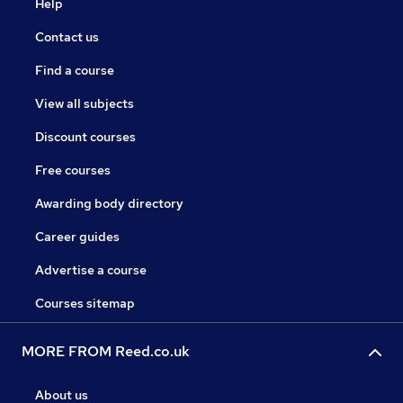
Help
Contact us
Find a course
View all subjects
Discount courses
Free courses
Awarding body directory
Career guides
Advertise a course
Courses sitemap
MORE FROM Reed.co.uk
About us