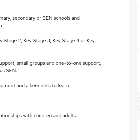
imary, secondary or SEN schools and
m
ey Stage 2, Key Stage 3, Key Stage 4 or Key
support, small groups and one-to-one support,
ous SEN.
opment and a keenness to learn
ationships with children and adults