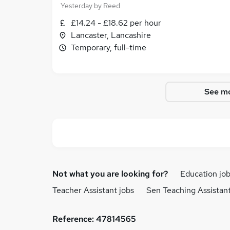
Yesterday
by
Reed
£14.24 - £18.62 per hour
Lancaster, Lancashire
Temporary, full-time
See mo
Not what you are looking for?
Education jo
Teacher Assistant jobs
Sen Teaching Assistant
Reference:
47814565