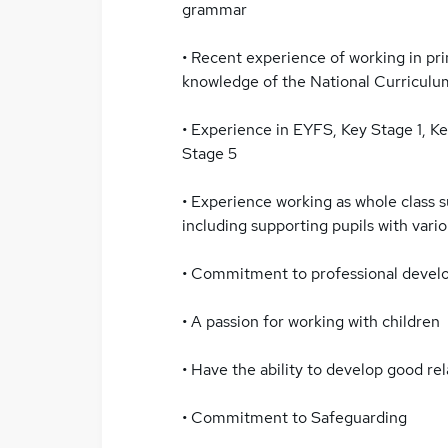
grammar
• Recent experience of working in pr
knowledge of the National Curriculu
• Experience in EYFS, Key Stage 1, K
Stage 5
• Experience working as whole class 
including supporting pupils with vari
• Commitment to professional devel
• A passion for working with children
• Have the ability to develop good rel
• Commitment to Safeguarding