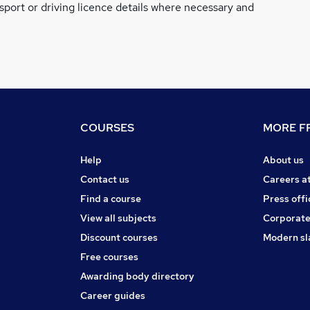
ssport or driving licence details where necessary and
COURSES
MORE FR
Help
About us
Contact us
Careers a
Find a course
Press offi
View all subjects
Corporate
Discount courses
Modern sl
Free courses
Awarding body directory
Career guides