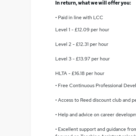
In return, what we will offer you:
• Paid in line with LCC
Level 1 - £12.09 per hour
Level 2 - £12.31 per hour
Level 3 - £13.97 per hour
HLTA - £16.18 per hour
• Free Continuous Professional Dev
• Access to Reed discount club and 
• Help and advice on career develop
• Excellent support and guidance from