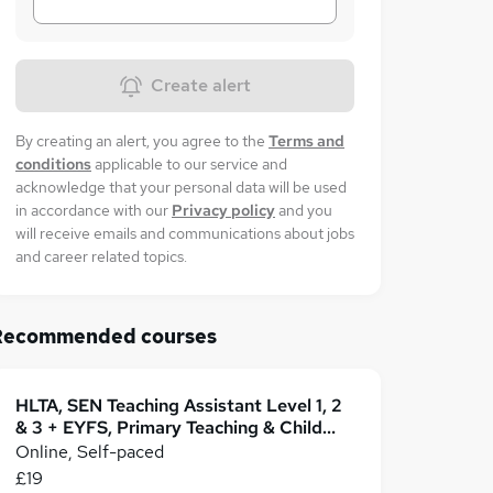
Create alert
By creating an alert, you agree to the
Terms and
conditions
applicable to our service and
acknowledge that your personal data will be used
in accordance with our
Privacy policy
and you
will receive emails and communications about jobs
and career related topics.
Recommended courses
HLTA, SEN Teaching Assistant Level 1, 2
& 3 + EYFS, Primary Teaching & Child
Care
Online, Self-paced
£19