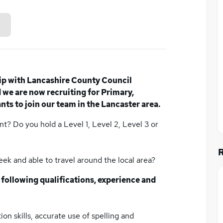
ip with Lancashire County Council
we are now recruiting for Primary,
ts to join our team in the Lancaster area.
nt? Do you hold a Level 1, Level 2, Level 3 or
week and able to travel around the local area?
 following qualifications, experience and
on skills, accurate use of spelling and