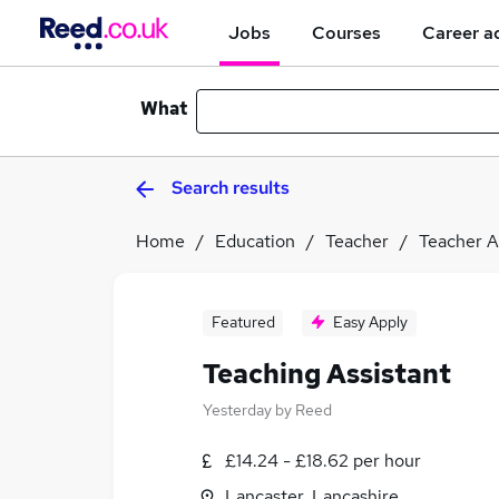
Jobs
Courses
Career a
What
Search results
Home
Education
Teacher
Teacher A
Featured
Easy Apply
Teaching Assistant
Yesterday
by
Reed
£14.24 - £18.62 per hour
Lancaster, Lancashire