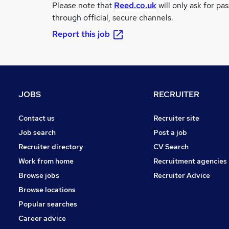
Please note that
Reed.co.uk
will only ask for pa
through official, secure channels.
Report this job
JOBS
RECRUITER
Contact us
Recruiter site
Job search
Post a job
Recruiter directory
CV Search
Work from home
Recruitment agencies
Browse jobs
Recruiter Advice
Browse locations
Popular searches
Career advice