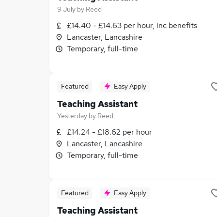
9 July
by
Reed
£14.40 - £14.63 per hour, inc benefits
Lancaster, Lancashire
Temporary, full-time
Featured
Easy Apply
Teaching Assistant
Yesterday
by
Reed
£14.24 - £18.62 per hour
Lancaster, Lancashire
Temporary, full-time
Featured
Easy Apply
Teaching Assistant