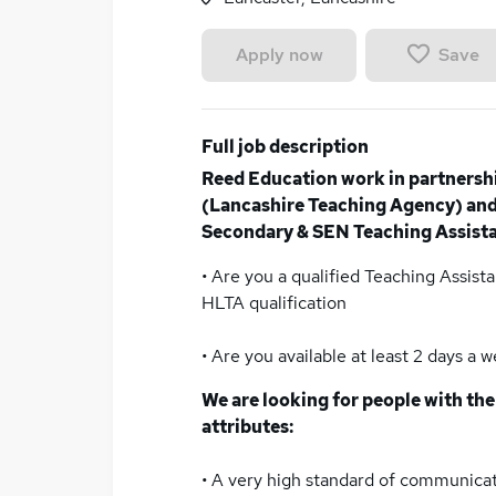
Save
Apply now
Full job description
Reed Education work in partnersh
(Lancashire Teaching Agency) and 
Secondary & SEN Teaching Assistan
• Are you a qualified Teaching Assista
HLTA qualification
• Are you available at least 2 days a 
We are looking for people with the
attributes:
• A very high standard of communicati