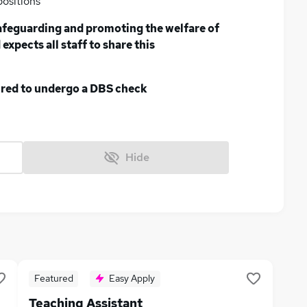
positions
afeguarding and promoting the welfare of
expects all staff to share this
uired to undergo a DBS check
Hide
Featured
Easy Apply
Teaching Assistant