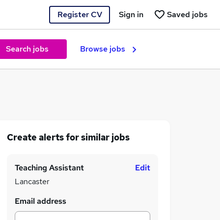
Register CV
Sign in
Saved jobs
Search jobs
Browse jobs
Create alerts for similar jobs
Teaching Assistant
Edit
Lancaster
Email address