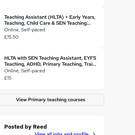
Teaching Assistant (HLTA) + Early Years,
Teaching, Child Care & SEN Teaching
Assistant
Online, Self-paced
£15.50
HLTA with SEN Teaching Assistant, EYFS
Teaching, ADHD, Primary Teaching, Train
the Trainer
Online, Self-paced
£15
View Primary teaching courses
Posted by
Reed
View all jobs and profile