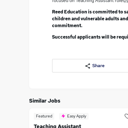
focused on Teaching Assistant roles/
Reed Education is committed to s
children and vulnerable adults and 
commitment.
Successful applicants will be req
Share
Similar Jobs
Featured
Easy Apply
Teaching Assistant