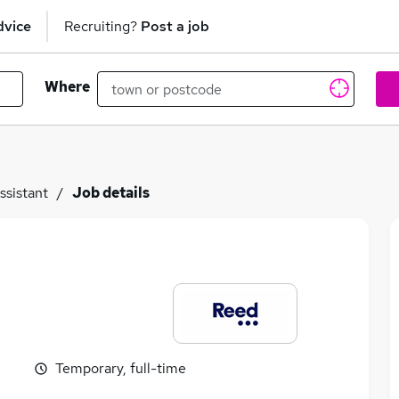
dvice
Recruiting?
Post a job
Where
ssistant
Job details
Temporary, full-time