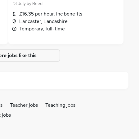
13 July
by
Reed
£16.35 per hour, inc benefits
Lancaster, Lancashire
Temporary, full-time
re jobs like this
bs
Teacher jobs
Teaching jobs
 jobs