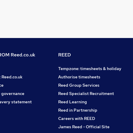
OM Reed.co.uk
REED
Tempzone: timesheets & holiday
t Reed.co.uk
Authorise timesheets
ce
Reed Group Services
 governance
Reed Specialist Recruitment
avery statement
Reed Learning
Reed in Partnership
Careers with REED
James Reed - Official Site