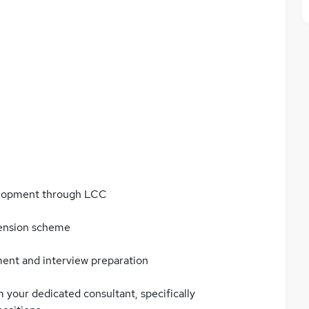
elopment through LCC
pension scheme
ment and interview preparation
 your dedicated consultant, specifically