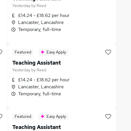
Yesterday
by
Reed
£14.24 - £18.62 per hour
Lancaster, Lancashire
Temporary, full-time
Featured
Easy Apply
Teaching Assistant
Yesterday
by
Reed
£14.24 - £18.62 per hour
Lancaster, Lancashire
Temporary, full-time
Featured
Easy Apply
Teaching Assistant