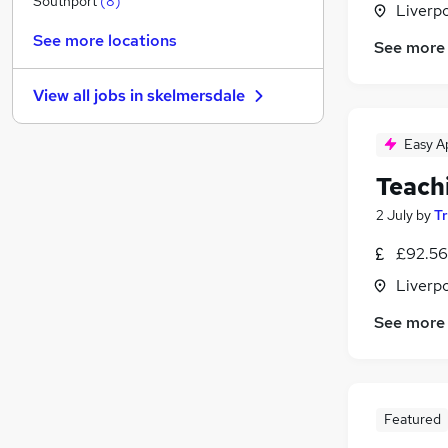
Southport
(
8
)
Liverp
Other
See more locations
See more
Graduate Training & Internships
Charity & Voluntary
View all jobs in
skelmersdale
Manufacturing
FMCG
Easy A
Security & Safety
Teach
Purchasing
Energy
2 July
by
T
Scientific
£92.56
Training
Liverp
Apprenticeships
See more
Featured