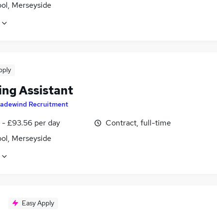
ool, Merseyside
pply
ing Assistant
radewind Recruitment
 - £93.56 per day
Contract, full-time
ool, Merseyside
Easy Apply