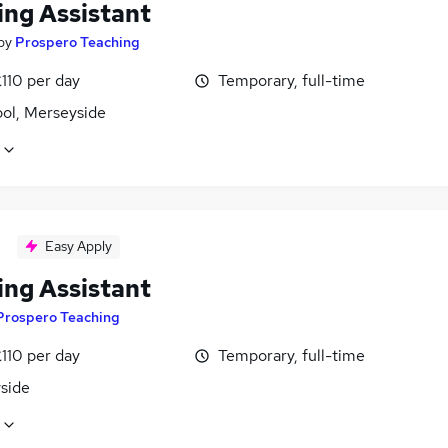
ing Assistant
by
Prospero Teaching
110 per day
Temporary, full-time
ool, Merseyside
Easy Apply
ing Assistant
Prospero Teaching
110 per day
Temporary, full-time
side