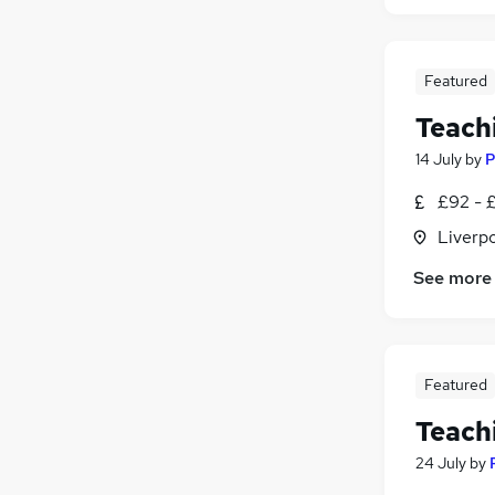
Featured
Teach
14 July
by
P
£92 - £
Liverp
See more
Featured
Teach
24 July
by