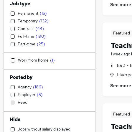
Job type
See more
Permanent
(
15
)
Temporary
(
132
)
Contract
(
44
)
Featured
Full-time
(
190
)
Teach
Part-time
(
25
)
1 week ago
Work from home
(
1
)
£92 - £
Liverp
Posted by
See more
Agency
(
186
)
Employer
(
5
)
Reed
Featured
Hide
Teach
Jobs without salary displayed