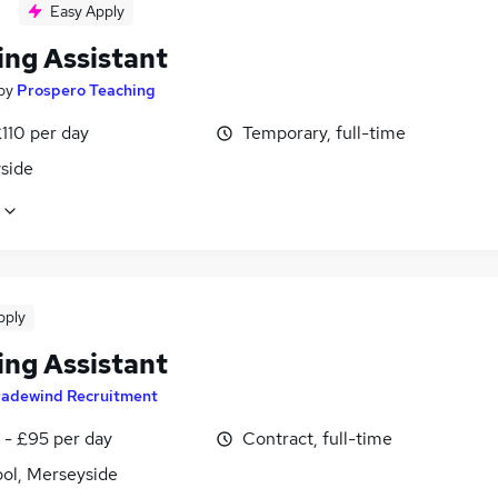
Easy Apply
ing Assistant
by
Prospero Teaching
110 per day
Temporary, full-time
side
pply
ing Assistant
radewind Recruitment
 - £95 per day
Contract, full-time
ool, Merseyside