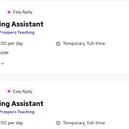
Easy Apply
ing Assistant
Prospero Teaching
110 per day
Temporary, full-time
side
Easy Apply
ing Assistant
Prospero Teaching
110 per day
Temporary, full-time