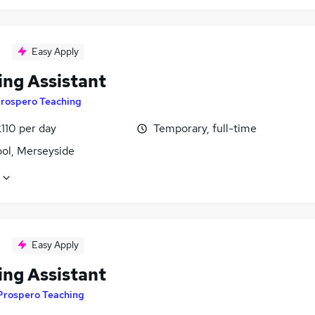
Easy Apply
ing Assistant
rospero Teaching
110 per day
Temporary, full-time
ool, Merseyside
Easy Apply
ing Assistant
Prospero Teaching