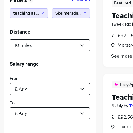
Filters
2
Featured
teaching assistant
Skelmersdale (10 miles)
Teach
1 week ago
Distance
£92 - £
Mersey
See more
Salary range
From:
Easy A
Teach
To:
8 July
by
T
£92.56
Liverp