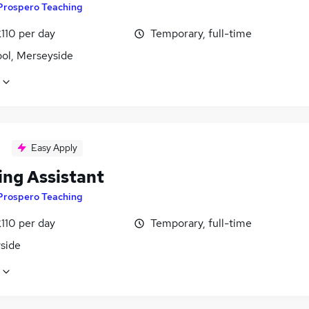
Prospero Teaching
110 per day
Temporary, full-time
ool, Merseyside
Easy Apply
ing Assistant
Prospero Teaching
110 per day
Temporary, full-time
side