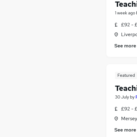
Teach
1 week ago
£92 - £
Liverp
See more
Featured
Teach
30 July
by
£92 - £
Mersey
See more