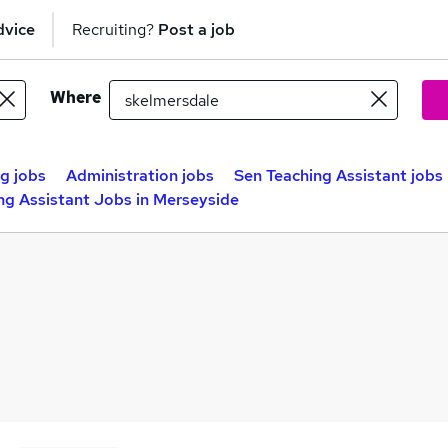
dvice
Recruiting?
Post a job
Where
g jobs
Administration jobs
Sen Teaching Assistant jobs
ng Assistant Jobs in Merseyside