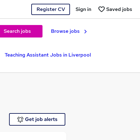
Register CV
Sign in
Saved jobs
Search jobs
Browse jobs
Teaching Assistant Jobs in Liverpool
Get job alerts