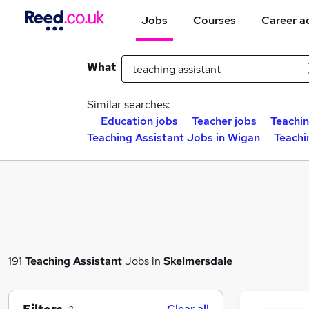
Jobs
Courses
Career a
What
Similar searches:
Education jobs
Teacher jobs
Teachin
Teaching Assistant Jobs in Wigan
Teachi
191
Teaching Assistant
Jobs in
Skelmersdale
Clear all