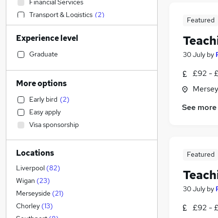
Financial Services
Transport & Logistics
(
2
)
Featured
Sales
Experience level
Teach
Banking
Strategy & Consultancy
Graduate
30 July
by
Human Resources
£92 - £
Marketing & PR
More options
Mersey
Social Care
Early bird
(
2
)
Estate Agency
See more
Easy apply
General Insurance
Visa sponsorship
Retail
Hospitality & Catering
Locations
Customer Service
Featured
Health & Medicine
Liverpool
(
82
)
Teach
Motoring & Automotive
Wigan
(
23
)
30 July
by
Recruitment Consultancy
Merseyside
(
21
)
Media, Digital & Creative
Chorley
(
13
)
£92 - £
Leisure & Tourism