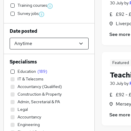
30 July
by
Training courses
Survey jobs
£92 - £
Liverp
Date posted
See more
Specialisms
Featured
Education
(
189
)
Teach
IT & Telecoms
30 July
by
Accountancy (Qualified)
Construction & Property
£92 - £
Admin, Secretarial & PA
Mersey
Legal
See more
Accountancy
Engineering