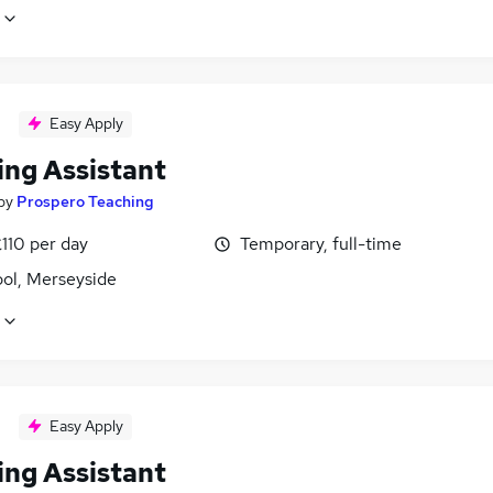
Easy Apply
ing Assistant
by
Prospero Teaching
110 per day
Temporary, full-time
ool, Merseyside
Easy Apply
ing Assistant