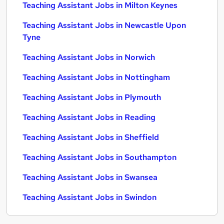
Teaching Assistant Jobs in Milton Keynes
Teaching Assistant Jobs in Newcastle Upon
Tyne
Teaching Assistant Jobs in Norwich
Teaching Assistant Jobs in Nottingham
Teaching Assistant Jobs in Plymouth
Teaching Assistant Jobs in Reading
Teaching Assistant Jobs in Sheffield
Teaching Assistant Jobs in Southampton
Teaching Assistant Jobs in Swansea
Teaching Assistant Jobs in Swindon