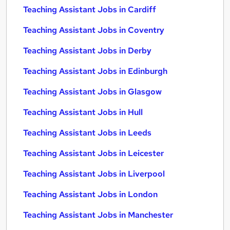
Teaching Assistant Jobs in Cardiff
Teaching Assistant Jobs in Coventry
Teaching Assistant Jobs in Derby
Teaching Assistant Jobs in Edinburgh
Teaching Assistant Jobs in Glasgow
Teaching Assistant Jobs in Hull
Teaching Assistant Jobs in Leeds
Teaching Assistant Jobs in Leicester
Teaching Assistant Jobs in Liverpool
Teaching Assistant Jobs in London
Teaching Assistant Jobs in Manchester