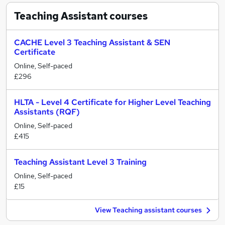
Teaching Assistant
courses
CACHE Level 3 Teaching Assistant & SEN
Certificate
Online, Self-paced
£296
HLTA - Level 4 Certificate for Higher Level Teaching
Assistants (RQF)
Online, Self-paced
£415
Teaching Assistant Level 3 Training
Online, Self-paced
£15
View Teaching assistant courses