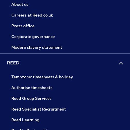
About us
Careers at Reed.co.uk
Press office
Corporate governance
Modern slavery statement
REED
Tempzone: timesheets & holiday
Authorise timesheets
Reed Group Services
Reed Specialist Recruitment
Reed Learning