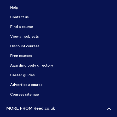
Help
Contact us
Find a course
View all subjects
Discount courses
Free courses
Awarding body directory
Career guides
Advertise a course
Courses sitemap
MORE FROM Reed.co.uk