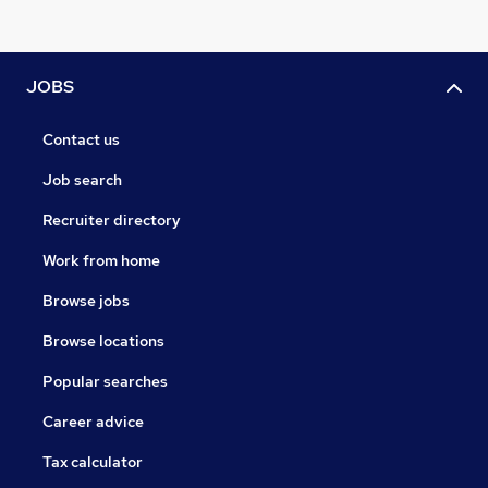
JOBS
Contact us
Job search
Recruiter directory
Work from home
Browse jobs
Browse locations
Popular searches
Career advice
Tax calculator