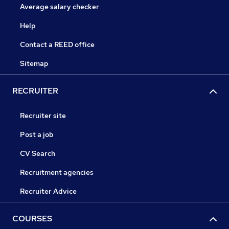
Average salary checker
Help
Contact a REED office
Sitemap
RECRUITER
Recruiter site
Post a job
CV Search
Recruitment agencies
Recruiter Advice
COURSES