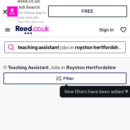
Reed.co.uk
Job Search
FREE
The fastest way to
your next job
Get the app now
Sign in
teaching assistant
jobs in
royston hertfordshire
What
0
Teaching Assistant
Jobs in
Royston Hertfordshire
Filter
New filters have been added
Where
Search jobs