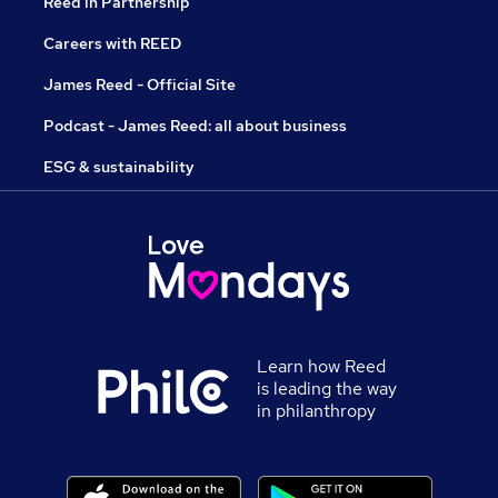
Reed in Partnership
Careers with REED
James Reed - Official Site
Podcast - James Reed: all about business
ESG & sustainability
Learn how Reed
is leading the way
in philanthropy