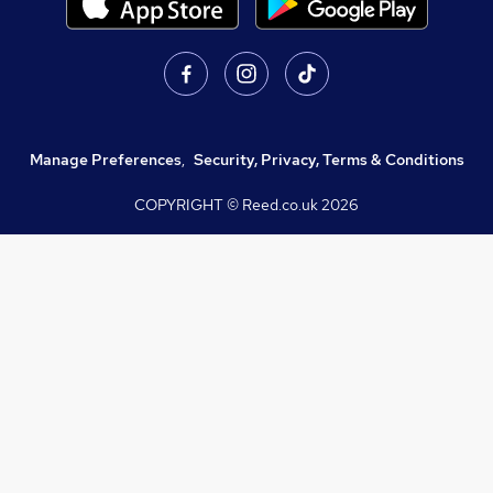
Manage Preferences
,
Security, Privacy, Terms & Conditions
COPYRIGHT © Reed.co.uk
2026