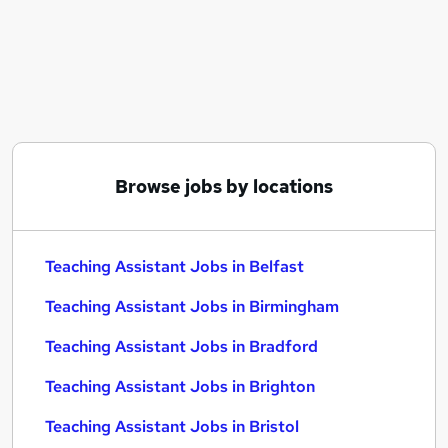
Similar searches:
Administration jobs
Teacher jobs
Teaching jobs
Education jobs
Sen Teaching Assistant jobs
Teaching Assistant Jobs in Belfast
Browse jobs by locations
Teaching Assistant Jobs in Birmingham
Teaching Assistant Jobs in Bradford
Teaching Assistant Jobs in Belfast
Teaching Assistant Jobs in Birmingham
Teaching Assistant Jobs in Bradford
Teaching Assistant Jobs in Brighton
Teaching Assistant Jobs in Bristol