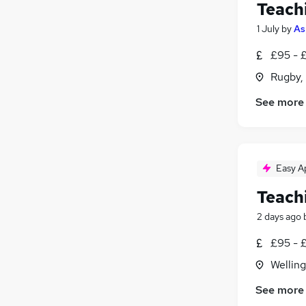
Teach
1 July
by
As
£95 - 
Rugby,
See more
Easy A
Teach
2 days ago
£95 - 
Wellin
See more