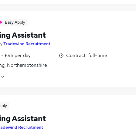
Easy Apply
ing Assistant
by
Tradewind Recruitment
 - £95 per day
Contract, full-time
ing, Northamptonshire
pply
ing Assistant
radewind Recruitment