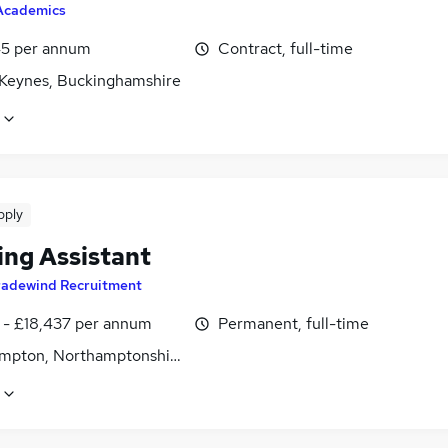
Academics
5 per annum
Contract, full-time
 Keynes, Buckinghamshire
pply
ing Assistant
radewind Recruitment
2 - £18,437 per annum
Permanent, full-time
mpton, Northamptonshire