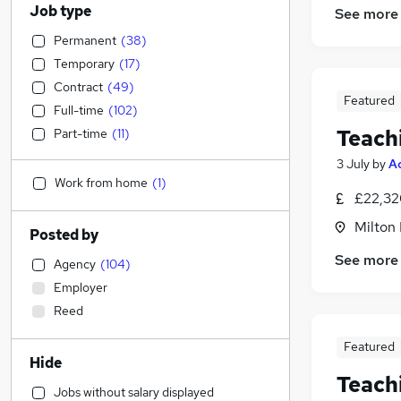
Job type
See more
Permanent
(
38
)
Temporary
(
17
)
Contract
(
49
)
Featured
Full-time
(
102
)
Teach
Part-time
(
11
)
3 July
by
A
Work from home
(
1
)
£22,32
Milton
Posted by
See more
Agency
(
104
)
Employer
Reed
Featured
Hide
Teach
Jobs without salary displayed