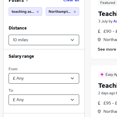
Filters
2
Featured
teaching assistant
Northampton (10 miles)
Teach
3 July
by
A
Distance
£90 - 
Northa
See more
Salary range
From:
Easy A
Teach
To:
2 days ago
£95 - 
Northa