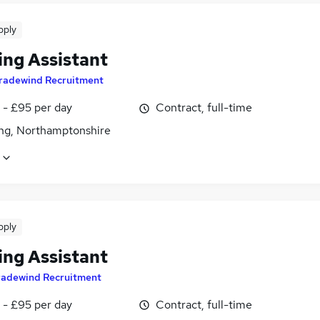
pply
ing Assistant
radewind Recruitment
 - £95 per day
Contract, full-time
ing, Northamptonshire
pply
ing Assistant
radewind Recruitment
 - £95 per day
Contract, full-time