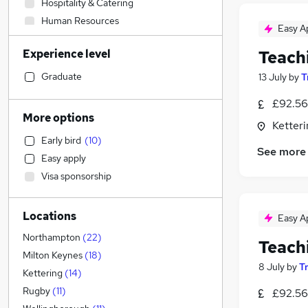
Hospitality & Catering
Human Resources
Easy A
IT & Telecoms
Experience level
Teach
Accountancy (Qualified)
Sales
Graduate
13 July
by
T
Construction & Property
£92.56
Other
More options
Ketter
Security & Safety
Early bird
(
10
)
Engineering
See more
Easy apply
Manufacturing
Visa sponsorship
FMCG
Legal
Locations
Marketing & PR
Easy A
Leisure & Tourism
Northampton
(
22
)
Teach
Media, Digital & Creative
Milton Keynes
(
18
)
8 July
by
T
Strategy & Consultancy
Kettering
(
14
)
Scientific
Rugby
(
11
)
£92.56
Financial Services