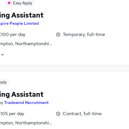
Easy Apply
ing Assistant
spire People Limited
£100 per day
Temporary, full-time
mpton, Northamptonshire
pply
ing Assistant
by
Tradewind Recruitment
£105 per day
Contract, full-time
mpton, Northamptonshire