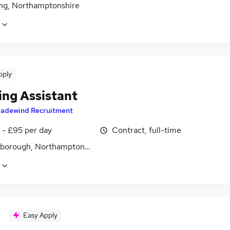
ing, Northamptonshire
pply
ing Assistant
radewind Recruitment
 - £95 per day
Contract, full-time
gborough, Northamptonshire
Easy Apply