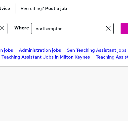
dvice
Recruiting?
Post a job
Where
n jobs
Administration jobs
Sen Teaching Assistant jobs
Teaching Assistant Jobs in Milton Keynes
Teaching Assis