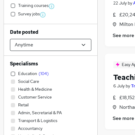
22 July
by
Training courses
Survey jobs
£20,24
Milton
Date posted
See more
Specialisms
Easy A
Education
(
104
)
Teach
Social Care
6 July
by
T
Health & Medicine
Customer Service
£18,15
Retail
Northa
Admin, Secretarial & PA
See more
Transport & Logistics
Accountancy