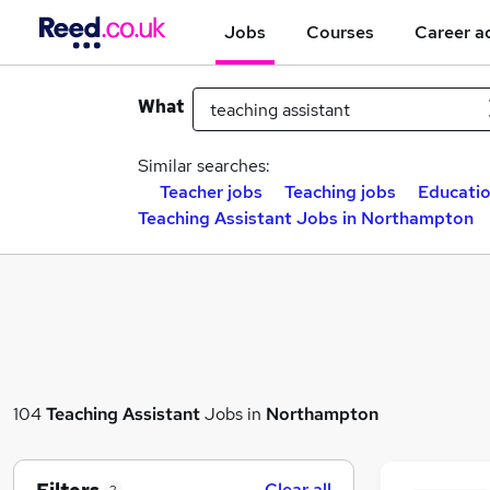
Jobs
Courses
Career a
What
Similar searches:
Teacher jobs
Teaching jobs
Educatio
Teaching Assistant Jobs in Northampton
104
Teaching Assistant
Jobs in
Northampton
Clear all