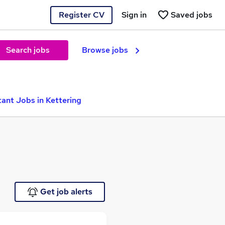
Register CV
Sign in
Saved jobs
Search jobs
Browse jobs
tant Jobs in Kettering
Get job alerts