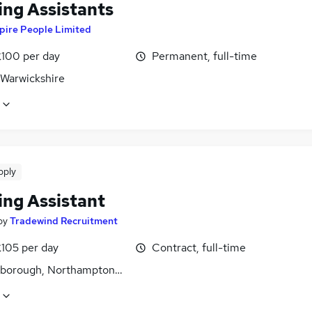
ing Assistants
pire People Limited
£100 per day
Permanent, full-time
 Warwickshire
pply
ing Assistant
by
Tradewind Recruitment
£105 per day
Contract, full-time
gborough, Northamptonshire