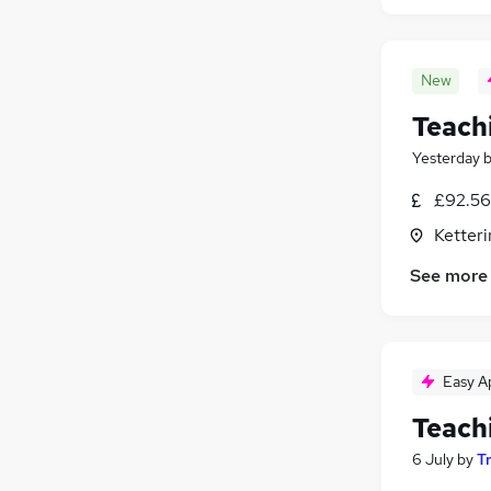
New
Teach
Yesterday
£92.56
Ketter
See more
Easy A
Teach
6 July
by
T