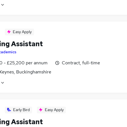
Easy Apply
ing Assistant
cademics
0 - £25,200 per annum
Contract, full-time
 Keynes, Buckinghamshire
Early Bird
Easy Apply
ing Assistant