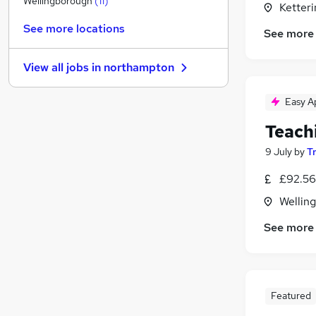
Wellingborough
(
11
)
Ketter
Purchasing
See more locations
See more
Banking
Motoring & Automotive
View all jobs in
northampton
Energy
Estate Agency
Easy A
Training
Teach
Charity & Voluntary
Recruitment Consultancy
9 July
by
T
General Insurance
£92.56
Graduate Training & Internships
Wellin
Apprenticeships
See more
Featured