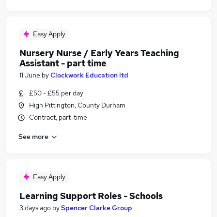
Easy Apply
Nursery Nurse / Early Years Teaching
Assistant - part time
11 June
by
Clockwork Education ltd
£50 - £55 per day
High Pittington, County Durham
Contract, part-time
See more
Easy Apply
Learning Support Roles - Schools
3 days ago
by
Spencer Clarke Group