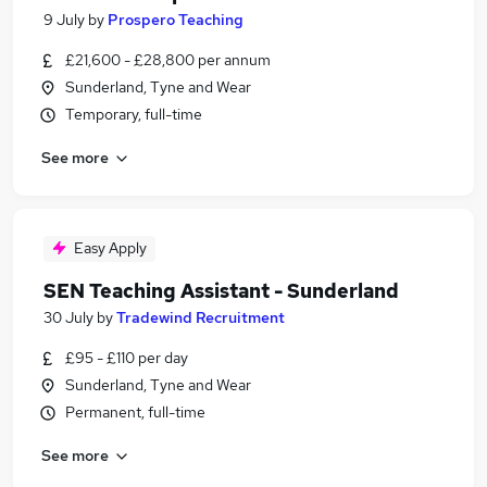
9 July
by
Prospero Teaching
£21,600 - £28,800 per annum
Sunderland, Tyne and Wear
Temporary, full-time
See more
Easy Apply
SEN Teaching Assistant - Sunderland
30 July
by
Tradewind Recruitment
£95 - £110 per day
Sunderland, Tyne and Wear
Permanent, full-time
See more