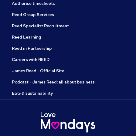
Authorise timesheets
Reed Group Services
Reed Specialist Recruitment
Reed Learning
Reed in Partnership
Careers with REED
James Reed - Official Site
Podcast - James Reed: all about business
ESG & sustainability