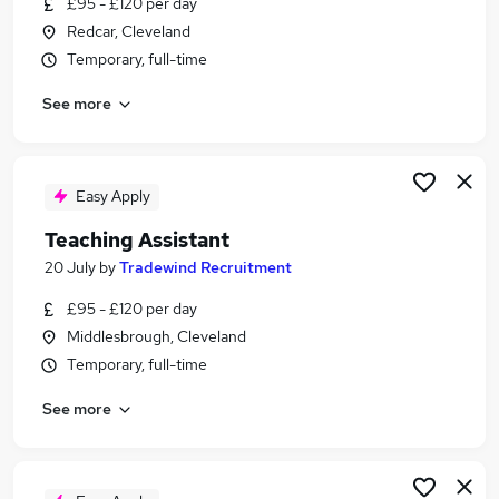
£95 - £120 per day
Similar searches:
Redcar, Cleveland
Administration jobs
Temporary, full-time
Teacher jobs
See more
Teaching jobs
Education jobs
Sen Teaching Assistant jobs
Teaching Assistant Jobs in Newcastle Upon Tyne
Easy Apply
Teaching Assistant Jobs in Middlesbrough
Teaching Assistant
Teaching Assistant Jobs in Sunderland
20 July
by
Tradewind Recruitment
£95 - £120 per day
Middlesbrough, Cleveland
Temporary, full-time
See more