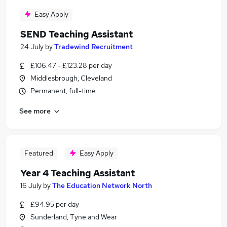
Easy Apply
SEND Teaching Assistant
24 July
by
Tradewind Recruitment
£106.47 - £123.28 per day
Middlesbrough, Cleveland
Permanent, full-time
See more
Featured
Easy Apply
Year 4 Teaching Assistant
16 July
by
The Education Network North
£94.95 per day
Sunderland, Tyne and Wear