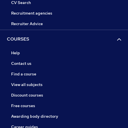
CV Search
Recruitment agencies
Recruiter Advice
COURSES
Help
Contact us
Find a course
View all subjects
Discount courses
Free courses
Awarding body directory
Career guides