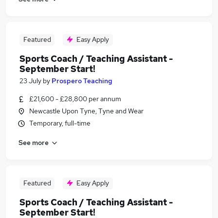
Featured
Easy Apply
Sports Coach / Teaching Assistant -
September Start!
23 July
by
Prospero Teaching
£21,600 - £28,800 per annum
Newcastle Upon Tyne, Tyne and Wear
Temporary, full-time
See more
Featured
Easy Apply
Sports Coach / Teaching Assistant -
September Start!