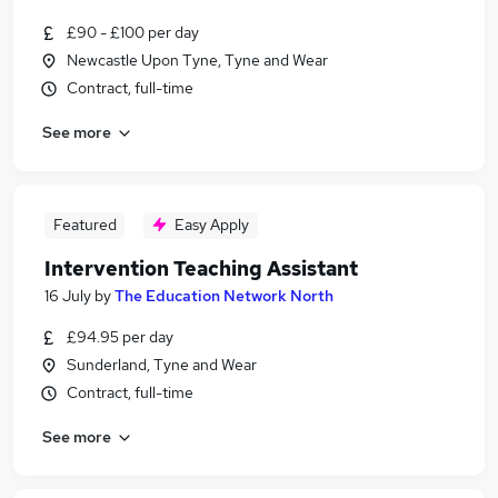
£90 - £100 per day
Newcastle Upon Tyne, Tyne and Wear
Contract, full-time
See more
Featured
Easy Apply
Intervention Teaching Assistant
16 July
by
The Education Network North
£94.95 per day
Sunderland, Tyne and Wear
Contract, full-time
See more