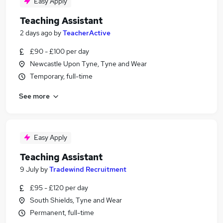
Easy Apply
Teaching Assistant
2 days ago
by
TeacherActive
£90 - £100 per day
Newcastle Upon Tyne, Tyne and Wear
Temporary, full-time
See more
Easy Apply
Teaching Assistant
9 July
by
Tradewind Recruitment
£95 - £120 per day
South Shields, Tyne and Wear
Permanent, full-time