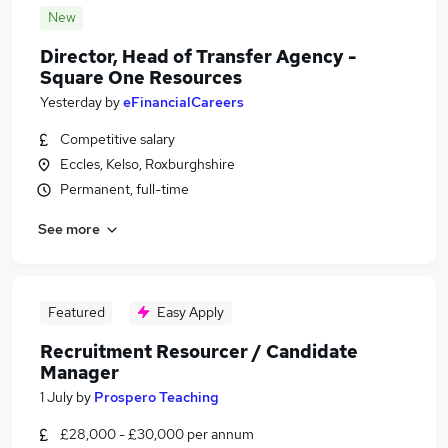
New
Director, Head of Transfer Agency -
Square One Resources
Yesterday
by
eFinancialCareers
Competitive salary
Eccles, Kelso, Roxburghshire
Permanent, full-time
See more
Featured
Easy Apply
Recruitment Resourcer / Candidate
Manager
1 July
by
Prospero Teaching
£28,000 - £30,000 per annum