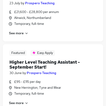
23 July
by
Prospero Teaching
£21,600 - £28,800 per annum
Alnwick, Northumberland
Temporary, full-time
See more
Featured
Easy Apply
Higher Level Teaching Assistant -
September Start!
30 June
by
Prospero Teaching
£95 - £115 per day
New Herrington, Tyne and Wear
Temporary, full-time
See more