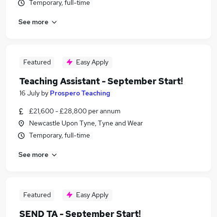
Temporary, full-time
See more
Featured
Easy Apply
Teaching Assistant - September Start!
16 July
by
Prospero Teaching
£21,600 - £28,800 per annum
Newcastle Upon Tyne, Tyne and Wear
Temporary, full-time
See more
Featured
Easy Apply
SEND TA - September Start!