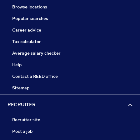
Browse locations
Popular searches
Career advice
Tax calculator
Average salary checker
Help
Contact a REED office
Sitemap
RECRUITER
Recruiter site
Post a job