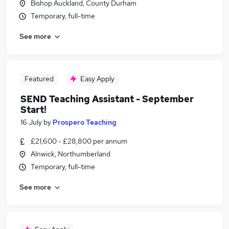
Bishop Auckland, County Durham
Temporary, full-time
See more
Featured
Easy Apply
SEND Teaching Assistant - September
Start!
16 July
by
Prospero Teaching
£21,600 - £28,800 per annum
Alnwick, Northumberland
Temporary, full-time
See more