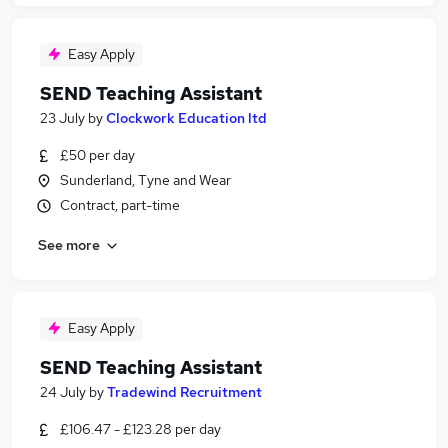
Easy Apply
SEND Teaching Assistant
23 July
by
Clockwork Education ltd
£50 per day
Sunderland, Tyne and Wear
Contract, part-time
See more
Easy Apply
SEND Teaching Assistant
24 July
by
Tradewind Recruitment
£106.47 - £123.28 per day