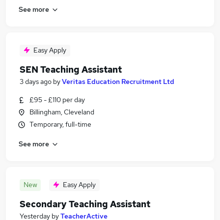
See more
Easy Apply
SEN Teaching Assistant
3 days ago
by
Veritas Education Recruitment Ltd
£95 - £110 per day
Billingham, Cleveland
Temporary, full-time
See more
New
Easy Apply
Secondary Teaching Assistant
Yesterday
by
TeacherActive