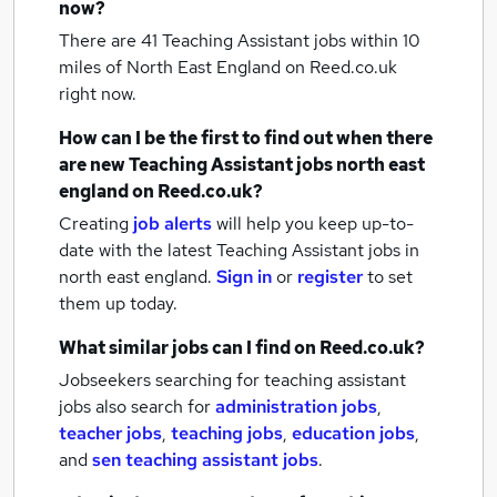
now?
There are 41
Teaching Assistant jobs within 10
miles of North East England
on Reed.co.uk
right now.
How can I be the first to find out when there
are new
Teaching Assistant jobs
north east
england
on Reed.co.uk?
Creating
job alerts
will help you keep up-to-
date with the latest
Teaching Assistant jobs
in
north east england.
Sign in
or
register
to set
them up today.
What similar jobs can I find on Reed.co.uk?
Jobseekers searching for teaching assistant
jobs also search for
administration jobs
,
teacher jobs
,
teaching jobs
,
education jobs
,
and
sen teaching assistant jobs
.