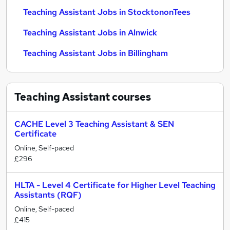
Teaching Assistant Jobs in StocktononTees
Teaching Assistant Jobs in Alnwick
Teaching Assistant Jobs in Billingham
Teaching Assistant
courses
CACHE Level 3 Teaching Assistant & SEN
Certificate
Online, Self-paced
£296
HLTA - Level 4 Certificate for Higher Level Teaching
Assistants (RQF)
Online, Self-paced
£415