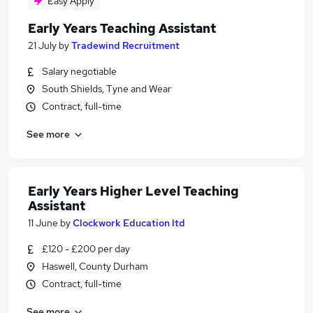
Easy Apply
Early Years Teaching Assistant
21 July
by
Tradewind Recruitment
Salary negotiable
South Shields, Tyne and Wear
Contract, full-time
See more
Early Years Higher Level Teaching
Assistant
11 June
by
Clockwork Education ltd
£120 - £200 per day
Haswell, County Durham
Contract, full-time
See more