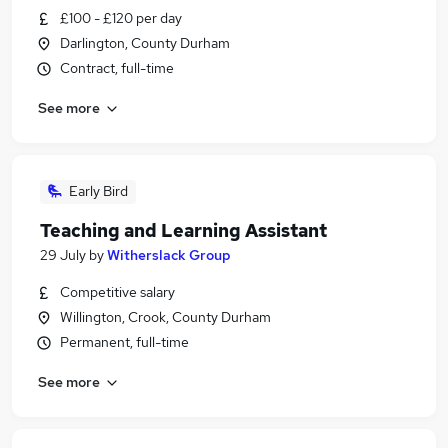
£100 - £120 per day
Darlington, County Durham
Contract, full-time
See more
Early Bird
Teaching and Learning Assistant
29 July
by
Witherslack Group
Competitive salary
Willington, Crook, County Durham
Permanent, full-time
See more