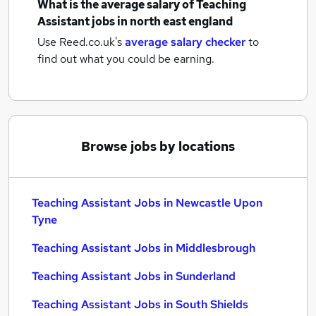
What is the average salary of
Teaching
Assistant jobs
in north east england
Use Reed.co.uk's
average salary checker
to
find out what you could be earning.
Browse jobs by locations
Teaching Assistant Jobs in Newcastle Upon
Tyne
Teaching Assistant Jobs in Middlesbrough
Teaching Assistant Jobs in Sunderland
Teaching Assistant Jobs in South Shields