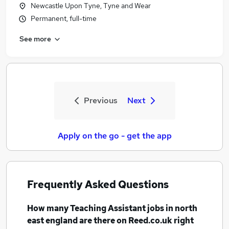
Newcastle Upon Tyne, Tyne and Wear
Permanent, full-time
See more
Previous
Next
Apply on the go - get the app
Frequently Asked Questions
How many
Teaching Assistant jobs
in north
east england
are there on Reed.co.uk right