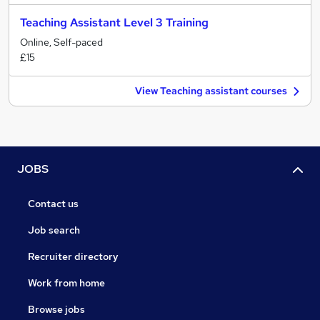
Teaching Assistant Level 3 Training
Online, Self-paced
£15
View Teaching assistant courses
JOBS
Contact us
Job search
Recruiter directory
Work from home
Browse jobs