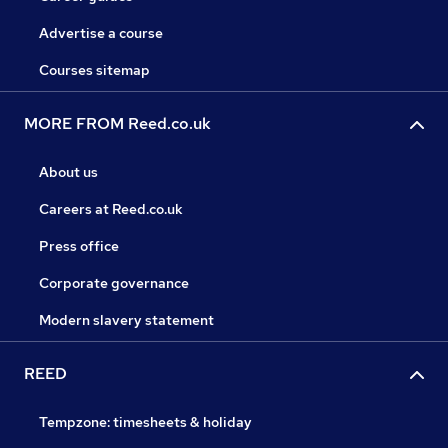
Advertise a course
Courses sitemap
MORE FROM Reed.co.uk
About us
Careers at Reed.co.uk
Press office
Corporate governance
Modern slavery statement
REED
Tempzone: timesheets & holiday