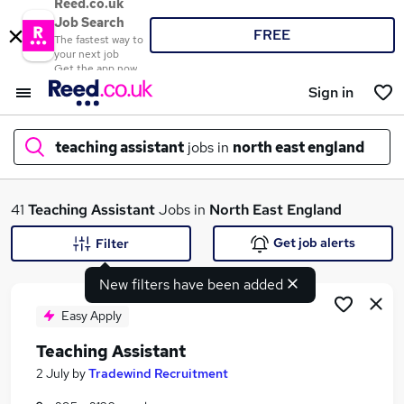
Reed.co.uk
Job Search
FREE
The fastest way to
your next job
Get the app now
Sign in
teaching assistant
jobs in
north east england
What
41
Teaching Assistant
Jobs in
North East England
Get job alerts
Filter
New filters have been added
Where
Easy Apply
Teaching Assistant
Search jobs
2 July
by
Tradewind Recruitment