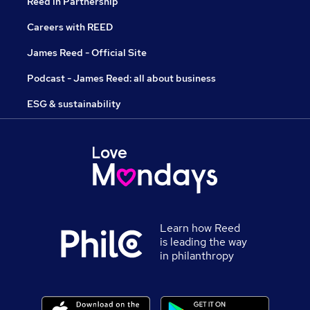
Reed in Partnership
Careers with REED
James Reed - Official Site
Podcast - James Reed: all about business
ESG & sustainability
Learn how Reed
is leading the way
in philanthropy