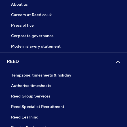
About us
Careers at Reed.co.uk
Press office
Corporate governance
Modern slavery statement
REED
Tempzone: timesheets & holiday
Authorise timesheets
Reed Group Services
Reed Specialist Recruitment
Reed Learning