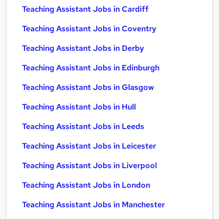
Teaching Assistant Jobs in Cardiff
Teaching Assistant Jobs in Coventry
Teaching Assistant Jobs in Derby
Teaching Assistant Jobs in Edinburgh
Teaching Assistant Jobs in Glasgow
Teaching Assistant Jobs in Hull
Teaching Assistant Jobs in Leeds
Teaching Assistant Jobs in Leicester
Teaching Assistant Jobs in Liverpool
Teaching Assistant Jobs in London
Teaching Assistant Jobs in Manchester