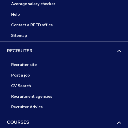
Average salary checker
Help
Contact a REED office
Sitemap
RECRUITER
Recruiter site
Post a job
CV Search
Recruitment agencies
Recruiter Advice
COURSES