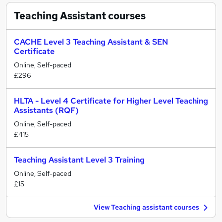
Teaching Assistant
courses
CACHE Level 3 Teaching Assistant & SEN
Certificate
Online, Self-paced
£296
HLTA - Level 4 Certificate for Higher Level Teaching
Assistants (RQF)
Online, Self-paced
£415
Teaching Assistant Level 3 Training
Online, Self-paced
£15
View Teaching assistant courses