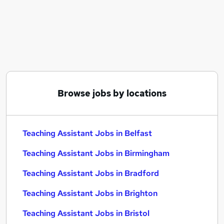
Similar searches:
Administration jobs
Teacher jobs
Teaching jobs
Education jobs
Sen Teaching Assistant jobs
Teaching Assistant Jobs in Belfast
Browse jobs by locations
Teaching Assistant Jobs in Birmingham
Teaching Assistant Jobs in Bradford
Teaching Assistant Jobs in Belfast
Teaching Assistant Jobs in Birmingham
Teaching Assistant Jobs in Bradford
Teaching Assistant Jobs in Brighton
Teaching Assistant Jobs in Bristol