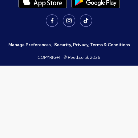
Manage Preferences
,
Security, Privacy, Terms & Conditions
COPYRIGHT © Reed.co.uk
2026