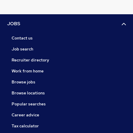
JOBS
Contact us
Job search
Recruiter directory
Work from home
Browse jobs
Browse locations
Popular searches
Career advice
Tax calculator