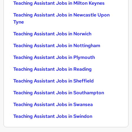
Teaching Assistant Jobs in Milton Keynes
Teaching Assistant Jobs in Newcastle Upon
Tyne
Teaching Assistant Jobs in Norwich
Teaching Assistant Jobs in Nottingham
Teaching Assistant Jobs in Plymouth
Teaching Assistant Jobs in Reading
Teaching Assistant Jobs in Sheffield
Teaching Assistant Jobs in Southampton
Teaching Assistant Jobs in Swansea
Teaching Assistant Jobs in Swindon