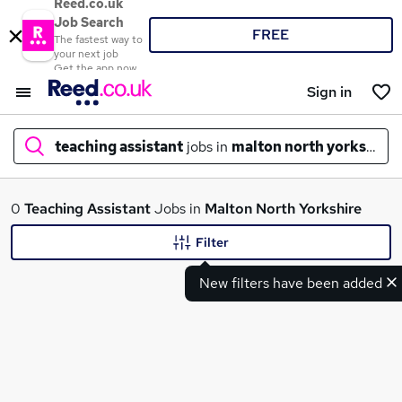
Reed.co.uk
Job Search
FREE
The fastest way to
your next job
Get the app now
Sign in
teaching assistant
jobs in
malton north yorkshire
What
0
Teaching Assistant
Jobs in
Malton North Yorkshire
Filter
New filters have been added
Where
Search jobs