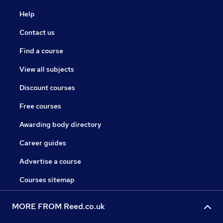
Help
Contact us
Find a course
View all subjects
Discount courses
Free courses
Awarding body directory
Career guides
Advertise a course
Courses sitemap
MORE FROM Reed.co.uk