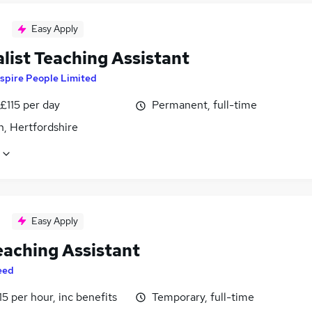
Easy Apply
list Teaching Assistant
spire People Limited
£115 per day
Permanent, full-time
n, Hertfordshire
Easy Apply
eaching Assistant
eed
15 per hour, inc benefits
Temporary, full-time