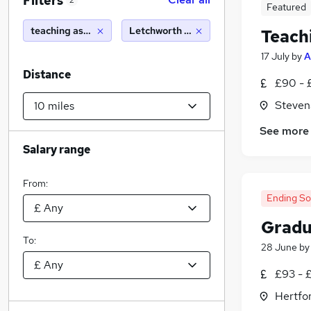
Filters
2
Featured
teaching assistant
Letchworth garden city (10 miles)
Teach
17 July
by
A
Distance
£90 - 
Steven
See more
Salary range
From:
Ending S
Gradu
To:
28 June
b
£93 - 
Hertfo