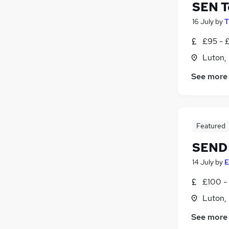
SEN T
16 July
by
T
£95 - 
Luton,
See more
Featured
SEND 
14 July
by
E
£100 - 
Luton,
See more