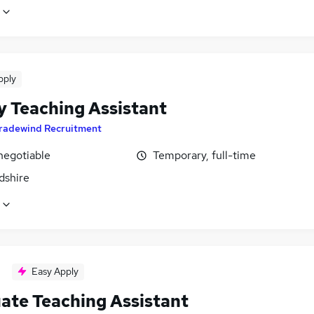
pply
y Teaching Assistant
radewind Recruitment
negotiable
Temporary, full-time
dshire
Easy Apply
ate Teaching Assistant