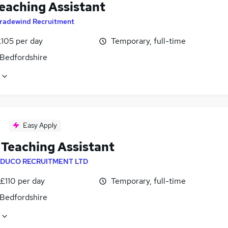
eaching Assistant
radewind Recruitment
£105 per day
Temporary, full-time
 Bedfordshire
Easy Apply
Teaching Assistant
DUCO RECRUITMENT LTD
£110 per day
Temporary, full-time
 Bedfordshire