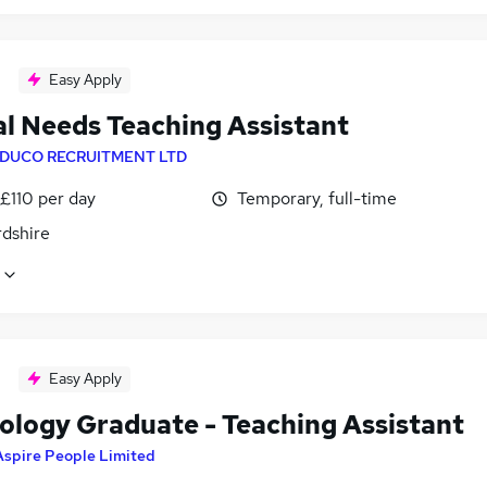
Easy Apply
al Needs Teaching Assistant
DUCO RECRUITMENT LTD
£110 per day
Temporary, full-time
rdshire
Easy Apply
ology Graduate - Teaching Assistant
Aspire People Limited