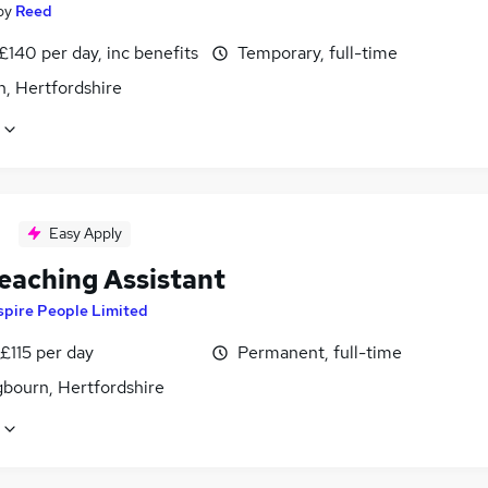
by
Reed
£140 per day, inc benefits
Temporary, full-time
n, Hertfordshire
Easy Apply
eaching Assistant
spire People Limited
£115 per day
Permanent, full-time
gbourn, Hertfordshire