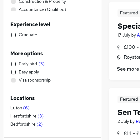
Construction & Property
Accountancy (Qualified)
Featured
Sales
Experience level
Specia
Strategy & Consultancy
Legal
Graduate
17 July
by
A
Banking
£100 - 
Engineering
More options
Roysto
Estate Agency
Early bird
(
3
)
Purchasing
See more
Easy apply
Marketing & PR
Visa sponsorship
General Insurance
Charity & Voluntary
Locations
Manufacturing
Featured
FMCG
Luton
(
6
)
Sen T
Retail
Hertfordshire
(
3
)
2 July
by
R
Recruitment Consultancy
Bedfordshire
(
2
)
Social Care
£14 - £
Security & Safety