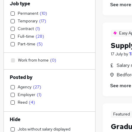
Job type
See more
Permanent
(
10
)
Temporary
(
17
)
Contract
(
1
)
Easy A
Full-time
(
28
)
Suppl
Part-time
(
5
)
17 July
by
T
Work from home
(
0
)
Salary 
Bedfor
Posted by
See more
Agency
(
27
)
Employer
(
1
)
Reed
(
4
)
Featured
Hide
Gradu
Jobs without salary displayed