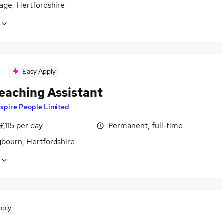
age, Hertfordshire
Easy Apply
eaching Assistant
spire People Limited
£115 per day
Permanent, full-time
gbourn, Hertfordshire
pply