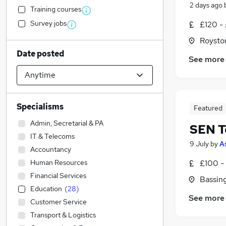
2 days ago
Training courses
Survey jobs
£120 - 
Roysto
Date posted
See more
Specialisms
Featured
Admin, Secretarial & PA
SEN T
IT & Telecoms
9 July
by
A
Accountancy
Human Resources
£100 - 
Financial Services
Bassin
Education
(
28
)
See more
Customer Service
Transport & Logistics