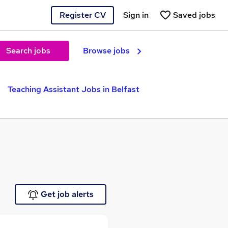
Register CV
Sign in
Saved jobs
Search jobs
Browse jobs
Teaching Assistant Jobs in Belfast
Get job alerts