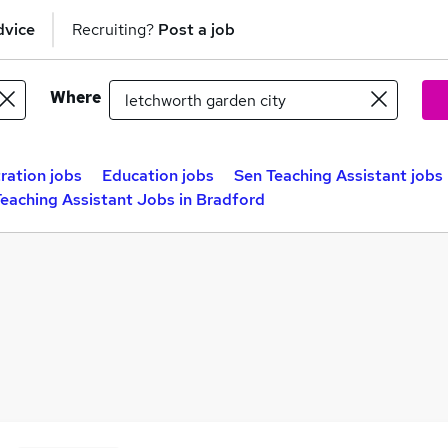
dvice
Recruiting?
Post a job
Where
ration jobs
Education jobs
Sen Teaching Assistant jobs
eaching Assistant Jobs in Bradford