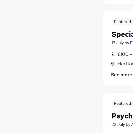
Featured
Speci
13 July
by
E
£100 - 
Hertfo
See more
Featured
Psych
22 July
by