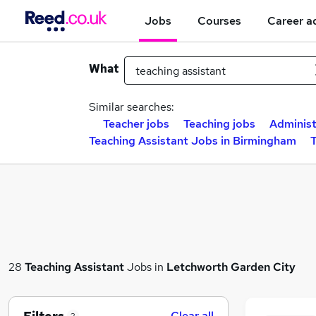
Jobs
Courses
Career a
What
Similar searches:
Teacher jobs
Teaching jobs
Administ
Teaching Assistant Jobs in Birmingham
T
28
Teaching Assistant
Jobs in
Letchworth Garden City
Clear all