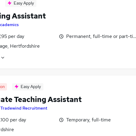
Easy Apply
ing Assistant
cademics
£95 per day
Permanent, full-time or part-ti
age, Hertfordshire
oon
Easy Apply
ate Teaching Assistant
y
Tradewind Recruitment
£100 per day
Temporary, full-time
rdshire