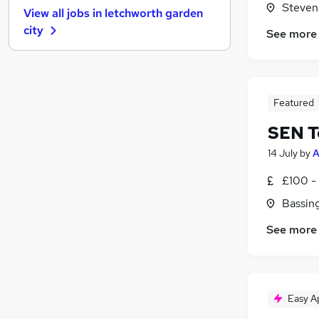
Steven
View all jobs in
letchworth garden
Motoring & Automotive
city
See more
Other
Energy
Media, Digital & Creative
Health & Medicine
Featured
Training
SEN T
Hospitality & Catering
Leisure & Tourism
14 July
by
A
Graduate Training & Internships
£100 - 
Apprenticeships
Bassin
Scientific
See more
Easy A