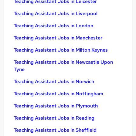
Teaching Assistant Jobs in Leicester
Teaching Assistant Jobs in Liverpool
Teaching Assistant Jobs in London
Teaching Assistant Jobs in Manchester
Teaching Assistant Jobs in Milton Keynes
Teaching Assistant Jobs in Newcastle Upon
Tyne
Teaching Assistant Jobs in Norwich
Teaching Assistant Jobs in Nottingham
Teaching Assistant Jobs in Plymouth
Teaching Assistant Jobs in Reading
Teaching Assistant Jobs in Sheffield