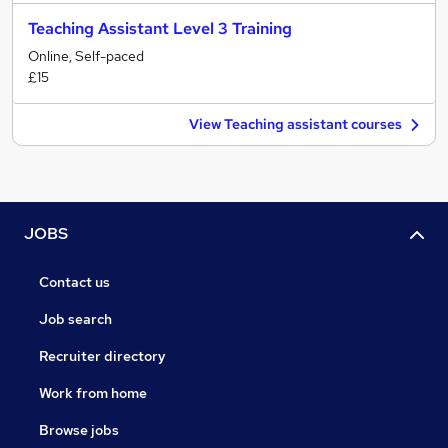
Teaching Assistant Level 3 Training
Online, Self-paced
£15
View Teaching assistant courses
JOBS
Contact us
Job search
Recruiter directory
Work from home
Browse jobs