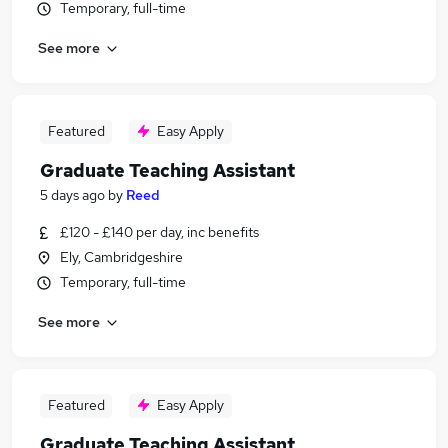
Temporary, full-time
See more
Featured
Easy Apply
Graduate Teaching Assistant
5 days ago
by
Reed
£120 - £140 per day, inc benefits
Ely, Cambridgeshire
Temporary, full-time
See more
Featured
Easy Apply
Graduate Teaching Assistant