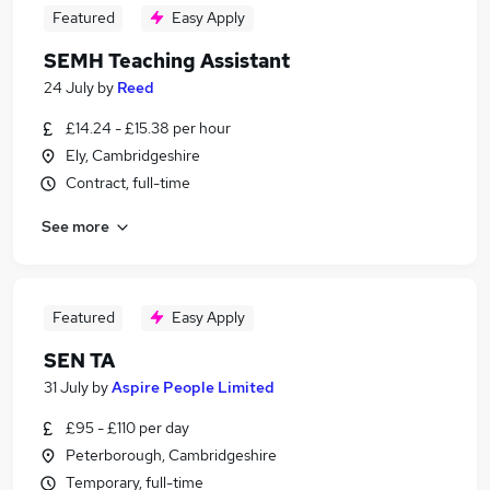
Featured
Easy Apply
SEMH Teaching Assistant
24 July
by
Reed
£14.24 - £15.38 per hour
Ely, Cambridgeshire
Contract, full-time
See more
Featured
Easy Apply
SEN TA
31 July
by
Aspire People Limited
£95 - £110 per day
Peterborough, Cambridgeshire
Temporary, full-time