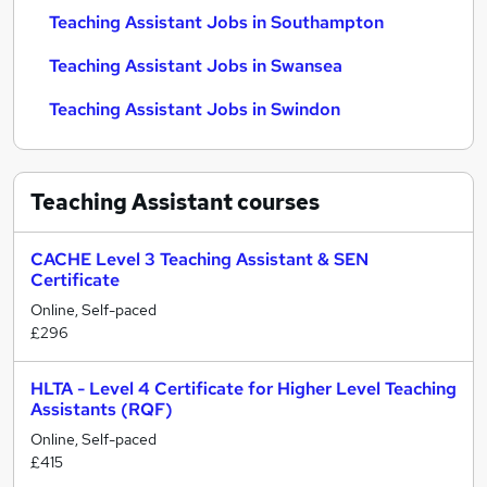
Teaching Assistant Jobs in Southampton
Teaching Assistant Jobs in Swansea
Teaching Assistant Jobs in Swindon
Teaching Assistant
courses
CACHE Level 3 Teaching Assistant & SEN
Certificate
Online, Self-paced
£296
HLTA - Level 4 Certificate for Higher Level Teaching
Assistants (RQF)
Online, Self-paced
£415