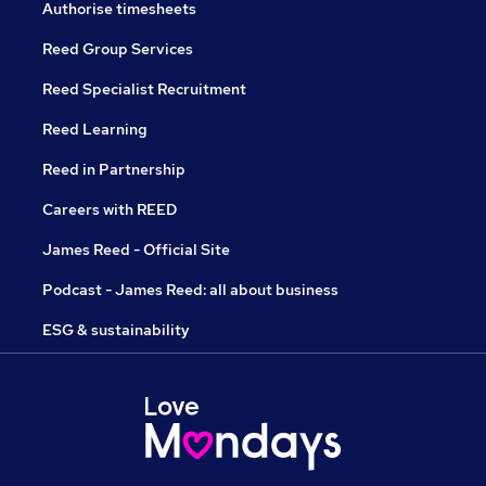
Authorise timesheets
Reed Group Services
Reed Specialist Recruitment
Reed Learning
Reed in Partnership
Careers with REED
James Reed - Official Site
Podcast - James Reed: all about business
ESG & sustainability