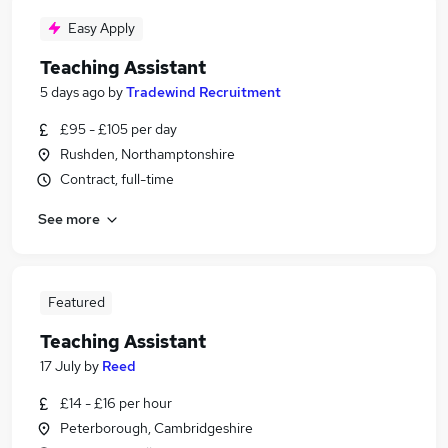
Easy Apply
Teaching Assistant
5 days ago
by
Tradewind Recruitment
£95 - £105 per day
Rushden, Northamptonshire
Contract, full-time
See more
Featured
Teaching Assistant
17 July
by
Reed
£14 - £16 per hour
Peterborough, Cambridgeshire