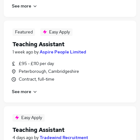
See more
Featured
Easy Apply
Teaching Assistant
1 week ago
by
Aspire People Limited
£95 - £110 per day
Peterborough, Cambridgeshire
Contract, full-time
See more
Easy Apply
Teaching Assistant
4 days ago
by
Tradewind Recruitment