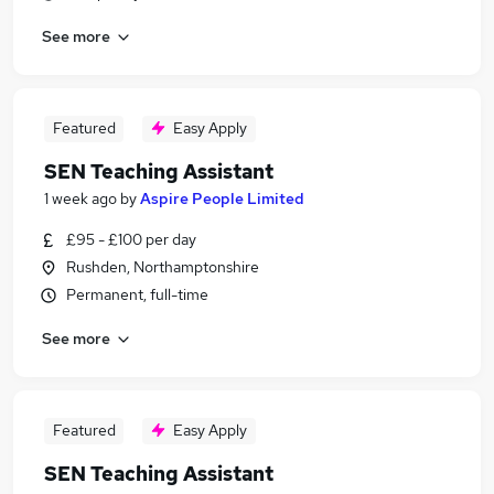
See more
Featured
Easy Apply
SEN Teaching Assistant
1 week ago
by
Aspire People Limited
£95 - £100 per day
Rushden, Northamptonshire
Permanent, full-time
See more
Featured
Easy Apply
SEN Teaching Assistant