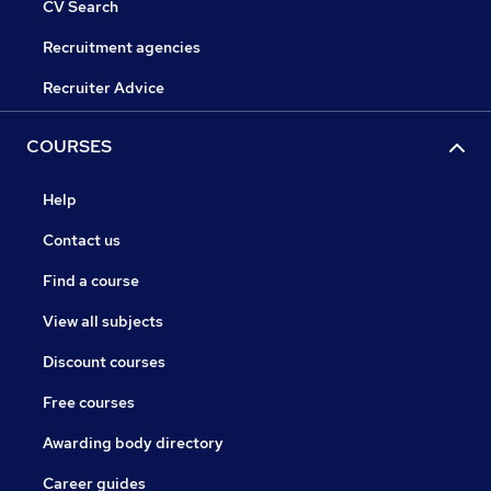
CV Search
Recruitment agencies
Recruiter Advice
COURSES
Help
Contact us
Find a course
View all subjects
Discount courses
Free courses
Awarding body directory
Career guides