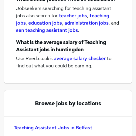
Jobseekers searching for teaching assistant
jobs also search for
teacher jobs
,
teaching
jobs
,
education jobs
,
administration jobs
,
and
sen teaching assistant jobs
.
What is the average salary of
Teaching
Assistant jobs
in huntingdon
Use Reed.co.uk's
average salary checker
to
find out what you could be earning.
Browse jobs by locations
Teaching Assistant Jobs in Belfast