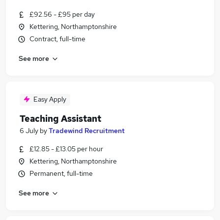
£92.56 - £95 per day
Kettering, Northamptonshire
Contract, full-time
See more
Easy Apply
Teaching Assistant
6 July
by
Tradewind Recruitment
£12.85 - £13.05 per hour
Kettering, Northamptonshire
Permanent, full-time
See more