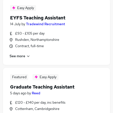
Easy Apply
EYFS Teaching Assistant
14 July
by
Tradewind Recruitment
£93 - £105 per day
Rushden, Northamptonshire
Contract, full-time
See more
Featured
Easy Apply
Graduate Teaching Assistant
5 days ago
by
Reed
£120 - £140 per day, inc benefits
Cottenham, Cambridgeshire