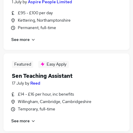
1 July
by
Aspire People Limited
£95 - £100 per day
Kettering, Northamptonshire
Permanent, full-time
See more
Featured
Easy Apply
Sen Teaching Assistant
17 July
by
Reed
£14 - £16 per hour, inc benefits
Willingham, Cambridge, Cambridgeshire
Temporary, full-time
See more