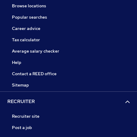
Browse locations
Popular searches
Career advice
Tax calculator
Average salary checker
Help
Contact a REED office
Sitemap
RECRUITER
Recruiter site
Post a job