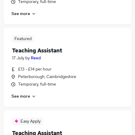
Temporary, full-time
See more
Featured
Teaching Assistant
17 July
by
Reed
£13 - £14 per hour
Peterborough, Cambridgeshire
Temporary, full-time
See more
Easy Apply
Teaching Assistant