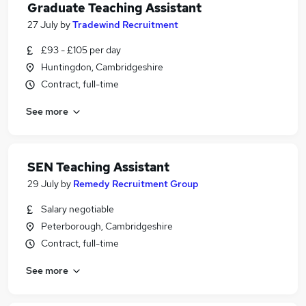
Graduate Teaching Assistant
27 July
by
Tradewind Recruitment
£93 - £105 per day
Huntingdon, Cambridgeshire
Contract, full-time
See more
SEN Teaching Assistant
29 July
by
Remedy Recruitment Group
Salary negotiable
Peterborough, Cambridgeshire
Contract, full-time
See more