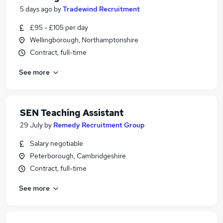
5 days ago
by
Tradewind Recruitment
£95 - £105 per day
Wellingborough, Northamptonshire
Contract, full-time
See more
SEN Teaching Assistant
29 July
by
Remedy Recruitment Group
Salary negotiable
Peterborough, Cambridgeshire
Contract, full-time
See more