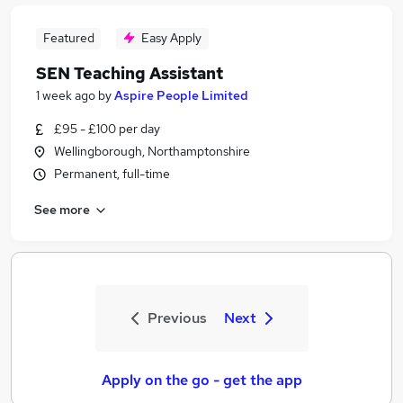
Featured
Easy Apply
SEN Teaching Assistant
1 week ago
by
Aspire People Limited
£95 - £100 per day
Wellingborough, Northamptonshire
Permanent, full-time
See more
Previous
Next
Apply on the go - get the app