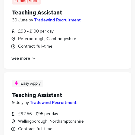
Ending Soon
Teaching Assistant
30 June
by
Tradewind Recruitment
£93 - £100 per day
Peterborough, Cambridgeshire
Contract, full-time
See more
Easy Apply
Teaching Assistant
9 July
by
Tradewind Recruitment
£92.56 - £95 per day
Wellingborough, Northamptonshire
Contract, full-time