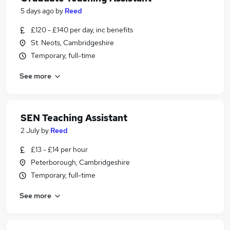
5 days ago
by
Reed
£120 - £140 per day, inc benefits
St. Neots, Cambridgeshire
Temporary, full-time
See more
SEN Teaching Assistant
2 July
by
Reed
£13 - £14 per hour
Peterborough, Cambridgeshire
Temporary, full-time
See more