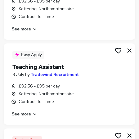
£92.56 - £95 per day
Similar searches:
Kettering, Northamptonshire
Teacher jobs
Contract, full-time
Teaching jobs
See more
Education jobs
Administration jobs
Sen Teaching Assistant jobs
Teaching Assistant Jobs in Belfast
Easy Apply
Teaching Assistant Jobs in Birmingham
Teaching Assistant
Teaching Assistant Jobs in Bradford
8 July
by
Tradewind Recruitment
£92.56 - £95 per day
Kettering, Northamptonshire
Contract, full-time
See more