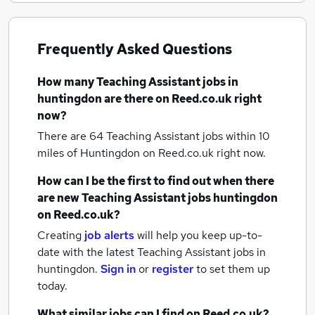
Frequently Asked Questions
How many
Teaching Assistant jobs
in
huntingdon
are there on Reed.co.uk right
now?
There are 64
Teaching Assistant jobs within 10
miles of Huntingdon
on Reed.co.uk right now.
How can I be the first to find out when there
are new
Teaching Assistant jobs
huntingdon
on Reed.co.uk?
Creating
job alerts
will help you keep up-to-
date with the latest
Teaching Assistant jobs
in
huntingdon.
Sign in
or
register
to set them up
today.
What similar jobs can I find on Reed.co.uk?