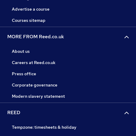
Advertise a course
Courses sitemap
MORE FROM Reed.co.uk
About us
Careers at Reed.co.uk
Press office
Corporate governance
Modern slavery statement
REED
Tempzone: timesheets & holiday