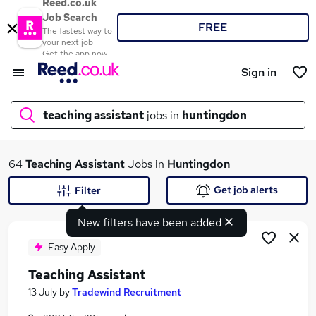
Reed.co.uk
Job Search
FREE
The fastest way to
your next job
Get the app now
Sign in
teaching assistant
jobs in
huntingdon
What
64
Teaching Assistant
Jobs in
Huntingdon
Get job alerts
Filter
New filters have been added
Where
Easy Apply
Teaching Assistant
Search jobs
13 July
by
Tradewind Recruitment