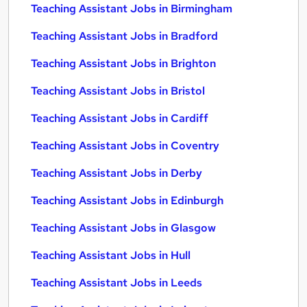
Teaching Assistant Jobs in Birmingham
Teaching Assistant Jobs in Bradford
Teaching Assistant Jobs in Brighton
Teaching Assistant Jobs in Bristol
Teaching Assistant Jobs in Cardiff
Teaching Assistant Jobs in Coventry
Teaching Assistant Jobs in Derby
Teaching Assistant Jobs in Edinburgh
Teaching Assistant Jobs in Glasgow
Teaching Assistant Jobs in Hull
Teaching Assistant Jobs in Leeds