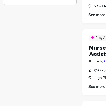
New He
Leisure & Tourism
Marketing & PR
See more
Human Resources
Media, Digital & Creative
Security & Safety
FMCG
Easy A
Other
Nurse
Purchasing
Assist
Charity & Voluntary
11 June
by
C
Scientific
Training
£50 - 
High P
See more