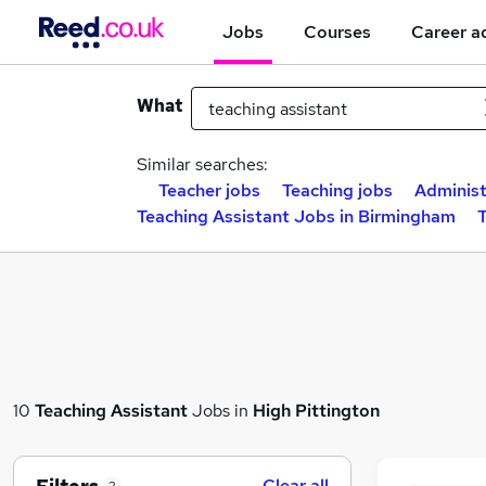
Jobs
Courses
Career a
What
Similar searches:
Teacher jobs
Teaching jobs
Administ
Teaching Assistant Jobs in Birmingham
T
10
Teaching Assistant
Jobs in
High Pittington
Clear all