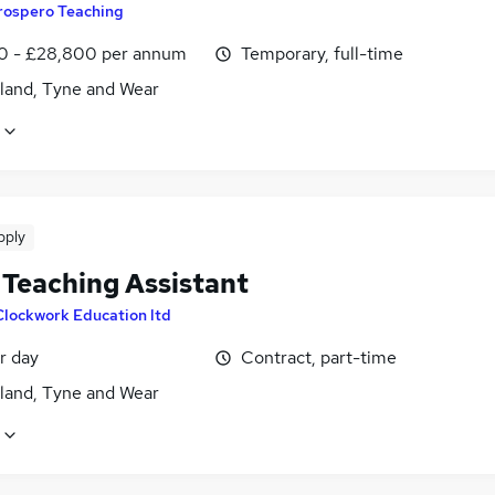
rospero Teaching
0 - £28,800 per annum
Temporary, full-time
land, Tyne and Wear
pply
Teaching Assistant
Clockwork Education ltd
r day
Contract, part-time
land, Tyne and Wear