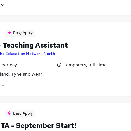
Easy Apply
4 Teaching Assistant
he Education Network North
 per day
Temporary, full-time
land, Tyne and Wear
Easy Apply
TA - September Start!