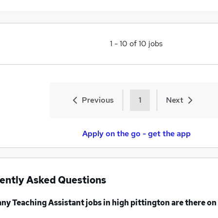
1
-
10
of
10
jobs
Previous
1
Next
Apply on the go - get the app
ently Asked Questions
any
Teaching Assistant jobs
in high pittington
are there on