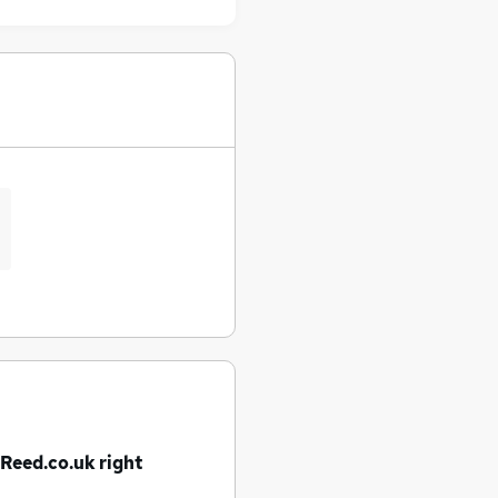
 Reed.co.uk right