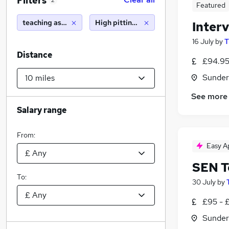
Filters
2
Featured
teaching assistant
High pittington (10 miles)
Inter
16 July
by
T
Distance
£94.95
Sunder
See more
Salary range
From:
Easy A
SEN T
To:
30 July
by
£95 - £
Sunder