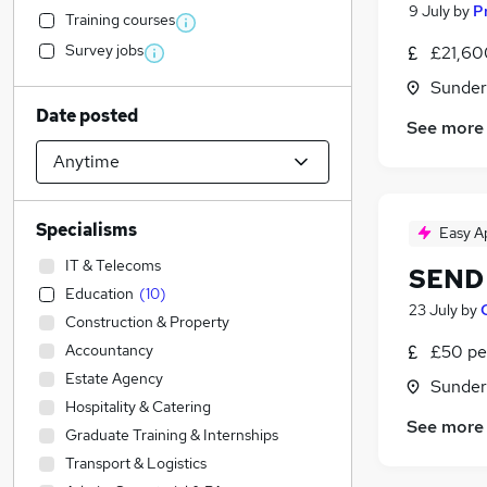
9 July
by
P
Training courses
Survey jobs
£21,60
Sunder
Date posted
See more
Specialisms
Easy A
IT & Telecoms
SEND 
Education
(
10
)
23 July
by
Construction & Property
Accountancy
£50 pe
Estate Agency
Sunder
Hospitality & Catering
See more
Graduate Training & Internships
Transport & Logistics