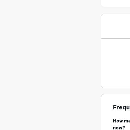
Frequ
How m
now?