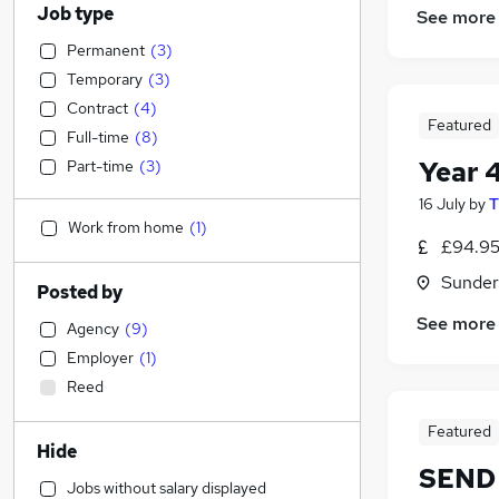
Job type
See more
Permanent
(
3
)
Temporary
(
3
)
Contract
(
4
)
Featured
Full-time
(
8
)
Year 
Part-time
(
3
)
16 July
by
T
Work from home
(
1
)
£94.95
Sunder
Posted by
See more
Agency
(
9
)
Employer
(
1
)
Reed
Featured
Hide
SEND 
Jobs without salary displayed